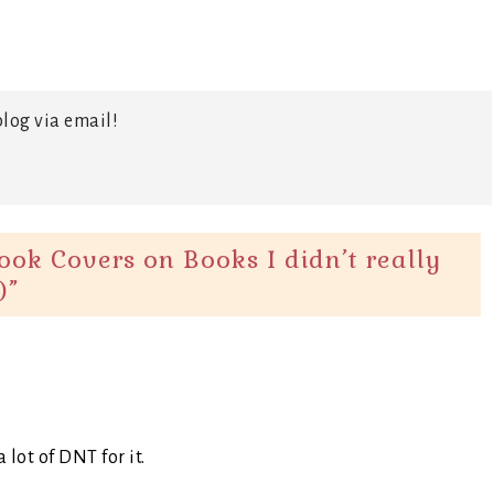
log via email!
ok Covers on Books I didn’t really
)
”
 lot of DNT for it.