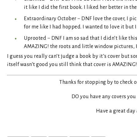
it like I did the first book. I liked her better in the 
Extraordinary October ~ DNF love the cover, I pic
for me like I had hopped. I wanted to love it but I
Uprooted ~ DNF I am so sad that I didn’t like thi
AMAZING! the roots and little window pictures, I c
I guess you really can’t judge a book by it’s cover but s
itself wasn’t good you still think that cover is AMAZING
Thanks for stopping by to check ou
DO you have any covers you 
Have a great day