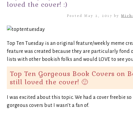
loved the cover! :)
Posted May 2, 2017 by
Mich
Top Ten Tuesday is an original feature/weekly meme cr
feature was created because they are particularly fond o
lists with other bookish folks and would LOVE to see your
Top Ten Gorgeous Book Covers on Boo
still loved the cover! 🙂
I was excited about this topic. We had a cover freebie s
gorgeous covers but I wasn’t a fan of.