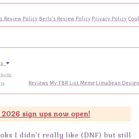
’s Review Policy
Berls’s Review Policy
Privacy Policy
Cook
us
chelle
ls
Reviews
My TBR List Meme
Limabean Design
 2026 sign ups now open!
 I didn’t really like (DNF) but still