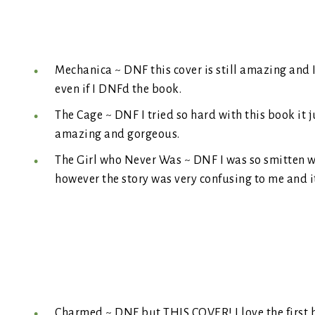
Mechanica ~ DNF this cover is still amazing and I
even if I DNFd the book.
The Cage ~ DNF I tried so hard with this book it ju
amazing and gorgeous.
The Girl who Never Was ~ DNF I was so smitten wi
however the story was very confusing to me and it 
Charmed ~ DNF but THIS COVER! I love the first b