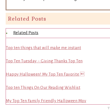
Related Posts
Related Posts
Top ten things that will make me instant
Top Ten Tuesday ~ Giving Thanks Top Ten
Happy Halloween! My Top Ten Favorite 
Top ten Things On Our Reading Wishlist
My Top Ten Family Friendly Halloween Mov
T