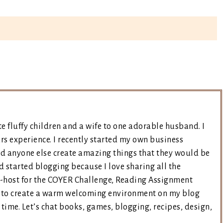
e fluffy children and a wife to one adorable husband. I
rs experience. I recently started my own business
nd anyone else create amazing things that they would be
d started blogging because I love sharing all the
co-host for the COYER Challenge, Reading Assignment
ry to create a warm welcoming environment on my blog
time. Let’s chat books, games, blogging, recipes, design,