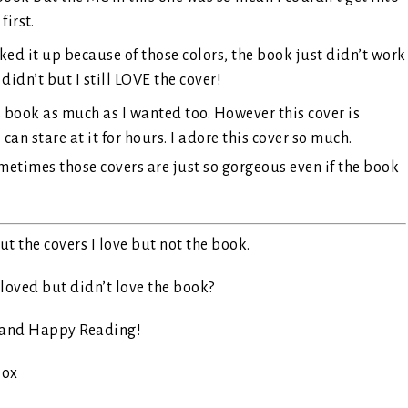
first.
ked it up because of those colors, the book just didn’t work
 didn’t but I still LOVE the cover!
s book as much as I wanted too. However this cover is
an stare at it for hours. I adore this cover so much.
ometimes those covers are just so gorgeous even if the book
!
t the covers I love but not the book.
loved but didn’t love the book?
 and Happy Reading!
ox