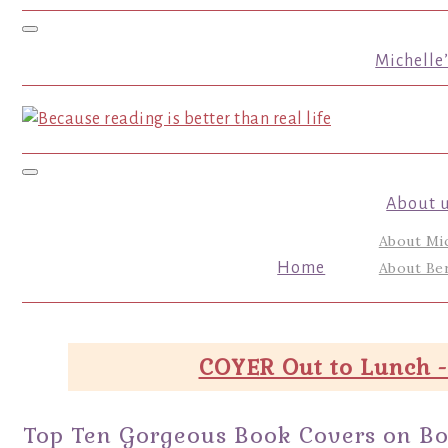
Toggle navigation
Michelle
Toggle navigation
About 
About Mi
Home
About Ber
COYER Out to Lunch -
Top Ten Gorgeous Book Covers on Books