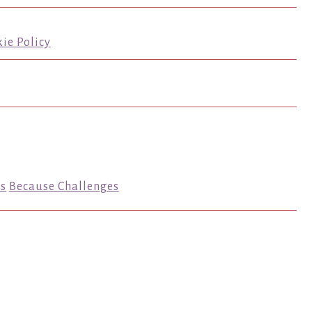
ie Policy
s
Because Challenges