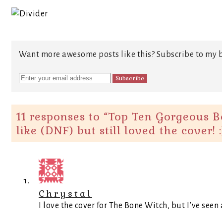
Want more awesome posts like this? Subscribe to my b
11 responses to “
Top Ten Gorgeous Bo
like (DNF) but still loved the cover! :
Chrystal
I love the cover for The Bone Witch, but I’ve seen a