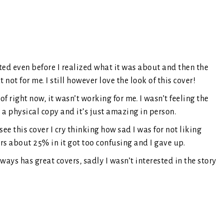
ted even before I realized what it was about and then the
 not for me. I still however love the look of this cover!
of right now, it wasn’t working for me. I wasn’t feeling the
 physical copy and it’s just amazing in person.
e this cover I cry thinking how sad I was for not liking
rs about 25% in it got too confusing and I gave up.
ays has great covers, sadly I wasn’t interested in the story