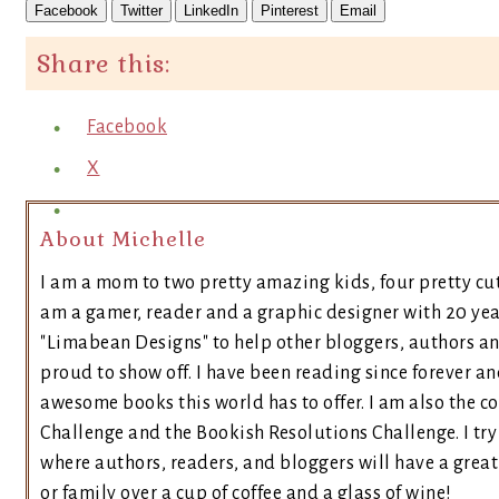
Facebook
Twitter
LinkedIn
Pinterest
Email
Share this:
Facebook
X
About Michelle
I am a mom to two pretty amazing kids, four pretty cut
am a gamer, reader and a graphic designer with 20 yea
"Limabean Designs" to help other bloggers, authors a
proud to show off. I have been reading since forever an
awesome books this world has to offer. I am also the 
Challenge and the Bookish Resolutions Challenge. I t
where authors, readers, and bloggers will have a great 
or family over a cup of coffee and a glass of wine!