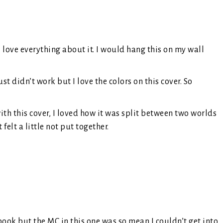
 love everything about it. I would hang this on my wall
st didn’t work but I love the colors on this cover. So
th this cover, I loved how it was split between two worlds
felt a little not put together.
ook but the MC in this one was so mean I couldn’t get into