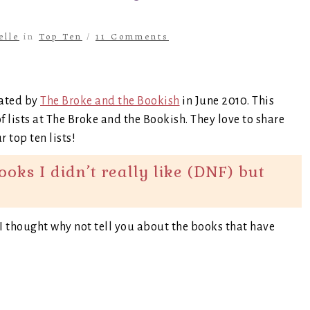
elle
in
Top Ten
/
11 Comments
eated by
The Broke and the Bookish
in June 2010. This
f lists at The Broke and the Bookish. They love to share
 top ten lists!
ks I didn’t really like (DNF) but
o I thought why not tell you about the books that have