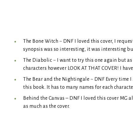
The Bone Witch ~ DNF I loved this cover, I reques
synopsis was so interesting, it was interesting but
The Diabolic ~ I want to try this one again but as 
characters however LOOK AT THAT COVER! I have a
The Bear and the Nightingale ~ DNF Every time I se
this book. It has to many names for each characte
Behind the Canvas – DNF I loved this cover MG alw
as much as the cover.