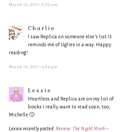
March 14, 2017, 5:02 pm
Charlie
I saw Replica on someone else’s list. It
reminds me of Uglies in a way. Happy
reading!
March 14, 2017, 4:24 pm
Lexxie
Heartless and Replica are on my list of
books I really want to read soon, too,
Michelle 🙂
Lexxie recently posted:
Review: The Night Mark –