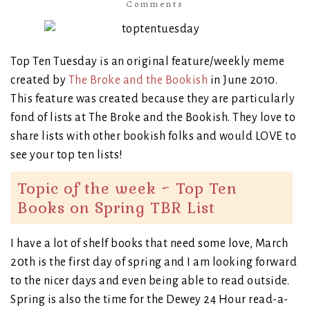
Comments
Top Ten Tuesday is an original feature/weekly meme
created by
The Broke and the Bookish
in June 2010.
This feature was created because they are particularly
fond of lists at The Broke and the Bookish. They love to
share lists with other bookish folks and would LOVE to
see your top ten lists!
Topic of the week ~ Top Ten
Books on Spring TBR List
I have a lot of shelf books that need some love, March
20th is the first day of spring and I am looking forward
to the nicer days and even being able to read outside.
Spring is also the time for the Dewey 24 Hour read-a-