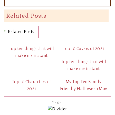
Related Posts
Related Posts
Top ten things that will
Top 10 Covers of 2021
make me instant
Top ten things that will
make me instant
Top 10 Characters of
My Top Ten Family
2021
Friendly Halloween Mov
Tags: