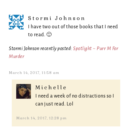
Stormi Johnson
I have two out of those books that I need
to read. 🙂
Stormi Johnson recently posted:
Spotlight ~ Purr M For
Murder
March 14, 2017, 11:58 am
Michelle
I need a week of no distractions so I
can just read. Lol
March 14, 2017, 12:28 pm