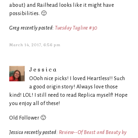
about) and Railhead looks like it might have
possibilities. 🙂
Greg recently posted:
Tuesday Tagline #30
March 14, 2017, 6:56 pm
Jessica
OOoh nice picks! I loved Heartless!! Such
a good origin story! Always love those
kind! LOL! I still need to read Replica myself! Hope
you enjoy all of these!
Old Follower 🙂
Jessica recently posted:
Review--Of Beast and Beauty by