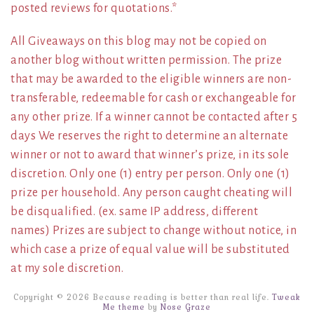
posted reviews for quotations.*
All Giveaways on this blog may not be copied on
another blog without written permission. The prize
that may be awarded to the eligible winners are non-
transferable, redeemable for cash or exchangeable for
any other prize. If a winner cannot be contacted after 5
days We reserves the right to determine an alternate
winner or not to award that winner’s prize, in its sole
discretion. Only one (1) entry per person. Only one (1)
prize per household. Any person caught cheating will
be disqualified. (ex. same IP address, different
names) Prizes are subject to change without notice, in
which case a prize of equal value will be substituted
at my sole discretion.
Copyright © 2026 Because reading is better than real life.
Tweak
Me theme
by
Nose Graze