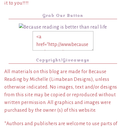
it to you!!!!
Grab Our Button
Copyright/Giveaways
All materials on this blog are made for Because
Reading by Michelle (Limabean Designs), unless
otherwise indicated. No images, text and/or designs
from this site may be copied or reproduced without
written permission. All graphics and images were
purchased by the owner (s) of this website.
*Authors and publishers are welcome to use parts of