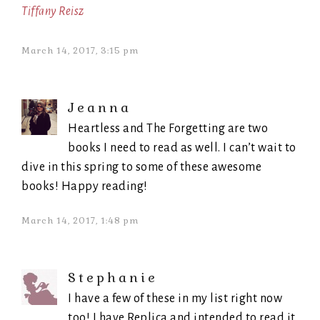
Tiffany Reisz
March 14, 2017, 3:15 pm
Jeanna
Heartless and The Forgetting are two
books I need to read as well. I can’t wait to
dive in this spring to some of these awesome
books! Happy reading!
March 14, 2017, 1:48 pm
Stephanie
I have a few of these in my list right now
too! I have Replica and intended to read it