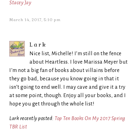
Stacey Jay
March 14, 2017, 5:10 pm
Lark
Nice list, Michelle! I’m still on the fence
about Heartless. I love Marissa Meyer but
I’m not a big fan of books about villains before
they go bad, because you know going in that it
isn’t going to end well. I may cave and give it a try
at some point, though. Enjoy all your books, and I
hope you get through the whole list!
Lark recently posted:
Top Ten Books On My 2017 Spring
TBR List