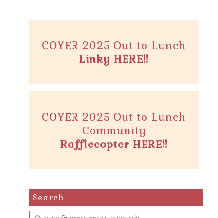
COYER 2025 Out to Lunch
Linky HERE!!
COYER 2025 Out to Lunch
Community
Rafflecopter HERE!!
Search
Enter