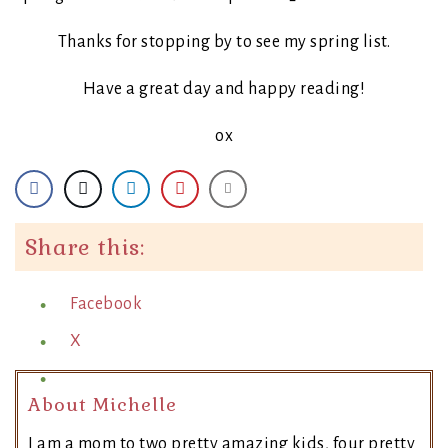
Thanks for stopping by to see my spring list.
Have a great day and happy reading!
ox
Share this:
Facebook
X
About Michelle
I am a mom to two pretty amazing kids, four pretty