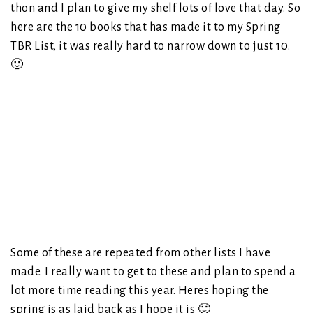
thon and I plan to give my shelf lots of love that day. So
here are the 10 books that has made it to my Spring
TBR List, it was really hard to narrow down to just 10.
🙂
Some of these are repeated from other lists I have
made. I really want to get to these and plan to spend a
lot more time reading this year. Heres hoping the
spring is as laid back as I hope it is 🙂