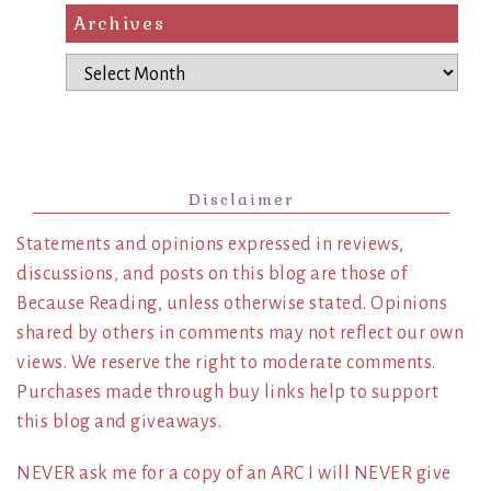
Archives
Archives
Disclaimer
Statements and opinions expressed in reviews,
discussions, and posts on this blog are those of
Because Reading, unless otherwise stated. Opinions
shared by others in comments may not reflect our own
views. We reserve the right to moderate comments.
Purchases made through buy links help to support
this blog and giveaways.
NEVER ask me for a copy of an ARC I will NEVER give