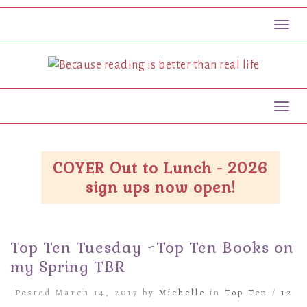
Toggl
Toggl
COYER Out to Lunch - 2026
sign ups now open!
Top Ten Tuesday ~Top Ten Books on
my Spring TBR
Posted March 14, 2017 by
Michelle
in
Top Ten
/
12