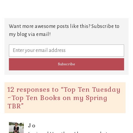
Want more awesome posts like this? Subscribe to
my blog via email!
12 responses to “
Top Ten Tuesday
~Top Ten Books on my Spring
TBR
”
Jo