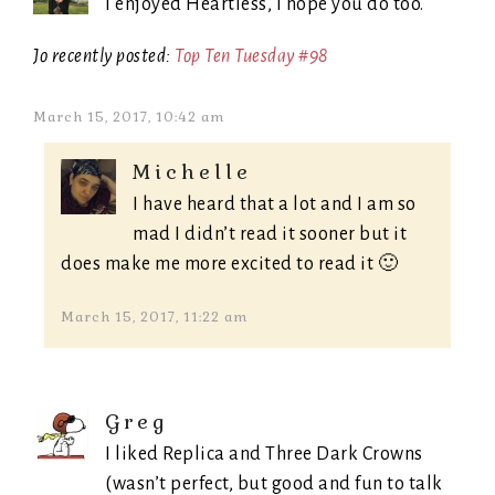
I enjoyed Heartless, I hope you do too.
Jo recently posted:
Top Ten Tuesday #98
March 15, 2017, 10:42 am
Michelle
I have heard that a lot and I am so
mad I didn’t read it sooner but it
does make me more excited to read it 🙂
March 15, 2017, 11:22 am
Greg
I liked Replica and Three Dark Crowns
(wasn’t perfect, but good and fun to talk