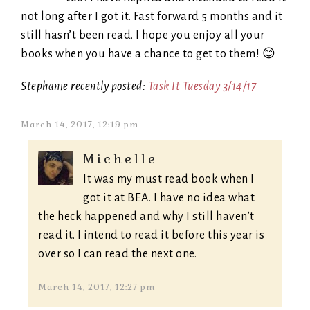
not long after I got it. Fast forward 5 months and it
still hasn’t been read. I hope you enjoy all your
books when you have a chance to get to them! 😊
Stephanie recently posted:
Task It Tuesday 3/14/17
March 14, 2017, 12:19 pm
Michelle
It was my must read book when I
got it at BEA. I have no idea what
the heck happened and why I still haven’t
read it. I intend to read it before this year is
over so I can read the next one.
March 14, 2017, 12:27 pm