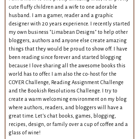
cute fluffy children and a wife to one adorable
husband. I am a gamer, reader and a graphic
designer with 20 years experience. I recently started
my own business "Limabean Designs" to help other
bloggers, authors and anyone else create amazing
things that they would be proud to show off. I have
been reading since forever and started blogging
because I love sharing all the awesome books this
world has to offer. I am also the co-host for the
COYER Challenge, Reading Assignment Challenge
and the Bookish Resolutions Challenge. I try to
create a warm welcoming environment on my blog
where authors, readers, and bloggers will have a
great time. Let’s chat books, games, blogging,
recipes, design, or family over a cup of coffee and a
glass of wine!