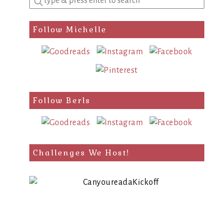
a
search
Follow Michelle
query
Follow Berls
Challenges We Host!