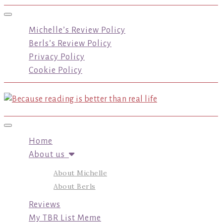
Toggle navigation
Michelle’s Review Policy
Berls’s Review Policy
Privacy Policy
Cookie Policy
Toggle navigation
Home
About us
About Michelle
About Berls
Reviews
My TBR List Meme