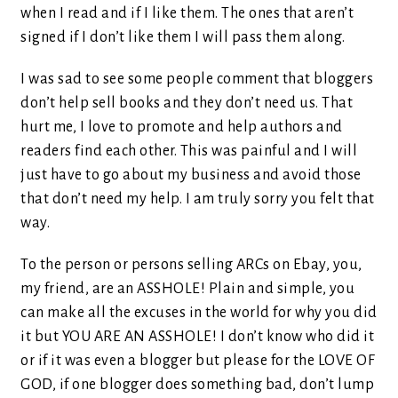
when I read and if I like them. The ones that aren’t
signed if I don’t like them I will pass them along.
I was sad to see some people comment that bloggers
don’t help sell books and they don’t need us. That
hurt me, I love to promote and help authors and
readers find each other. This was painful and I will
just have to go about my business and avoid those
that don’t need my help. I am truly sorry you felt that
way.
To the person or persons selling ARCs on Ebay, you,
my friend, are an ASSHOLE! Plain and simple, you
can make all the excuses in the world for why you did
it but YOU ARE AN ASSHOLE! I don’t know who did it
or if it was even a blogger but please for the LOVE OF
GOD, if one blogger does something bad, don’t lump