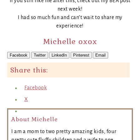
If you still like me after this, check out my BEA post
next week!
I had so much fun and can’t wait to share my
experience!
Michelle oxox
Facebook
Twitter
LinkedIn
Pinterest
Email
Share this:
Facebook
X
About Michelle
I am a mom to two pretty amazing kids, four