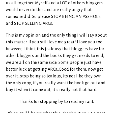
us all together. Myself and a LOT of others bloggers
would never do this and are really angry that
someone did. So please STOP BEING AN ASSHOLE
and STOP SELLING ARCs.
This is my opinion and the only thing I will say about
this matter. If you still love me great! I love you too,
however, I think this jealousy that bloggers have for
other bloggers and the books they get needs to end,
we are all on the same side. Some people just have
better luck at getting ARCs..Good for them, now get
over it…stop being so jealous, its not like they own
the only copy, if you really want the book go out and
buy it when it come out, it’s really not that hard.
Thanks for stopping by to read my rant.