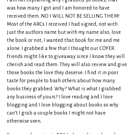
I am not explaining why I grabbed 58 books, that
was how many I got and I am honored to have
received them. NO I WILL NOT BE SELLING THEM!
Most of the ARCs I received I had signed, not with
just the authors name but with my name also, love
the book or not, I wanted that book for me and me
alone. I grabbed a few that I thought our COYER
friends might like to giveaway since I know they will
cherish and read them. They will also review and give
those books the love they deserve. I find it in poor
taste for people to bash others about how many
books they grabbed. Why? What is what I grabbed
any business of yours? I love reading and I love
blogging and I love blogging about books so why
can’t I grab a couple books I might not have
otherwise seen.