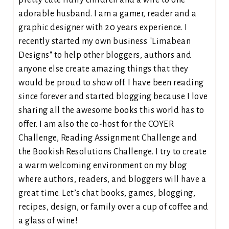
pretty cute fluffy children and a wife to one
adorable husband. I am a gamer, reader and a
graphic designer with 20 years experience. I
recently started my own business "Limabean
Designs" to help other bloggers, authors and
anyone else create amazing things that they
would be proud to show off. I have been reading
since forever and started blogging because I love
sharing all the awesome books this world has to
offer. I am also the co-host for the COYER
Challenge, Reading Assignment Challenge and
the Bookish Resolutions Challenge. I try to create
a warm welcoming environment on my blog
where authors, readers, and bloggers will have a
great time. Let’s chat books, games, blogging,
recipes, design, or family over a cup of coffee and
a glass of wine!