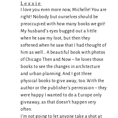
Lexxie
I love you even more now, Michelle! You are
right! Nobody but ourselves should be
preoccupied with how many books we got!
My husband’s eyes bugged out a little
when he saw my loot, but then they
softened when he saw that I had thought of
him as well… A beautiful book with photos
of Chicago Then and Now – he loves those
books to see the changes in architecture
and urban planning. And I got three
physical books to give away, too. With the
author or the publisher’s permission – they
were happy I wanted to do a Europe only
giveaway, as that doesn’t happen very
often.
I’m not going to let anyone take a shot at