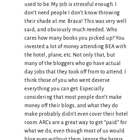
used to be. My job is stressful enough. I
don’t need people I don’t know throwing
their shade at me. Brava! This was very well
said, and obviously much needed. Who
cares how many books you picked up? You
invested a lot of money attending BEA with
the hotel, plane, etc. Not only that, but
many of the bloggers who go have actual
day jobs that they took off from to attend. I
think those of you who went deserve
everything you can get. Especially
considering that most people don’t make
money off their blogs, and what they do
make probably didn’t even cover their hotel
room. ARCs are a great way to get “paid” for
what we do, even though most of us would
blog even without them. Ignore the haters.