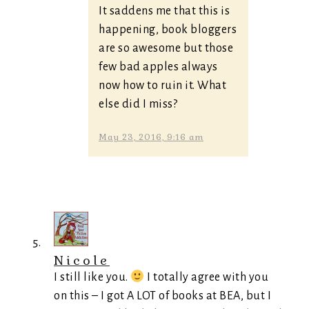
It saddens me that this is
happening, book bloggers
are so awesome but those
few bad apples always
now how to ruin it. What
else did I miss?
May 23, 2016, 9:16 am
Nicole
I still like you.
I totally agree with you
on this – I got A LOT of books at BEA, but I