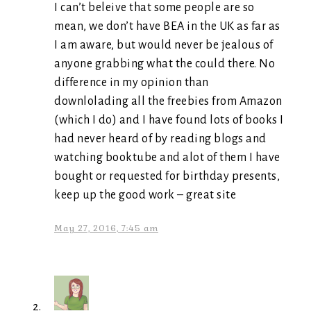
I can’t beleive that some people are so
mean, we don’t have BEA in the UK as far as
I am aware, but would never be jealous of
anyone grabbing what the could there. No
difference in my opinion than
downlolading all the freebies from Amazon
(which I do) and I have found lots of books I
had never heard of by reading blogs and
watching booktube and alot of them I have
bought or requested for birthday presents,
keep up the good work – great site
May 27, 2016, 7:45 am