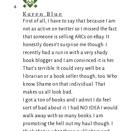
Karen Blue
First of all, I have to say that because I am
not as active on twitter so I missed the fact
that someone is selling ARCs on eBay. It
honestly doesn’t surprise me though. I
recently had a run in with a very shady
book blogger and I am convinced it is her.
That’s terrible. It could very well be a
librarian or a book seller though, too. Who
know. Shame on that individual. That
makes us all look bad.
I got a ton of books and I admit I do feel
sort of bad about it. I had NO IDEA I would
walk away with so many books. I am
promoting the hell out my haul though. I