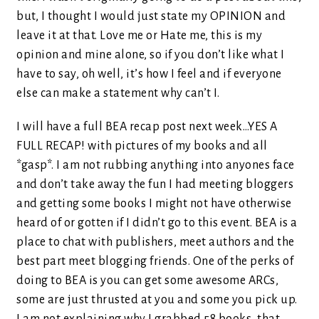
but, I thought I would just state my OPINION and
leave it at that. Love me or Hate me, this is my
opinion and mine alone, so if you don’t like what I
have to say, oh well, it’s how I feel and if everyone
else can make a statement why can’t I.
I will have a full BEA recap post next week…YES A
FULL RECAP! with pictures of my books and all
*gasp*. I am not rubbing anything into anyones face
and don’t take away the fun I had meeting bloggers
and getting some books I might not have otherwise
heard of or gotten if I didn’t go to this event. BEA is a
place to chat with publishers, meet authors and the
best part meet blogging friends. One of the perks of
doing to BEA is you can get some awesome ARCs,
some are just thrusted at you and some you pick up.