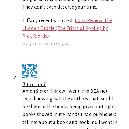
They don’t even deserve your time.
Tiffany recently posted:
Book Review: The
Hidden Oracle (The Trials of Apollo) by
Rick Riordan
May 21, 2016, 10:29 pm
Stormi
Amen Sister! I know I went into BEA not
even knowing half the authors that would
be there or the books being given out. I got
books shoved in my hands I had publishers
tell me about a book and hook me. I went in