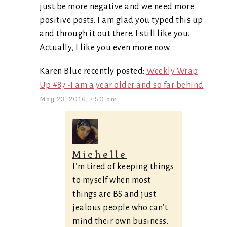
just be more negative and we need more
positive posts. I am glad you typed this up
and through it out there. I still like you.
Actually, I like you even more now.
Karen Blue recently posted:
Weekly Wrap
Up #87 -I am a year older and so far behind
May 23, 2016, 7:50 am
Michelle
I’m tired of keeping things
to myself when most
things are BS and just
jealous people who can’t
mind their own business.