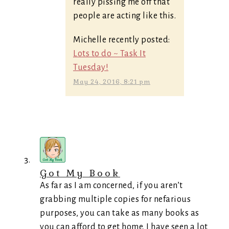
really pissing me off that
people are acting like this.
Michelle recently posted:
Lots to do ~ Task It
Tuesday!
May 24, 2016, 8:21 pm
Got My Book
As far as I am concerned, if you aren’t
grabbing multiple copies for nefarious
purposes, you can take as many books as
you can afford to get home. I have seen a lot