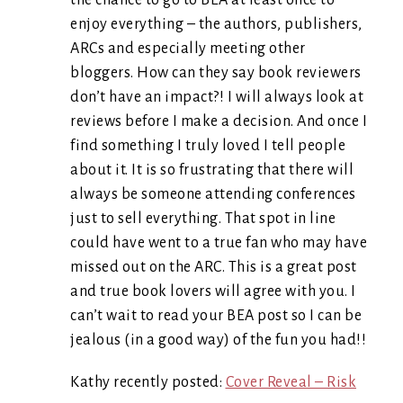
the chance to go to BEA at least once to
enjoy everything – the authors, publishers,
ARCs and especially meeting other
bloggers. How can they say book reviewers
don’t have an impact?! I will always look at
reviews before I make a decision. And once I
find something I truly loved I tell people
about it. It is so frustrating that there will
always be someone attending conferences
just to sell everything. That spot in line
could have went to a true fan who may have
missed out on the ARC. This is a great post
and true book lovers will agree with you. I
can’t wait to read your BEA post so I can be
jealous (in a good way) of the fun you had!!
Kathy recently posted:
Cover Reveal – Risk