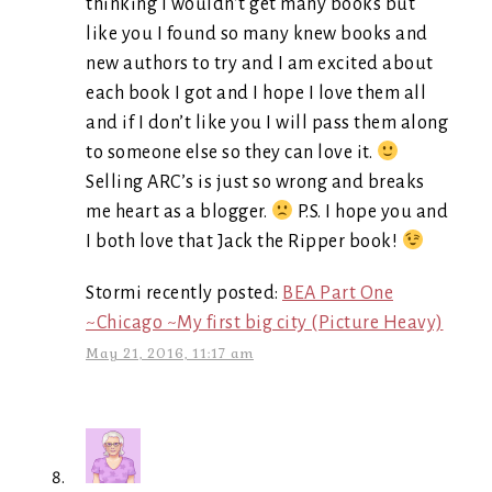
thinking I wouldn’t get many books but
like you I found so many knew books and
new authors to try and I am excited about
each book I got and I hope I love them all
and if I don’t like you I will pass them along
to someone else so they can love it.
Selling ARC’s is just so wrong and breaks
me heart as a blogger.
P.S. I hope you and
I both love that Jack the Ripper book!
Stormi recently posted:
BEA Part One
~Chicago ~My first big city (Picture Heavy)
May 21, 2016, 11:17 am