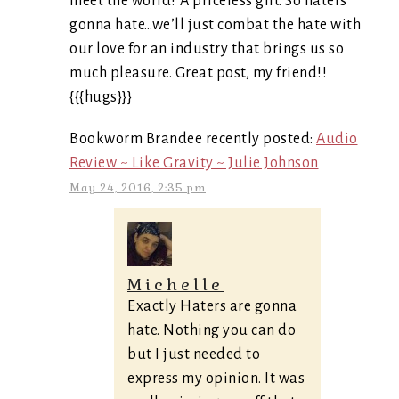
meet the world? A priceless gift. So haters
gonna hate…we’ll just combat the hate with
our love for an industry that brings us so
much pleasure. Great post, my friend!!
{{{hugs}}}
Bookworm Brandee recently posted:
Audio
Review ~ Like Gravity ~ Julie Johnson
May 24, 2016, 2:35 pm
Michelle
Exactly Haters are gonna
hate. Nothing you can do
but I just needed to
express my opinion. It was