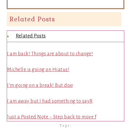
Related Posts
Related Posts
I am back! Things are about to change!
Michelle is going on Hiatus!
I’m going on a break! But don̵
I am away but I had something to sayR
Just a Posted Note ~ Step back to move f
Tags: