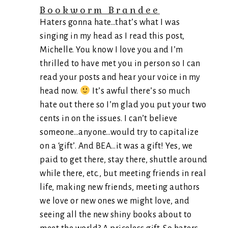
Bookworm Brandee
Haters gonna hate…that’s what I was
singing in my head as I read this post,
Michelle. You know I love you and I’m
thrilled to have met you in person so I can
read your posts and hear your voice in my
head now.
It’s awful there’s so much
hate out there so I’m glad you put your two
cents in on the issues. I can’t believe
someone…anyone…would try to capitalize
on a ‘gift’. And BEA…it was a gift! Yes, we
paid to get there, stay there, shuttle around
while there, etc., but meeting friends in real
life, making new friends, meeting authors
we love or new ones we might love, and
seeing all the new shiny books about to