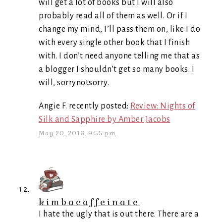
will get a lot of books but I will also
probably read all of them as well. Or if I
change my mind, I’ll pass them on, like I do
with every single other book that I finish
with. I don’t need anyone telling me that as
a blogger I shouldn’t get so many books. I
will, sorrynotsorry.
Angie F. recently posted:
Review: Nights of
Silk and Sapphire by Amber Jacobs
May 20, 2016, 9:55 pm
kimbacaffeinate
I hate the ugly that is out there. There are a