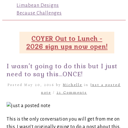
Limabean Designs
Because Challenges
COYER Out to Lunch -
2026 sign ups now open!
I wasn’t going to do this but I just
need to say this…ONCE!
Posted May 20, 2016 by
Michelle
in
Just a posted
note
/
21 Comments
This is the only conversation you will get from me on
this. I wasn’t originally going to do a post about this,