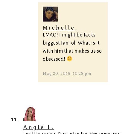
Michelle
LMAO! I might be Jacks
biggest fan lol. What is it
with him that makes us so
obsessed!
May 20, 2016, 10:28 pm
Angie F.