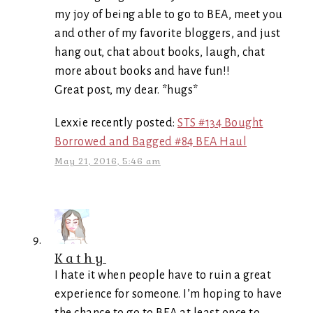
my joy of being able to go to BEA, meet you
and other of my favorite bloggers, and just
hang out, chat about books, laugh, chat
more about books and have fun!!
Great post, my dear. *hugs*
Lexxie recently posted:
STS #134 Bought
Borrowed and Bagged #84 BEA Haul
May 21, 2016, 5:46 am
Kathy
I hate it when people have to ruin a great
experience for someone. I’m hoping to have