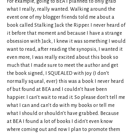
For example, going to BEA I planned to only grab
what I really, really wanted. Walking around the
event one of my blogger friends told me about a
book called Stalking Jack the Ripper. I never heard of
it before that moment and because I have a strange
obsession with Jack, I knew it was something I would
want to read, after reading the synopsis, I wanted it
even more, I was really excited about this book so
much that I made sure to meet the author and get
the book signed, I SQUEALED with joy (I don’t
normally squeal, ever) this was a book I never heard
of but found at BEA and I couldn’t have been
happier. I can’t wait to read it. So please don’t tell me
what I can and can’t do with my books or tell me
what I should or shouldn’t have grabbed. Because
at BEA I found a lot of books I didn’t even know
where coming out and now I plan to promote them