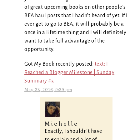
of great upcoming books on other people’s
BEA haul posts that I hadn’t heard of yet. If I
ever get to go to BEA, it will probably be a
once in a lifetime thing and I will definitely
want to take full advantage of the
opportunity.
Got My Book recently posted:
text: I
Reached a Blogger Milestone | Sunday
Summary #3
May 23, 2016, 9:29 pm
Michelle
Exactly, I shouldn’t have
to explain and a lot of