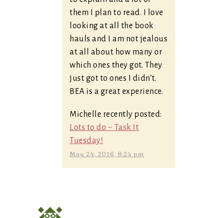
them I plan to read. I love
looking at all the book
hauls and I am not jealous
at all about how many or
which ones they got. They
just got to ones I didn’t.
BEA is a great experience.
Michelle recently posted:
Lots to do ~ Task It
Tuesday!
May 24, 2016, 8:24 pm