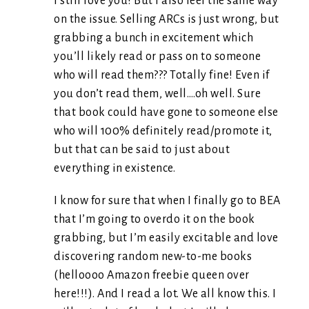
I still love you! But I also feel the same way
on the issue. Selling ARCs is just wrong, but
grabbing a bunch in excitement which
you’ll likely read or pass on to someone
who will read them??? Totally fine! Even if
you don’t read them, well….oh well. Sure
that book could have gone to someone else
who will 100% definitely read/promote it,
but that can be said to just about
everything in existence.
I know for sure that when I finally go to BEA
that I’m going to overdo it on the book
grabbing, but I’m easily excitable and love
discovering random new-to-me books
(helloooo Amazon freebie queen over
here!!!). And I read a lot. We all know this. I