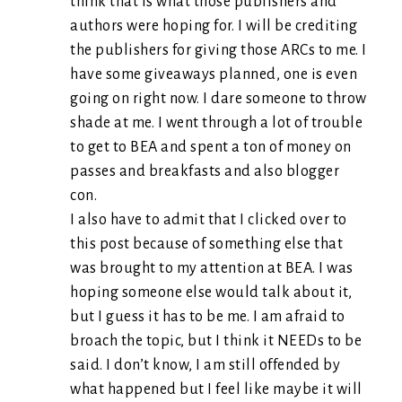
think that is what those publishers and
authors were hoping for. I will be crediting
the publishers for giving those ARCs to me. I
have some giveaways planned, one is even
going on right now. I dare someone to throw
shade at me. I went through a lot of trouble
to get to BEA and spent a ton of money on
passes and breakfasts and also blogger
con.
I also have to admit that I clicked over to
this post because of something else that
was brought to my attention at BEA. I was
hoping someone else would talk about it,
but I guess it has to be me. I am afraid to
broach the topic, but I think it NEEDs to be
said. I don’t know, I am still offended by
what happened but I feel like maybe it will