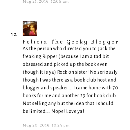
May 21, 2016, 12:05 am
Felicia The Geeky Blogger
As the person who directed you to Jack the
freaking Ripper (because I am a tad bit
obsessed and picked up the book even
though it is ya) Rock on sister! No seriously
though I was there as a book club host and
blogger and speaker….. I came home with 70
books for me and another 29 for book club.
Not selling any but the idea that I should
be limited….. Nope! Love ya!
May 20, 2016, 10:24 pm