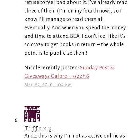
refuse to feel bad about it. I’ve already read
three of them (I’m on my fourth now), so I
know I’ll manage to read them all
eventually. And when you spend the money
and time to attend BEA, I don’t feel like it’s
so crazy to get books in return – the whole
point is to publicize them!
Nicole recently posted:
Sunday Post &
Giveaways Galore – 5/22/16
May 22, 2016, 1:04 pm
Tiffany
And… this is why I’m not as active online as I