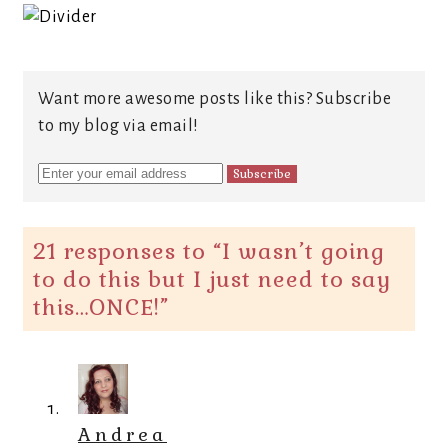
Want more awesome posts like this? Subscribe
to my blog via email!
21 responses to “
I wasn’t going
to do this but I just need to say
this…ONCE!
”
Andrea