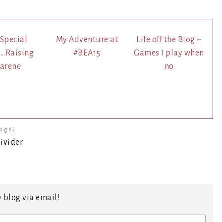
 Special
My Adventure at
Life off the Blog ~
.Raising
#BEA15
Games I play when
arene
no
ags:
 blog via email!