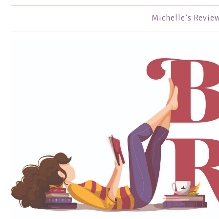
Michelle’s Revie