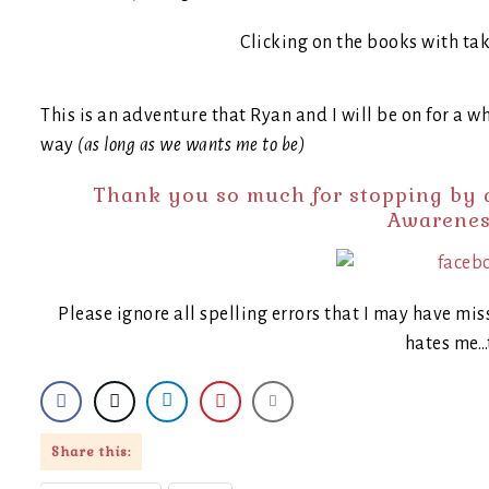
Clicking on the books with ta
This is an adventure that Ryan and I will be on for a wh
way
(as long as we wants me to be)
Thank you so much for stopping by a
Awarenes
Please ignore all spelling errors that I may have mis
hates me…
Share this: