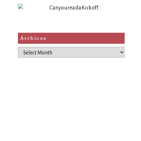
Archives
Archives