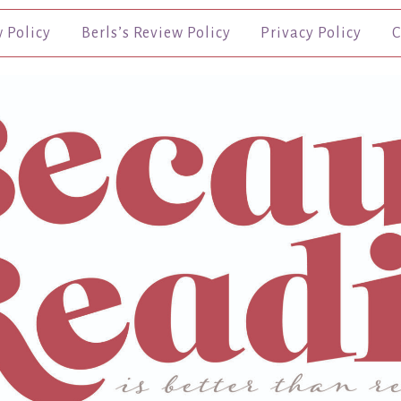
w Policy
Berls’s Review Policy
Privacy Policy
C