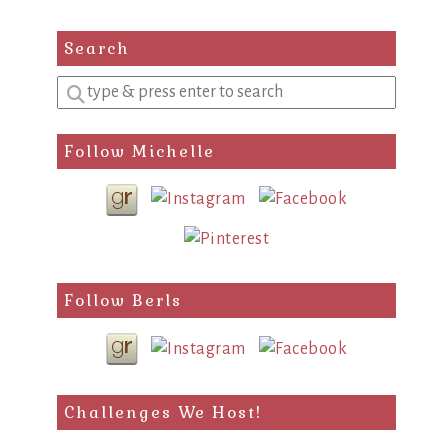
Search
Enter
a
search
Follow Michelle
query
Follow Berls
Challenges We Host!