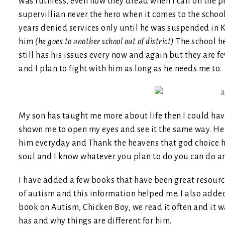
was ruthless, even now they dread when I call on the p
supervillian never the hero when it comes to the schoo
years denied services only until he was suspended in
him
(he goes to another school out of district)
The school h
still has his issues every now and again but they are 
and I plan to fight with him as long as he needs me to.
My son has taught me more about life then I could hav
shown me to open my eyes and see it the same way. He 
him everyday and Thank the heavens that god choice hi
soul and I know whatever you plan to do you can do a
I have added a few books that have been great resourc
of autism and this information helped me. I also added
book on Autism, Chicken Boy, we read it often and it 
has and why things are different for him.