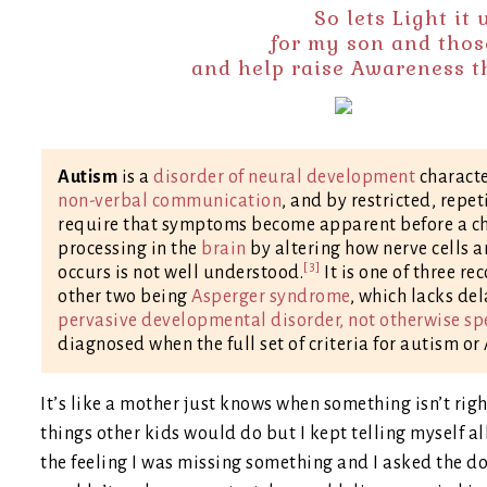
So lets Light it
for my son and thos
and help raise Awareness tha
Autism
is a
disorder of neural development
charact
non-verbal communication
, and by restricted, repet
require that symptoms become apparent before a chil
processing in the
brain
by altering how nerve cells a
[3]
occurs is not well understood.
It is one of three r
other two being
Asperger syndrome
, which lacks de
pervasive developmental disorder, not otherwise sp
diagnosed when the full set of criteria for autism o
It’s like a mother just knows when something isn’t righ
things other kids would do but I kept telling myself all
the feeling I was missing something and I asked the d