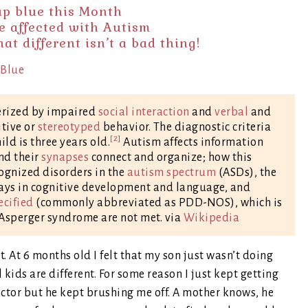
 up blue this Month
e affected with Autism
t different isn’t a bad thing!
erized by impaired
social interaction
and
verbal
and
itive or
stereotyped
behavior. The diagnostic criteria
[2]
d is three years old.
Autism affects information
nd their
synapses
connect and organize; how this
ecognized disorders in the
autism spectrum
(ASDs), the
lays in cognitive development and language, and
ecified
(commonly abbreviated as PDD-NOS), which is
r Asperger syndrome are not met. via
Wikipedia
t. At 6 months old I felt that my son just wasn’t doing
 kids are different. For some reason I just kept getting
octor but he kept brushing me off. A mother knows, he