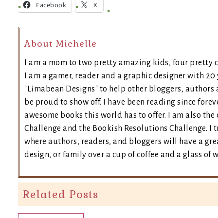
Facebook
X
About Michelle
I am a mom to two pretty amazing kids, four pretty c
I am a gamer, reader and a graphic designer with 20 
"Limabean Designs" to help other bloggers, authors 
be proud to show off. I have been reading since forev
awesome books this world has to offer. I am also th
Challenge and the Bookish Resolutions Challenge. I
where authors, readers, and bloggers will have a grea
design, or family over a cup of coffee and a glass of 
Related Posts