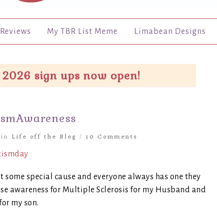
Reviews
My TBR List Meme
Limabean Designs
 2026 sign ups now open!
ismAwareness
in
Life off the Blog
/
10 Comments
ut some special cause and everyone always has one they
raise awareness for Multiple Sclerosis for my Husband and
for my son.