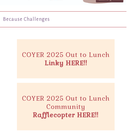
Because Challenges
COYER 2025 Out to Lunch
Linky HERE!!
COYER 2025 Out to Lunch
Community
Rafflecopter HERE!!