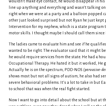
wouldn’t make eye contact, he would disappear in his 
line up anything and everything and wasn’t talking on
right when we were at a party and a balloon popped ca
other just looked surprised but not Ryan he just kept
Intervention for my nephew, which is a state program t
motor skills. I thought maybe I should call them since 
The ladies came to evaluate him and see if he qualified 
wanted to be right. The evaluator said that it might b
he would require services from the state. He had 4 ho
Occupational Therapy. He hated it but it worked, He g
Actually he is on the spectrum, PDD-NOS
(pervasive-dev
shows most but not all signs of autism, he also had s
severe behavioral problems. It’s a lot to take in but E
to school that was when the real fight started.
Now I want to go into detail about the school but at this