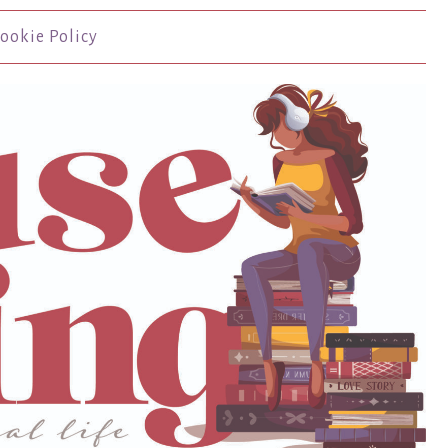
ookie Policy