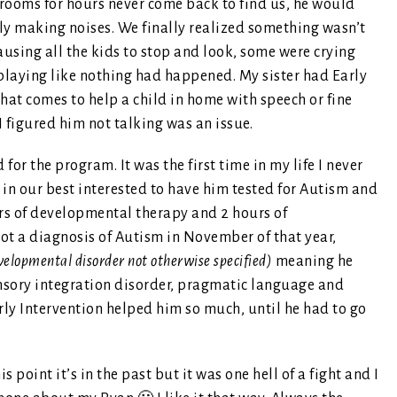
rooms for hours never come back to find us, he would
ly making noises. We finally realized something wasn’t
using all the kids to stop and look, some were crying
 playing like nothing had happened. My sister had Early
hat comes to help a child in home with speech or fine
I figured him not talking was an issue.
for the program. It was the first time in my life I never
e in our best interested to have him tested for Autism and
urs of developmental therapy and 2 hours of
ot a diagnosis of Autism in November of that year,
elopmental disorder not otherwise specified)
meaning he
ensory integration disorder, pragmatic language and
arly Intervention helped him so much, until he had to go
 point it’s in the past but it was one hell of a fight and I