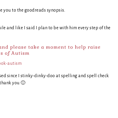
ke you to the goodreads synopsis.
ile and like I said I plan to be with him every step of the
nd please take a moment to help raise
s of Autism
sed since I stinky-dinky-doo at spelling and spell check
thank you 🙂