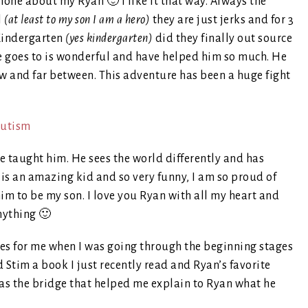
hone about my Ryan 🙂 I like it that way. Always the
l
(at least to my son I am a hero)
they are just jerks and for 3
 Kindergarten
(yes kindergarten)
did they finally out source
e goes to is wonderful and have helped him so much. He
few and far between. This adventure has been a huge fight
e taught him. He sees the world differently and has
is an amazing kid and so very funny, I am so proud of
m to be my son. I love you Ryan with all my heart and
nything 🙂
es for me when I was going through the beginning stages
 Stim a book I just recently read and Ryan’s favorite
was the bridge that helped me explain to Ryan what he