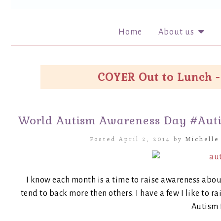
Home
About us
COYER Out to Lunch -
World Autism Awareness Day #Aut
Posted April 2, 2014 by
Michelle
I know each month is a time to raise awareness abo
tend to back more then others. I have a few I like to 
Autism 