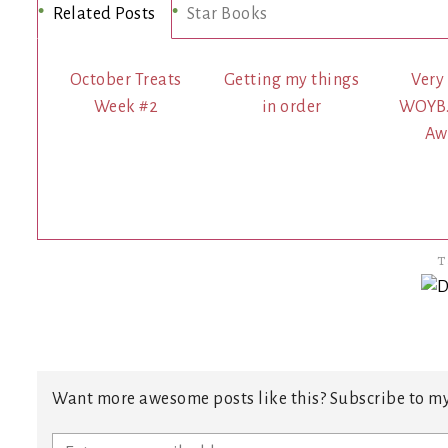
Related Posts
Star Books
October Treats
Getting my things
Very
Week #2
in order
WOYB…
Aw
T
Want more awesome posts like this? Subscribe to my