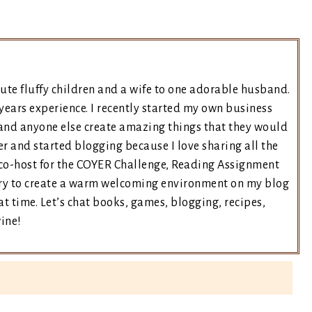
ute fluffy children and a wife to one adorable husband.
years experience. I recently started my own business
and anyone else create amazing things that they would
er and started blogging because I love sharing all the
e co-host for the COYER Challenge, Reading Assignment
 try to create a warm welcoming environment on my blog
t time. Let’s chat books, games, blogging, recipes,
wine!