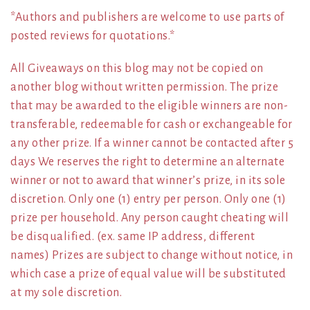
*Authors and publishers are welcome to use parts of
posted reviews for quotations.*
All Giveaways on this blog may not be copied on
another blog without written permission. The prize
that may be awarded to the eligible winners are non-
transferable, redeemable for cash or exchangeable for
any other prize. If a winner cannot be contacted after 5
days We reserves the right to determine an alternate
winner or not to award that winner’s prize, in its sole
discretion. Only one (1) entry per person. Only one (1)
prize per household. Any person caught cheating will
be disqualified. (ex. same IP address, different
names) Prizes are subject to change without notice, in
which case a prize of equal value will be substituted
at my sole discretion.