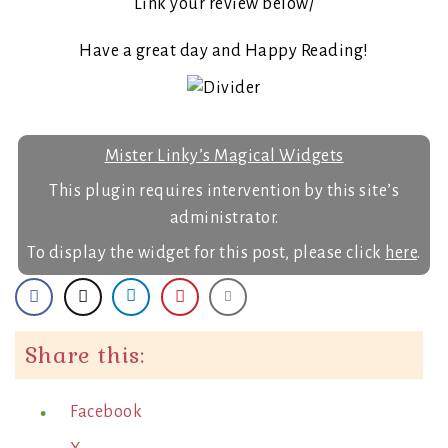
Link your review below/
Have a great day and Happy Reading!
Mister Linky’s Magical Widgets
This plugin requires intervention by this site’s
administrator.
To display the widget for this post, please click
here
.
Share this:
Facebook