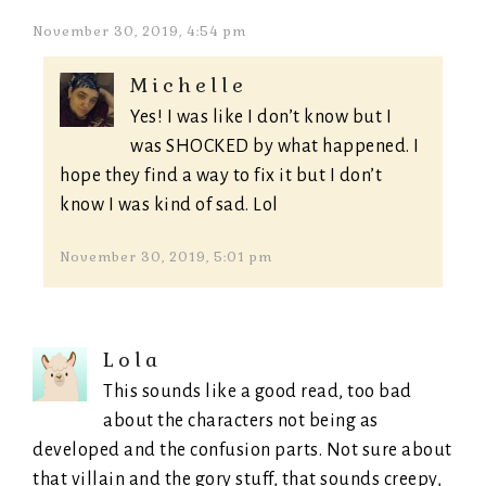
November 30, 2019, 4:54 pm
Michelle
Yes! I was like I don’t know but I
was SHOCKED by what happened. I
hope they find a way to fix it but I don’t
know I was kind of sad. Lol
November 30, 2019, 5:01 pm
Lola
This sounds like a good read, too bad
about the characters not being as
developed and the confusion parts. Not sure about
that villain and the gory stuff, that sounds creepy,