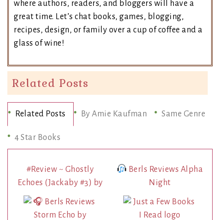
where authors, readers, and bloggers will have a
great time. Let’s chat books, games, blogging,
recipes, design, or family over a cup of coffee and a
glass of wine!
Related Posts
Related Posts
By Amie Kaufman
Same Genre
4 Star Books
#Review ~ Ghostly
Berls Reviews Alpha
Echoes (Jackaby #3) by
Night