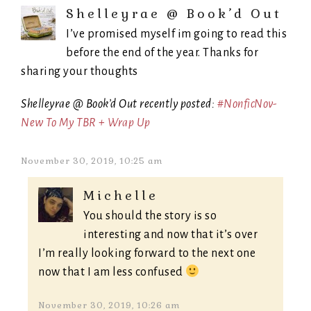
Shelleyrae @ Book’d Out
I’ve promised myself im going to read this
before the end of the year. Thanks for
sharing your thoughts
Shelleyrae @ Book’d Out recently posted:
#NonficNov-
New To My TBR + Wrap Up
November 30, 2019, 10:25 am
Michelle
You should the story is so
interesting and now that it’s over
I’m really looking forward to the next one
now that I am less confused
November 30, 2019, 10:26 am