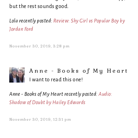
but the rest sounds good.
Lola recently posted:
Review: Shy Girl vs Popular Boy by
Jordan Ford
November 30, 2019, 3:28 pm
Anne - Books of My Heart
I want to read this one!
Anne - Books of My Heart recently posted:
Audio:
Shadow of Doubt by Hailey Edwards
November 30, 2019, 12:31 pm