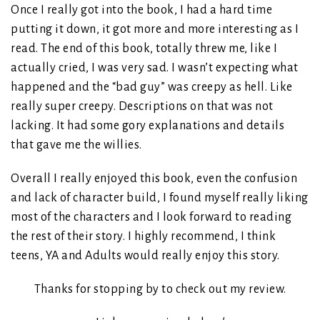
Once I really got into the book, I had a hard time
putting it down, it got more and more interesting as I
read. The end of this book, totally threw me, like I
actually cried, I was very sad. I wasn’t expecting what
happened and the “bad guy” was creepy as hell. Like
really super creepy. Descriptions on that was not
lacking. It had some gory explanations and details
that gave me the willies.
Overall I really enjoyed this book, even the confusion
and lack of character build, I found myself really liking
most of the characters and I look forward to reading
the rest of their story. I highly recommend, I think
teens, YA and Adults would really enjoy this story.
Thanks for stopping by to check out my review.