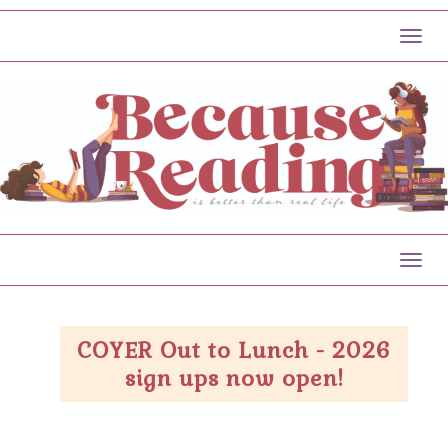
Toggl
Toggl
COYER Out to Lunch - 2026
sign ups now open!