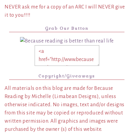
NEVER ask me for a copy of an ARC I will NEVER give
it to you!!!!
Grab Our Button
Copyright/Giveaways
All materials on this blog are made for Because
Reading by Michelle (Limabean Designs), unless
otherwise indicated. No images, text and/or designs
from this site may be copied or reproduced without
written permission. All graphics and images were
purchased by the owner (s) of this website.