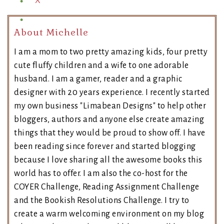
X
About Michelle
I am a mom to two pretty amazing kids, four pretty
cute fluffy children and a wife to one adorable
husband. I am a gamer, reader and a graphic
designer with 20 years experience. I recently started
my own business "Limabean Designs" to help other
bloggers, authors and anyone else create amazing
things that they would be proud to show off. I have
been reading since forever and started blogging
because I love sharing all the awesome books this
world has to offer. I am also the co-host for the
COYER Challenge, Reading Assignment Challenge
and the Bookish Resolutions Challenge. I try to
create a warm welcoming environment on my blog