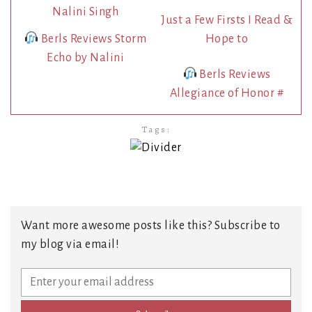
Just a Few Firsts I Read &
Berls Reviews Storm
Hope to
Echo by Nalini
Berls Reviews
Allegiance of Honor #
Tags:
Want more awesome posts like this? Subscribe to
my blog via email!