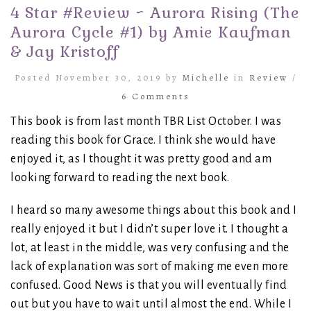
4 Star #Review ~ Aurora Rising (The
Aurora Cycle #1) by Amie Kaufman
& Jay Kristoff
Posted November 30, 2019 by
Michelle
in
Review
/
6 Comments
This book is from last month TBR List October. I was
reading this book for Grace. I think she would have
enjoyed it, as I thought it was pretty good and am
looking forward to reading the next book.
I heard so many awesome things about this book and I
really enjoyed it but I didn’t super love it. I thought a
lot, at least in the middle, was very confusing and the
lack of explanation was sort of making me even more
confused. Good News is that you will eventually find
out but you have to wait until almost the end. While I