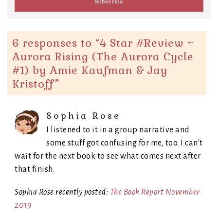
6 responses to “
4 Star #Review ~
Aurora Rising (The Aurora Cycle
#1) by Amie Kaufman & Jay
Kristoff
”
Sophia Rose
I listened to it in a group narrative and
some stuff got confusing for me, too. I can’t
wait for the next book to see what comes next after
that finish.
Sophia Rose recently posted:
The Book Report November
2019