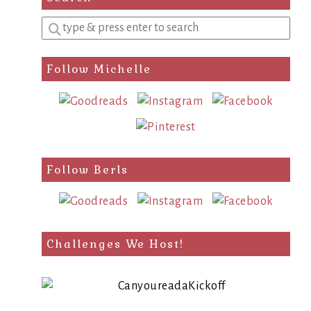
Enter
a
search
Follow Michelle
query
Follow Berls
Challenges We Host!