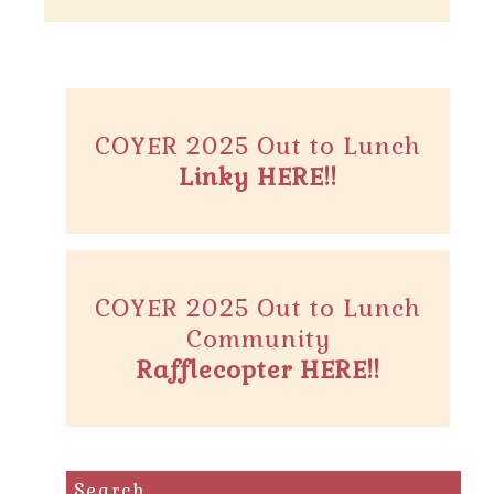
COYER 2025 Out to Lunch
Linky HERE!!
COYER 2025 Out to Lunch
Community
Rafflecopter HERE!!
Search