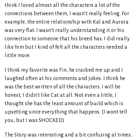
think I loved almost all the characters a lot of the
connections between them, I wasn’t really feeling. For
example, the entire relationship with Kal and Aurora
was very flat. I wasn’t really understanding it or his
connection to someone that his breed has. I did really
like him but I kind of felt all the characters needed a
little more.
I think my favorite was Fin, he cracked me up and I
laughed often at his comments and jokes. I think he
was the best written of all the characters. I will be
honest, I didn’t like Cat at all. Not even a little, I
thought she has the least amount of build which is
upsetting since everything that happens. (I wont tell
you, but I was SHOCKED)
The Story was interesting and a bit confusing at times.