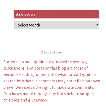
Archives
Archives
Disclaimer
Statements and opinions expressed in reviews,
discussions, and posts on this blog are those of
Because Reading, unless otherwise stated. Opinions
shared by others in comments may not reflect our own
views. We reserve the right to moderate comments.
Purchases made through buy links help to support
this blog and giveaways.