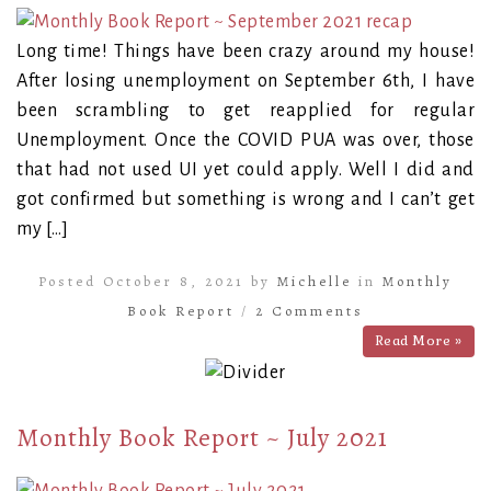
Long time! Things have been crazy around my house!
After losing unemployment on September 6th, I have
been scrambling to get reapplied for regular
Unemployment. Once the COVID PUA was over, those
that had not used UI yet could apply. Well I did and
got confirmed but something is wrong and I can’t get
my […]
Posted October 8, 2021 by
Michelle
in
Monthly
Book Report
/
2 Comments
Read More »
Monthly Book Report ~ July 2021