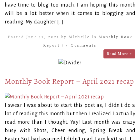
have time to blog too much. I am hoping this month
will be a lot better when it comes to blogging and
reading. My daughter […]
Posted June 11, 2021 by
Michelle
in
Monthly Book
Report
/
4 Comments
Read More »
Monthly Book Report – April 2021 recap
I swear I was about to start this post as, I didn’t do a
lot of reading this month but then I realized I actually
read more than I thought. Yay! Last month was crazy
busy with Shots, Cheer ending, Spring Break and
Easter. So I had assumed I didn’t read. I am legit so […]