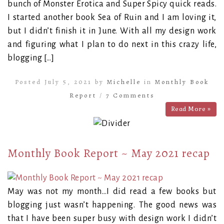
bunch of Monster Erotica and Super Spicy quick reads.
I started another book Sea of Ruin and I am loving it,
but I didn’t finish it in June. With all my design work
and figuring what I plan to do next in this crazy life,
blogging […]
Posted July 5, 2021 by
Michelle
in
Monthly Book
Report
/
7 Comments
Read More »
Monthly Book Report ~ May 2021 recap
May was not my month…I did read a few books but
blogging just wasn’t happening. The good news was
that I have been super busy with design work I didn’t