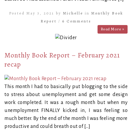
Posted May 3, 2021 by
Michelle
in
Monthly Book
Report
/
6 Comments
Read More »
Monthly Book Report – February 2021
recap
This month I had to basically put blogging to the side
to stress about unemployment and get some design
work completed. It was a rough month but when my
unemployment FINALLY kicked in, I was feeling so
much better. By the end of the month I was feeling more
productive and could breath out of […]