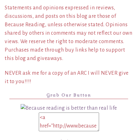
Statements and opinions expressed in reviews,
discussions, and posts on this blog are those of
Because Reading, unless otherwise stated. Opinions
shared by others in comments may not reflect our own
views. We reserve the right to moderate comments.
Purchases made through buy links help to support
this blog and giveaways.
NEVER ask me for a copy of an ARC I will NEVER give
it to you!!!!
Grab Our Button