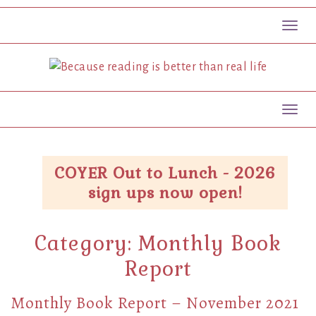
Toggl
Toggl
COYER Out to Lunch - 2026
sign ups now open!
Category:
Monthly Book
Report
Monthly Book Report – November 2021