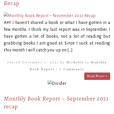
Recap
AH! I haven’t shared a book or what I have gotten in a
few months. I think my last report was in September. I
have gotten a lot of books, not a lot of reading but
grabbing books I am good at. Since I suck at reading
this month I will catch you up on […]
Posted December 6, 2021 by
Michelle
in
Monthly
Book Report
/
3 Comments
Read More »
Monthly Book Report ~ September 2021
recap