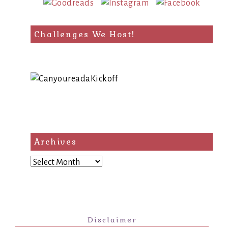
Challenges We Host!
Archives
Archives
Disclaimer