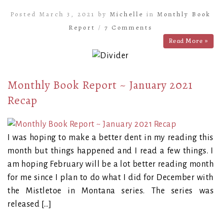
Posted March 3, 2021 by
Michelle
in
Monthly Book
Report
/
7 Comments
Read More »
Monthly Book Report ~ January 2021
Recap
I was hoping to make a better dent in my reading this
month but things happened and I read a few things. I
am hoping February will be a lot better reading month
for me since I plan to do what I did for December with
the Mistletoe in Montana series. The series was
released […]