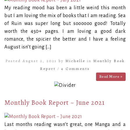
My reading mood has been a little weird this month
but I am loving the mix of books that I am reading. Sea
of Ruin was super long but soooooo good! Totally
worth the 450+ pages. I am loving a good dark
romance, the spicier the better and I have a feeling
August isn’t going […]
Posted August 2, 2021 by
Michelle
in
Monthly Book
Report
/
4 Comments
Read More »
Monthly Book Report ~ June 2021
Last months reading wasn’t great, one Manga and a