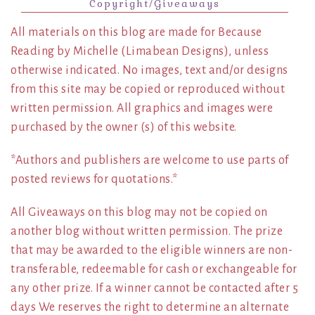
Copyright/Giveaways
All materials on this blog are made for Because
Reading by Michelle (Limabean Designs), unless
otherwise indicated. No images, text and/or designs
from this site may be copied or reproduced without
written permission. All graphics and images were
purchased by the owner (s) of this website.
*Authors and publishers are welcome to use parts of
posted reviews for quotations.*
All Giveaways on this blog may not be copied on
another blog without written permission. The prize
that may be awarded to the eligible winners are non-
transferable, redeemable for cash or exchangeable for
any other prize. If a winner cannot be contacted after 5
days We reserves the right to determine an alternate