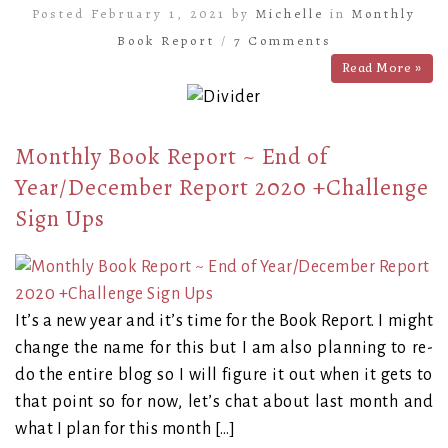
Posted February 1, 2021 by
Michelle
in
Monthly
Book Report
/
7 Comments
Read More »
Monthly Book Report ~ End of
Year/December Report 2020 +Challenge
Sign Ups
It’s a new year and it’s time for the Book Report. I might
change the name for this but I am also planning to re-
do the entire blog so I will figure it out when it gets to
that point so for now, let’s chat about last month and
what I plan for this month […]