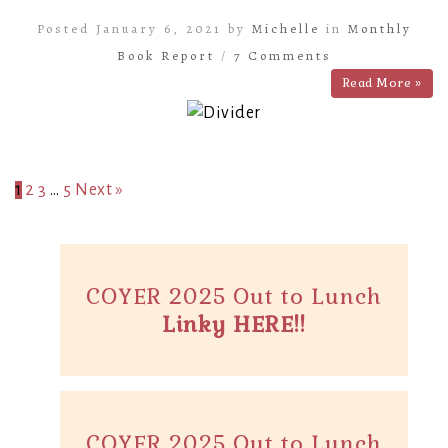
Posted January 6, 2021 by
Michelle
in
Monthly
Book Report
/
7 Comments
Read More »
1
2
3
…
5
Next »
COYER 2025 Out to Lunch
Linky HERE!!
COYER 2025 Out to Lunch