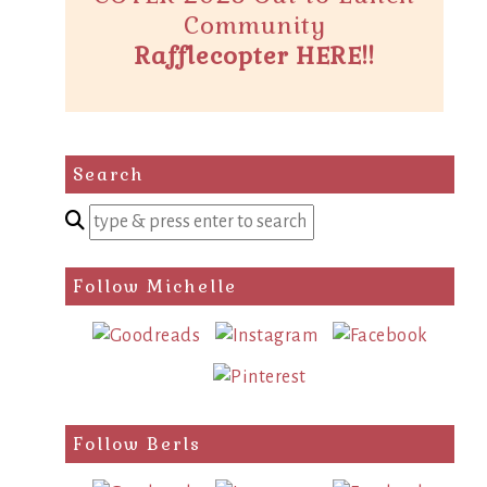
Community
Rafflecopter HERE!!
Search
Enter
a
search
Follow Michelle
query
Follow Berls