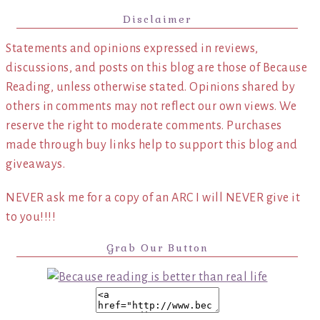
Disclaimer
Statements and opinions expressed in reviews,
discussions, and posts on this blog are those of Because
Reading, unless otherwise stated. Opinions shared by
others in comments may not reflect our own views. We
reserve the right to moderate comments. Purchases
made through buy links help to support this blog and
giveaways.
NEVER ask me for a copy of an ARC I will NEVER give it
to you!!!!
Grab Our Button