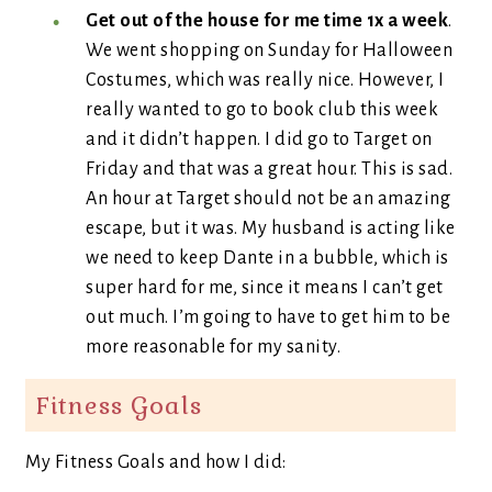
Get out of the house for me time 1x a week
.
We went shopping on Sunday for Halloween
Costumes, which was really nice. However, I
really wanted to go to book club this week
and it didn’t happen. I did go to Target on
Friday and that was a great hour. This is sad.
An hour at Target should not be an amazing
escape, but it was. My husband is acting like
we need to keep Dante in a bubble, which is
super hard for me, since it means I can’t get
out much. I’m going to have to get him to be
more reasonable for my sanity.
Fitness Goals
My Fitness Goals and how I did: