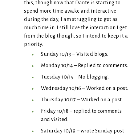
this, though now that Dante is starting to
spend more time awake and interactive
during the day, I am struggling to get as
much time in. I still love the interaction I get
from the blog though, so I intend to keep it a
priority.
Sunday 10/13 – Visited blogs.
Monday 10/14 – Replied to comments.
Tuesday 10/15 – No blogging.
Wednesday 10/16 – Worked on a post.
Thursday 10/17 – Worked on a post.
Friday 10/18 – replied to comments
and visited.
Saturday 10/19 – wrote Sunday post