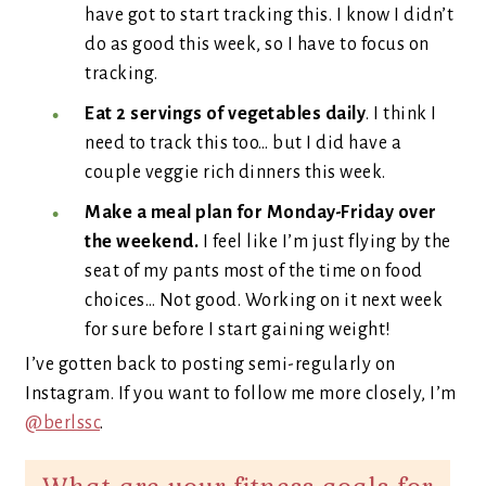
have got to start tracking this. I know I didn’t
do as good this week, so I have to focus on
tracking.
Eat 2 servings of vegetables daily
. I think I
need to track this too… but I did have a
couple veggie rich dinners this week.
Make a meal plan for Monday-Friday over
the weekend.
I feel like I’m just flying by the
seat of my pants most of the time on food
choices… Not good. Working on it next week
for sure before I start gaining weight!
I’ve gotten back to posting semi-regularly on
Instagram. If you want to follow me more closely, I’m
@berlssc
.