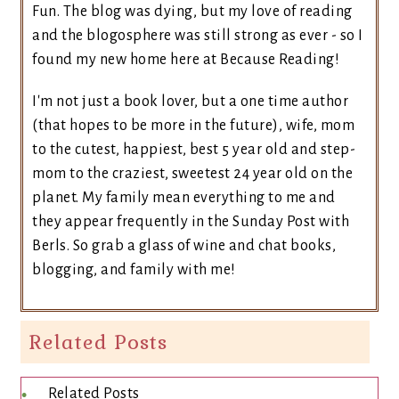
Fun. The blog was dying, but my love of reading
and the blogosphere was still strong as ever - so I
found my new home here at Because Reading!
I'm not just a book lover, but a one time author
(that hopes to be more in the future), wife, mom
to the cutest, happiest, best 5 year old and step-
mom to the craziest, sweetest 24 year old on the
planet. My family mean everything to me and
they appear frequently in the Sunday Post with
Berls. So grab a glass of wine and chat books,
blogging, and family with me!
Related Posts
Related Posts