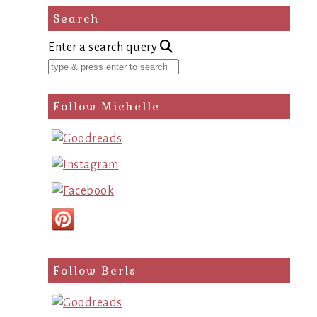
Search
Enter a search query
Follow Michelle
Follow Berls