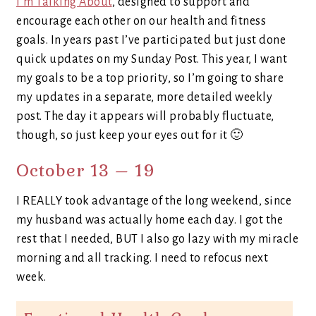
I’m Talking About
, designed to support and
encourage each other on our health and fitness
goals. In years past I’ve participated but just done
quick updates on my Sunday Post. This year, I want
my goals to be a top priority, so I’m going to share
my updates in a separate, more detailed weekly
post. The day it appears will probably fluctuate,
though, so just keep your eyes out for it 🙂
October 13 – 19
I REALLY took advantage of the long weekend, since
my husband was actually home each day. I got the
rest that I needed, BUT I also go lazy with my miracle
morning and all tracking. I need to refocus next
week.