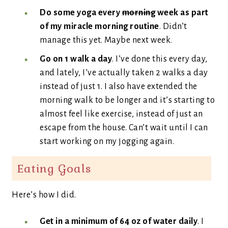
Do some yoga every
morning
week as part
of my miracle morning routine
. Didn’t
manage this yet. Maybe next week.
Go on 1 walk a day
. I’ve done this every day,
and lately, I’ve actually taken 2 walks a day
instead of just 1. I also have extended the
morning walk to be longer and it’s starting to
almost feel like exercise, instead of just an
escape from the house. Can’t wait until I can
start working on my jogging again.
Eating Goals
Here’s how I did.
Get in a minimum of 64 oz of water daily
. I