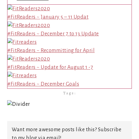
#FitReaders ~ January 5 – 11 Updat
#FitReaders ~ December 7 to 13 Update
#FitReaders ~ Recommitting for April
#FitReaders ~ Update for August 1 -7
#FitReaders ~ December Goals
Tags:
Want more awesome posts like this? Subscribe
to my blog via email!