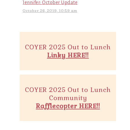
Jennifer: October Update
October 26, 2019, 10:59 am
COYER 2025 Out to Lunch
Linky HERE!!
COYER 2025 Out to Lunch
Community
Rafflecopter HERE!!