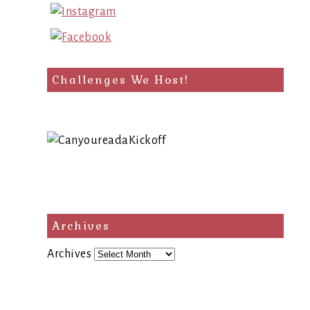
Challenges We Host!
Archives
Archives