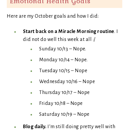
Emotional Health Goals
Here are my October goals and how I did:
Start back on a Miracle Morning routine
. I
did not do well this week at all :/
Sunday 10/13 – Nope.
Monday 10/14 – Nope.
Tuesday 10/15 – Nope
Wednesday 10/16 – Nope
Thursday 10/17 – Nope
Friday 10/18 – Nope
Saturday 10/19 – Nope
Blog daily.
I’m still doing pretty well with