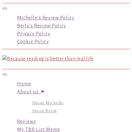
Toggle navigation
Michelle’s Review Policy
Berls’s Review Policy
Privacy Policy
Cookie Policy
Toggle navigation
Home
About us
About Michelle
About Berls
Reviews
My TBR List Meme