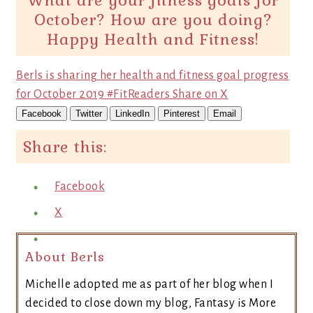
What are your fitness goals for
October? How are you doing?
Happy Health and Fitness!
Berls is sharing her health and fitness goal progress
for October 2019 #FitReaders
Share on X
Facebook
Twitter
LinkedIn
Pinterest
Email
Share this:
Facebook
X
About Berls
Michelle adopted me as part of her blog when I
decided to close down my blog, Fantasy is More