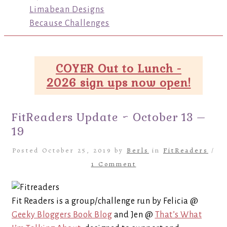
Limabean Designs
Because Challenges
COYER Out to Lunch -
2026 sign ups now open!
FitReaders Update ~ October 13 –
19
Posted October 25, 2019 by
Berls
in
FitReaders
/
1 Comment
Fit Readers is a group/challenge run by Felicia @
Geeky Bloggers Book Blog
and Jen @
That’s What