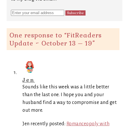
One response to “
FitReaders
Update ~ October 13 – 19
”
Jen
Sounds like this week was a little better
than the last one. I hope you and your
husband find a way to compromise and get
out more.
Jen recently posted:
Romanceopoly with