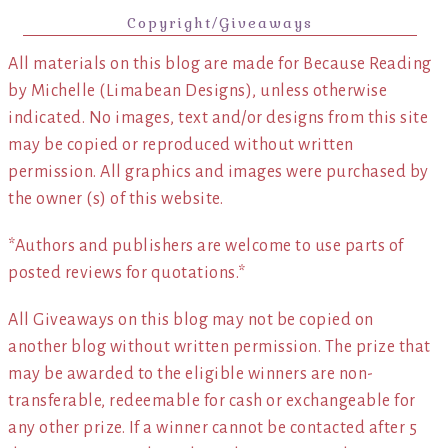
Copyright/Giveaways
All materials on this blog are made for Because Reading
by Michelle (Limabean Designs), unless otherwise
indicated. No images, text and/or designs from this site
may be copied or reproduced without written
permission. All graphics and images were purchased by
the owner (s) of this website.
*Authors and publishers are welcome to use parts of
posted reviews for quotations.*
All Giveaways on this blog may not be copied on
another blog without written permission. The prize that
may be awarded to the eligible winners are non-
transferable, redeemable for cash or exchangeable for
any other prize. If a winner cannot be contacted after 5