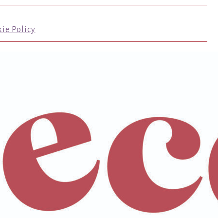
ie Policy