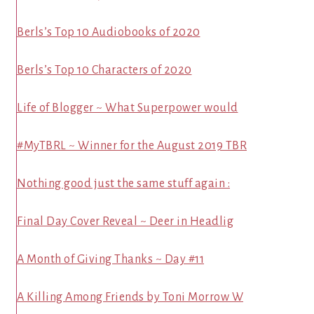
Berls’s Top 10 Audiobooks of 2020
Berls’s Top 10 Characters of 2020
Life of Blogger ~ What Superpower would
#MyTBRL ~ Winner for the August 2019 TBR
Nothing good just the same stuff again :
Final Day Cover Reveal ~ Deer in Headlig
A Month of Giving Thanks ~ Day #11
A Killing Among Friends by Toni Morrow W