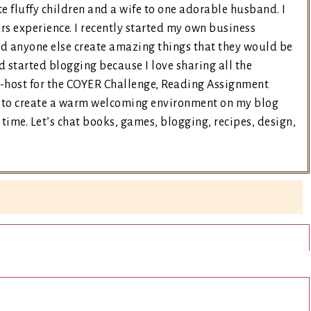
e fluffy children and a wife to one adorable husband. I
rs experience. I recently started my own business
nd anyone else create amazing things that they would be
d started blogging because I love sharing all the
co-host for the COYER Challenge, Reading Assignment
ry to create a warm welcoming environment on my blog
time. Let’s chat books, games, blogging, recipes, design,