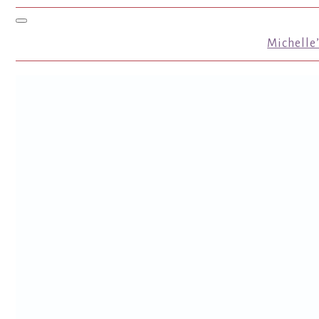
Toggle navigation
Michelle