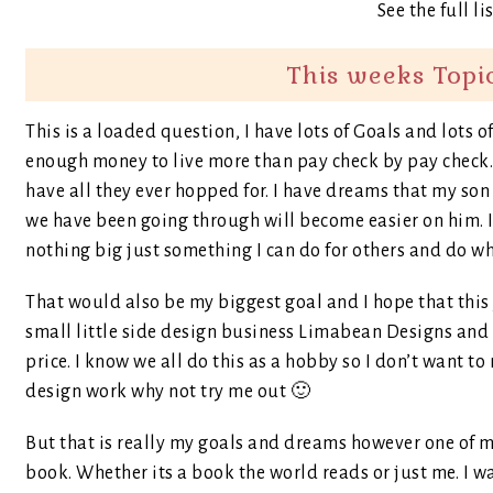
See the full li
This weeks Topi
This is a loaded question, I have lots of Goals and lot
enough money to live more than pay check by pay check. 
have all they ever hopped for. I have dreams that my son 
we have been going through will become easier on him. 
nothing big just something I can do for others and do wh
That would also be my biggest goal and I hope that this y
small little side design business Limabean Designs and o
price. I know we all do this as a hobby so I don’t want to
design work why not try me out 🙂
But that is really my goals and dreams however one of my 
book. Whether its a book the world reads or just me. I wa