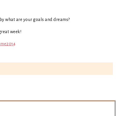
by what are your goals and dreams?
great week!