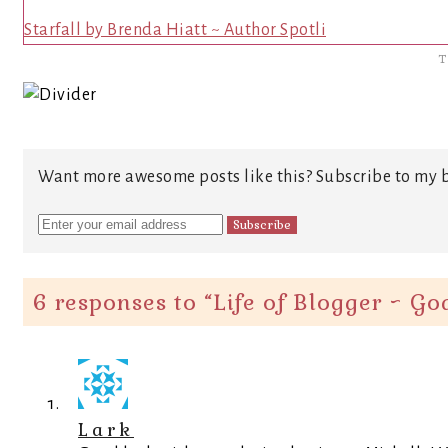
Starfall by Brenda Hiatt ~ Author Spotli
T
Want more awesome posts like this? Subscribe to my b
6 responses to “
Life of Blogger ~ G
Lark