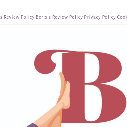
’s Review Policy
Berls’s Review Policy
Privacy Policy
Cook