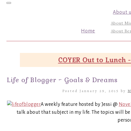
Toggle navigation
About 
About Mi
Home
About Ber
COYER Out to Lunch -
Life of Blogger ~ Goals & Dreams
Posted January 29, 2015 by
M
A weekly feature hosted by Jessi @
Nove
talk about that subject in my life. The topics will 
person