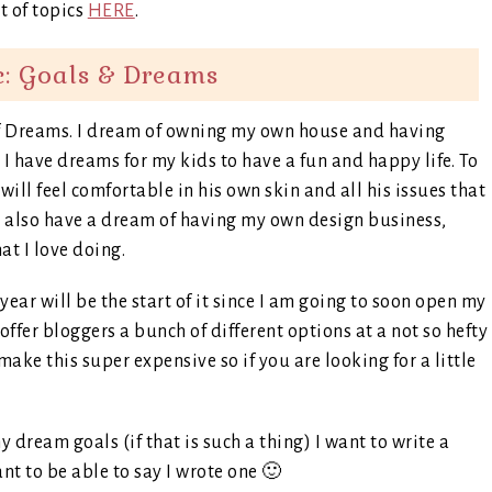
st of topics
HERE
.
c: Goals & Dreams
s of Dreams. I dream of owning my own house and having
I have dreams for my kids to have a fun and happy life. To
will feel comfortable in his own skin and all his issues that
I also have a dream of having my own design business,
at I love doing.
ear will be the start of it since I am going to soon open my
ffer bloggers a bunch of different options at a not so hefty
 make this super expensive so if you are looking for a little
dream goals (if that is such a thing) I want to write a
nt to be able to say I wrote one 🙂