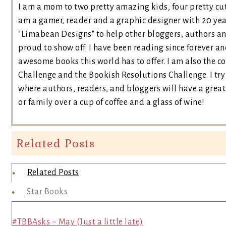
I am a mom to two pretty amazing kids, four pretty cut
am a gamer, reader and a graphic designer with 20 yea
"Limabean Designs" to help other bloggers, authors a
proud to show off. I have been reading since forever an
awesome books this world has to offer. I am also the 
Challenge and the Bookish Resolutions Challenge. I t
where authors, readers, and bloggers will have a great 
or family over a cup of coffee and a glass of wine!
Related Posts
Related Posts
Star Books
#TBBAsks ~ May (Just a little late)