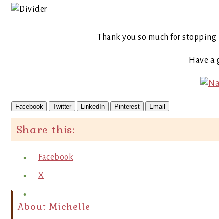
Thank you so much for stopping 
Have a 
Facebook
Twitter
LinkedIn
Pinterest
Email
Share this:
Facebook
X
About Michelle