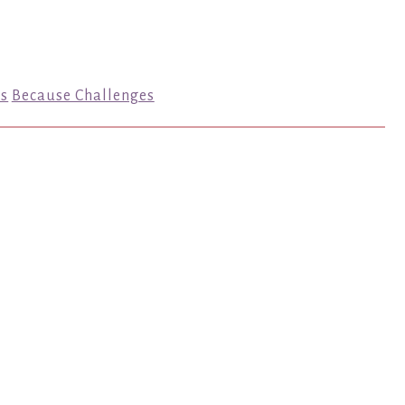
s
Because Challenges