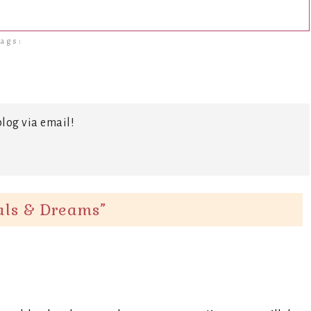
ags:
log via email!
oals & Dreams
”