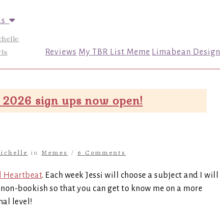
us
chelle
ls
Reviews
My TBR List Meme
Limabean Design
 2026 sign ups now open!
ichelle
in
Memes
/
6 Comments
l Heartbeat
. Each week Jessi will choose a subject and I will
be non-bookish so that you can get to know me on a more
al level!