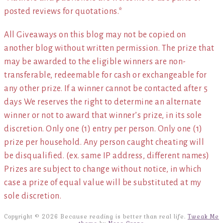
posted reviews for quotations.*
All Giveaways on this blog may not be copied on
another blog without written permission. The prize that
may be awarded to the eligible winners are non-
transferable, redeemable for cash or exchangeable for
any other prize. If a winner cannot be contacted after 5
days We reserves the right to determine an alternate
winner or not to award that winner’s prize, in its sole
discretion. Only one (1) entry per person. Only one (1)
prize per household. Any person caught cheating will
be disqualified. (ex. same IP address, different names)
Prizes are subject to change without notice, in which
case a prize of equal value will be substituted at my
sole discretion.
Copyright © 2026 Because reading is better than real life.
Tweak Me