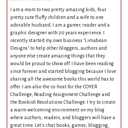
I am a mom to two pretty amazing kids, four
pretty cute fluffy children and a wife to one
adorable husband. I am a gamer, reader and a
graphic designer with 20 years experience. I
recently started my own business "Limabean
Designs" to help other bloggers, authors and
anyone else create amazing things that they
would be proud to show off. I have been reading
since forever and started blogging because I love
sharing all the awesome books this world has to
offer. I am also the co-host for the COYER
Challenge, Reading Assignment Challenge and
the Bookish Resolutions Challenge. I try to create
a warm welcoming environment on my blog
where authors, readers, and bloggers will have a
great time. Let’s chat books, games, blogging,