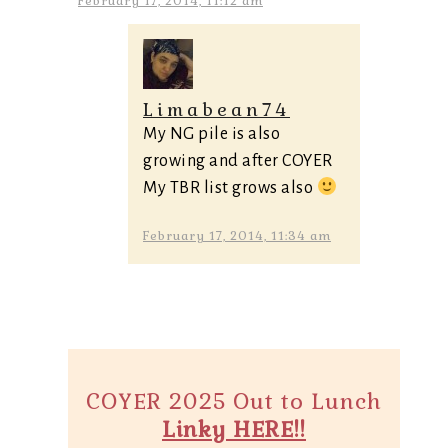
February 17, 2014, 11:12 am
Limabean74
My NG pile is also
growing and after COYER
My TBR list grows also
February 17, 2014, 11:34 am
COYER 2025 Out to Lunch
Linky HERE!!