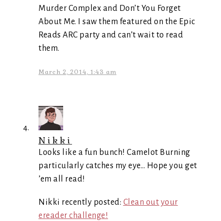
Murder Complex and Don’t You Forget
About Me. I saw them featured on the Epic
Reads ARC party and can’t wait to read
them.
March 2, 2014, 1:43 am
Nikki
Looks like a fun bunch! Camelot Burning
particularly catches my eye… Hope you get
’em all read!
Nikki recently posted:
Clean out your
ereader challenge!