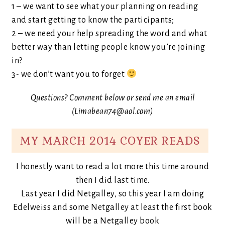
1 – we want to see what your planning on reading
and start getting to know the participants;
2 – we need your help spreading the word and what
better way than letting people know you’re joining
in?
3- we don’t want you to forget
Questions? Comment below or send me an email
(Limabean74@aol.com)
MY MARCH 2014 COYER READS
I honestly want to read a lot more this time around
then I did last time.
Last year I did Netgalley, so this year I am doing
Edelweiss and some Netgalley at least the first book
will be a Netgalley book