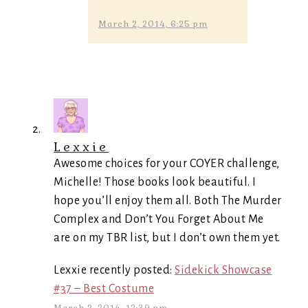
March 2, 2014, 6:25 pm
Lexxie
Awesome choices for your COYER challenge,
Michelle! Those books look beautiful. I
hope you’ll enjoy them all. Both The Murder
Complex and Don’t You Forget About Me
are on my TBR list, but I don’t own them yet.
Lexxie recently posted:
Sidekick Showcase
#37 – Best Costume