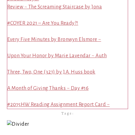
Review ~ The Screaming Staircase by Jona
#COYER 2021 – Are You Ready?!
Every Five Minutes by Bronwyn Elsmore ~
Upon Your Honor by Marie Lavendar ~ Auth
Three, Two, One (321) by J.A. Huss book
A Month of Giving Thanks ~ Day #16
#2015HW Reading Assignment Report Card ~
Tags: