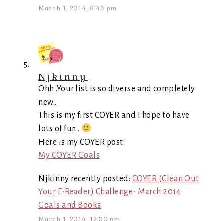
March 1, 2014, 6:43 pm
Njkinny
Ohh..Your list is so diverse and completely
new..
This is my first COYER and I hope to have
lots of fun..
Here is my COYER post:
My COYER Goals
Njkinny recently posted:
COYER (Clean Out
Your E-Reader) Challenge- March 2014
Goals and Books
March 1, 2014, 12:30 pm