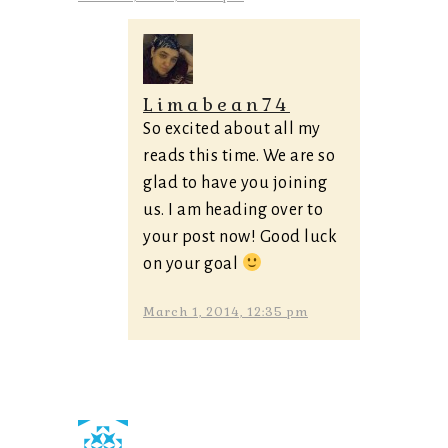
Limabean74
So excited about all my
reads this time. We are so
glad to have you joining
us. I am heading over to
your post now! Good luck
on your goal
March 1, 2014, 12:35 pm