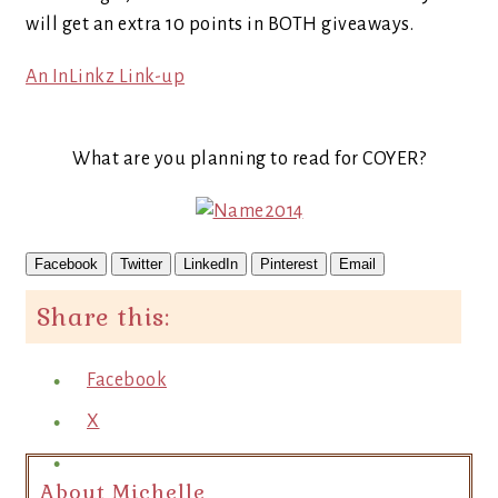
will get an extra 10 points in BOTH giveaways.
An InLinkz Link-up
What are you planning to read for COYER?
Facebook
Twitter
LinkedIn
Pinterest
Email
Share this:
Facebook
X
About Michelle