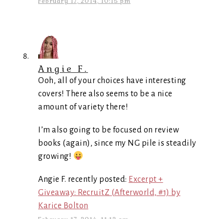
February 17, 2014, 10:15 pm
Angie F.
Ooh, all of your choices have interesting
covers! There also seems to be a nice
amount of variety there!
I’m also going to be focused on review
books (again), since my NG pile is steadily
growing!
Angie F. recently posted:
Excerpt +
Giveaway: RecruitZ (Afterworld, #1) by
Karice Bolton