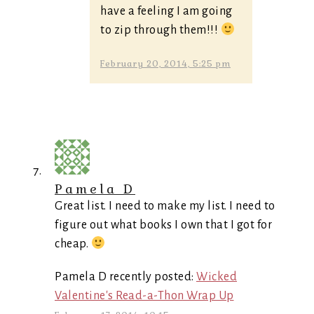
have a feeling I am going
to zip through them!!!
February 20, 2014, 5:25 pm
Pamela D
Great list. I need to make my list. I need to
figure out what books I own that I got for
cheap.
Pamela D recently posted:
Wicked
Valentine's Read-a-Thon Wrap Up