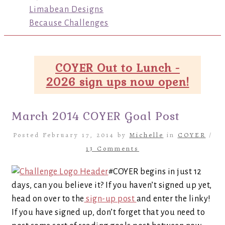
Limabean Designs
Because Challenges
COYER Out to Lunch -
2026 sign ups now open!
March 2014 COYER Goal Post
Posted February 17, 2014 by
Michelle
in
COYER
/
13 Comments
#COYER begins in just 12
days, can you believe it? If you haven’t signed up yet,
head on over to the
sign-up post
and enter the linky!
If you have signed up, don’t forget that you need to