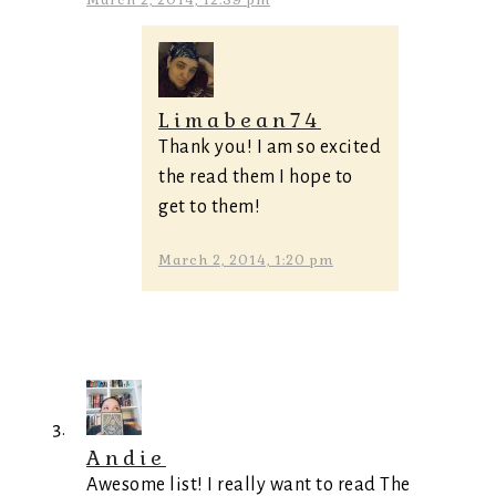
March 2, 2014, 12:39 pm
Limabean74
Thank you! I am so excited
the read them I hope to
get to them!
March 2, 2014, 1:20 pm
Andie
Awesome list! I really want to read The