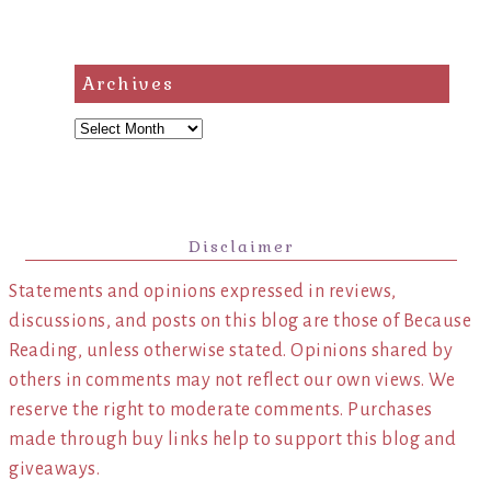
Archives
Archives
Disclaimer
Statements and opinions expressed in reviews,
discussions, and posts on this blog are those of Because
Reading, unless otherwise stated. Opinions shared by
others in comments may not reflect our own views. We
reserve the right to moderate comments. Purchases
made through buy links help to support this blog and
giveaways.