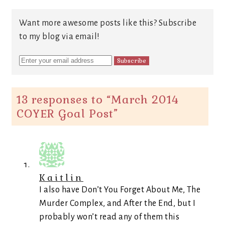
Want more awesome posts like this? Subscribe
to my blog via email!
13 responses to “
March 2014
COYER Goal Post
”
Kaitlin
I also have Don’t You Forget About Me, The
Murder Complex, and After the End, but I
probably won’t read any of them this