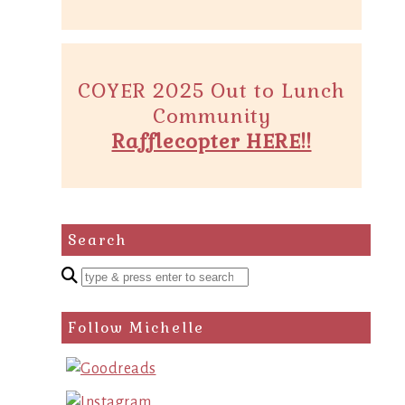
COYER 2025 Out to Lunch
Community
Rafflecopter HERE!!
Search
Enter
a
search
Follow Michelle
query