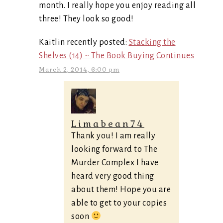
month. I really hope you enjoy reading all
three! They look so good!
Kaitlin recently posted:
Stacking the
Shelves (14) ~ The Book Buying Continues
March 2, 2014, 6:00 pm
Limabean74
Thank you! I am really
looking forward to The
Murder Complex I have
heard very good thing
about them! Hope you are
able to get to your copies
soon