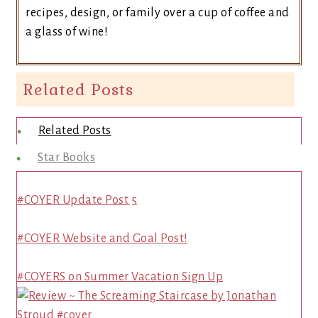
recipes, design, or family over a cup of coffee and
a glass of wine!
Related Posts
Related Posts
Star Books
#COYER Update Post 5
#COYER Website and Goal Post!
#COYERS on Summer Vacation Sign Up