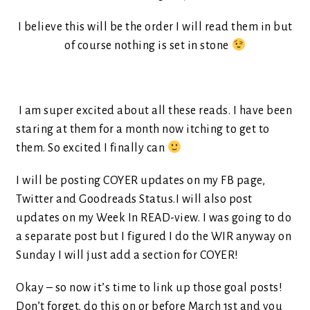
I believe this will be the order I will read them in but
of course nothing is set in stone
I am super excited about all these reads. I have been
staring at them for a month now itching to get to
them. So excited I finally can
I will be posting COYER updates on my FB page,
Twitter and Goodreads Status.I will also post
updates on my Week In READ-view. I was going to do
a separate post but I figured I do the WIR anyway on
Sunday I will just add a section for COYER!
Okay – so now it’s time to link up those goal posts!
Don’t forget, do this on or before March 1st and you