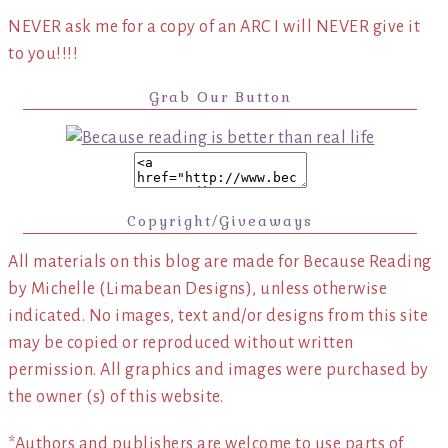
NEVER ask me for a copy of an ARC I will NEVER give it
to you!!!!
Grab Our Button
Copyright/Giveaways
All materials on this blog are made for Because Reading
by Michelle (Limabean Designs), unless otherwise
indicated. No images, text and/or designs from this site
may be copied or reproduced without written
permission. All graphics and images were purchased by
the owner (s) of this website.
*Authors and publishers are welcome to use parts of