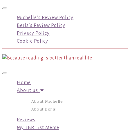
Toggle navigation
Michelle’s Review Policy
Berls’s Review Policy
Privacy Policy
Cookie Policy
Toggle navigation
Home
About us
About Michelle
About Berls
Reviews
My TBR List Meme