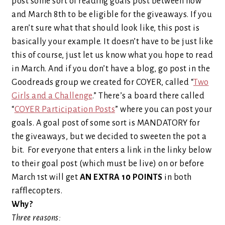
post some sort of reading goals post between now
and March 8th to be eligible for the giveaways. If you
aren’t sure what that should look like, this post is
basically your example. It doesn’t have to be just like
this of course, just let us know what you hope to read
in March. And if you don’t have a blog, go post in the
Goodreads group we created for COYER, called “
Two
Girls and a Challenge
.” There’s a board there called
“
COYER Participation Posts
” where you can post your
goals. A goal post of some sort is MANDATORY for
the giveaways, but we decided to sweeten the pot a
bit. For everyone that enters a link in the linky below
to their goal post (which must be live) on or before
March 1st will get
AN EXTRA 10 POINTS
in both
rafflecopters.
Why?
Three reasons: