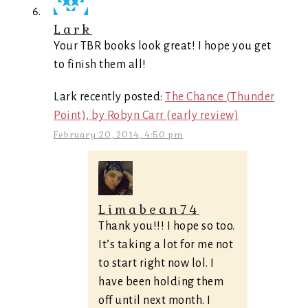
Lark
Your TBR books look great! I hope you get
to finish them all!
Lark recently posted:
The Chance (Thunder
Point), by Robyn Carr (early review)
February 20, 2014, 4:50 pm
Limabean74
Thank you!!! I hope so too.
It’s taking a lot for me not
to start right now lol. I
have been holding them
off until next month. I