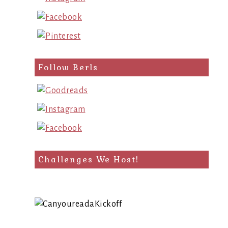
Follow Berls
Challenges We Host!