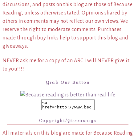
discussions, and posts on this blog are those of Because
Reading, unless otherwise stated. Opinions shared by
others in comments may not reflect our own views. We
reserve the right to moderate comments. Purchases
made through buy links help to support this blog and
giveaways.
NEVER ask me for a copy of an ARC I will NEVER give it
to you!!!!
Grab Our Button
Copyright/Giveaways
All materials on this blog are made for Because Reading