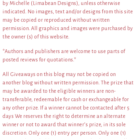
by Michelle (Limabean Designs), unless otherwise
indicated. No images, text and/or designs from this site
may be copied or reproduced without written
permission. All graphics and images were purchased by
the owner (s) of this website.
*Authors and publishers are welcome to use parts of
posted reviews for quotations.*
All Giveaways on this blog may not be copied on
another blog without written permission. The prize that
may be awarded to the eligible winners are non-
transferable, redeemable for cash or exchangeable for
any other prize. If a winner cannot be contacted after 5
days We reserves the right to determine an alternate
winner or not to award that winner’s prize, in its sole
discretion. Only one (1) entry per person. Only one (1)