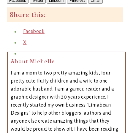
Facebook
Twitter
LinkedIn
Pinterest
Email
Share this:
Facebook
X
About Michelle
I am a mom to two pretty amazing kids, four
pretty cute fluffy children and a wife to one
adorable husband. I am a gamer, reader and a
graphic designer with 20 years experience. I
recently started my own business "Limabean
Designs" to help other bloggers, authors and
anyone else create amazing things that they
would be proud to show off. I have been reading