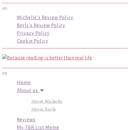
Toggle navigation
Michelle’s Review Policy
Berls’s Review Policy
Privacy Policy
Cookie Policy
Toggle navigation
Home
About us
About Michelle
About Berls
Reviews
My TBR List Meme