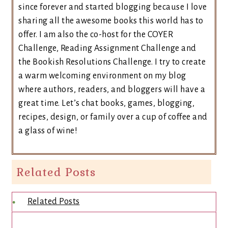
since forever and started blogging because I love
sharing all the awesome books this world has to
offer. I am also the co-host for the COYER
Challenge, Reading Assignment Challenge and
the Bookish Resolutions Challenge. I try to create
a warm welcoming environment on my blog
where authors, readers, and bloggers will have a
great time. Let’s chat books, games, blogging,
recipes, design, or family over a cup of coffee and
a glass of wine!
Related Posts
Related Posts