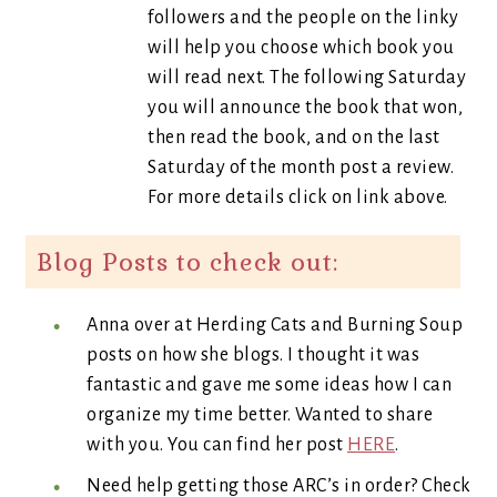
followers and the people on the linky
will help you choose which book you
will read next. The following Saturday
you will announce the book that won,
then read the book, and on the last
Saturday of the month post a review.
For more details click on link above.
Blog Posts to check out:
Anna over at Herding Cats and Burning Soup
posts on how she blogs. I thought it was
fantastic and gave me some ideas how I can
organize my time better. Wanted to share
with you. You can find her post
HERE
.
Need help getting those ARC’s in order? Check