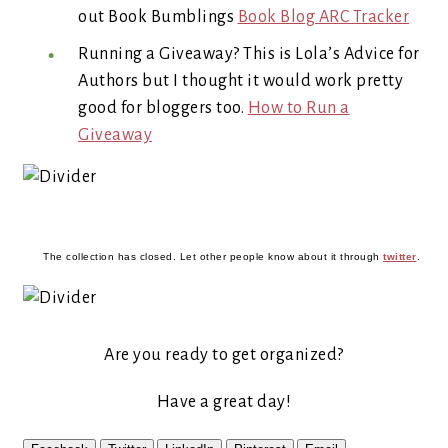
out Book Bumblings
Book Blog ARC Tracker
Running a Giveaway? This is Lola’s Advice for
Authors but I thought it would work pretty
good for bloggers too.
How to Run a
Giveaway
The collection has closed. Let other people know about it through
twitter
.
Are you ready to get organized?
Have a great day!