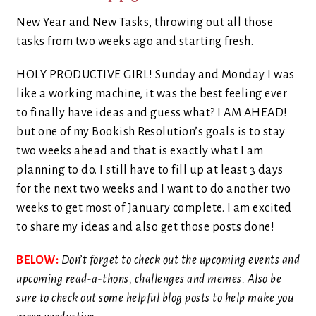
New Year and New Tasks, throwing out all those
tasks from two weeks ago and starting fresh.
HOLY PRODUCTIVE GIRL! Sunday and Monday I was
like a working machine, it was the best feeling ever
to finally have ideas and guess what? I AM AHEAD!
but one of my Bookish Resolution’s goals is to stay
two weeks ahead and that is exactly what I am
planning to do. I still have to fill up at least 3 days
for the next two weeks and I want to do another two
weeks to get most of January complete. I am excited
to share my ideas and also get those posts done!
BELOW:
Don’t forget to check out the upcoming events and
upcoming read-a-thons, challenges and memes. Also be
sure to check out some helpful blog posts to help make you