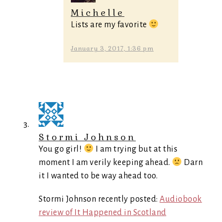
Michelle
Lists are my favorite
January 3, 2017, 1:36 pm
Stormi Johnson
You go girl!
I am trying but at this
moment I am verily keeping ahead.
Darn
it I wanted to be way ahead too.
Stormi Johnson recently posted:
Audiobook
review of It Happened in Scotland