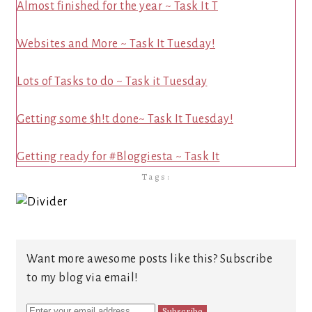
Almost finished for the year ~ Task It T
Websites and More ~ Task It Tuesday!
Lots of Tasks to do ~ Task it Tuesday
Getting some $h!t done~ Task It Tuesday!
Getting ready for #Bloggiesta ~ Task It
Tags:
Want more awesome posts like this? Subscribe
to my blog via email!