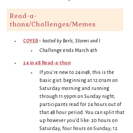
Read-a-
thons/Challenges/Memes
COYER
~
hosted by Berls, Stormi and I
Challenge ends March 4th
24 in 48 Read-a-thon
If you’re new to 24in48, this is the
basic gist: beginning at 12:01am on
Saturday morning and running
through 11:59pm on Sunday night,
participants read for 24 hours out of
that 48 hour period. You can split that
up however you’d like: 20 hours on
Saturday, four hours on Sunday; 12