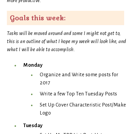
more productive.
Goals this week:
Tasks will be moved around and some I might not get to,
this is an outline of what I hope my week will look like, and
what I will be able to accomplish.
Monday
Organize and Write some posts for
2017
Write a few Top Ten Tuesday Posts
Set Up Cover Characteristic Post/Make
Logo
Tuesday