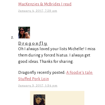
MacKenzies & McBrides I read
January 4, 2017, 7:29 am
Dragonfly
Oh I always loved your lists Michelle! I miss
them during y forced hiatus. I always get
good ideas. Thanks for sharing.
Dragonfly recently posted:
A Foodie’s tale:
Stuffed Pork Loin
January 3, 2017, 1:34 pm