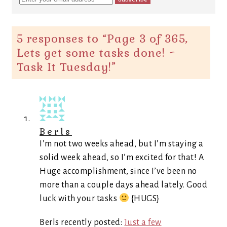
5 responses to “
Page 3 of 365,
Lets get some tasks done! ~
Task It Tuesday!
”
Berls
I’m not two weeks ahead, but I’m staying a
solid week ahead, so I’m excited for that! A
Huge accomplishment, since I’ve been no
more than a couple days ahead lately. Good
luck with your tasks
{HUGS}
Berls recently posted:
Just a few