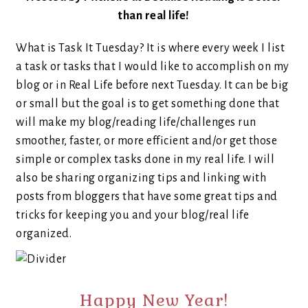
than real life!
What is Task It Tuesday? It is where every week I list
a task or tasks that I would like to accomplish on my
blog or in Real Life before next Tuesday. It can be big
or small but the goal is to get something done that
will make my blog/reading life/challenges run
smoother, faster, or more efficient and/or get those
simple or complex tasks done in my real life. I will
also be sharing organizing tips and linking with
posts from bloggers that have some great tips and
tricks for keeping you and your blog/real life
organized.
Happy New Year!