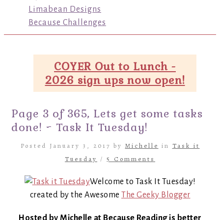
Limabean Designs
Because Challenges
COYER Out to Lunch -
2026 sign ups now open!
Page 3 of 365, Lets get some tasks
done! ~ Task It Tuesday!
Posted January 3, 2017 by
Michelle
in
Task it
Tuesday
/
5 Comments
Welcome to Task It Tuesday!
created by the Awesome
The Geeky Blogger
Hosted by Michelle at Because Reading is better