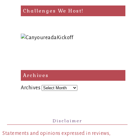
Challenges We Host!
Archives
Archives
Disclaimer
Statements and opinions expressed in reviews,