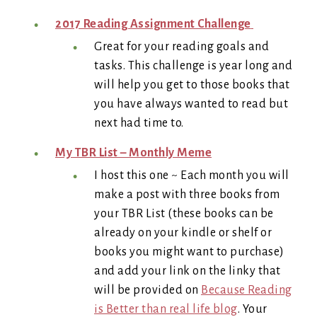
2017 Reading Assignment Challenge
Great for your reading goals and
tasks. This challenge is year long and
will help you get to those books that
you have always wanted to read but
next had time to.
My TBR List – Monthly Meme
I host this one ~ Each month you will
make a post with three books from
your TBR List (these books can be
already on your kindle or shelf or
books you might want to purchase)
and add your link on the linky that
will be provided on
Because Reading
is Better than real life blog
. Your