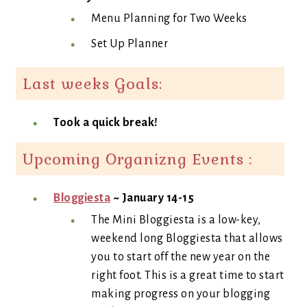
Menu Planning for Two Weeks
Set Up Planner
Last weeks Goals:
Took a quick break!
Upcoming Organizng Events :
Bloggiesta
~ January 14-15
The Mini Bloggiesta is a low-key,
weekend long Bloggiesta that allows
you to start off the new year on the
right foot. This is a great time to start
making progress on your blogging