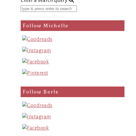
Enter a search query
Follow Michelle
Follow Berls