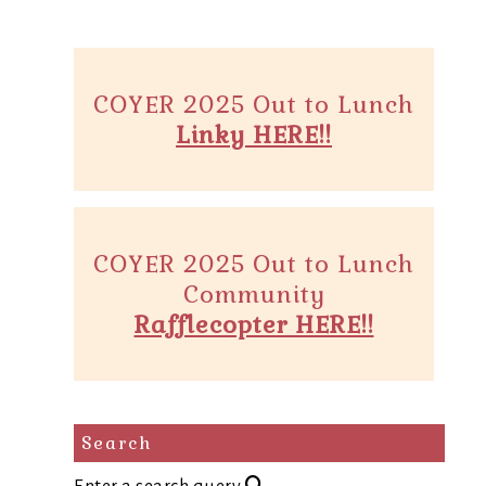
COYER 2025 Out to Lunch
Linky HERE!!
COYER 2025 Out to Lunch
Community
Rafflecopter HERE!!
Search