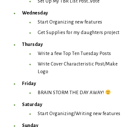
Set Up My TBR List Post…Vote
Wednesday
Start Organizing new features
Get Supplies for my daughters project
Thursday
Write a few Top Ten Tuesday Posts
Write Cover Characteristic Post/Make
Logo
Friday
BRAIN STORM THE DAY AWAY!
Saturday
Start Organizing/Writing new features
Sunday