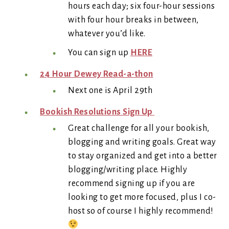
hours each day; six four-hour sessions
with four hour breaks in between,
whatever you’d like.
You can sign up
HERE
24 Hour Dewey Read-a-thon
Next one is April 29th
Bookish Resolutions Sign Up
Great challenge for all your bookish,
blogging and writing goals. Great way
to stay organized and get into a better
blogging/writing place. Highly
recommend signing up if you are
looking to get more focused, plus I co-
host so of course I highly recommend!