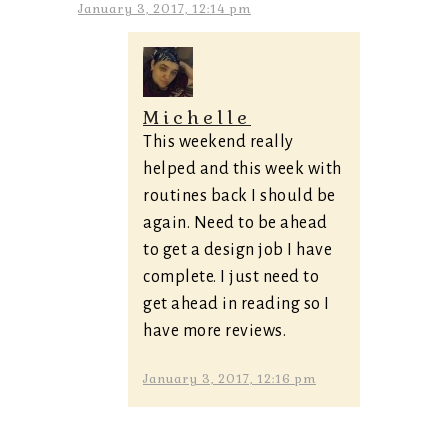
January 3, 2017, 12:14 pm
Michelle
This weekend really
helped and this week with
routines back I should be
again. Need to be ahead
to get a design job I have
complete. I just need to
get ahead in reading so I
have more reviews.
January 3, 2017, 12:16 pm