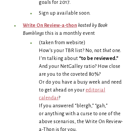
goals for 2017.
Sign up available soon.
Write On Review-a-thon
hosted by Book
Bumblings
this is a monthly event
(taken from website)
How’s your TBR list? No, not
that
one.
I’m talking about
“to be reviewed.”
And your NetGalley ratio? How close
are you to the coveted 80%?
Or do you have a busy week and need
to get ahead on your
editorial
calendar
?
If you answered “blergh,” “gah,”
or anything with a curse to one of the
above scenarios, the Write On Review-
a-Thon is for you.