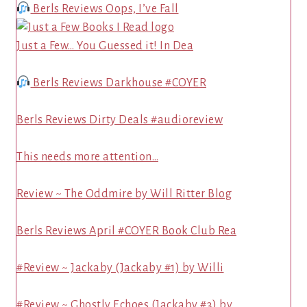
Berls Reviews Oops, I’ve Fall
Just a Few… You Guessed it! In Dea
Berls Reviews Darkhouse #COYER
Berls Reviews Dirty Deals #audioreview
This needs more attention…
Review ~ The Oddmire by Will Ritter Blog
Berls Reviews April #COYER Book Club Rea
#Review ~ Jackaby (Jackaby #1) by Willi
#Review ~ Ghostly Echoes (Jackaby #3) by