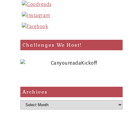
Challenges We Host!
Archives
Archives