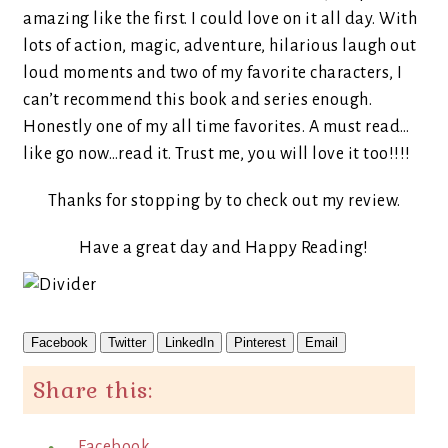
amazing like the first. I could love on it all day. With
lots of action, magic, adventure, hilarious laugh out
loud moments and two of my favorite characters, I
can’t recommend this book and series enough.
Honestly one of my all time favorites. A must read…
like go now…read it. Trust me, you will love it too!!!!
Thanks for stopping by to check out my review.
Have a great day and Happy Reading!
Facebook
Twitter
LinkedIn
Pinterest
Email
Share this:
Facebook