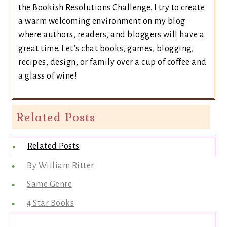
the Bookish Resolutions Challenge. I try to create
a warm welcoming environment on my blog
where authors, readers, and bloggers will have a
great time. Let’s chat books, games, blogging,
recipes, design, or family over a cup of coffee and
a glass of wine!
Related Posts
Related Posts
By William Ritter
Same Genre
4 Star Books