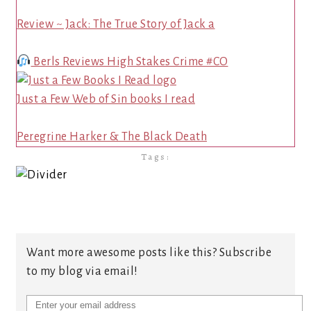
Review ~ Jack: The True Story of Jack a
Berls Reviews High Stakes Crime #CO
Just a Few Web of Sin books I read
Peregrine Harker & The Black Death
Tags:
Want more awesome posts like this? Subscribe
to my blog via email!