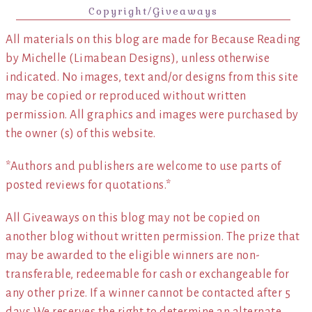
Copyright/Giveaways
All materials on this blog are made for Because Reading
by Michelle (Limabean Designs), unless otherwise
indicated. No images, text and/or designs from this site
may be copied or reproduced without written
permission. All graphics and images were purchased by
the owner (s) of this website.
*Authors and publishers are welcome to use parts of
posted reviews for quotations.*
All Giveaways on this blog may not be copied on
another blog without written permission. The prize that
may be awarded to the eligible winners are non-
transferable, redeemable for cash or exchangeable for
any other prize. If a winner cannot be contacted after 5