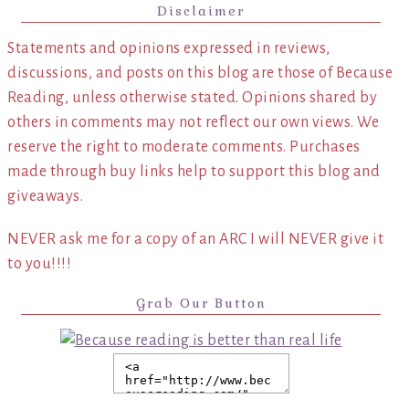
Disclaimer
Statements and opinions expressed in reviews,
discussions, and posts on this blog are those of Because
Reading, unless otherwise stated. Opinions shared by
others in comments may not reflect our own views. We
reserve the right to moderate comments. Purchases
made through buy links help to support this blog and
giveaways.
NEVER ask me for a copy of an ARC I will NEVER give it
to you!!!!
Grab Our Button