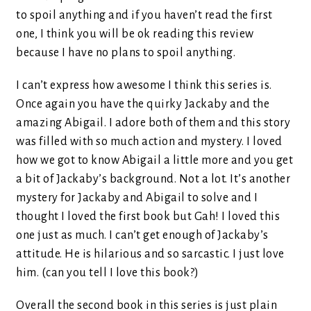
to spoil anything and if you haven’t read the first
one, I think you will be ok reading this review
because I have no plans to spoil anything.
I can’t express how awesome I think this series is.
Once again you have the quirky Jackaby and the
amazing Abigail. I adore both of them and this story
was filled with so much action and mystery. I loved
how we got to know Abigail a little more and you get
a bit of Jackaby’s background. Not a lot. It’s another
mystery for Jackaby and Abigail to solve and I
thought I loved the first book but Gah! I loved this
one just as much. I can’t get enough of Jackaby’s
attitude. He is hilarious and so sarcastic. I just love
him. (can you tell I love this book?)
Overall the second book in this series is just plain