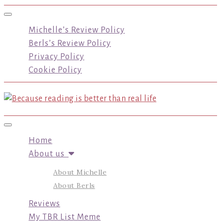
Toggle navigation
Michelle’s Review Policy
Berls’s Review Policy
Privacy Policy
Cookie Policy
Toggle navigation
Home
About us
About Michelle
About Berls
Reviews
My TBR List Meme