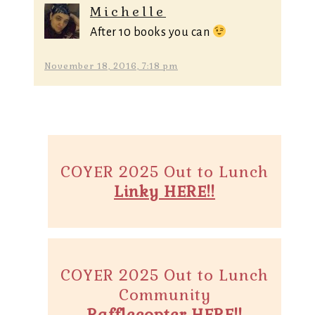
Michelle
After 10 books you can
November 18, 2016, 7:18 pm
COYER 2025 Out to Lunch
Linky HERE!!
COYER 2025 Out to Lunch
Community
Rafflecopter HERE!!