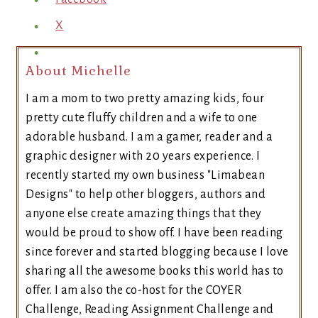
X
About Michelle
I am a mom to two pretty amazing kids, four
pretty cute fluffy children and a wife to one
adorable husband. I am a gamer, reader and a
graphic designer with 20 years experience. I
recently started my own business "Limabean
Designs" to help other bloggers, authors and
anyone else create amazing things that they
would be proud to show off. I have been reading
since forever and started blogging because I love
sharing all the awesome books this world has to
offer. I am also the co-host for the COYER
Challenge, Reading Assignment Challenge and