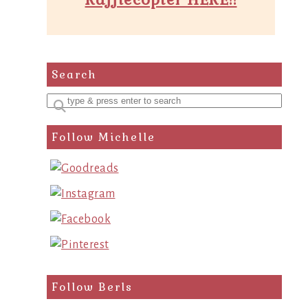
Search
Enter
a
Follow Michelle
search
query
Follow Berls