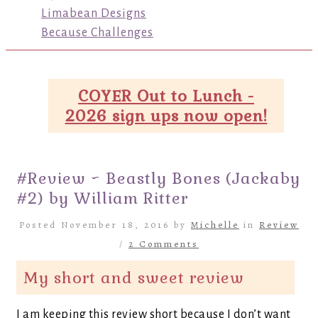
Limabean Designs
Because Challenges
COYER Out to Lunch -
2026 sign ups now open!
#Review ~ Beastly Bones (Jackaby
#2) by William Ritter
Posted November 18, 2016 by
Michelle
in
Review
/
2 Comments
My short and sweet review
I am keeping this review short because I don’t want