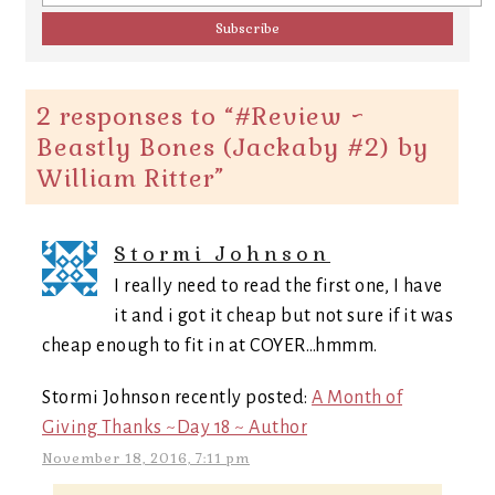
2 responses to “
#Review ~
Beastly Bones (Jackaby #2) by
William Ritter
”
Stormi Johnson
I really need to read the first one, I have
it and i got it cheap but not sure if it was
cheap enough to fit in at COYER…hmmm.
Stormi Johnson recently posted:
A Month of
Giving Thanks ~Day 18 ~ Author
November 18, 2016, 7:11 pm