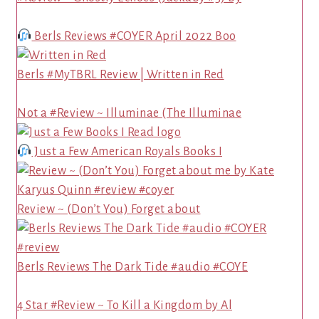
Berls Reviews #COYER April 2022 Boo
Berls #MyTBRL Review | Written in Red
Not a #Review ~ Illuminae (The Illuminae
Just a Few American Royals Books I
Review ~ (Don’t You) Forget about
Berls Reviews The Dark Tide #audio #COYE
4 Star #Review ~ To Kill a Kingdom by Al