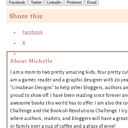
Facebook
Twitter
LinkedIn
Pinterest
Email
Share this:
Facebook
X
About Michelle
I am a mom to two pretty amazing kids, four pretty cut
am a gamer, reader and a graphic designer with 20 yea
"Limabean Designs" to help other bloggers, authors a
proud to show off. I have been reading since forever an
awesome books this world has to offer. I am also the 
Challenge and the Bookish Resolutions Challenge. I t
where authors, readers, and bloggers will have a great 
or family over a cup of coffee and a glass of wine!