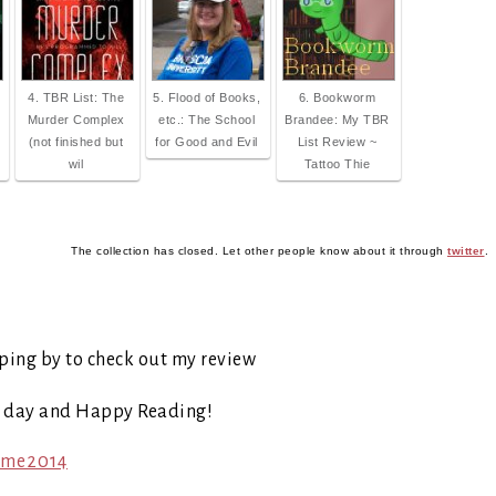
4. TBR List: The
5. Flood of Books,
6. Bookworm
Murder Complex
etc.: The School
Brandee: My TBR
(not finished but
for Good and Evil
List Review ~
wil
Tattoo Thie
The collection has closed. Let other people know about it through
twitter
.
ping by to check out my review
t day and Happy Reading!