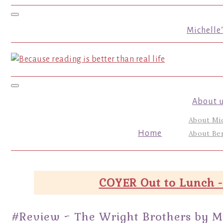
Toggle navigation
Michelle
Toggle navigation
About 
About Mi
Home
About Ber
COYER Out to Lunch -
#Review ~ The Wright Brothers by M