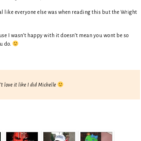
nal like everyone else was when reading this but the Wright
cause I wasn’t happy with it doesn’t mean you wont be so
u do.
’t love it like I did Michelle