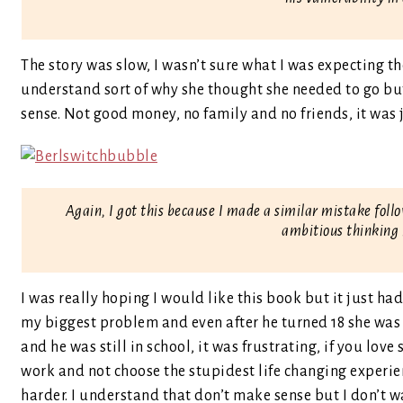
The story was slow, I wasn’t sure what I was expecting th
understand sort of why she thought she needed to go but
sense. Not good money, no family and no friends, it was 
Again, I got this because I made a similar mistake fol
ambitious thinking 
I was really hoping I would like this book but it just ha
my biggest problem and even after he turned 18 she wa
and he was still in school, it was frustrating, if you l
work and not choose the stupidest life changing experien
harder. I understand that don’t make sense but I don’t wa