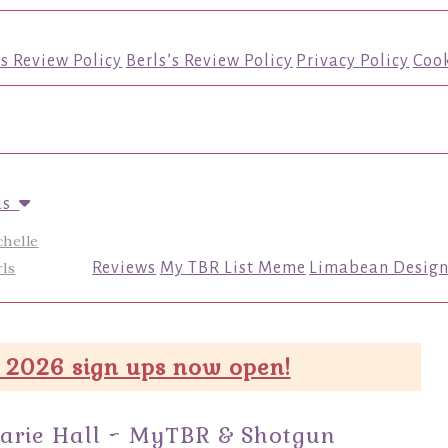
’s Review Policy
Berls’s Review Policy
Privacy Policy
Cook
us
chelle
ls
Reviews
My TBR List Meme
Limabean Design
 2026 sign ups now open!
arie Hall ~ MyTBR & Shotgun