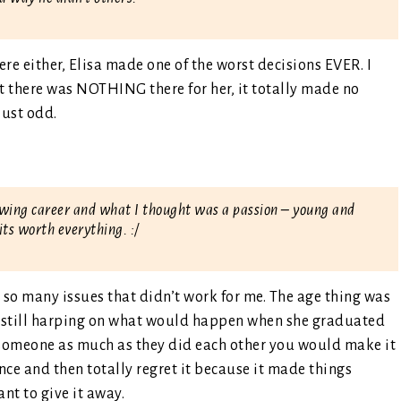
ere either, Elisa made one of the worst decisions EVER. I
 there was NOTHING there for her, it totally made no
just odd.
lowing career and what I thought was a passion – young and
its worth everything. :/
d so many issues that didn’t work for me. The age thing was
s still harping on what would happen when she graduated
ove someone as much as they did each other you would make it
ce and then totally regret it because it made things
nt to give it away.