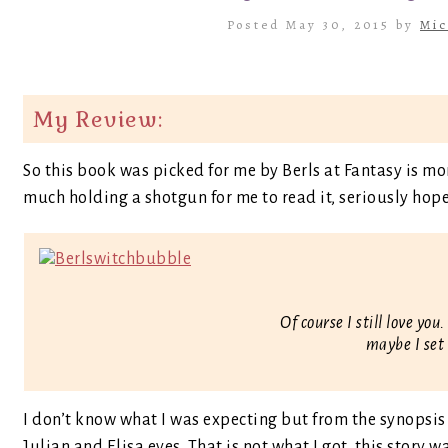
Posted May 30, 2015 by
Mic
My Review:
So this book was picked for me by Berls at Fantasy is m
much holding a shotgun for me to read it, seriously hope 
Of course I still love yo
maybe I set
I don’t know what I was expecting but from the synopsis
Julian and Elisa eyes. That is not what I got, this story w