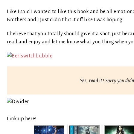
Like I said I wanted to like this book and be all emotio
Brothers and I just didn’t hit it off like I was hoping.
I believe that you totally should give it a shot, just be
read and enjoy and let me know what you thing when yo
Yes, read it! Sorry you didn
Link up here!