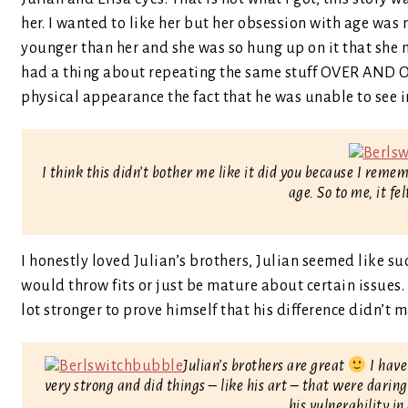
her. I wanted to like her but her obsession with age wa
younger than her and she was so hung up on it that she m
had a thing about repeating the same stuff OVER AND OV
physical appearance the fact that he was unable to see in
I think this didn’t bother me like it did you because I reme
age. So to me, it fe
I honestly loved Julian’s brothers, Julian seemed like s
would throw fits or just be mature about certain issues.
lot stronger to prove himself that his difference didn’t 
Julian’s brothers are great
I have
very strong and did things – like his art – that were darin
his vulnerability in