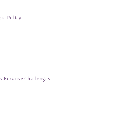
ie Policy
s
Because Challenges