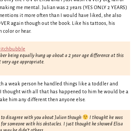
s making me mental. Julian was 2 years (YES ONLY 2 YEARS)
entions it more often than I would have liked, she also
ER again though out the book. Like his tattoos, his
 color or hear.
mber being equally hung up about a 2 year age difference at this
lt very age appropriate.
uch a weak person he handled things like a toddler and
 I thought with all that has happened to him he would be a
make him any different then anyone else.
 to disagree with you about Julian though
I thought he was
g for someone with his obstacles. I just thought he showed Elisa
 a way he didn’t others.