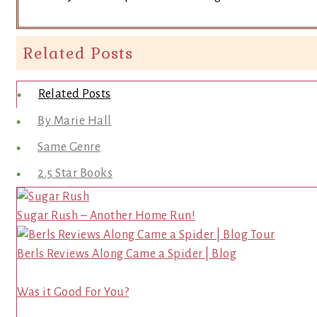
Related Posts
Related Posts
By Marie Hall
Same Genre
2.5 Star Books
Sugar Rush – Another Home Run!
Berls Reviews Along Came a Spider | Blog
Was it Good For You?