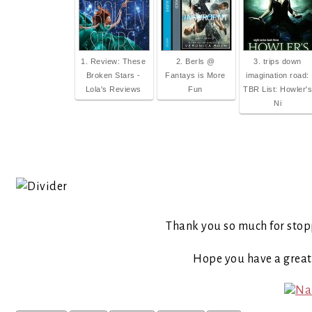
1. Review: These
2. Berls @
3. trips down
Broken Stars -
Fantays is More
imagination road:
Lola's Reviews
Fun
TBR List: Howler's
Ni
Thank you so much for stop
Hope you have a grea