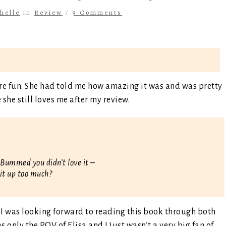
helle
in
Review
/
9 Comments
ore fun. She had told me how amazing it was and was pretty
she still loves me after my review.
u. Bummed you didn’t love it –
 it up too much?
 I was looking forward to reading this book through both
as only the POV of Elisa and I just wasn’t a very big fan of