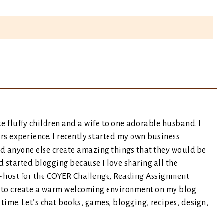
e fluffy children and a wife to one adorable husband. I
rs experience. I recently started my own business
nd anyone else create amazing things that they would be
d started blogging because I love sharing all the
co-host for the COYER Challenge, Reading Assignment
ry to create a warm welcoming environment on my blog
time. Let’s chat books, games, blogging, recipes, design,