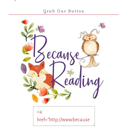
Grab Our Button