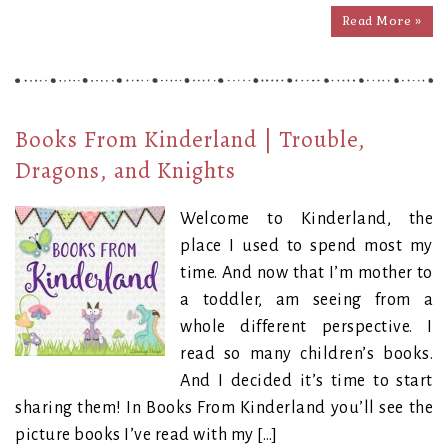
Read More »
Books From Kinderland | Trouble,
Dragons, and Knights
Welcome to Kinderland, the
place I used to spend most my
time. And now that I’m mother to
a toddler, am seeing from a
whole different perspective. I
read so many children’s books.
And I decided it’s time to start
sharing them! In Books From Kinderland you’ll see the
picture books I’ve read with my […]