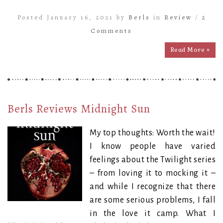
Posted January 16, 2021 by
Berls
in
Review
/
2
Comments
Read More »
Berls Reviews Midnight Sun
My top thoughts: Worth the wait!
I know people have varied
feelings about the Twilight series
– from loving it to mocking it –
and while I recognize that there
are some serious problems, I fall
in the love it camp. What I