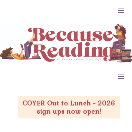
Toggl
Toggl
COYER Out to Lunch - 2026
sign ups now open!