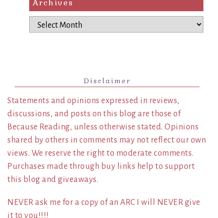
Archives
Archives
Disclaimer
Statements and opinions expressed in reviews,
discussions, and posts on this blog are those of
Because Reading, unless otherwise stated. Opinions
shared by others in comments may not reflect our own
views. We reserve the right to moderate comments.
Purchases made through buy links help to support
this blog and giveaways.
NEVER ask me for a copy of an ARC I will NEVER give
it to you!!!!