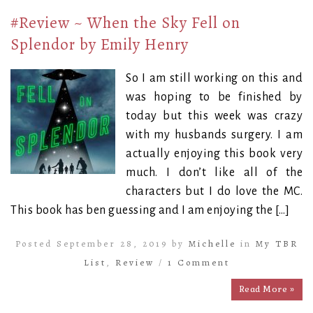
#Review ~ When the Sky Fell on
Splendor by Emily Henry
So I am still working on this and
was hoping to be finished by
today but this week was crazy
with my husbands surgery. I am
actually enjoying this book very
much. I don’t like all of the
characters but I do love the MC.
This book has ben guessing and I am enjoying the […]
Posted September 28, 2019 by
Michelle
in
My TBR
List
,
Review
/
1 Comment
Read More »