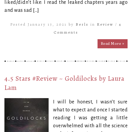
liked/didn’t like: I read the leaked chapters years ago
and was sad […]
Posted January 13, 2021 by
Berls
in
Review
/
4
Comments
Read More »
4.5 Stars #Review ~ Goldilocks by Laura
Lam
I will be honest, I wasn’t sure
what to expect and once I started
reading I was getting a little
overwhelmed with all the science