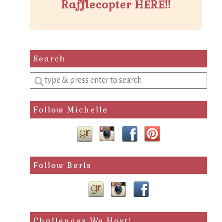
Rafflecopter HERE!!
Search
Enter
a
search
Follow Michelle
query
Follow Berls
Challenges We Host!