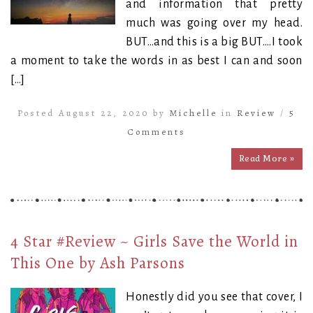
and information that pretty
much was going over my head.
BUT…and this is a big BUT….I took
a moment to take the words in as best I can and soon
[…]
Posted August 22, 2020 by
Michelle
in
Review
/
5
Comments
Read More »
4 Star #Review ~ Girls Save the World in
This One by Ash Parsons
Honestly did you see that cover, I