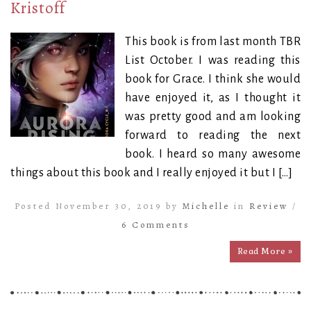
Kristoff
This book is from last month TBR
List October. I was reading this
book for Grace. I think she would
have enjoyed it, as I thought it
was pretty good and am looking
forward to reading the next
book. I heard so many awesome
things about this book and I really enjoyed it but I […]
Posted November 30, 2019 by
Michelle
in
Review
/
6 Comments
Read More »