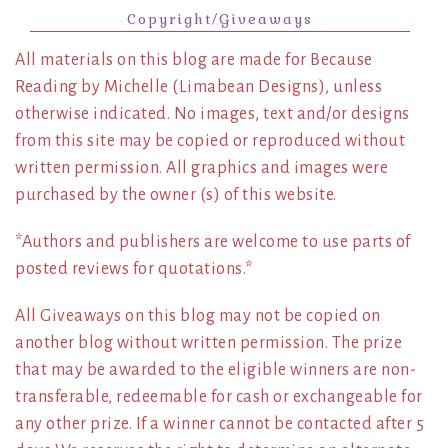
Copyright/Giveaways
All materials on this blog are made for Because
Reading by Michelle (Limabean Designs), unless
otherwise indicated. No images, text and/or designs
from this site may be copied or reproduced without
written permission. All graphics and images were
purchased by the owner (s) of this website.
*Authors and publishers are welcome to use parts of
posted reviews for quotations.*
All Giveaways on this blog may not be copied on
another blog without written permission. The prize
that may be awarded to the eligible winners are non-
transferable, redeemable for cash or exchangeable for
any other prize. If a winner cannot be contacted after 5