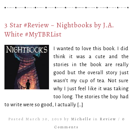
3 Star #Review ~ Nightbooks by J.A.
White #MyTBRList
I wanted to love this book. I did
think it was a cute and the
stories in the book are really
good but the overall story just
wasn’t my cup of tea. Not sure
why I just feel like it was taking
too long. The stories the boy had
to write were so good, I actually […]
Posted March 30, 2019 by
Michelle
in
Review
/
0
Comments