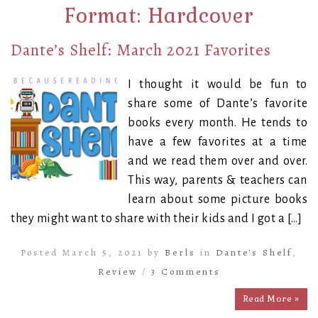
Format:
Hardcover
Dante’s Shelf: March 2021 Favorites
I thought it would be fun to
share some of Dante’s favorite
books every month. He tends to
have a few favorites at a time
and we read them over and over.
This way, parents & teachers can
learn about some picture books
they might want to share with their kids and I got a […]
Posted March 5, 2021 by
Berls
in
Dante's Shelf
,
Review
/
3 Comments
Read More »