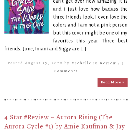
can’t get over how amazing it is
and i just love how badass the
three friends look. I even love the
colors and I am not a pink person
but this cover might be one of my
favorites this year. Three best
friends, June, Imani and Siggy are […]
Posted August 15, 2020 by
Michelle
in
Review
/
3
Comments
Read More »
4 Star #Review ~ Aurora Rising (The
Aurora Cycle #1) by Amie Kaufman & Jay