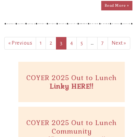
Read More »
« Previous
1
2
3
4
5
…
7
Next »
COYER 2025 Out to Lunch
Linky HERE!!
COYER 2025 Out to Lunch
Community