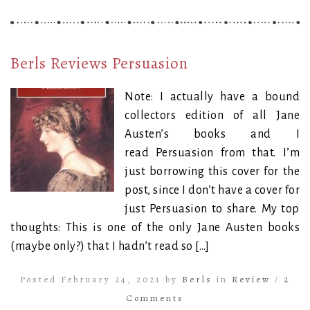
Berls Reviews Persuasion
Note: I actually have a bound
collectors edition of all Jane
Austen’s books and I
read Persuasion from that. I’m
just borrowing this cover for the
post, since I don’t have a cover for
just Persuasion to share. My top
thoughts: This is one of the only Jane Austen books
(maybe only?) that I hadn’t read so […]
Posted February 24, 2021 by
Berls
in
Review
/
2
Comments