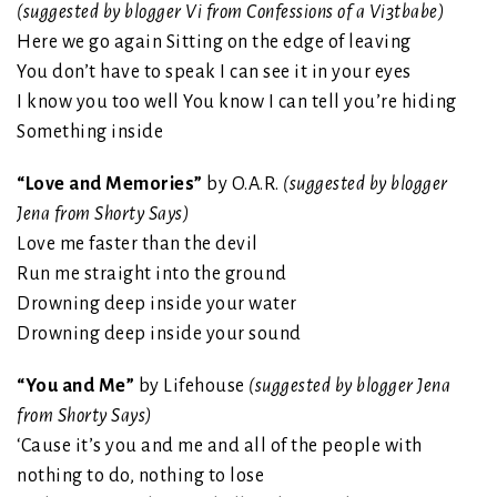
(suggested by blogger Vi from Confessions of a Vi3tbabe)
Here we go again Sitting on the edge of leaving
You don’t have to speak I can see it in your eyes
I know you too well You know I can tell you’re hiding
Something inside
“Love and Memories”
by O.A.R.
(suggested by blogger
Jena from Shorty Says)
Love me faster than the devil
Run me straight into the ground
Drowning deep inside your water
Drowning deep inside your sound
“You and Me”
by Lifehouse
(suggested by blogger Jena
from Shorty Says)
‘Cause it’s you and me and all of the people with
nothing to do, nothing to lose