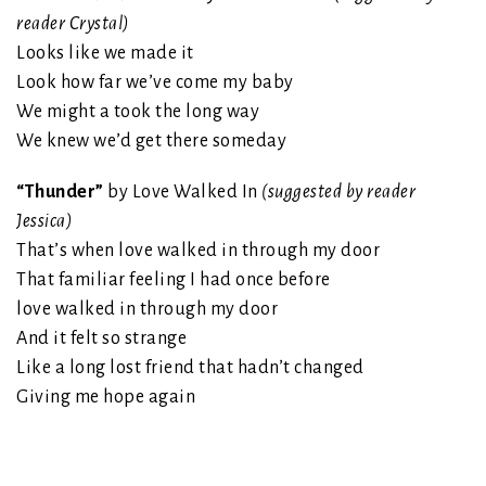
reader Crystal)
Looks like we made it
Look how far we’ve come my baby
We might a took the long way
We knew we’d get there someday
“Thunder”
by Love Walked In
(suggested by reader
Jessica)
That’s when love walked in through my door
That familiar feeling I had once before
love walked in through my door
And it felt so strange
Like a long lost friend that hadn’t changed
Giving me hope again