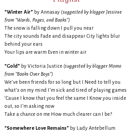
“Winter Air”
by Annasay
(suggested by blogger Jessirae
from “Words, Pages, and Books”)
The snow is falling down I pull you near
The city sounds Fade and disappear City lights blur
behind your ears
Your lips are warm Even in winter air
“Gold”
by Victoria Justice
(suggested by blogger Momo
from “Books Over Boys”)
We’ve been friends for so long but I Need to tell you
what’s on my mind I’m sick and tired of playing games
‘Cause I know that you feel the same I Know you inside
out, so I’m asking now
Take a chance on me How much clearer can I be?
“Somewhere Love Remains”
by Lady Antebellum