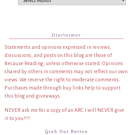
Disclaimer
Statements and opinions expressed in reviews,
discussions, and posts on this blog are those of
Because Reading, unless otherwise stated. Opinions
shared by others in comments may not reflect our own
views. We reserve the right to moderate comments.
Purchases made through buy links help to support
this blog and giveaways.
NEVER ask me for a copy of an ARC I will NEVER give
it to you!!!!
Grab Our Button