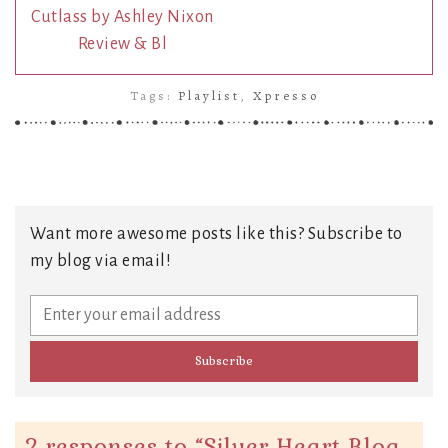
Cutlass by Ashley Nixon
Review & Bl
Tags:
Playlist
,
Xpresso
Want more awesome posts like this? Subscribe to
my blog via email!
2 responses to “
Silver Heart Blog