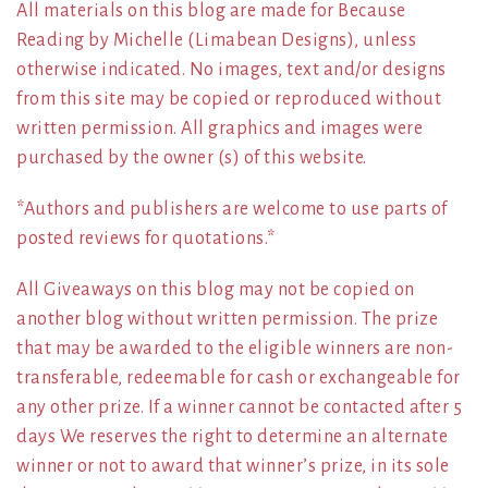
All materials on this blog are made for Because
Reading by Michelle (Limabean Designs), unless
otherwise indicated. No images, text and/or designs
from this site may be copied or reproduced without
written permission. All graphics and images were
purchased by the owner (s) of this website.
*Authors and publishers are welcome to use parts of
posted reviews for quotations.*
All Giveaways on this blog may not be copied on
another blog without written permission. The prize
that may be awarded to the eligible winners are non-
transferable, redeemable for cash or exchangeable for
any other prize. If a winner cannot be contacted after 5
days We reserves the right to determine an alternate
winner or not to award that winner’s prize, in its sole