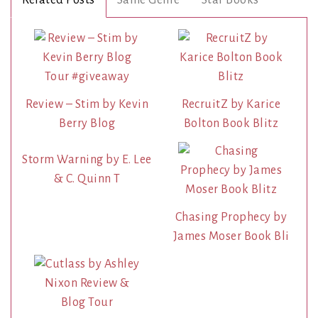
Review – Stim by Kevin
RecruitZ by Karice
Berry Blog
Bolton Book Blitz
Storm Warning by E. Lee
& C. Quinn T
Chasing Prophecy by
James Moser Book Bli