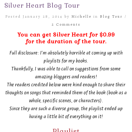
Silver Heart Blog Tour
Posted January 28, 2014 by
Michelle
in
Blog Tour
/
2 Comments
You can get Silver Heart for $0.99
for the duration of the tour.
Full disclosure: I’m absolutely horrible at coming up with
playlists for my books.
Thankfully, I was able to call on suggestions from some
amazing bloggers and readers!
The readers credited below were kind enough to share their
thoughts on songs that reminded them of the book (book as a
whole, specific scenes, or characters).
Since they are such a diverse group, the playlist ended up
having a little bit of everything on it!
Playlist