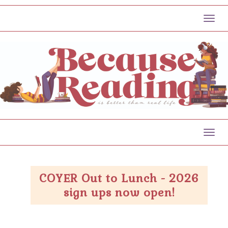
Toggl
Toggl
COYER Out to Lunch - 2026
sign ups now open!