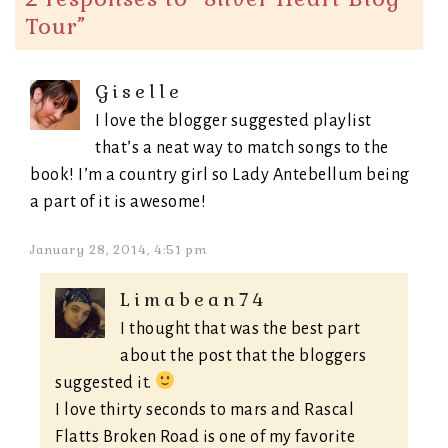
Tour
”
Giselle
I love the blogger suggested playlist
that’s a neat way to match songs to the
book! I’m a country girl so Lady Antebellum being
a part of it is awesome!
January 28, 2014, 4:51 pm
Limabean74
I thought that was the best part
about the post that the bloggers
suggested it.
I love thirty seconds to mars and Rascal
Flatts Broken Road is one of my favorite