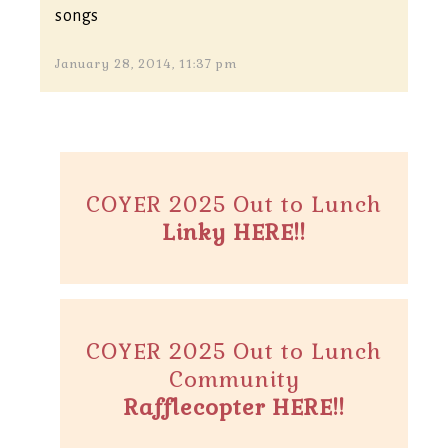
songs
January 28, 2014, 11:37 pm
COYER 2025 Out to Lunch
Linky HERE!!
COYER 2025 Out to Lunch
Community
Rafflecopter HERE!!