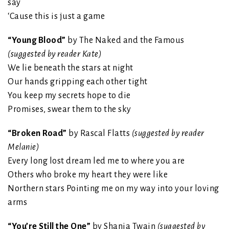
say
‘Cause this is just a game
“Young Blood”
by The Naked and the Famous
(suggested by reader Kate)
We lie beneath the stars at night
Our hands gripping each other tight
You keep my secrets hope to die
Promises, swear them to the sky
“Broken Road”
by Rascal Flatts
(suggested by reader
Melanie)
Every long lost dream led me to where you are
Others who broke my heart they were like
Northern stars Pointing me on my way into your loving
arms
“You’re Still the One”
by Shania Twain
(suggested by