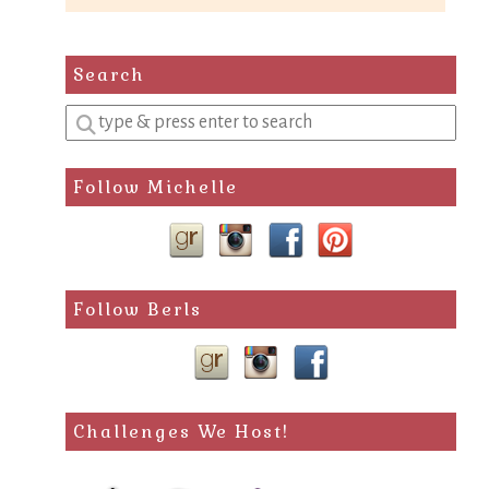
Search
Enter
a
search
Follow Michelle
query
Follow Berls
Challenges We Host!