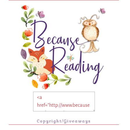
Copyright/Giveaways