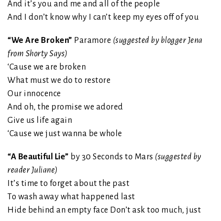
And it’s you and me and all of the people
And I don’t know why I can’t keep my eyes off of you
“We Are Broken”
Paramore
(suggested by blogger Jena
from Shorty Says)
‘Cause we are broken
What must we do to restore
Our innocence
And oh, the promise we adored
Give us life again
‘Cause we just wanna be whole
“A Beautiful Lie”
by 30 Seconds to Mars
(suggested by
reader Juliane)
It’s time to forget about the past
To wash away what happened last
Hide behind an empty face Don’t ask too much, just