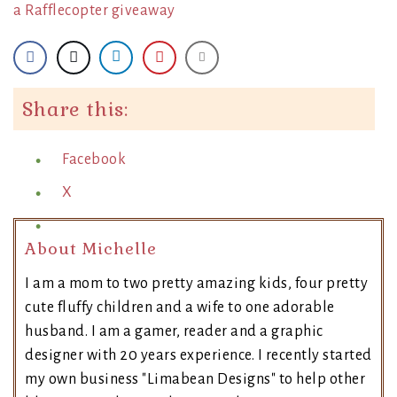
a Rafflecopter giveaway
Share this:
Facebook
X
About Michelle
I am a mom to two pretty amazing kids, four pretty
cute fluffy children and a wife to one adorable
husband. I am a gamer, reader and a graphic
designer with 20 years experience. I recently started
my own business "Limabean Designs" to help other