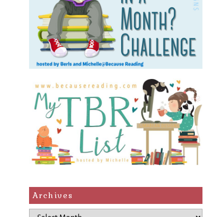
Archives
Archives