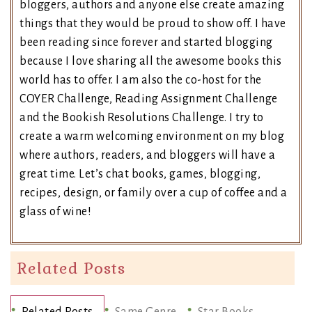
bloggers, authors and anyone else create amazing
things that they would be proud to show off. I have
been reading since forever and started blogging
because I love sharing all the awesome books this
world has to offer. I am also the co-host for the
COYER Challenge, Reading Assignment Challenge
and the Bookish Resolutions Challenge. I try to
create a warm welcoming environment on my blog
where authors, readers, and bloggers will have a
great time. Let’s chat books, games, blogging,
recipes, design, or family over a cup of coffee and a
glass of wine!
Related Posts
Related Posts
Same Genre
Star Books