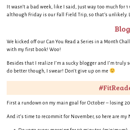
It wasn’t a bad week, like I said, just way too much for 
although Friday is our Fall Field Trip, so that’s unlikely.
Blo
We kicked off our Can You Read a Series in a Month Cha
with my first book! Woo!
Besides that I realize I’m a sucky blogger and I’m truly sor
do better though, I swear! Don’t give up on me
#FitRead
First a rundown on my main goal for October – losing 20 lbs
And it’s time to recommit for November, so here are my