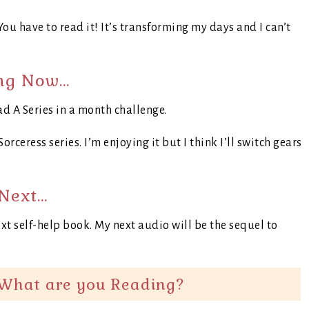
ou have to read it! It’s transforming my days and I can’t
ng Now…
ad A Series in a month challenge.
orceress series. I’m enjoying it but I think I’ll switch gears
Next…
xt self-help book. My next audio will be the sequel to
What are you Reading?