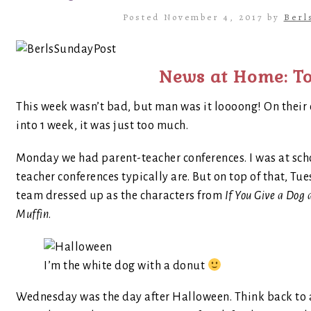
Posted November 4, 2017 by
Berl
News at Home: To
This week wasn’t bad, but man was it loooong! On their 
into 1 week, it was just too much.
Monday we had parent-teacher conferences. I was at scho
teacher conferences typically are. But on top of that, 
team dressed up as the characters from
If You Give a Dog
Muffin
.
I’m the white dog with a donut
Wednesday was the day after Halloween. Think back to a