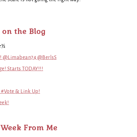
 on the Blog
★½
g! @Limabean74 @BerlsS
ge! Starts TODAY!!!
 #Vote & Link Up!
eek!
 Week From Me