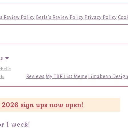
’s Review Policy
Berls’s Review Policy
Privacy Policy
Cook
us
chelle
ls
Reviews
My TBR List Meme
Limabean Design
 2026 sign ups now open!
r 1 week!