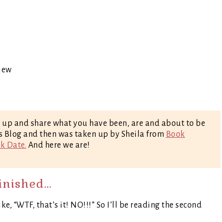
iew
t up and share what you have been, are and about to be
’s Blog and then was taken up by Sheila from
Book
k Date.
And here we are!
finished…
e, “WTF, that’s it! NO!!!” So I’ll be reading the second