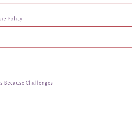
ie Policy
s
Because Challenges