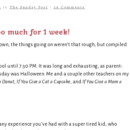
s
in
The Sunday Post
/
26 Comments
o much for 1 week!
own, the things going on weren’t that rough, but compiled
ol until 7:30 PM. It was long and exhausting, as parent-
Tuesday was Halloween. Me and a couple other teachers on my
 a Donut
,
If You Give a Cat a Cupcake
, and
If You Give a Mom a
ny experience you’ve had with a super tired kid, who