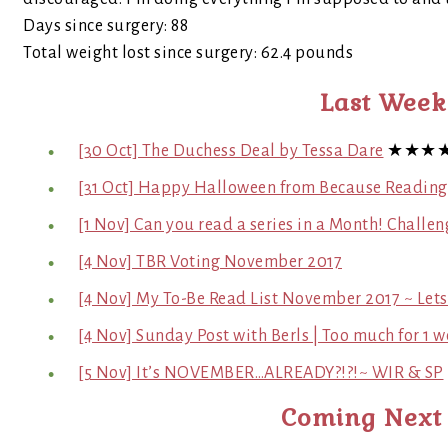
Days since surgery: 88
Total weight lost since surgery: 62.4 pounds
Last Week
[30 Oct] The Duchess Deal by Tessa Dare
★★★
[31 Oct] Happy Halloween from Because Readin
[1 Nov] Can you read a series in a Month! Challen
[4 Nov] TBR Voting November 2017
[4 Nov] My To-Be Read List November 2017 ~ Lets
[4 Nov] Sunday Post with Berls | Too much for 1 w
[5 Nov] It’s NOVEMBER…ALREADY?!?!~ WIR & SP
Coming Next