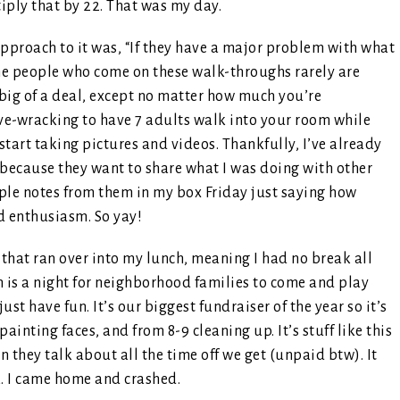
iply that by 22. That was my day.
pproach to it was, “If they have a major problem with what
the people who come on these walk-throughs rarely are
big of a deal, except no matter how much you’re
rve-wracking to have 7 adults walk into your room while
start taking pictures and videos. Thankfully, I’ve already
s because they want to share what I was doing with other
uple notes from them in my box Friday just saying how
d enthusiasm. So yay!
that ran over into my lunch, meaning I had no break all
ch is a night for neighborhood families to come and play
ust have fun. It’s our biggest fundraiser of the year so it’s
ainting faces, and from 8-9 cleaning up. It’s stuff like this
 they talk about all the time off we get (unpaid btw). It
k. I came home and crashed.