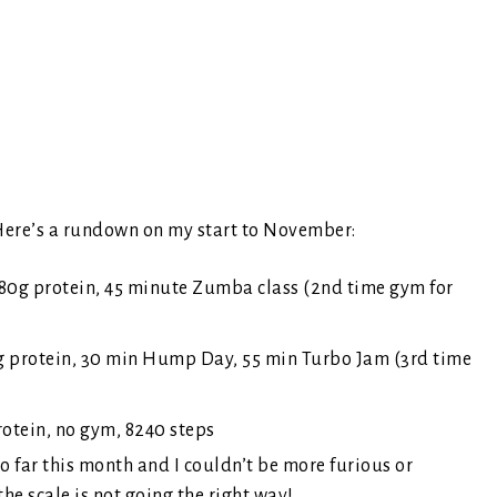
. Here’s a rundown on my start to November:
80g protein, 45 minute Zumba class (2nd time gym for
3g protein, 30 min Hump Day, 55 min Turbo Jam (3rd time
rotein, no gym, 8240 steps
o far this month and I couldn’t be more furious or
e scale is not going the right way!