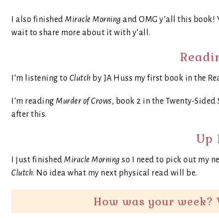
I also finished
Miracle Morning
and OMG y’all this book! Y
wait to share more about it with y’all.
Readi
I’m listening to
Clutch
by JA Huss my first book in the Re
I’m reading
Murder of Crows
, book 2 in the Twenty-Sided S
after this.
Up 
I just finished
Miracle Morning
so I need to pick out my ne
Clutch
. No idea what my next physical read will be.
How was your week? 