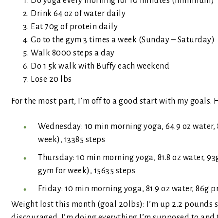
Do yoga every morning for 10 minutes (minimum)
Drink 64 oz of water daily
Eat 70g of protein daily
Go to the gym 3 times a week (Sunday – Saturday)
Walk 8000 steps a day
Do 1 5k walk with Buffy each weekend
Lose 20 lbs
For the most part, I’m off to a good start with my goals
Wednesday: 10 min morning yoga, 64.9 oz water, 
week), 13385 steps
Thursday: 10 min morning yoga, 81.8 oz water, 9
gym for week), 15635 steps
Friday: 10 min morning yoga, 81.9 oz water, 86g p
Weight lost this month (goal 20lbs): I’m up 2.2 pounds s
discouraged. I’m doing everything I’m supposed to and th