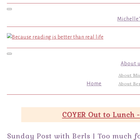
Toggle navigation
Michelle
Toggle navigation
About 
About Mi
Home
About Ber
COYER Out to Lunch -
Sunday Post with Berls | Too much fo