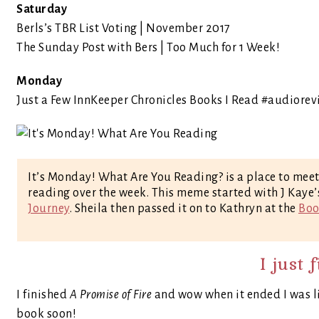
Saturday
Berls’s TBR List Voting | November 2017
The Sunday Post with Bers | Too Much for 1 Week!
Monday
Just a Few InnKeeper Chronicles Books I Read #audiorev
It’s Monday! What Are You Reading? is a place to mee
reading over the week. This meme started with J Kaye
Journey
. Sheila then passed it on to Kathryn at the
Boo
I just 
I finished
A Promise of Fire
and wow when it ended I was lik
book soon!