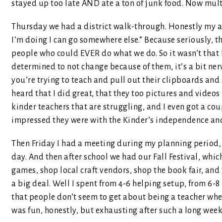
stayed up too late AND ate a ton of junk food. Now mult
Thursday we had a district walk-through. Honestly my a
I’m doing I can go somewhere else.” Because seriously, 
people who could EVER do what we do. So it wasn’t that 
determined to not change because of them, it’s a bit ne
you’re trying to teach and pull out their clipboards and 
heard that I did great, that they too pictures and video
kinder teachers that are struggling, and I even got a co
impressed they were with the Kinder’s independence an
Then Friday I had a meeting during my planning period, 
day. And then after school we had our Fall Festival, whi
games, shop local craft vendors, shop the book fair, and j
a big deal. Well I spent from 4-6 helping setup, from 6-8 p
that people don’t seem to get about being a teacher when
was fun, honestly, but exhausting after such a long wee