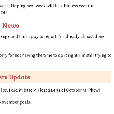
1 week. Hoping next week will be a bit less eventful…
 LOL!
g News
llenge and I’m happy to report I’m already almost done
ry for not having the time to do it right. I’m still trying to
ers Update
. I did it, barely. I lost 21.4 as of October 31. Phew!
 November goals: