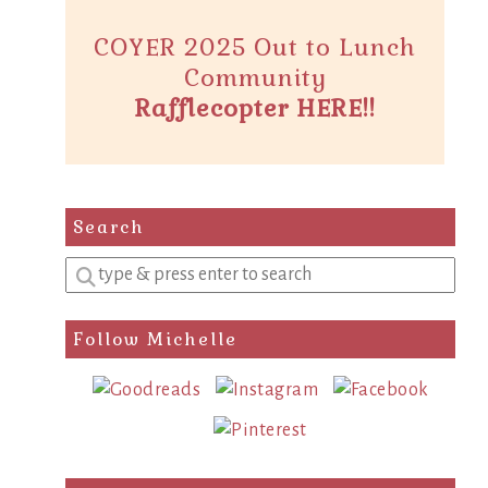
COYER 2025 Out to Lunch
Community
Rafflecopter HERE!!
Search
Enter
a
search
Follow Michelle
query