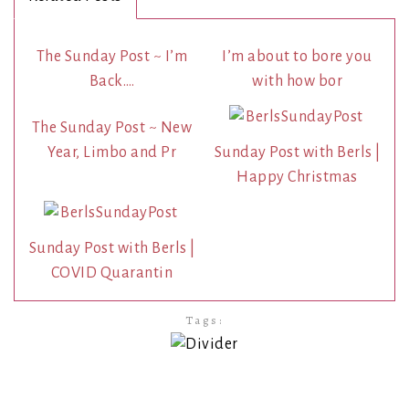
The Sunday Post ~ I’m
I’m about to bore you
Back….
with how bor
The Sunday Post ~ New
Year, Limbo and Pr
Sunday Post with Berls |
Happy Christmas
Sunday Post with Berls |
COVID Quarantin
Tags: