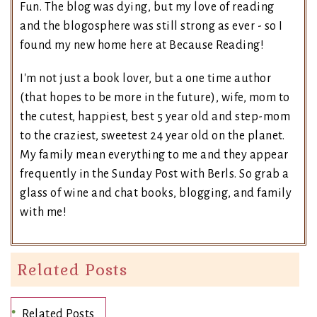
Fun. The blog was dying, but my love of reading
and the blogosphere was still strong as ever - so I
found my new home here at Because Reading!
I'm not just a book lover, but a one time author
(that hopes to be more in the future), wife, mom to
the cutest, happiest, best 5 year old and step-mom
to the craziest, sweetest 24 year old on the planet.
My family mean everything to me and they appear
frequently in the Sunday Post with Berls. So grab a
glass of wine and chat books, blogging, and family
with me!
Related Posts
Related Posts