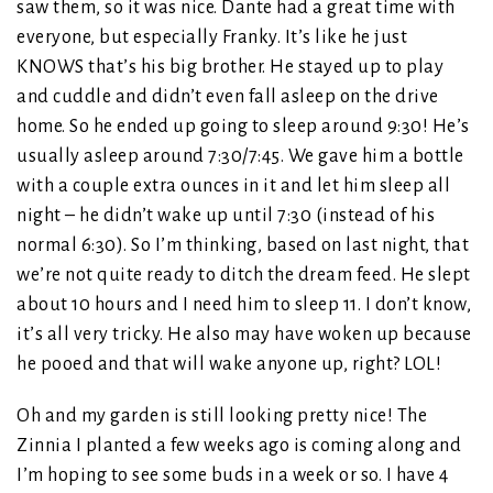
saw them, so it was nice. Dante had a great time with
everyone, but especially Franky. It’s like he just
KNOWS that’s his big brother. He stayed up to play
and cuddle and didn’t even fall asleep on the drive
home. So he ended up going to sleep around 9:30! He’s
usually asleep around 7:30/7:45. We gave him a bottle
with a couple extra ounces in it and let him sleep all
night – he didn’t wake up until 7:30 (instead of his
normal 6:30). So I’m thinking, based on last night, that
we’re not quite ready to ditch the dream feed. He slept
about 10 hours and I need him to sleep 11. I don’t know,
it’s all very tricky. He also may have woken up because
he pooed and that will wake anyone up, right? LOL!
Oh and my garden is still looking pretty nice! The
Zinnia I planted a few weeks ago is coming along and
I’m hoping to see some buds in a week or so. I have 4