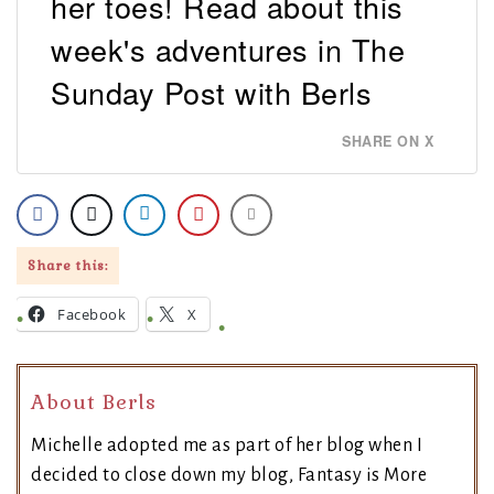
her toes! Read about this
week's adventures in The
Sunday Post with Berls
SHARE ON X
Share this:
Facebook
X
About Berls
Michelle adopted me as part of her blog when I
decided to close down my blog, Fantasy is More