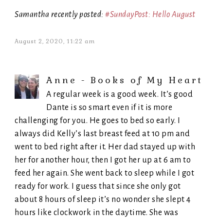
Samantha recently posted:
#SundayPost: Hello August
August 2, 2020, 11:22 am
Anne - Books of My Heart
A regular week is a good week. It’s good
Dante is so smart even if it is more
challenging for you. He goes to bed so early. I
always did Kelly’s last breast feed at 10 pm and
went to bed right after it. Her dad stayed up with
her for another hour, then I got her up at 6 am to
feed her again. She went back to sleep while I got
ready for work. I guess that since she only got
about 8 hours of sleep it’s no wonder she slept 4
hours like clockwork in the daytime. She was