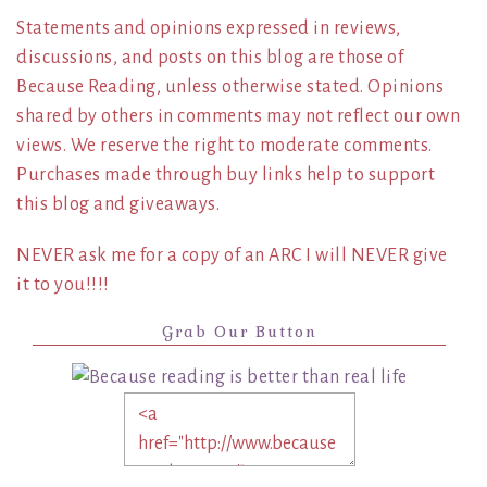
Statements and opinions expressed in reviews,
discussions, and posts on this blog are those of
Because Reading, unless otherwise stated. Opinions
shared by others in comments may not reflect our own
views. We reserve the right to moderate comments.
Purchases made through buy links help to support
this blog and giveaways.
NEVER ask me for a copy of an ARC I will NEVER give
it to you!!!!
Grab Our Button