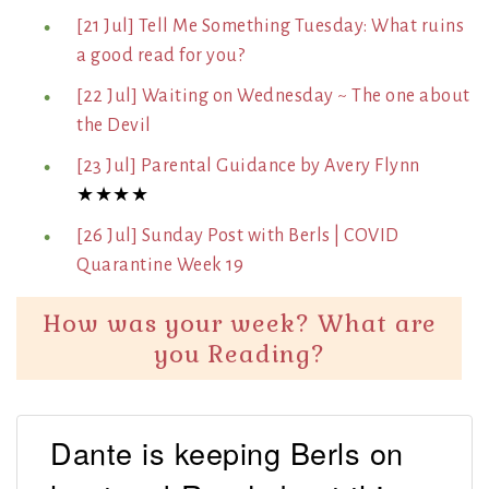
[21 Jul] Tell Me Something Tuesday: What ruins
a good read for you?
[22 Jul] Waiting on Wednesday ~ The one about
the Devil
[23 Jul] Parental Guidance by Avery Flynn
★★★★
[26 Jul] Sunday Post with Berls | COVID
Quarantine Week 19
How was your week? What are
you Reading?
Dante is keeping Berls on