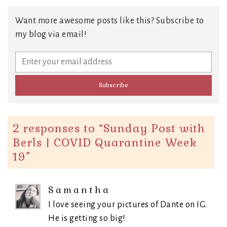
Want more awesome posts like this? Subscribe to
my blog via email!
2 responses to “
Sunday Post with
Berls | COVID Quarantine Week
19
”
Samantha
I love seeing your pictures of Dante on IG.
He is getting so big!