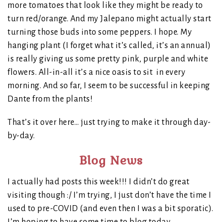
more tomatoes that look like they might be ready to
turn red/orange. And my Jalepano might actually start
turning those buds into some peppers. I hope. My
hanging plant (I forget what it’s called, it’s an annual)
is really giving us some pretty pink, purple and white
flowers. All-in-all it’s a nice oasis to sit in every
morning. And so far, I seem to be successful in keeping
Dante from the plants!
That’s it over here… just trying to make it through day-
by-day.
Blog News
I actually had posts this week!!! I didn’t do great
visiting though :/ I’m trying, I just don’t have the time I
used to pre-COVID (and even then I was a bit sporatic).