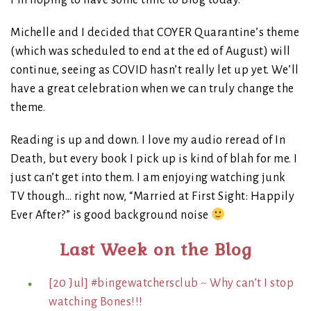
I’m hoping to have some time to blog today.
Michelle and I decided that COYER Quarantine’s theme
(which was scheduled to end at the ed of August) will
continue, seeing as COVID hasn’t really let up yet. We’ll
have a great celebration when we can truly change the
theme.
Reading is up and down. I love my audio reread of In
Death, but every book I pick up is kind of blah for me. I
just can’t get into them. I am enjoying watching junk
TV though… right now, “Married at First Sight: Happily
Ever After?” is good background noise
Last Week on the Blog
[20 Jul] #bingewatchersclub ~ Why can’t I stop
watching Bones!!!