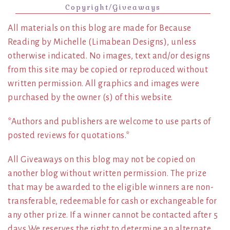
Copyright/Giveaways
All materials on this blog are made for Because
Reading by Michelle (Limabean Designs), unless
otherwise indicated. No images, text and/or designs
from this site may be copied or reproduced without
written permission. All graphics and images were
purchased by the owner (s) of this website.
*Authors and publishers are welcome to use parts of
posted reviews for quotations.*
All Giveaways on this blog may not be copied on
another blog without written permission. The prize
that may be awarded to the eligible winners are non-
transferable, redeemable for cash or exchangeable for
any other prize. If a winner cannot be contacted after 5
days We reserves the right to determine an alternate