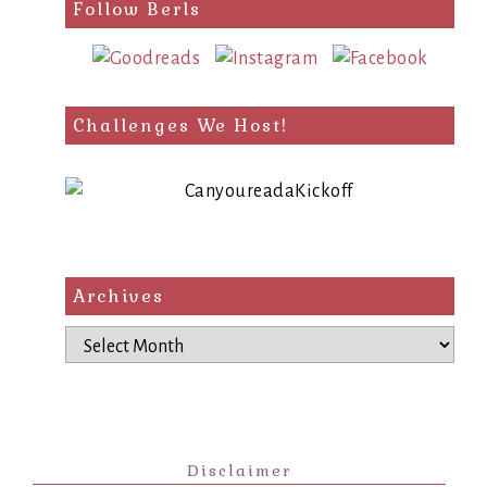
Follow Berls
Challenges We Host!
Archives
Archives
Disclaimer