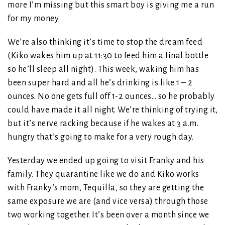
more I’m missing but this smart boy is giving me a run
for my money.
We’re also thinking it’s time to stop the dream feed
(Kiko wakes him up at 11:30 to feed him a final bottle
so he’ll sleep all night). This week, waking him has
been super hard and all he’s drinking is like 1 – 2
ounces. No one gets full off 1-2 ounces… so he probably
could have made it all night. We’re thinking of trying it,
but it’s nerve racking because if he wakes at 3 a.m.
hungry that’s going to make for a very rough day.
Yesterday we ended up going to visit Franky and his
family. They quarantine like we do and Kiko works
with Franky’s mom, Tequilla, so they are getting the
same exposure we are (and vice versa) through those
two working together. It’s been over a month since we