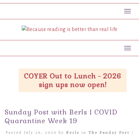
Toggl
Toggl
COYER Out to Lunch - 2026
sign ups now open!
Sunday Post with Berls | COVID
Quarantine Week 19
Posted July 26, 2020 by
Berls
in
The Sunday Post
/