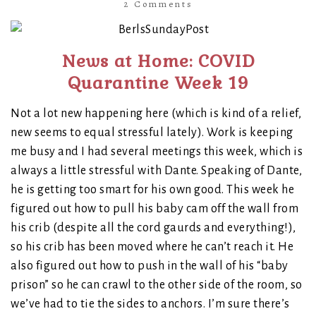
2 Comments
News at Home: COVID
Quarantine Week 19
Not a lot new happening here (which is kind of a relief,
new seems to equal stressful lately). Work is keeping
me busy and I had several meetings this week, which is
always a little stressful with Dante. Speaking of Dante,
he is getting too smart for his own good. This week he
figured out how to pull his baby cam off the wall from
his crib (despite all the cord gaurds and everything!),
so his crib has been moved where he can’t reach it. He
also figured out how to push in the wall of his “baby
prison” so he can crawl to the other side of the room, so
we’ve had to tie the sides to anchors. I’m sure there’s