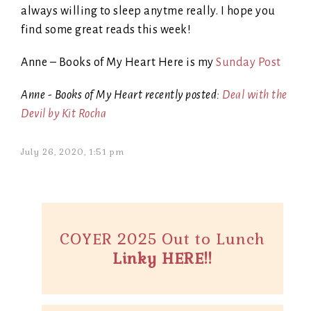
always willing to sleep anytme really. I hope you
find some great reads this week!
Anne – Books of My Heart Here is my
Sunday Post
Anne - Books of My Heart recently posted:
Deal with the
Devil by Kit Rocha
July 26, 2020, 1:51 pm
COYER 2025 Out to Lunch
Linky HERE!!