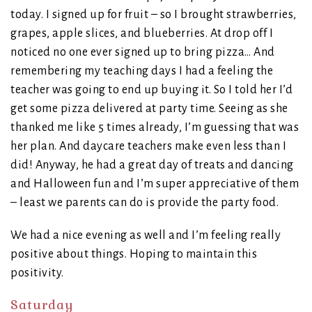
today. I signed up for fruit – so I brought strawberries,
grapes, apple slices, and blueberries. At drop off I
noticed no one ever signed up to bring pizza… And
remembering my teaching days I had a feeling the
teacher was going to end up buying it. So I told her I’d
get some pizza delivered at party time. Seeing as she
thanked me like 5 times already, I’m guessing that was
her plan. And daycare teachers make even less than I
did! Anyway, he had a great day of treats and dancing
and Halloween fun and I’m super appreciative of them
– least we parents can do is provide the party food.
We had a nice evening as well and I’m feeling really
positive about things. Hoping to maintain this
positivity.
Saturday