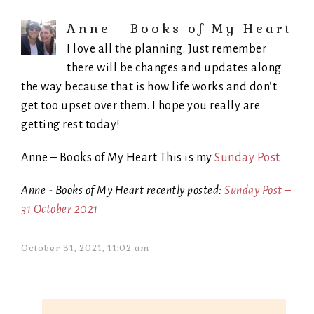
Anne - Books of My Heart
I love all the planning. Just remember
there will be changes and updates along
the way because that is how life works and don’t
get too upset over them. I hope you really are
getting rest today!
Anne – Books of My Heart This is my
Sunday Post
Anne - Books of My Heart recently posted:
Sunday Post –
31 October 2021
October 31, 2021, 11:02 am