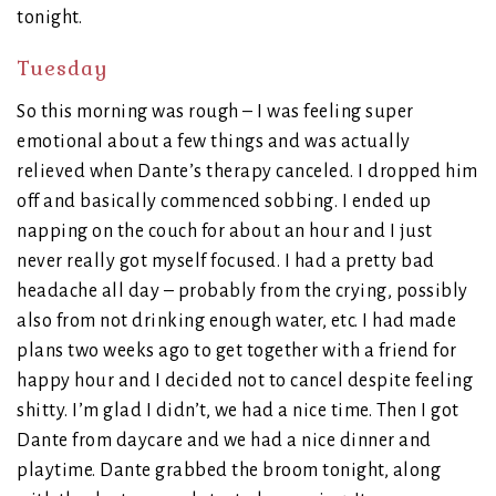
tonight.
Tuesday
So this morning was rough – I was feeling super
emotional about a few things and was actually
relieved when Dante’s therapy canceled. I dropped him
off and basically commenced sobbing. I ended up
napping on the couch for about an hour and I just
never really got myself focused. I had a pretty bad
headache all day – probably from the crying, possibly
also from not drinking enough water, etc. I had made
plans two weeks ago to get together with a friend for
happy hour and I decided not to cancel despite feeling
shitty. I’m glad I didn’t, we had a nice time. Then I got
Dante from daycare and we had a nice dinner and
playtime. Dante grabbed the broom tonight, along