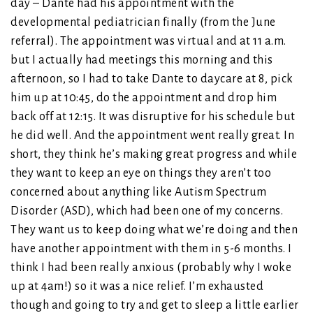
day – Dante had his appointment with the
developmental pediatrician finally (from the June
referral). The appointment was virtual and at 11 a.m.
but I actually had meetings this morning and this
afternoon, so I had to take Dante to daycare at 8, pick
him up at 10:45, do the appointment and drop him
back off at 12:15. It was disruptive for his schedule but
he did well. And the appointment went really great. In
short, they think he’s making great progress and while
they want to keep an eye on things they aren’t too
concerned about anything like Autism Spectrum
Disorder (ASD), which had been one of my concerns.
They want us to keep doing what we’re doing and then
have another appointment with them in 5-6 months. I
think I had been really anxious (probably why I woke
up at 4am!) so it was a nice relief. I’m exhausted
though and going to try and get to sleep a little earlier