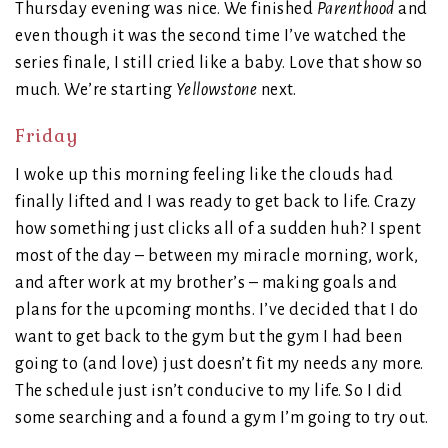
Thursday evening was nice. We finished
Parenthood
and
even though it was the second time I’ve watched the
series finale, I still cried like a baby. Love that show so
much. We’re starting
Yellowstone
next.
Friday
I woke up this morning feeling like the clouds had
finally lifted and I was ready to get back to life. Crazy
how something just clicks all of a sudden huh? I spent
most of the day – between my miracle morning, work,
and after work at my brother’s – making goals and
plans for the upcoming months. I’ve decided that I do
want to get back to the gym but the gym I had been
going to (and love) just doesn’t fit my needs any more.
The schedule just isn’t conducive to my life. So I did
some searching and a found a gym I’m going to try out.