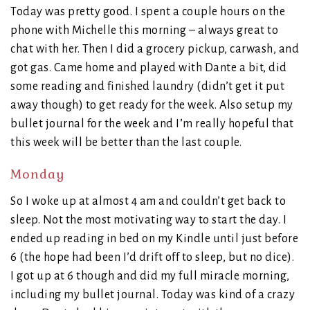
Today was pretty good. I spent a couple hours on the
phone with Michelle this morning – always great to
chat with her. Then I did a grocery pickup, carwash, and
got gas. Came home and played with Dante a bit, did
some reading and finished laundry (didn’t get it put
away though) to get ready for the week. Also setup my
bullet journal for the week and I’m really hopeful that
this week will be better than the last couple.
Monday
So I woke up at almost 4 am and couldn’t get back to
sleep. Not the most motivating way to start the day. I
ended up reading in bed on my Kindle until just before
6 (the hope had been I’d drift off to sleep, but no dice).
I got up at 6 though and did my full miracle morning,
including my bullet journal. Today was kind of a crazy