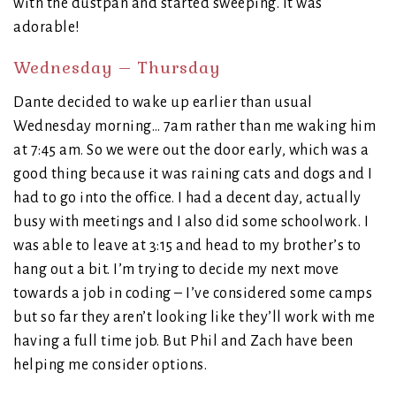
with the dustpan and started sweeping. It was
adorable!
Wednesday – Thursday
Dante decided to wake up earlier than usual
Wednesday morning… 7am rather than me waking him
at 7:45 am. So we were out the door early, which was a
good thing because it was raining cats and dogs and I
had to go into the office. I had a decent day, actually
busy with meetings and I also did some schoolwork. I
was able to leave at 3:15 and head to my brother’s to
hang out a bit. I’m trying to decide my next move
towards a job in coding – I’ve considered some camps
but so far they aren’t looking like they’ll work with me
having a full time job. But Phil and Zach have been
helping me consider options.