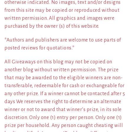
otherwise indicated. No images, text and/or designs
from this site may be copied or reproduced without
written permission. All graphics and images were
purchased by the owner (s) of this website.
*Authors and publishers are welcome to use parts of
posted reviews for quotations.*
All Giveaways on this blog may not be copied on
another blog without written permission. The prize
that may be awarded to the eligible winners are non-
transferable, redeemable for cash or exchangeable for
any other prize. If a winner cannot be contacted after 5
days We reserves the right to determine an alternate
winner or not to award that winner’s prize, in its sole
discretion. Only one (1) entry per person. Only one (1)
prize per household. Any person caught cheating will