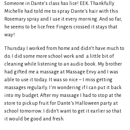
Someone in Dante’s class has lice! EEK. Thankfully
Michelle had told me to spray Dante’s hair with this
Rosemary spray and I use it every morning. And so far,
he seems to be lice free. Fingers crossed it stays that
way!
Thursday I worked from home and didn’t have much to
do. I did some more school work and a little bit of
cleaning while listening to an audio book. My brother
had gifted me a massage at Massage Envy and I was
able to use it today. It was so nice – I miss getting
massages regularly. I’m wondering if I can put it back
into my budget. After my massage I had to stop at the
store to pickup fruit for Dante’s Halloween party at
school tomorrow. I didn’t want to get it earlier so that
it would be good and fresh.