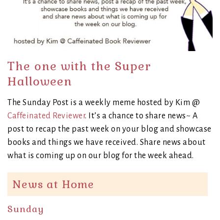
The one with the Super
Halloween
The Sunday Post is a weekly meme hosted by Kim @
Caffeinated Reviewer
. It’s a chance to share news~ A
post to recap the past week on your blog and showcase
books and things we have received. Share news about
what is coming up on our blog for the week ahead.
News at Home
Sunday