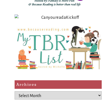
Archives
Archives