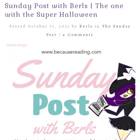
Sunday Post with Berls | The one
with the Super Halloween
Posted October 31, 2021 by
Berls
in
The Sunday
Post
/
4 Comments