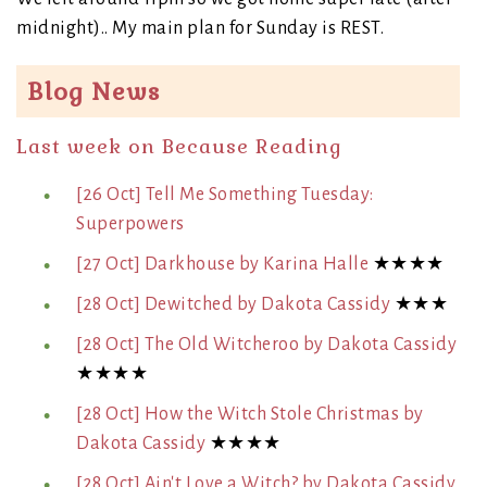
midnight).. My main plan for Sunday is REST.
Blog News
Last week on Because Reading
[26 Oct] Tell Me Something Tuesday:
Superpowers
[27 Oct] Darkhouse by Karina Halle
★★★★
[28 Oct] Dewitched by Dakota Cassidy
★★★
[28 Oct] The Old Witcheroo by Dakota Cassidy
★★★★
[28 Oct] How the Witch Stole Christmas by
Dakota Cassidy
★★★★
[28 Oct] Ain't Love a Witch? by Dakota Cassidy