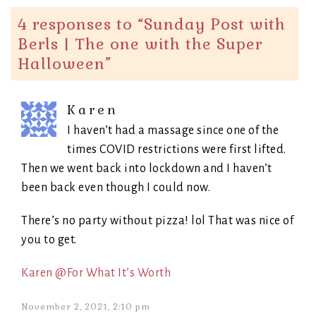
4 responses to “
Sunday Post with
Berls | The one with the Super
Halloween
”
Karen
I haven’t had a massage since one of the
times COVID restrictions were first lifted.
Then we went back into lockdown and I haven’t
been back even though I could now.
There’s no party without pizza! lol That was nice of
you to get.
Karen @For What It’s Worth
November 2, 2021, 2:10 pm