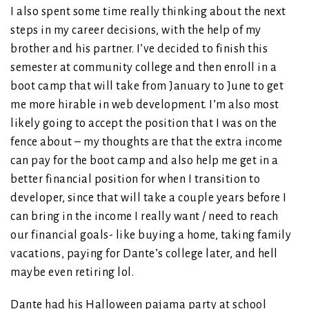
I also spent some time really thinking about the next
steps in my career decisions, with the help of my
brother and his partner. I’ve decided to finish this
semester at community college and then enroll in a
boot camp that will take from January to June to get
me more hirable in web development. I’m also most
likely going to accept the position that I was on the
fence about – my thoughts are that the extra income
can pay for the boot camp and also help me get in a
better financial position for when I transition to
developer, since that will take a couple years before I
can bring in the income I really want / need to reach
our financial goals- like buying a home, taking family
vacations, paying for Dante’s college later, and hell
maybe even retiring lol.
Dante had his Halloween pajama party at school