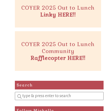
COYER 2025 Out to Lunch
Linky HERE!!
COYER 2025 Out to Lunch
Community
Rafflecopter HERE!!
Search
Enter
a
search
Follow Michelle