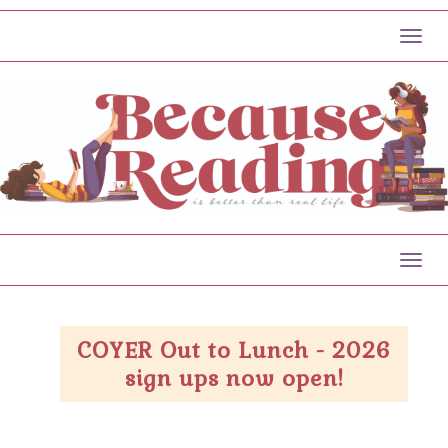
Toggl
Toggl
COYER Out to Lunch - 2026
sign ups now open!