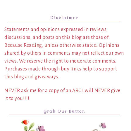
Disclaimer
Statements and opinions expressed in reviews,
discussions, and posts on this blog are those of
Because Reading, unless otherwise stated. Opinions
shared by others in comments may not reflect our own
views. We reserve the right to moderate comments.
Purchases made through buy links help to support
this blog and giveaways.
NEVER ask me for a copy of an ARC I will NEVER give
it to you!!!!
Grab Our Button