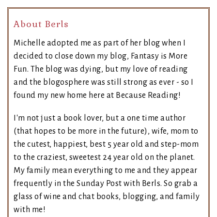
About Berls
Michelle adopted me as part of her blog when I
decided to close down my blog, Fantasy is More
Fun. The blog was dying, but my love of reading
and the blogosphere was still strong as ever - so I
found my new home here at Because Reading!
I'm not just a book lover, but a one time author
(that hopes to be more in the future), wife, mom to
the cutest, happiest, best 5 year old and step-mom
to the craziest, sweetest 24 year old on the planet.
My family mean everything to me and they appear
frequently in the Sunday Post with Berls. So grab a
glass of wine and chat books, blogging, and family
with me!