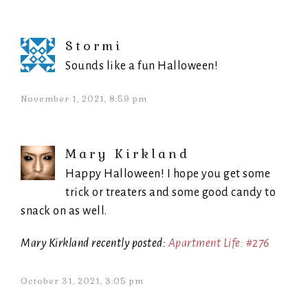
Stormi
Sounds like a fun Halloween!
November 1, 2021, 8:59 pm
Mary Kirkland
Happy Halloween! I hope you get some
trick or treaters and some good candy to
snack on as well.
Mary Kirkland recently posted:
Apartment Life: #276
October 31, 2021, 3:05 pm