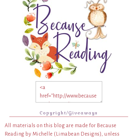
Copyright/Giveaways
All materials on this blog are made for Because
Reading by Michelle (Limabean Designs), unless