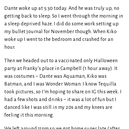
Dante woke up at 5:30 today. And he was truly up, no
getting back to sleep. So I went through the morning in
a sleep deprived haze. I did do some work setting up
my bullet journal for November though. When Kiko
woke up I went to the bedroom and crashed for an
hour.
Then we headed out to a vaccinated only Halloween
party at Franky’s place in Campbell (1 hour away). It
was costumes – Dante was Aquaman, Kiko was
Batman, and I was Wonder Woman. I know Tequilla
took pictures, so I’m hoping to share on IG this week. I
had a few shots and drinks – it was a lot of fun but I
danced like I was still in my 20s and my knees are
feeling it this morning.
We left around 11pm so we got home super late (after