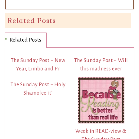
Related Posts
Related Posts
The Sunday Post ~ New
The Sunday Post ~ Will
Year, Limbo and Pr
this madness ever
The Sunday Post ~ Holy
Shamolee it’
Week in READ-view &