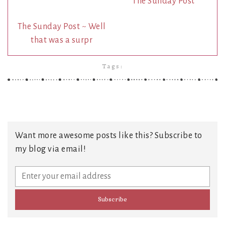
The Sunday Post
The Sunday Post ~ Well
that was a surpr
Tags:
Want more awesome posts like this? Subscribe to
my blog via email!