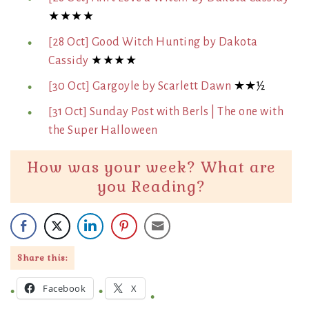
★★★★
[28 Oct] Good Witch Hunting by Dakota
Cassidy
★★★★
[30 Oct] Gargoyle by Scarlett Dawn
★★½
[31 Oct] Sunday Post with Berls | The one with
the Super Halloween
How was your week? What are
you Reading?
Share this:
Facebook
X