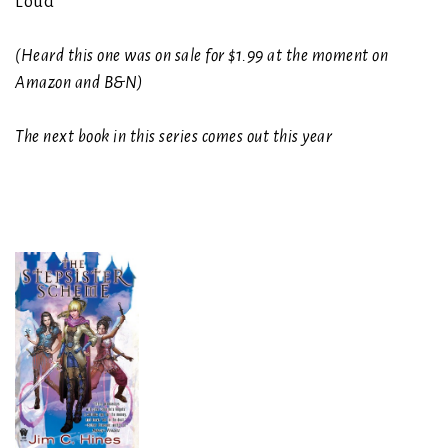
Loud
(Heard this one was on sale for $1.99 at the moment on
Amazon and B&N)
The next book in this series comes out this year