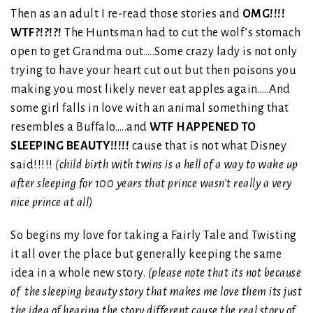
Then as an adult I re-read those stories and
OMG!!!!
WTF?!?!?!
The Huntsman had to cut the wolf’s stomach
open to get Grandma out…..Some crazy lady is not only
trying to have your heart cut out but then poisons you
making you most likely never eat apples again…..And
some girl falls in love with an animal something that
resembles a Buffalo…..and
WTF HAPPENED TO
SLEEPING BEAUTY!!!!!
cause that is not what Disney
said!!!!!
(child birth with twins is a hell of a way to wake up
after sleeping for 100 years that prince wasn’t really a very
nice prince at all)
So begins my love for taking a Fairly Tale and Twisting
it all over the place but generally keeping the same
idea in a whole new story.
(please note that its not because
of the sleeping beauty story that makes me love them its just
the idea of hearing the story different cause the real story of