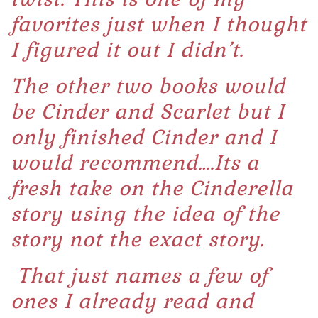
favorites just when I thought
I figured it out I didn’t.
The other two books would
be
Cinder
and
Scarlet
but I
only finished Cinder and I
would recommend….Its a
fresh take on the Cinderella
story using the idea of the
story not the exact story.
That just names a few of
ones I already read and