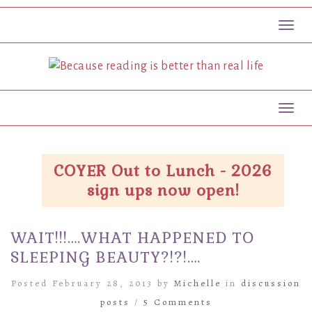
Toggl
Toggl
COYER Out to Lunch - 2026
sign ups now open!
WAIT!!!….WHAT HAPPENED TO
SLEEPING BEAUTY?!?!….
Posted February 28, 2013 by
Michelle
in
discussion
posts
/
5 Comments