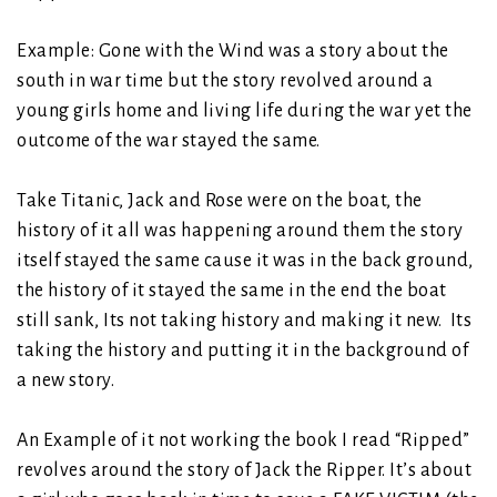
Example: Gone with the Wind was a story about the
south in war time but the story revolved around a
young girls home and living life during the war yet the
outcome of the war stayed the same.
Take Titanic, Jack and Rose were on the boat, the
history of it all was happening around them the story
itself stayed the same cause it was in the back ground,
the history of it stayed the same in the end the boat
still sank, Its not taking history and making it new. Its
taking the history and putting it in the background of
a new story.
An Example of it not working the book I read “Ripped”
revolves around the story of Jack the Ripper. It’s about