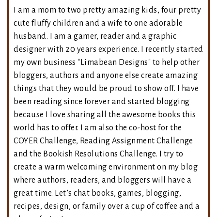
I am a mom to two pretty amazing kids, four pretty
cute fluffy children and a wife to one adorable
husband. I am a gamer, reader and a graphic
designer with 20 years experience. I recently started
my own business "Limabean Designs" to help other
bloggers, authors and anyone else create amazing
things that they would be proud to show off. I have
been reading since forever and started blogging
because I love sharing all the awesome books this
world has to offer. I am also the co-host for the
COYER Challenge, Reading Assignment Challenge
and the Bookish Resolutions Challenge. I try to
create a warm welcoming environment on my blog
where authors, readers, and bloggers will have a
great time. Let’s chat books, games, blogging,
recipes, design, or family over a cup of coffee and a