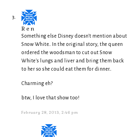
Ren
Something else Disney doesn't mention about
Snow White.. In the original story, the queen
ordered the woodsman to cut out Snow
White's lungs and liver and bring them back
to her so she could eat them for dinner..
Charming eh?
btw, I love that show too!
February 28, 2013, 2:46 pm