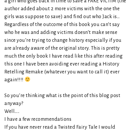
a girl who goes back in time to save a FAKE VICTIM (the
author added about 2 more victims with the one the
girls was suppose to save) and find out who Jack is…
Regardless of the outcome of this book you can’t say
who he was and adding victims doesn’t make sense
since you’re trying to change history especially if you
are already aware of the original story. This is pretty
much the only book I have read like this after reading
this one I have been avoiding ever reading a History
Retelling Remake (whatever you want to call it) ever
again!!!!
So you’re thinking what is the point of this blog post
anyway?
Well…..
I have a few recommendations
If you have never read a Twisted Fairy Tale I would