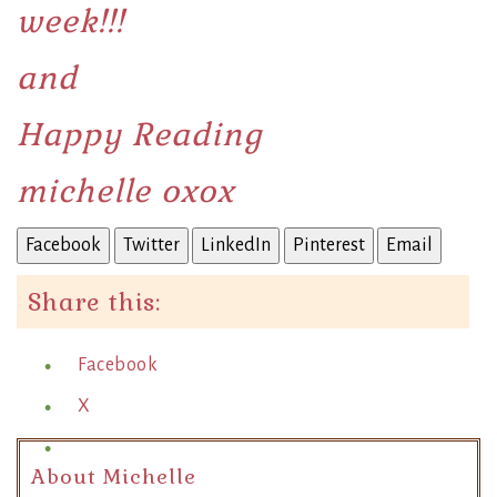
week!!!
and
Happy Reading
michelle oxox
Facebook
Twitter
LinkedIn
Pinterest
Email
Share this:
Facebook
X
About Michelle