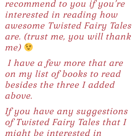
recommend to you if you’re
interested in reading how
awesome Twisted Fairy Tales
are. (trust me, you will thank
me)
I have a few more that are
on my list of books to read
besides the three I added
above.
If you have any suggestions
of Twisted Fairy Tales that I
might be interested in