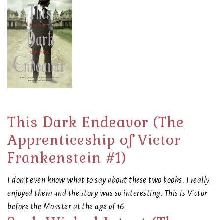
This Dark Endeavor (The
Apprenticeship of Victor
Frankenstein #1)
I don’t even know what to say about these two books. I really
enjoyed them and the story was so interesting. This is Victor
before the Monster at the age of 16