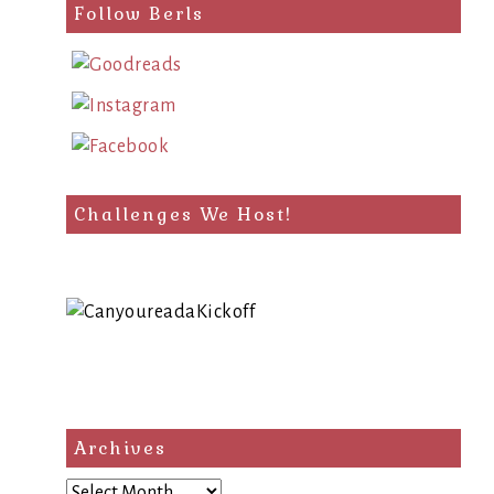
Follow Berls
Challenges We Host!
Archives
Archives