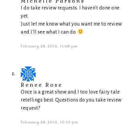
Michelle Parsons
I do take review requests. I haven't done one
yet.
Just let me know what you want me to review
and I'll see what I can do.
February 28, 2013, 11:48 pm
Renee Rose
Once is a great show and I too love fairy tale
retellings best. Questions do you take review
request?
February 28, 2013, 10:10 pm