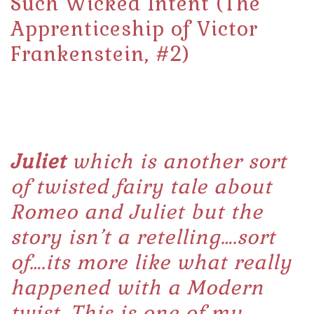
Such Wicked Intent (The
Apprenticeship of Victor
Frankenstein, #2)
Juliet
which is another sort
of twisted fairy tale about
Romeo and Juliet but the
story isn’t a retelling….sort
of….its more like what really
happened with a Modern
twist. This is one of my