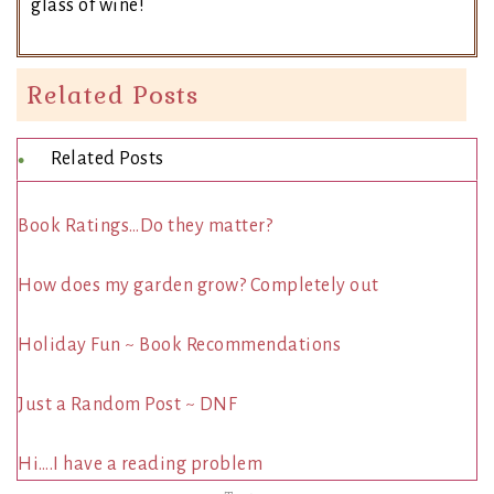
glass of wine!
Related Posts
Related Posts
Book Ratings…Do they matter?
How does my garden grow? Completely out
Holiday Fun ~ Book Recommendations
Just a Random Post ~ DNF
Hi….I have a reading problem