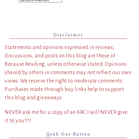
Disclaimer
Statements and opinions expressed in reviews,
discussions, and posts on this blog are those of
Because Reading, unless otherwise stated. Opinions
shared by others in comments may not reflect our own
views. We reserve the right to moderate comments.
Purchases made through buy links help to support
this blog and giveaways.
NEVER ask me for a copy of an ARC I will NEVER give
it to you!!!!
Grab Our Button