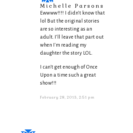
Michelle Parsons
Ewwww!!!! I didn't know that
lol But the original stories
are so interesting as an
adult. I'll leave that part out
when I'm reading my
daughter the story LOL.
I can't get enough of Once
Upon a time such a great
show!!!
February 28, 2013, 2:51 pm