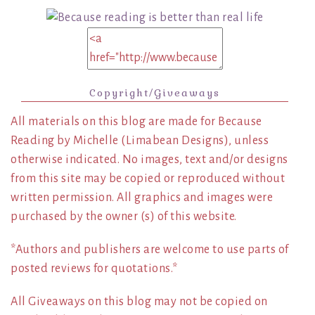
Copyright/Giveaways
All materials on this blog are made for Because
Reading by Michelle (Limabean Designs), unless
otherwise indicated. No images, text and/or designs
from this site may be copied or reproduced without
written permission. All graphics and images were
purchased by the owner (s) of this website.
*Authors and publishers are welcome to use parts of
posted reviews for quotations.*
All Giveaways on this blog may not be copied on