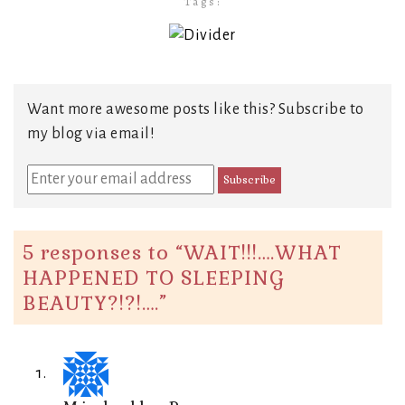
Tags:
Want more awesome posts like this? Subscribe to
my blog via email!
5 responses to “
WAIT!!!….WHAT
HAPPENED TO SLEEPING
BEAUTY?!?!….
”