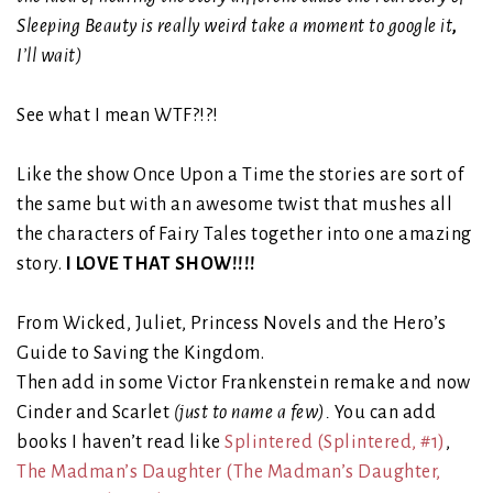
Sleeping Beauty is really weird take a moment to google it
,
I’ll wait)
See what I mean WTF?!?!
Like the show Once Upon a Time the stories are sort of
the same but with an awesome twist that mushes all
the characters of Fairy Tales together into one amazing
story.
I LOVE THAT SHOW!!!!
From Wicked, Juliet, Princess Novels and the Hero’s
Guide to Saving the Kingdom.
Then add in some Victor Frankenstein remake and now
Cinder and Scarlet
(just to name a few).
You can add
books I haven’t read like
Splintered
(Splintered, #1)
,
The Madman’s Daughter
(The Madman’s Daughter,