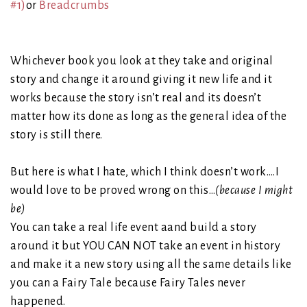
#1)
or
Breadcrumbs
Whichever book you look at they take and original
story and change it around giving it new life and it
works because the story isn’t real and its doesn’t
matter how its done as long as the general idea of the
story is still there.
But here is what I hate, which I think doesn’t work….I
would love to be proved wrong on this…
(because I might
be)
You can take a real life event aand build a story
around it but YOU CAN NOT take an event in history
and make it a new story using all the same details like
you can a Fairy Tale because Fairy Tales never
happened.