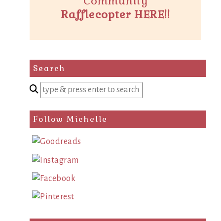
Community
Rafflecopter HERE!!
Search
Enter
a
search
Follow Michelle
query