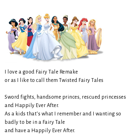
I love a good Fairy Tale Remake
or as I like to call them Twisted Fairy Tales
Sword fights, handsome princes, rescued princesses
and Happily Ever After.
As a kids that’s what I remember and I wanting so
badly to be in a Fairy Tale
and have a Happily Ever After.