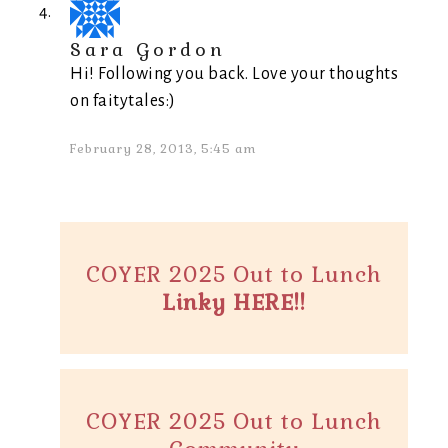
Sara Gordon
Hi! Following you back. Love your thoughts
on faitytales:)
February 28, 2013, 5:45 am
COYER 2025 Out to Lunch
Linky HERE!!
COYER 2025 Out to Lunch