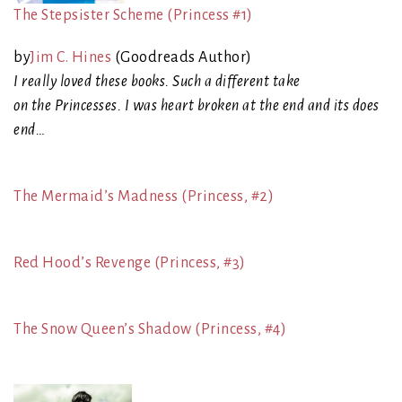
The Stepsister Scheme (Princess #1)
by
Jim C. Hines
(Goodreads Author)
I really loved these books. Such a different take
on the Princesses. I was heart broken at the end and its does
end…
The Mermaid’s Madness (Princess, #2)
Red Hood’s Revenge (Princess, #3)
The Snow Queen’s Shadow (Princess, #4)