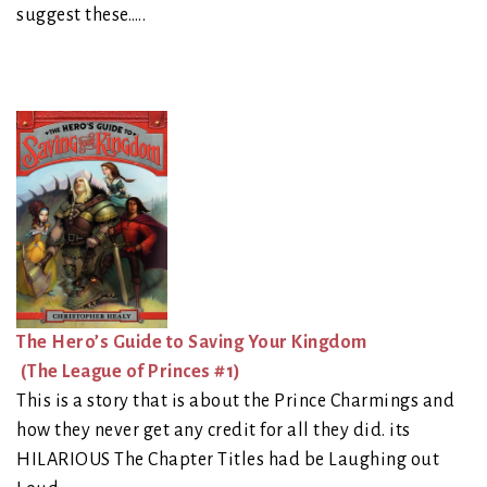
suggest these…..
The Hero’s Guide to Saving Your Kingdom
(The League of Princes #1)
This is a story that is about the Prince Charmings and
how they never get any credit for all they did. its
HILARIOUS The Chapter Titles had be Laughing out