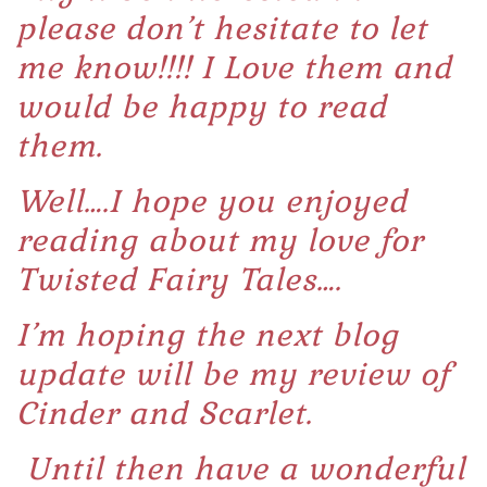
please don’t hesitate to let
me know!!!! I Love them and
would be happy to read
them.
Well….I hope you enjoyed
reading about my love for
Twisted Fairy Tales….
I’m hoping the next blog
update will be my review of
Cinder and Scarlet.
Until then have a wonderful