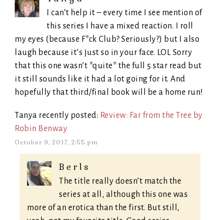
I can’t help it – every time I see mention of
this series I have a mixed reaction. I roll
my eyes (because F*ck Club? Seriously?) but I also
laugh because it’s just so in your face. LOL Sorry
that this one wasn’t *quite* the full 5 star read but
it still sounds like it had a lot going for it. And
hopefully that third/final book will be a home run!
Tanya recently posted:
Review: Far from the Tree by
Robin Benway
October 9, 2017, 2:55 pm
Berls
The title really doesn’t match the
series at all, although this one was
more of an erotica than the first. But still,