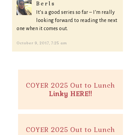
Berls
It’s a good series so far – I’m really
looking forward to reading the next
one when it comes out.
October 9, 2017, 7:25 am
COYER 2025 Out to Lunch
Linky HERE!!
COYER 2025 Out to Lunch