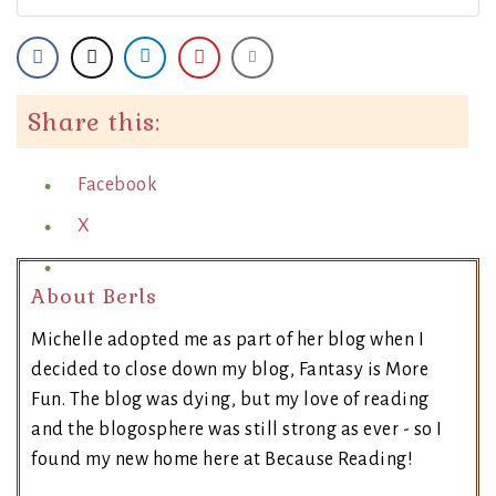
Share this:
Facebook
X
About Berls
Michelle adopted me as part of her blog when I
decided to close down my blog, Fantasy is More
Fun. The blog was dying, but my love of reading
and the blogosphere was still strong as ever - so I
found my new home here at Because Reading!