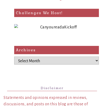
Challenges We Host!
Archives
Archives
Disclaimer
Statements and opinions expressed in reviews,
discussions, and posts on this blog are those of