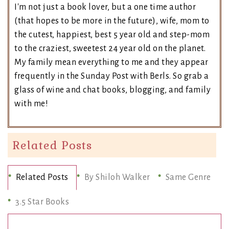
I'm not just a book lover, but a one time author
(that hopes to be more in the future), wife, mom to
the cutest, happiest, best 5 year old and step-mom
to the craziest, sweetest 24 year old on the planet.
My family mean everything to me and they appear
frequently in the Sunday Post with Berls. So grab a
glass of wine and chat books, blogging, and family
with me!
Related Posts
Related Posts
By Shiloh Walker
Same Genre
3.5 Star Books