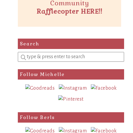
Community
Rafflecopter HERE!!
Search
Enter
a
search
Follow Michelle
query
Follow Berls