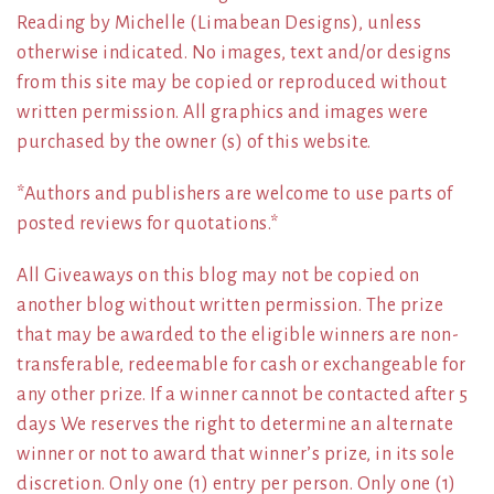
Reading by Michelle (Limabean Designs), unless
otherwise indicated. No images, text and/or designs
from this site may be copied or reproduced without
written permission. All graphics and images were
purchased by the owner (s) of this website.
*Authors and publishers are welcome to use parts of
posted reviews for quotations.*
All Giveaways on this blog may not be copied on
another blog without written permission. The prize
that may be awarded to the eligible winners are non-
transferable, redeemable for cash or exchangeable for
any other prize. If a winner cannot be contacted after 5
days We reserves the right to determine an alternate
winner or not to award that winner’s prize, in its sole
discretion. Only one (1) entry per person. Only one (1)