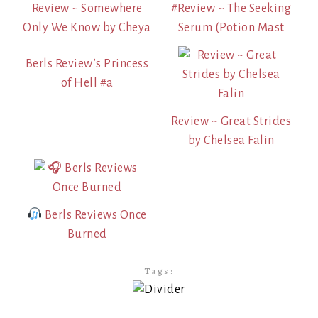
Review ~ Somewhere
#Review ~ The Seeking
Only We Know by Cheya
Serum (Potion Mast
Berls Review’s Princess
of Hell #a
Review ~ Great Strides
by Chelsea Falin
Berls Reviews Once
Burned
Tags: