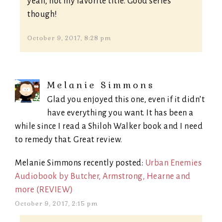
yeah, not my favorite title. Good series
though!
October 9, 2017, 8:28 pm
Melanie Simmons
Glad you enjoyed this one, even if it didn’t
have everything you want. It has been a
while since I read a Shiloh Walker book and I need
to remedy that. Great review.
Melanie Simmons recently posted:
Urban Enemies
Audiobook by Butcher, Armstrong, Hearne and
more (REVIEW)
October 9, 2017, 2:15 pm