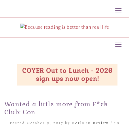
Toggl
Toggl
COYER Out to Lunch - 2026
sign ups now open!
Wanted a little more from F*ck
Club: Con
Posted October 9, 2017 by
Berls
in
Review
/
10