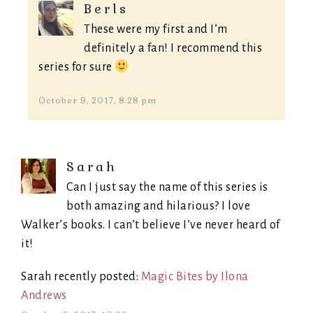
Berls
These were my first and I’m
definitely a fan! I recommend this
series for sure
October 9, 2017, 8:28 pm
Sarah
Can I just say the name of this series is
both amazing and hilarious? I love
Walker’s books. I can’t believe I’ve never heard of
it!
Sarah recently posted:
Magic Bites by Ilona
Andrews