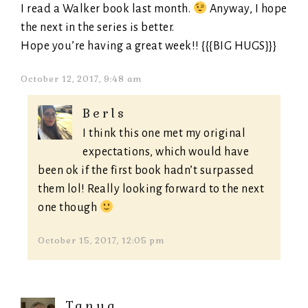
I read a Walker book last month.
Anyway, I hope
the next in the series is better.
Hope you’re having a great week!! {{{BIG HUGS}}}
October 12, 2017, 9:48 am
Berls
I think this one met my original
expectations, which would have
been ok if the first book hadn’t surpassed
them lol! Really looking forward to the next
one though
October 15, 2017, 12:05 pm
Tanya