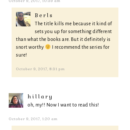
October 9, 2017, 10:39 am
Berls
The title kills me because it kind of
sets you up for something different
than what the books are. But it definitely is
snort worthy
I recommend the series for
sure!
October 9, 2017, 8:31 pm
hillary
oh, my!! Now I want to read this!
October 9, 2017, 1:20 am