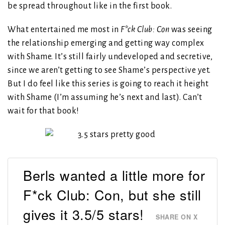
be spread throughout like in the first book.
What entertained me most in
F*ck Club: Con
was seeing
the relationship emerging and getting way complex
with Shame. It’s still fairly undeveloped and secretive,
since we aren’t getting to see Shame’s perspective yet.
But I do feel like this series is going to reach it height
with Shame (I’m assuming he’s next and last). Can’t
wait for that book!
Berls wanted a little more for
F*ck Club: Con, but she still
gives it 3.5/5 stars!
SHARE ON X