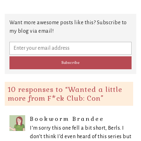
Want more awesome posts like this? Subscribe to
my blog via email!
10 responses to “
Wanted a little
more from F*ck Club: Con
”
Bookworm Brandee
I’m sorry this one fell a bit short, Berls. I
don’t think I’d even heard of this series but