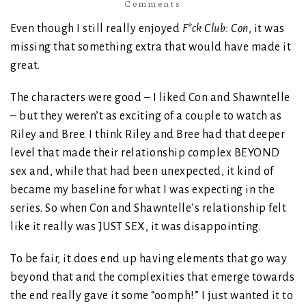
Comments
Even though I still really enjoyed
F*ck Club: Con
, it was
missing that something extra that would have made it
great.
The characters were good – I liked Con and Shawntelle
– but they weren’t as exciting of a couple to watch as
Riley and Bree. I think Riley and Bree had that deeper
level that made their relationship complex BEYOND
sex and, while that had been unexpected, it kind of
became my baseline for what I was expecting in the
series. So when Con and Shawntelle’s relationship felt
like it really was JUST SEX, it was disappointing.
To be fair, it does end up having elements that go way
beyond that and the complexities that emerge towards
the end really gave it some “oomph!” I just wanted it to