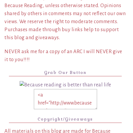
Because Reading, unless otherwise stated. Opinions
shared by others in comments may not reflect our own
views. We reserve the right to moderate comments.
Purchases made through buy links help to support
this blog and giveaways.
NEVER ask me for a copy of an ARC I will NEVER give
it to you!!!!
Grab Our Button
Copyright/Giveaways
All materials on this blog are made for Because