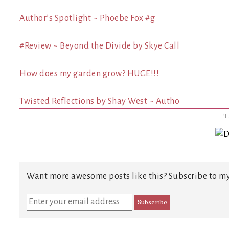
Author’s Spotlight ~ Phoebe Fox #g
#Review ~ Beyond the Divide by Skye Call
How does my garden grow? HUGE!!!
Twisted Reflections by Shay West ~ Autho
T
Want more awesome posts like this? Subscribe to my