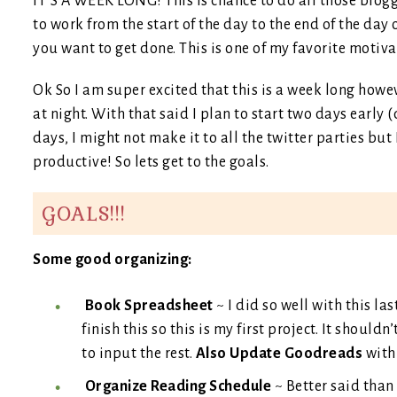
IT’S A WEEK LONG! This is chance to do all those blogg
to work from the start of the day to the end of the day
you want to get done. This is one of my favorite motiva
Ok So I am super excited that this is a week long howe
at night. With that said I plan to start two days early 
days, I might not make it to all the twitter parties but 
productive! So lets get to the goals.
GOALS!!!
Some good organizing:
Book Spreadsheet
~ I did so well with this las
finish this so this is my first project. It should
to input the rest.
Also Update Goodreads
with 
Organize Reading Schedule
~ Better said than