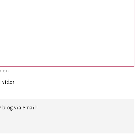
ags:
 blog via email!