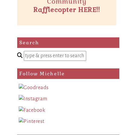
Community
Rafflecopter HERE!!
Search
Enter
a
search
Follow Michelle
query