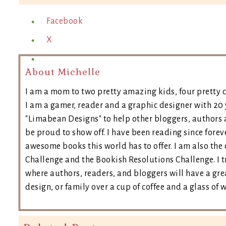
Facebook
X
About Michelle
I am a mom to two pretty amazing kids, four pretty c
I am a gamer, reader and a graphic designer with 20 
"Limabean Designs" to help other bloggers, authors 
be proud to show off. I have been reading since forev
awesome books this world has to offer. I am also th
Challenge and the Bookish Resolutions Challenge. I
where authors, readers, and bloggers will have a grea
design, or family over a cup of coffee and a glass of 