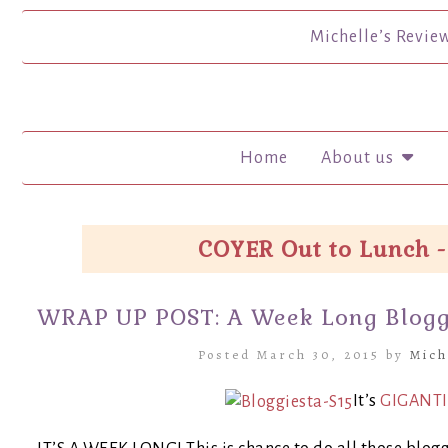
Michelle’s Revie
Home
About us
COYER Out to Lunch -
WRAP UP POST: A Week Long Bloggi
Posted March 30, 2015 by
Mich
It’s
GIGANTI