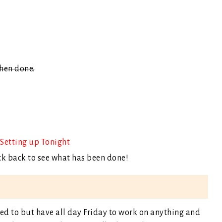
when done.
Setting up Tonight
ck back to see what has been done!
ed to but have all day Friday to work on anything and