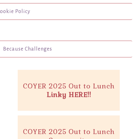
ookie Policy
Because Challenges
COYER 2025 Out to Lunch
Linky HERE!!
COYER 2025 Out to Lunch