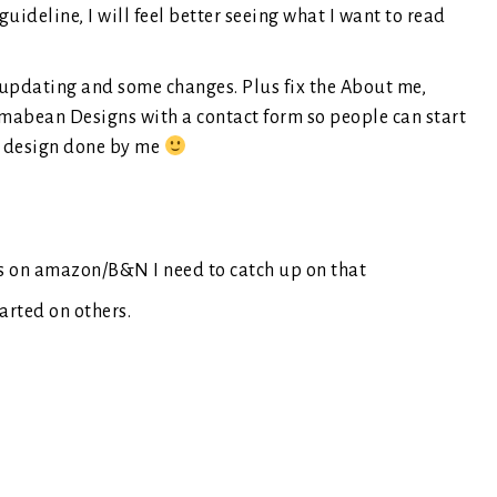
a guideline, I will feel better seeing what I want to read
 updating and some changes. Plus fix the About me,
imabean Designs with a contact form so people can start
 a design done by me
ws on amazon/B&N I need to catch up on that
arted on others.