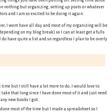
ing things you have been putting off. Setting time aside
 on nothing but organizing, setting up posts or whatever
tors and I am so excited to be doing it again.
ver, I wont have all day and most of my organizing will be
(depending on my blog break) so I can at least get 4 fulls
I do have quite a list and so regardless I plan to be overly
t time but I still have a lot more to do, I would love to
n’t take that long since I have done most of it and just need
any new books I got.
 done most of the time but I made a spreadsheet so I