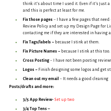
think it’s about time I used it. Even if it’s just 
and this is perfect at least for me.
Fix those pages
~ I have a few pages that need
Review Policy and set up my Design Page for L
contacting me if they are interested in having
Fix Tags/labels ~
because I stink at them.
Fix Picture Names ~
because I stink at this too.
Cross Posting
~ I have not been posting revie
Logos ~
Finish designing some logos and get st
Clean out my email
~ It needs a good cleaning
Posts/drafts and more:
3/5 App Review-
Set up two
3/4 Top Tens –