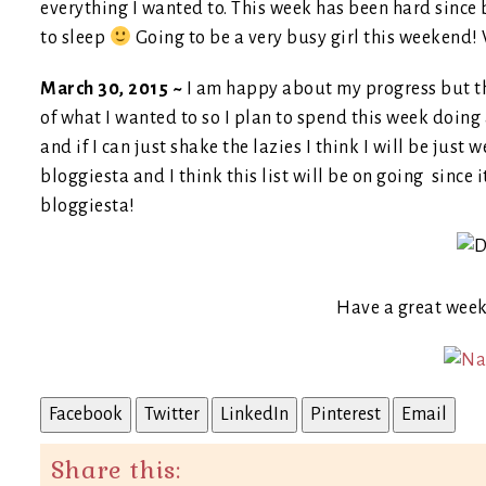
everything I wanted to. This week has been hard since b
to sleep
Going to be a very busy girl this weekend! V
March 30, 2015 ~
I am happy about my progress but the
of what I wanted to so I plan to spend this week doing 
and if I can just shake the lazies I think I will be just
bloggiesta and I think this list will be on going since it
bloggiesta!
Have a great wee
Facebook
Twitter
LinkedIn
Pinterest
Email
Share this: