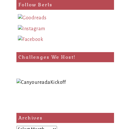
Follow Berls
Challenges We Host!
Archives