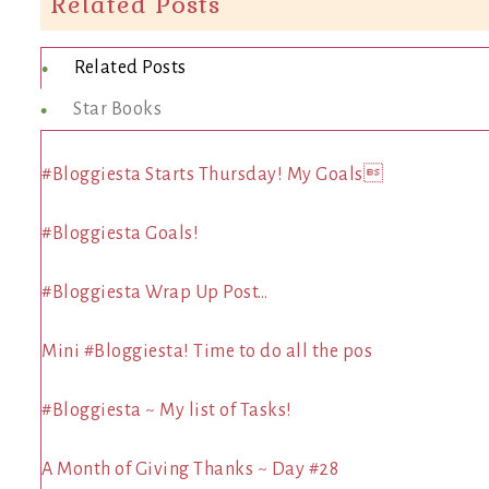
Related Posts
Related Posts
Star Books
#Bloggiesta Starts Thursday! My Goals
#Bloggiesta Goals!
#Bloggiesta Wrap Up Post…
Mini #Bloggiesta! Time to do all the pos
#Bloggiesta ~ My list of Tasks!
A Month of Giving Thanks ~ Day #28