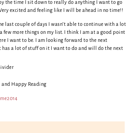
y the time I sit down to really do anything I want to go
ery excited and feeling like I will be ahead in no time!!
 last couple of days I wasn’t able to continue with a lot
a few more things on my list. I think I am at a good point
 were I want to be. I am looking forward to the next
 has a lot of stuff on it I want to do and will do the next
k and Happy Reading