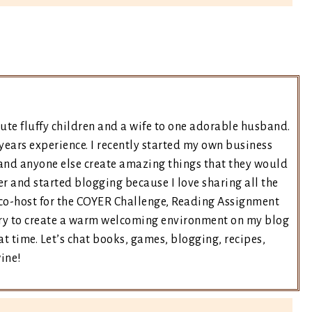
ute fluffy children and a wife to one adorable husband.
years experience. I recently started my own business
and anyone else create amazing things that they would
er and started blogging because I love sharing all the
e co-host for the COYER Challenge, Reading Assignment
 try to create a warm welcoming environment on my blog
t time. Let’s chat books, games, blogging, recipes,
wine!