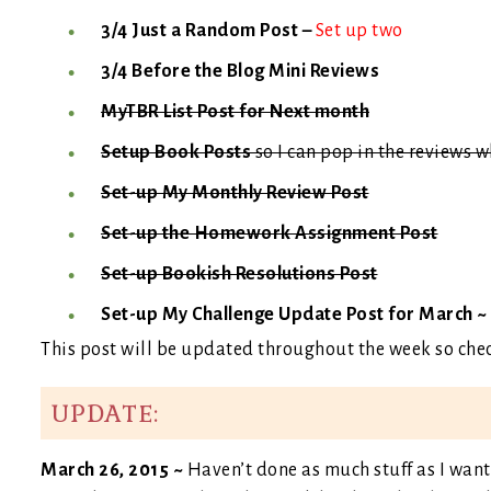
3/4 Just a Random Post –
Set up two
3/4 Before the Blog Mini Reviews
MyTBR List Post for Next month
Setup Book Posts
so I can pop in the reviews 
Set-up My Monthly Review Post
Set-up the Homework Assignment Post
Set-up Bookish Resolutions Post
Set-up My Challenge Update Post for March ~
This post will be updated throughout the week so che
UPDATE:
March 26, 2015 ~
Haven’t done as much stuff as I want