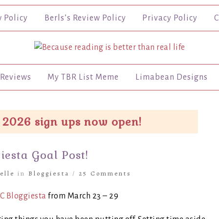
w Policy
Berls’s Review Policy
Privacy Policy
C
Reviews
My TBR List Meme
Limabean Designs
 2026 sign ups now open!
esta Goal Post!
elle
in
Bloggiesta
/
25 Comments
C Bloggiesta
from March 23 – 29