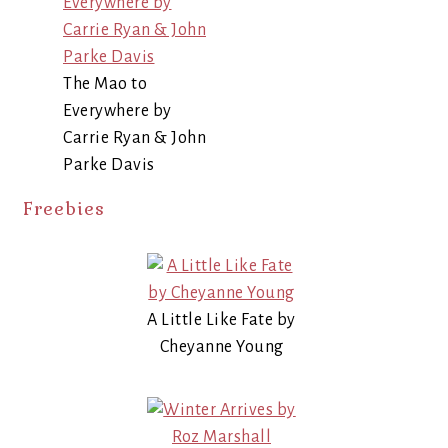
The Mao to
Everywhere by
Carrie Ryan & John
Parke Davis
Freebies
A Little Like Fate by
Cheyanne Young