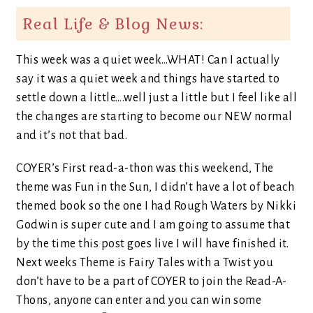
Real Life & Blog News:
This week was a quiet week…WHAT! Can I actually
say it was a quiet week and things have started to
settle down a little….well just a little but I feel like all
the changes are starting to become our NEW normal
and it’s not that bad.
COYER’s First read-a-thon was this weekend, The
theme was Fun in the Sun, I didn’t have a lot of beach
themed book so the one I had Rough Waters by Nikki
Godwin is super cute and I am going to assume that
by the time this post goes live I will have finished it.
Next weeks Theme is Fairy Tales with a Twist you
don’t have to be a part of COYER to join the Read-A-
Thons, anyone can enter and you can win some