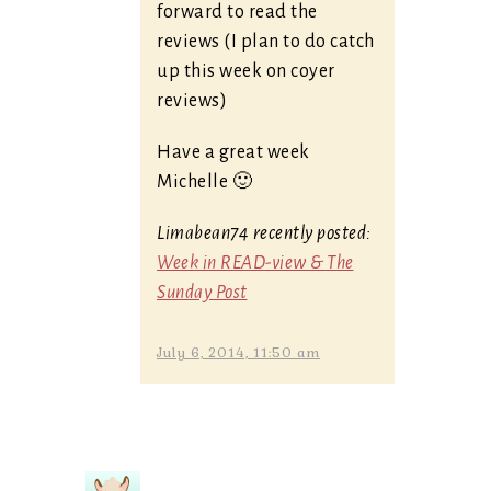
forward to read the
reviews (I plan to do catch
up this week on coyer
reviews)
Have a great week
Michelle 🙂
Limabean74 recently posted:
Week in READ-view & The
Sunday Post
July 6, 2014, 11:50 am