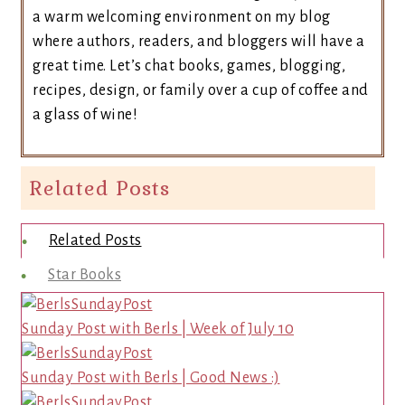
a warm welcoming environment on my blog
where authors, readers, and bloggers will have a
great time. Let’s chat books, games, blogging,
recipes, design, or family over a cup of coffee and
a glass of wine!
Related Posts
Related Posts
Star Books
Sunday Post with Berls | Week of July 10
Sunday Post with Berls | Good News :)