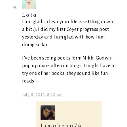
Lola
I am glad to hear your life is settling down
a bit :). I did my first Coyer progress post
yesterday and I am glad with how I am
doing so far.
I’ve been seeing books form Nikki Godwin
pop up more often on blogs, I might have to
try one of her books, they sound like fun
reads!
July 6, 2014, 8:20 am
Limabean74