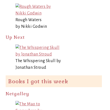
Rough Waters
by Nikki Godwin
Up Next
The Whispering Skull by
Jonathan Stroud
Books I got this week
Netgalley