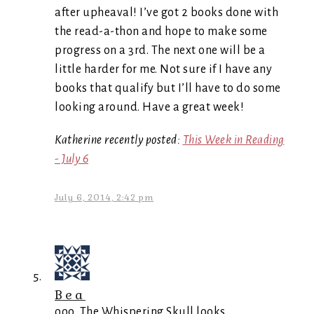
after upheaval! I’ve got 2 books done with
the read-a-thon and hope to make some
progress on a 3rd. The next one will be a
little harder for me. Not sure if I have any
books that qualify but I’ll have to do some
looking around. Have a great week!
Katherine recently posted:
This Week in Reading
- July 6
July 6, 2014, 2:42 pm
Bea
ooo, The Whispering Skull looks