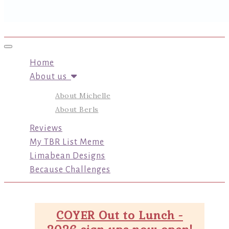
Toggle navigation
Home
About us
About Michelle
About Berls
Reviews
My TBR List Meme
Limabean Designs
Because Challenges
COYER Out to Lunch -