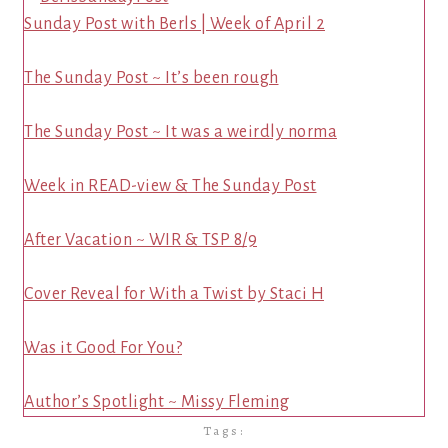
Sunday Post with Berls | Week of April 2
The Sunday Post ~ It’s been rough
The Sunday Post ~ It was a weirdly norma
Week in READ-view & The Sunday Post
After Vacation ~ WIR & TSP 8/9
Cover Reveal for With a Twist by Staci H
Was it Good For You?
Author’s Spotlight ~ Missy Fleming
Tags: