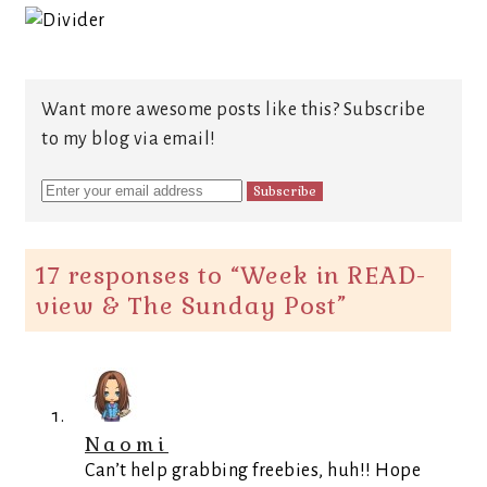
Want more awesome posts like this? Subscribe
to my blog via email!
17 responses to “
Week in READ-
view & The Sunday Post
”
Naomi
Can’t help grabbing freebies, huh!! Hope