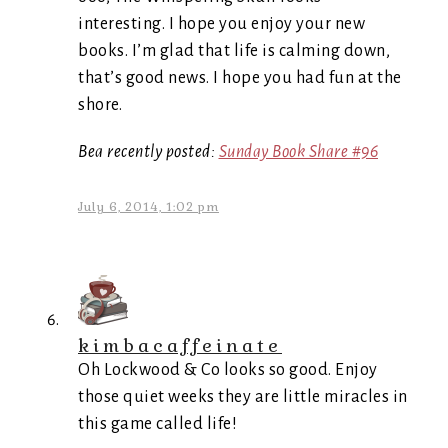
interesting. I hope you enjoy your new
books. I’m glad that life is calming down,
that’s good news. I hope you had fun at the
shore.
Bea recently posted:
Sunday Book Share #96
July 6, 2014, 1:02 pm
kimbacaffeinate
Oh Lockwood & Co looks so good. Enjoy
those quiet weeks they are little miracles in
this game called life!