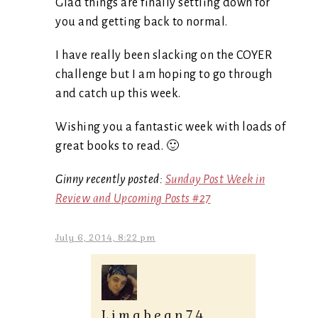
Glad things are finally settling down for
you and getting back to normal.
I have really been slacking on the COYER
challenge but I am hoping to go through
and catch up this week.
Wishing you a fantastic week with loads of
great books to read. 🙂
Ginny recently posted:
Sunday Post Week in
Review and Upcoming Posts #27
July 6, 2014, 8:22 pm
Limabean74