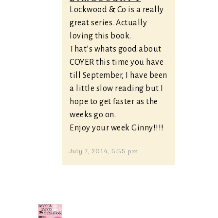
Lockwood & Co is a really
great series. Actually
loving this book.
That’s whats good about
COYER this time you have
till September, I have been
a little slow reading but I
hope to get faster as the
weeks go on.
Enjoy your week Ginny!!!!
July 7, 2014, 5:55 pm