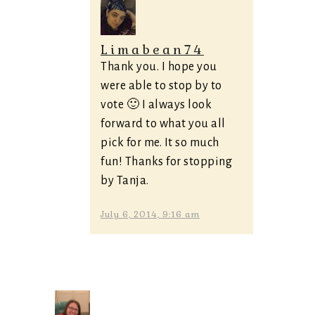
Limabean74
Thank you. I hope you
were able to stop by to
vote 🙂 I always look
forward to what you all
pick for me. It so much
fun! Thanks for stopping
by Tanja.
July 6, 2014, 9:16 am