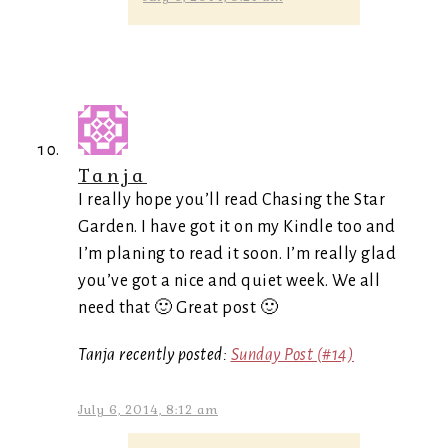
Tanja
I really hope you’ll read Chasing the Star
Garden. I have got it on my Kindle too and
I’m planing to read it soon. I’m really glad
you’ve got a nice and quiet week. We all
need that 🙂 Great post 🙂
Tanja recently posted:
Sunday Post (#14)
July 6, 2014, 8:12 am