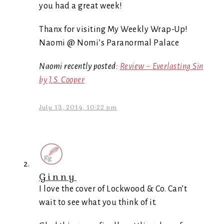
you had a great week!
Thanx for visiting My Weekly Wrap-Up!
Naomi @ Nomi’s Paranormal Palace
Naomi recently posted:
Review ~ Everlasting Sin
by J.S. Cooper
July 13, 2014, 10:22 pm
Ginny
I love the cover of Lockwood & Co. Can’t
wait to see what you think of it.