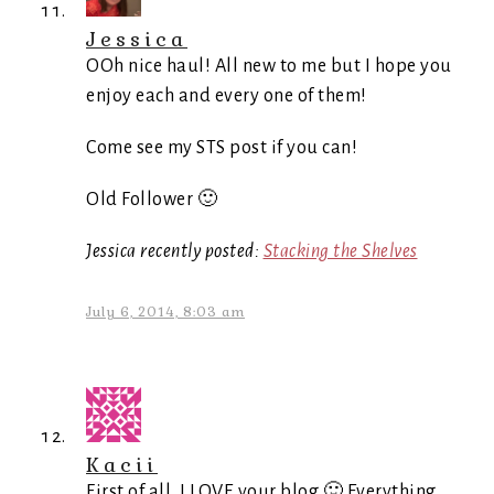
Jessica
OOh nice haul! All new to me but I hope you
enjoy each and every one of them!
Come see my STS post if you can!
Old Follower 🙂
Jessica recently posted:
Stacking the Shelves
July 6, 2014, 8:03 am
Kacii
First of all, I LOVE your blog 🙂 Everything