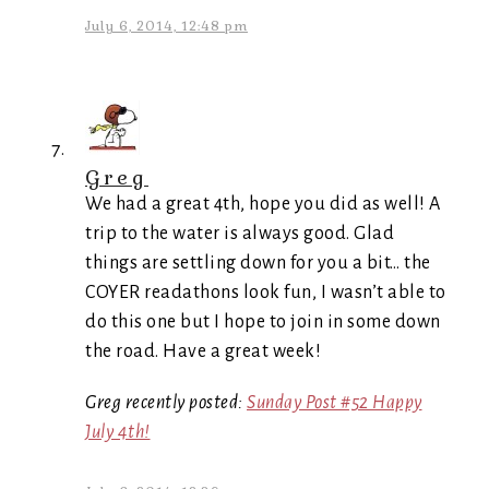
July 6, 2014, 12:48 pm
Greg
We had a great 4th, hope you did as well! A
trip to the water is always good. Glad
things are settling down for you a bit… the
COYER readathons look fun, I wasn’t able to
do this one but I hope to join in some down
the road. Have a great week!
Greg recently posted:
Sunday Post #52 Happy
July 4th!