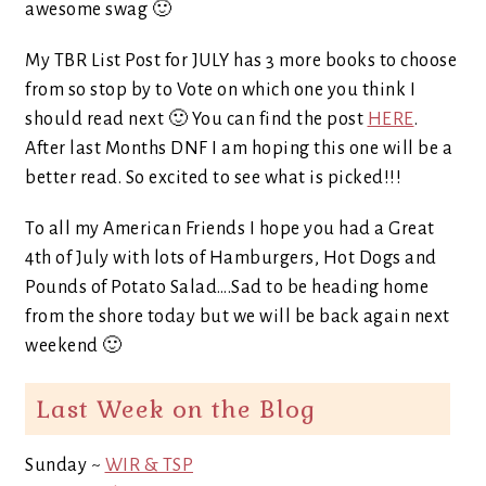
awesome swag 🙂
My TBR List Post for JULY has 3 more books to choose
from so stop by to Vote on which one you think I
should read next 🙂 You can find the post
HERE
.
After last Months DNF I am hoping this one will be a
better read. So excited to see what is picked!!!
To all my American Friends I hope you had a Great
4th of July with lots of Hamburgers, Hot Dogs and
Pounds of Potato Salad….Sad to be heading home
from the shore today but we will be back again next
weekend 🙂
Last Week on the Blog
Sunday ~
WIR & TSP