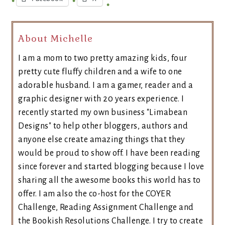
About Michelle
I am a mom to two pretty amazing kids, four
pretty cute fluffy children and a wife to one
adorable husband. I am a gamer, reader and a
graphic designer with 20 years experience. I
recently started my own business "Limabean
Designs" to help other bloggers, authors and
anyone else create amazing things that they
would be proud to show off. I have been reading
since forever and started blogging because I love
sharing all the awesome books this world has to
offer. I am also the co-host for the COYER
Challenge, Reading Assignment Challenge and
the Bookish Resolutions Challenge. I try to create