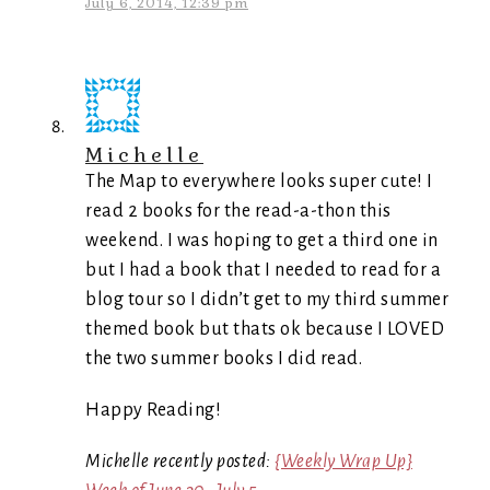
July 6, 2014, 12:39 pm
Michelle
The Map to everywhere looks super cute! I
read 2 books for the read-a-thon this
weekend. I was hoping to get a third one in
but I had a book that I needed to read for a
blog tour so I didn’t get to my third summer
themed book but thats ok because I LOVED
the two summer books I did read.
Happy Reading!
Michelle recently posted:
{Weekly Wrap Up}