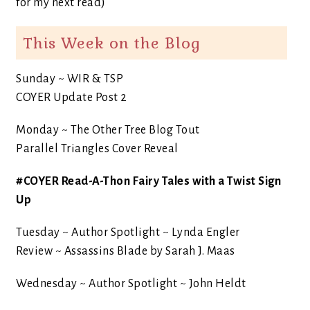
for my next read)
This Week on the Blog
Sunday ~ WIR & TSP
COYER Update Post 2
Monday ~ The Other Tree Blog Tout
Parallel Triangles Cover Reveal
#COYER Read-A-Thon Fairy Tales with a Twist Sign
Up
Tuesday ~ Author Spotlight ~ Lynda Engler
Review ~ Assassins Blade by Sarah J. Maas
Wednesday ~ Author Spotlight ~ John Heldt