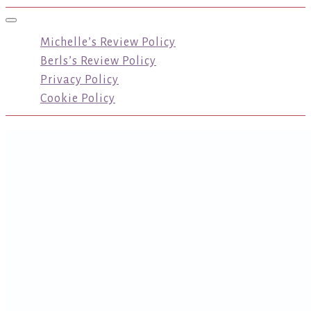
Toggle navigation
Michelle’s Review Policy
Berls’s Review Policy
Privacy Policy
Cookie Policy