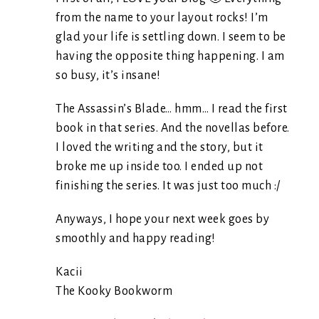
from the name to your layout rocks! I’m
glad your life is settling down. I seem to be
having the opposite thing happening. I am
so busy, it’s insane!
The Assassin’s Blade… hmm… I read the first
book in that series. And the novellas before.
I loved the writing and the story, but it
broke me up inside too. I ended up not
finishing the series. It was just too much :/
Anyways, I hope your next week goes by
smoothly and happy reading!
Kacii
The Kooky Bookworm