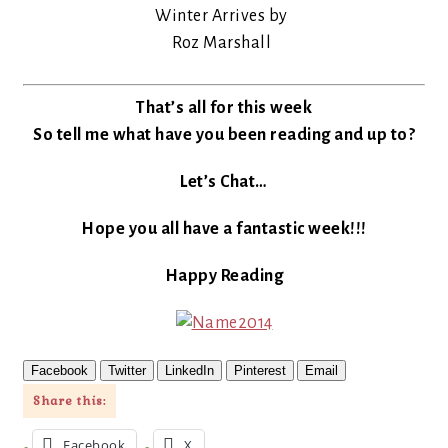
Winter Arrives by
Roz Marshall
That’s all for this week
So tell me what have you been reading and up to?
Let’s Chat…
Hope you all have a fantastic week!!!
Happy Reading
Facebook
Twitter
LinkedIn
Pinterest
Email
Share this:
Facebook
X