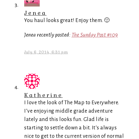
Jenea
You haul looks great! Enjoy them. 🙂
Jenea recently posted:
The Sunday Post #109
July 6, 2014, 6:31 pm
Katherine
I love the look of The Map to Everywhere.
I’ve enjoying middle grade adventure
lately and this looks fun. Glad life is
starting to settle down a bit. It’s always
nice to get to the current version of normal