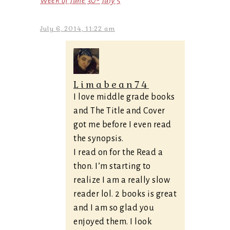
Week of June 30- July 5
July 6, 2014, 11:22 am
Limabean74
I love middle grade books
and The Title and Cover
got me before I even read
the synopsis.
I read on for the Read a
thon. I’m starting to
realize I am a really slow
reader lol. 2 books is great
and I am so glad you
enjoyed them. I look