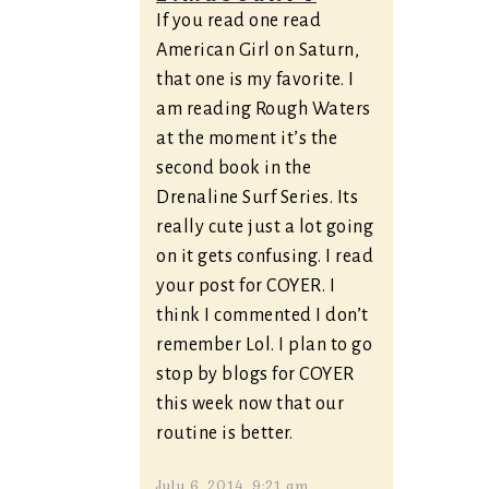
If you read one read
American Girl on Saturn,
that one is my favorite. I
am reading Rough Waters
at the moment it’s the
second book in the
Drenaline Surf Series. Its
really cute just a lot going
on it gets confusing. I read
your post for COYER. I
think I commented I don’t
remember Lol. I plan to go
stop by blogs for COYER
this week now that our
routine is better.
July 6, 2014, 9:21 am