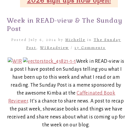
2026 sign ups now open!
Week in READ-view & The Sunday
Post
Posted July 6, 2014 by
Michelle
in
The Sunday
Post
,
WIReadview
/
17 Comments
Week in READ-view is
a post I have posted on Sundays telling you what I
have been up to this week and what I read or am
reading. The Sunday Post is a meme sponsored by
the awesome Kimba at the
Caffeinated Book
Reviewer
. It’s a chance to share news. A post to recap
the past week, showcase books and things we have
received and share news about what is coming up for
the week on our blog.