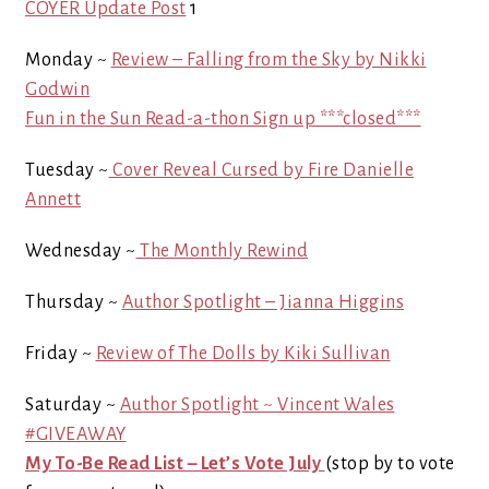
COYER Update Post
1
Monday ~
Review – Falling from the Sky by Nikki
Godwin
Fun in the Sun Read-a-thon Sign up ***closed***
Tuesday ~
Cover Reveal Cursed by Fire Danielle
Annett
Wednesday ~
The Monthly Rewind
Thursday ~
Author Spotlight – Jianna Higgins
Friday ~
Review of The Dolls by Kiki Sullivan
Saturday ~
Author Spotlight ~ Vincent Wales
#GIVEAWAY
My To-Be Read List – Let’s Vote July
(stop by to vote