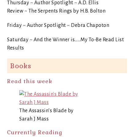
Thursday ~ Author Spotlight ~ A.D. Ellis
Review ~ The Serpents Rings by H.B. Bolton
Friday ~ Author Spotlight ~ Debra Chapoton
Saturday ~ And the Winner is……My To-Be Read List
Results
Books
Read this week
The Assassin’s Blade by
Sarah J Mass
Currently Reading