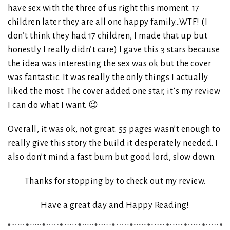
have sex with the three of us right this moment. 17
children later they are all one happy family…WTF! (I
don’t think they had 17 children, I made that up but
honestly I really didn’t care) I gave this 3 stars because
the idea was interesting the sex was ok but the cover
was fantastic. It was really the only things I actually
liked the most. The cover added one star, it’s my review
I can do what I want. 😉
Overall, it was ok, not great. 55 pages wasn’t enough to
really give this story the build it desperately needed. I
also don’t mind a fast burn but good lord, slow down.
Thanks for stopping by to check out my review.
Have a great day and Happy Reading!