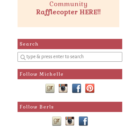
Community
Rafflecopter HERE!!
Search
Enter
a
search
Follow Michelle
query
Follow Berls