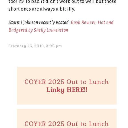
too! 😉 To bad it didn’t work out to well but those
short ones are always a bit iffy.
Stormi Johnson recently posted:
Book Review: Hot and
Badgered by Shelly Laurenston
February 25, 2019, 3:05 pm
COYER 2025 Out to Lunch
Linky HERE!!
COYER 2025 Out to Lunch