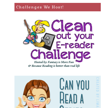
Challenges We Host!