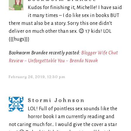
Kudos for finishing it, Michelle! I have said
it many times – I do like sex in books BUT
there must also be a story. Sorry this one didn’t
deliver on much other than sex. 😉 17 kids! LOL
{{{hugs}}}
Bookworm Brandee recently posted:
Blogger Wife Chat
Review ~ Unforgettable You ~ Brenda Novak
February 26, 2019, 12:30 pm
Stormi Johnson
LOL! Full of pointless sex sounds like the
horror book I am currently reading and
not caring much for… I would give the cover a star