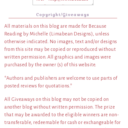
Copyright/Giveaways
All materials on this blog are made for Because
Reading by Michelle (Limabean Designs), unless
otherwise indicated. No images, text and/or designs
from this site may be copied or reproduced without
written permission. All graphics and images were
purchased by the owner (s) of this website.
*Authors and publishers are welcome to use parts of
posted reviews for quotations.*
All Giveaways on this blog may not be copied on
another blog without written permission. The prize
that may be awarded to the eligible winners are non-
transferable, redeemable for cash or exchangeable for