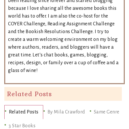
been reading since forever and started blogging
because I love sharing all the awesome books this
world has to offer. I am also the co-host for the
COYER Challenge, Reading Assignment Challenge
and the Bookish Resolutions Challenge. I try to
create a warm welcoming environment on my blog
where authors, readers, and bloggers will have a
great time. Let’s chat books, games, blogging,
recipes, design, or family over a cup of coffee and a
glass of wine!
Related Posts
Related Posts
By Mila Crawford
Same Genre
3 Star Books