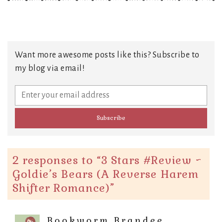
Want more awesome posts like this? Subscribe to
my blog via email!
2 responses to “
3 Stars #Review ~
Goldie’s Bears (A Reverse Harem
Shifter Romance)
”
Bookworm Brandee