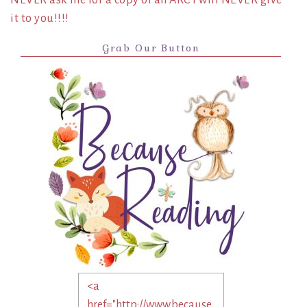
it to you!!!!
Grab Our Button