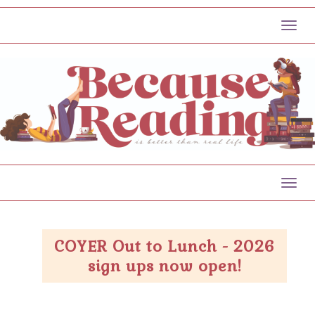
Toggl
Toggl
COYER Out to Lunch - 2026
sign ups now open!