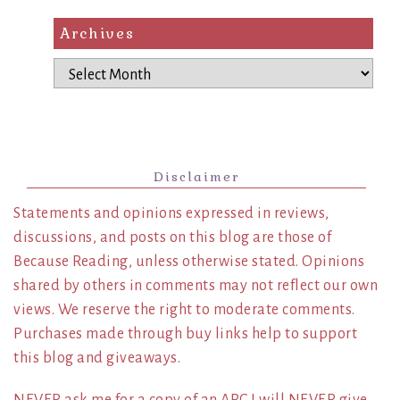
Archives
Archives
Disclaimer
Statements and opinions expressed in reviews,
discussions, and posts on this blog are those of
Because Reading, unless otherwise stated. Opinions
shared by others in comments may not reflect our own
views. We reserve the right to moderate comments.
Purchases made through buy links help to support
this blog and giveaways.
NEVER ask me for a copy of an ARC I will NEVER give