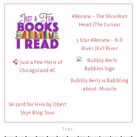
#Review ~ The Shrunken
Head (The Curiosi
3 Star #Review ~ Kill
River (Kill River
🎧 Just a Few Heirs of
Chicagoland #C
Bubbly Berls is Babbling
about: Miracle
Wizard for Hire by Obert
Skye Blog Tour
Tags: