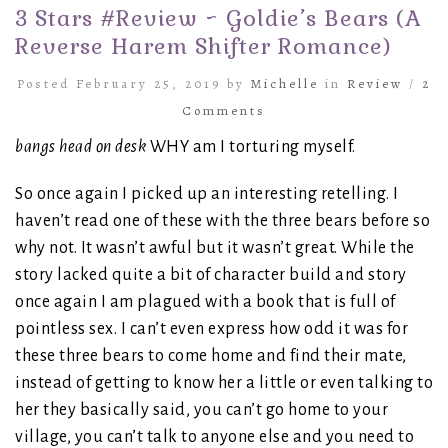
3 Stars #Review ~ Goldie’s Bears (A
Reverse Harem Shifter Romance)
Posted February 25, 2019 by
Michelle
in
Review
/
2
Comments
bangs head on desk
WHY am I torturing myself.
So once again I picked up an interesting retelling. I
haven’t read one of these with the three bears before so
why not. It wasn’t awful but it wasn’t great. While the
story lacked quite a bit of character build and story
once again I am plagued with a book that is full of
pointless sex. I can’t even express how odd it was for
these three bears to come home and find their mate,
instead of getting to know her a little or even talking to
her they basically said, you can’t go home to your
village, you can’t talk to anyone else and you need to