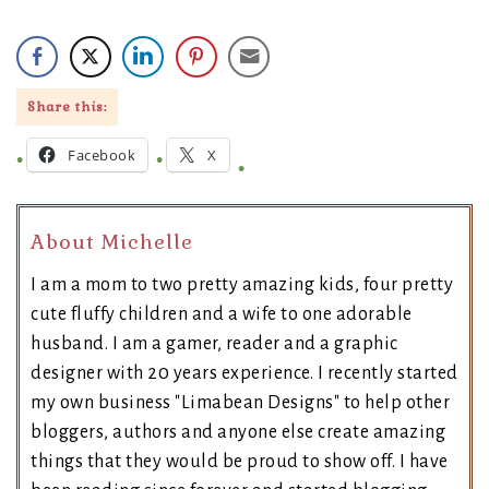
Share this:
Facebook
X
About Michelle
I am a mom to two pretty amazing kids, four pretty
cute fluffy children and a wife to one adorable
husband. I am a gamer, reader and a graphic
designer with 20 years experience. I recently started
my own business "Limabean Designs" to help other
bloggers, authors and anyone else create amazing
things that they would be proud to show off. I have