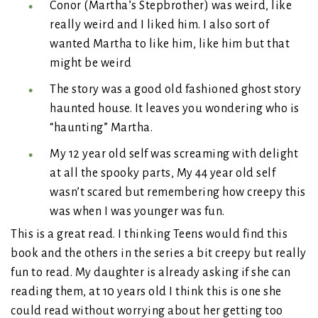
Conor (Martha’s Stepbrother) was weird, like
really weird and I liked him. I also sort of
wanted Martha to like him, like him but that
might be weird
The story was a good old fashioned ghost story
haunted house. It leaves you wondering who is
“haunting” Martha.
My 12 year old self was screaming with delight
at all the spooky parts, My 44 year old self
wasn’t scared but remembering how creepy this
was when I was younger was fun.
This is a great read. I thinking Teens would find this
book and the others in the series a bit creepy but really
fun to read. My daughter is already asking if she can
reading them, at 10 years old I think this is one she
could read without worrying about her getting too