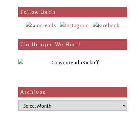
Follow Berls
Challenges We Host!
Archives
Archives