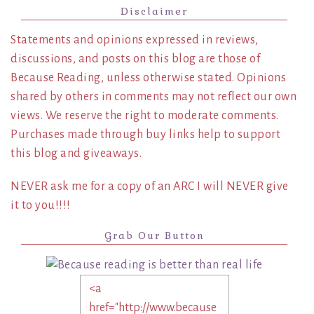
Disclaimer
Statements and opinions expressed in reviews,
discussions, and posts on this blog are those of
Because Reading, unless otherwise stated. Opinions
shared by others in comments may not reflect our own
views. We reserve the right to moderate comments.
Purchases made through buy links help to support
this blog and giveaways.
NEVER ask me for a copy of an ARC I will NEVER give
it to you!!!!
Grab Our Button