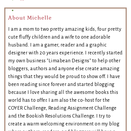
About Michelle
I am a mom to two pretty amazing kids, four pretty
cute fluffy children and a wife to one adorable
husband. I am a gamer, reader and a graphic
designer with 20 years experience. I recently started
my own business "Limabean Designs" to help other
bloggers, authors and anyone else create amazing
things that they would be proud to show off. I have
been reading since forever and started blogging
because I love sharing all the awesome books this
world has to offer. I am also the co-host for the
COYER Challenge, Reading Assignment Challenge
and the Bookish Resolutions Challenge. I try to
create a warm welcoming environment on my blog