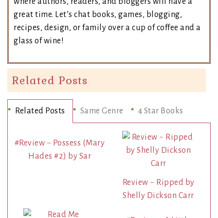
where authors, readers, and bloggers will have a
great time. Let’s chat books, games, blogging,
recipes, design, or family over a cup of coffee and a
glass of wine!
Related Posts
Related Posts
Same Genre
4 Star Books
#Review ~ Possess (Mary
Hades #2) by Sar
Review ~ Ripped by
Shelly Dickson Carr