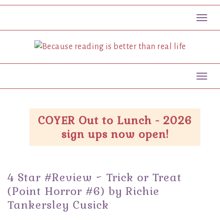
Toggl
Toggl
COYER Out to Lunch - 2026
sign ups now open!
4 Star #Review ~ Trick or Treat
(Point Horror #6) by Richie
Tankersley Cusick