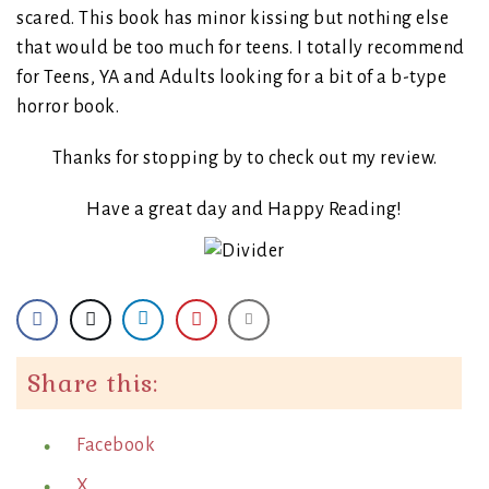
scared. This book has minor kissing but nothing else
that would be too much for teens. I totally recommend
for Teens, YA and Adults looking for a bit of a b-type
horror book.
Thanks for stopping by to check out my review.
Have a great day and Happy Reading!
Share this:
Facebook
X