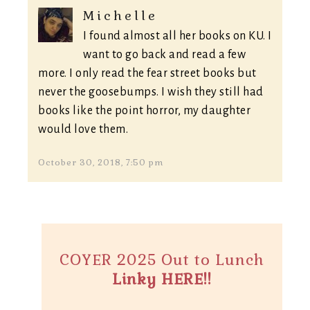
Michelle
I found almost all her books on KU. I
want to go back and read a few
more. I only read the fear street books but
never the goosebumps. I wish they still had
books like the point horror, my daughter
would love them.
October 30, 2018, 7:50 pm
COYER 2025 Out to Lunch
Linky HERE!!