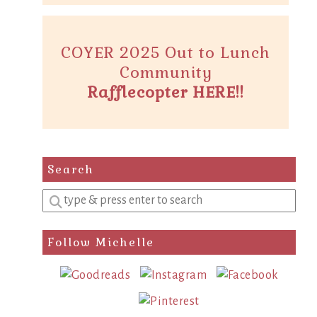
COYER 2025 Out to Lunch
Community
Rafflecopter HERE!!
Search
Enter
a
search
Follow Michelle
query