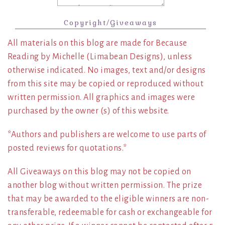
Copyright/Giveaways
All materials on this blog are made for Because
Reading by Michelle (Limabean Designs), unless
otherwise indicated. No images, text and/or designs
from this site may be copied or reproduced without
written permission. All graphics and images were
purchased by the owner (s) of this website.
*Authors and publishers are welcome to use parts of
posted reviews for quotations.*
All Giveaways on this blog may not be copied on
another blog without written permission. The prize
that may be awarded to the eligible winners are non-
transferable, redeemable for cash or exchangeable for