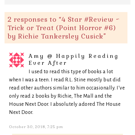
2 responses to “
4 Star #Review ~
Trick or Treat (Point Horror #6)
by Richie Tankersley Cusick
”
Amy @ Happily Reading
Ever After
I used to read this type of books a lot
when I was a teen. I read R.L. Stine mostly but did
read other authors similar to him occasionally. I’ve
only read 2 books by Richie, The Mall and the
House Next Door. I absolutely adored The House
Next Door.
October 30, 2018, 7:25 pm