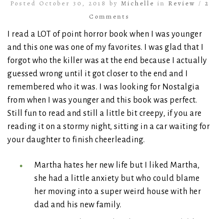
Posted October 30, 2018 by
Michelle
in
Review
/
2
Comments
I read a LOT of point horror book when I was younger
and this one was one of my favorites. I was glad that I
forgot who the killer was at the end because I actually
guessed wrong until it got closer to the end and I
remembered who it was. I was looking for Nostalgia
from when I was younger and this book was perfect.
Still fun to read and still a little bit creepy, if you are
reading it on a stormy night, sitting in a car waiting for
your daughter to finish cheerleading.
Martha hates her new life but I liked Martha,
she had a little anxiety but who could blame
her moving into a super weird house with her
dad and his new family.