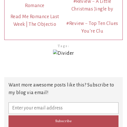
#Review ~ A Little
Christmas Jingle by
Read Me Romance Last
#Review ~ Top Ten Clues
Week | The Objectio
You’re Clu
Tags:
Want more awesome posts like this? Subscribe to
my blog via email!