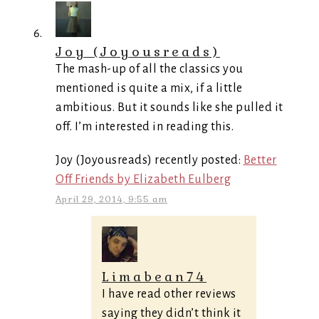
Joy (Joyousreads)
The mash-up of all the classics you
mentioned is quite a mix, if a little
ambitious. But it sounds like she pulled it
off. I’m interested in reading this.
Joy (Joyousreads) recently posted:
Better
Off Friends by Elizabeth Eulberg
April 29, 2014, 9:55 am
Limabean74
I have read other reviews
saying they didn’t think it