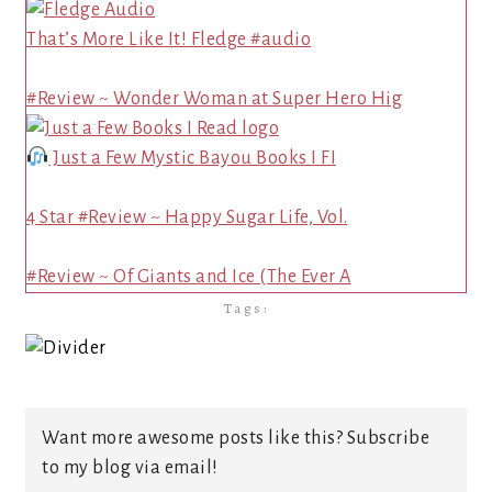
That’s More Like It! Fledge #audio
#Review ~ Wonder Woman at Super Hero Hig
Just a Few Mystic Bayou Books I FI
4 Star #Review ~ Happy Sugar Life, Vol.
#Review ~ Of Giants and Ice (The Ever A
Tags:
Want more awesome posts like this? Subscribe
to my blog via email!