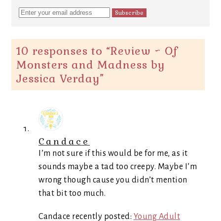
10 responses to “
Review ~ Of
Monsters and Madness by
Jessica Verday
”
Candace
I’m not sure if this would be for me, as it
sounds maybe a tad too creepy. Maybe I’m
wrong though cause you didn’t mention
that bit too much.
Candace recently posted:
Young Adult