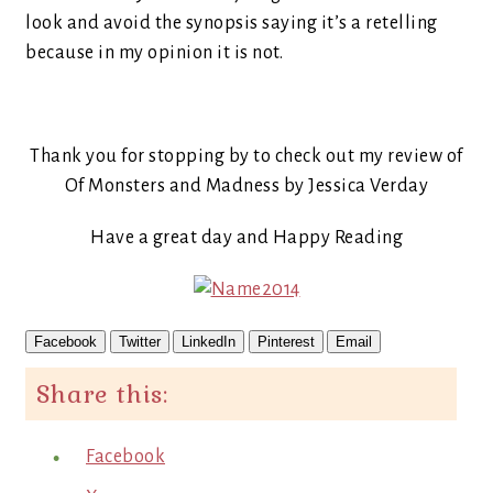
look and avoid the synopsis saying it’s a retelling
because in my opinion it is not.
Thank you for stopping by to check out my review of
Of Monsters and Madness by Jessica Verday
Have a great day and Happy Reading
Facebook
Twitter
LinkedIn
Pinterest
Email
Share this:
Facebook