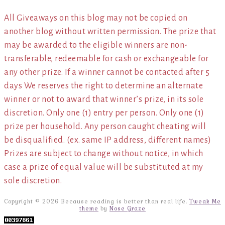
All Giveaways on this blog may not be copied on
another blog without written permission. The prize that
may be awarded to the eligible winners are non-
transferable, redeemable for cash or exchangeable for
any other prize. If a winner cannot be contacted after 5
days We reserves the right to determine an alternate
winner or not to award that winner’s prize, in its sole
discretion. Only one (1) entry per person. Only one (1)
prize per household. Any person caught cheating will
be disqualified. (ex. same IP address, different names)
Prizes are subject to change without notice, in which
case a prize of equal value will be substituted at my
sole discretion.
Copyright © 2026 Because reading is better than real life.
Tweak Me
theme
by
Nose Graze