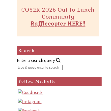
COYER 2025 Out to Lunch
Community
Rafflecopter HERE!!
Search
Enter a search query
Follow Michelle