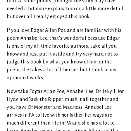
told. At some points I thought the story may have
needed a bit more explanation or a little more detail
but over all I really enjoyed this book.
If you love Edgar Allan Poe and are familiar with his
poem Annabel Lee, that’s wonderful because Edgar
is one of my all time favorite authors, take all you
know and just put it aside and try very hard not to
judge this book by what you know of him or the
poem, she takes a lot of liberties but I think in my
opinion it works.
Now take Edgar Allan Poe, Annabel Lee, Dr. Jekyll, Mr.
Hyde and Jack the Ripper, mush it all together and
you have Of Monster and Madness. Annabel Lee
arrives in PA to live with her father, her ways are
much different then life in PA and she has a lot to