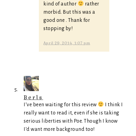
kind of author
rather
morbid. But this was a
good one . Thank for
stopping by!
April 29, 2014, 1:07 pm
Berls
I’ve been waiting for this review
I think I
really want to read it, even if she is taking
serious liberties with Poe. Though I know
I’d want more background too!