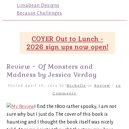
Limabean Designs
Because Challenges
COYER Out to Lunch -
2026 sign ups now open!
Review ~ Of Monsters and
Madness by Jessica Verday
Posted April 29, 2014 by
Michelle
in
Review
/
10
Comments
I find the 1800 rather spooky, I am not
sure why but I just do. The cover of this book is
haunting and I thought the book itself was nicely