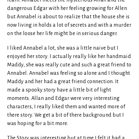
learn. Annabel meets the mysterious Allan and the
dangerous Edgar with her feeling growing for Allen
but Annabel is about to realize that the house she is
now living in holds a lot of secrets and with a murder
on the loose her life might be in serious danger.
I liked Annabel a lot, she was a little naive but I
enjoyed her story. I actually really like her handmaid
Maddy, she was really cute and such a great friend to
Annabel. Annabel was feeling so alone and I thought
Maddy and her had a great friend connection. It
made a spooky story have a little bit of light
moments. Allan and Edgar were very interesting
characters, I really liked them and wanted more of
there story. We get a bit of there background but I
was hoping for a bit more.
The Story was interesting but at time I felt it had a