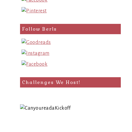
Follow Berls
Challenges We Host!