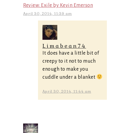
Review: Exile by Kevin Emerson
April 30, 2014, 11:39 am
Limabean74
It does have a little bit of
creepy to it not to much
enough to make you
cuddle under a blanket
April 30, 2014, 11:44 am