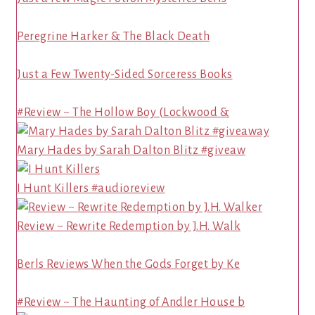
Peregrine Harker & The Black Death
Just a Few Twenty-Sided Sorceress Books
#Review ~ The Hollow Boy (Lockwood &
Mary Hades by Sarah Dalton Blitz #giveaw
I Hunt Killers #audioreview
Review ~ Rewrite Redemption by J.H. Walk
Berls Reviews When the Gods Forget by Ke
#Review ~ The Haunting of Andler House b