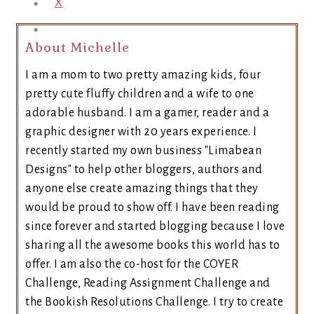
X
About Michelle
I am a mom to two pretty amazing kids, four
pretty cute fluffy children and a wife to one
adorable husband. I am a gamer, reader and a
graphic designer with 20 years experience. I
recently started my own business "Limabean
Designs" to help other bloggers, authors and
anyone else create amazing things that they
would be proud to show off. I have been reading
since forever and started blogging because I love
sharing all the awesome books this world has to
offer. I am also the co-host for the COYER
Challenge, Reading Assignment Challenge and
the Bookish Resolutions Challenge. I try to create