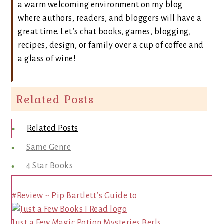
a warm welcoming environment on my blog
where authors, readers, and bloggers will have a
great time. Let’s chat books, games, blogging,
recipes, design, or family over a cup of coffee and
a glass of wine!
Related Posts
Related Posts
Same Genre
4 Star Books
#Review ~ Pip Bartlett’s Guide to
Just a Few Magic Potion Mysteries Berls