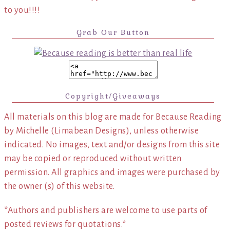
to you!!!!
Grab Our Button
Copyright/Giveaways
All materials on this blog are made for Because Reading
by Michelle (Limabean Designs), unless otherwise
indicated. No images, text and/or designs from this site
may be copied or reproduced without written
permission. All graphics and images were purchased by
the owner (s) of this website.
*Authors and publishers are welcome to use parts of
posted reviews for quotations.*