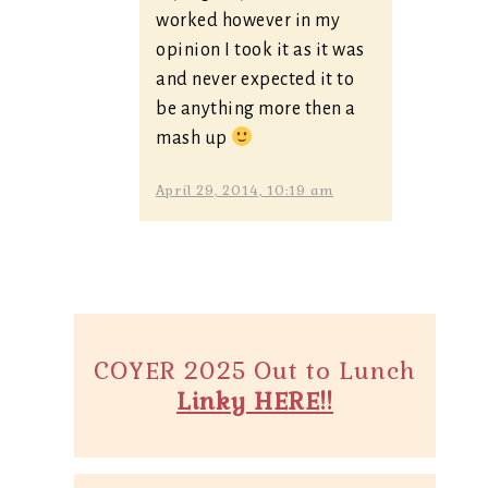
worked however in my
opinion I took it as it was
and never expected it to
be anything more then a
mash up
April 29, 2014, 10:19 am
COYER 2025 Out to Lunch
Linky HERE!!