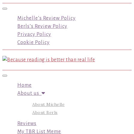
Toggle navigation
Michelle’s Review Policy
Berls’s Review Policy
Privacy Policy
Cookie Policy
Toggle navigation
Home
About us
About Michelle
About Berls
Reviews
My TBR List Meme