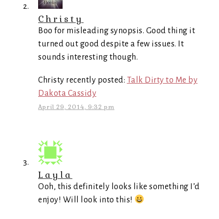
Christy
Boo for misleading synopsis. Good thing it
turned out good despite a few issues. It
sounds interesting though.
Christy recently posted:
Talk Dirty to Me by
Dakota Cassidy
April 29, 2014, 9:32 pm
Layla
Ooh, this definitely looks like something I’d
enjoy! Will look into this!