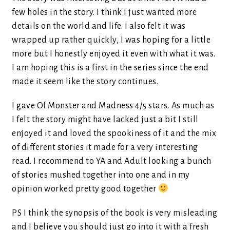
few holes in the story. I think I just wanted more
details on the world and life. I also felt it was
wrapped up rather quickly, I was hoping for a little
more but I honestly enjoyed it even with what it was.
I am hoping this is a first in the series since the end
made it seem like the story continues.
I gave Of Monster and Madness 4/5 stars. As much as
I felt the story might have lacked just a bit I still
enjoyed it and loved the spookiness of it and the mix
of different stories it made for a very interesting
read. I recommend to YA and Adult looking a bunch
of stories mushed together into one and in my
opinion worked pretty good together
PS I think the synopsis of the book is very misleading
and I believe you should just go into it with a fresh