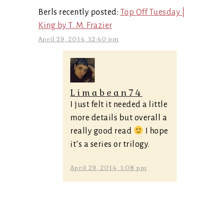
Berls recently posted:
Top Off Tuesday |
King by T. M. Frazier
April 29, 2014, 12:40 pm
Limabean74
I just felt it needed a little
more details but overall a
really good read
I hope
it’s a series or trilogy.
April 29, 2014, 1:08 pm