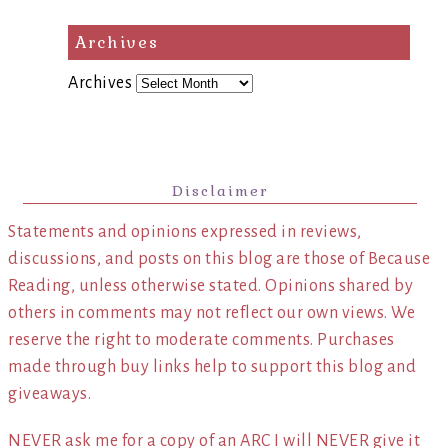
Archives
Archives
Disclaimer
Statements and opinions expressed in reviews,
discussions, and posts on this blog are those of Because
Reading, unless otherwise stated. Opinions shared by
others in comments may not reflect our own views. We
reserve the right to moderate comments. Purchases
made through buy links help to support this blog and
giveaways.
NEVER ask me for a copy of an ARC I will NEVER give it