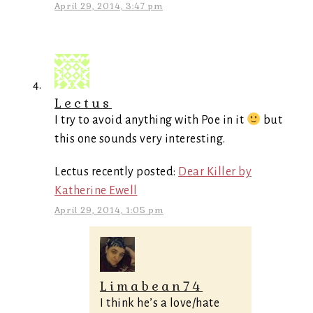
April 29, 2014, 3:47 pm
Lectus
I try to avoid anything with Poe in it
but
this one sounds very interesting.
Lectus recently posted:
Dear Killer by
Katherine Ewell
April 29, 2014, 1:05 pm
Limabean74
I think he’s a love/hate