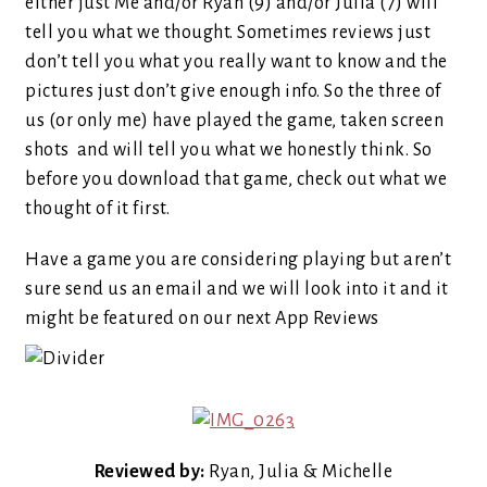
either just Me and/or Ryan (9) and/or Julia (7) will
tell you what we thought. Sometimes reviews just
don’t tell you what you really want to know and the
pictures just don’t give enough info. So the three of
us (or only me) have played the game, taken screen
shots and will tell you what we honestly think. So
before you download that game, check out what we
thought of it first.
Have a game you are considering playing but aren’t
sure send us an email and we will look into it and it
might be featured on our next App Reviews
Reviewed by:
Ryan, Julia & Michelle