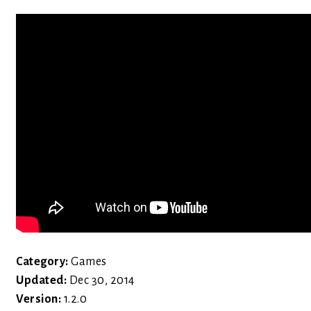
Category:
Games
Updated:
Dec 30, 2014
Version:
1.2.0