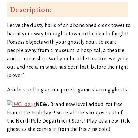
Description:
Leave the dusty halls of an abandoned clock tower to
haunt your way through a town in the dead of night!
Possess objects with your ghostly soul, to scare
people away from a museum, a hospital, a theatre
and a cruise ship. Will you be able to scare everyone
out and reclaim what has been lost, before the night
is over?
A side-scrolling action puzzle game starring ghosts!
NEW:
Brand new level added, for free:
Haunt the Holidays! Scare all the shoppers out of
the North Pole Department Store! Play as a new little
ghost as she comes in from the freezing cold
!