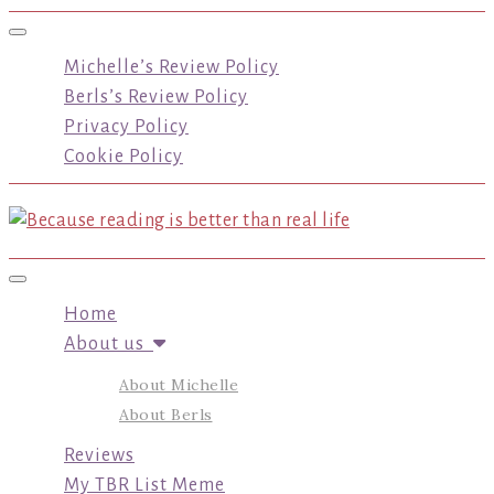
Toggle navigation
Michelle’s Review Policy
Berls’s Review Policy
Privacy Policy
Cookie Policy
Toggle navigation
Home
About us
About Michelle
About Berls
Reviews
My TBR List Meme