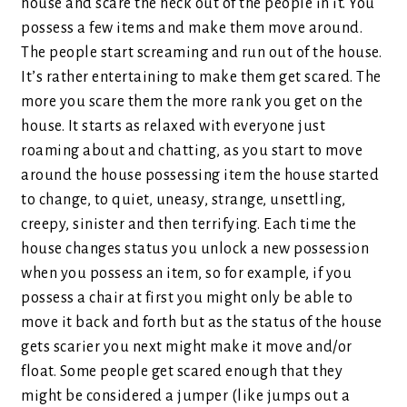
house and scare the heck out of the people in it. You
possess a few items and make them move around.
The people start screaming and run out of the house.
It’s rather entertaining to make them get scared. The
more you scare them the more rank you get on the
house. It starts as relaxed with everyone just
roaming about and chatting, as you start to move
around the house possessing item the house started
to change, to quiet, uneasy, strange, unsettling,
creepy, sinister and then terrifying. Each time the
house changes status you unlock a new possession
when you possess an item, so for example, if you
possess a chair at first you might only be able to
move it back and forth but as the status of the house
gets scarier you next might make it move and/or
float. Some people get scared enough that they
might be considered a jumper (like jumps out a