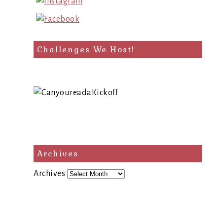
Challenges We Host!
Archives
Archives