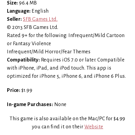
Size:
96.4 MB
Language:
English
Seller:
SFB Games Ltd.
© 2013 SFB Games Ltd.
Rated 9+ for the following: Infrequent/Mild Cartoon
or Fantasy Violence
Infrequent/Mild Horror/Fear Themes
Compatibility:
Requires iOS 7.0 or later. Compatible
with iPhone, iPad, and iPod touch. This app is
optimized for iPhone 5, iPhone 6, and iPhone 6 Plus.
Price:
$1.99
In-game Purchases:
None
This game is also available on the Mac/PC for $4.99
you can find it on their
Website