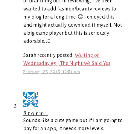
of branching out in reviewing, I’ve been
wanted to add fashion/beauty reviews to
my blog for a long time. 🙂 I enjoyed this
and might actually download it myself. Not
a big came player but this is seriously
adorable. :E
Sarah recently posted:
Waiting on
Wednesday #5 | The Night We Said Yes
February 25, 2015, 12:51 pm
Stormi
Sounds like a cute game but if I am going to
pay for an app, it needs more levels.