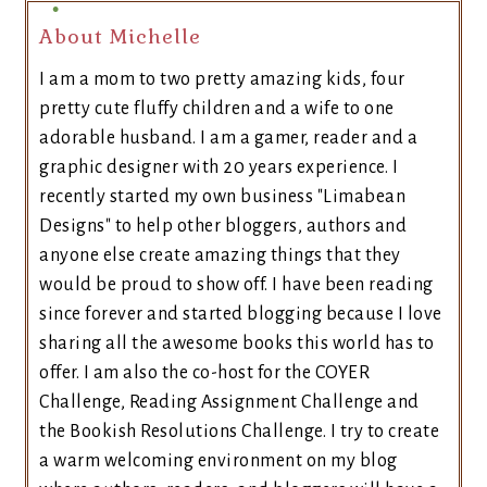
About Michelle
I am a mom to two pretty amazing kids, four
pretty cute fluffy children and a wife to one
adorable husband. I am a gamer, reader and a
graphic designer with 20 years experience. I
recently started my own business "Limabean
Designs" to help other bloggers, authors and
anyone else create amazing things that they
would be proud to show off. I have been reading
since forever and started blogging because I love
sharing all the awesome books this world has to
offer. I am also the co-host for the COYER
Challenge, Reading Assignment Challenge and
the Bookish Resolutions Challenge. I try to create
a warm welcoming environment on my blog