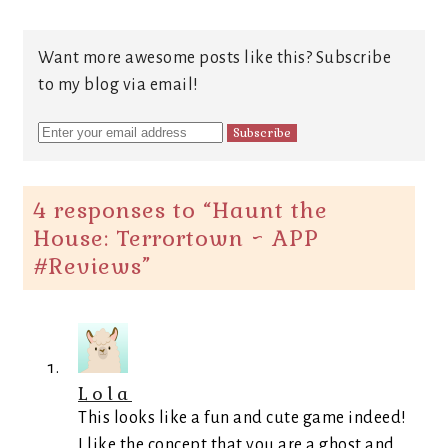
Want more awesome posts like this? Subscribe
to my blog via email!
4 responses to “
Haunt the
House: Terrortown ~ APP
#Reviews
”
Lola
This looks like a fun and cute game indeed!
I like the concept that you are a ghost and