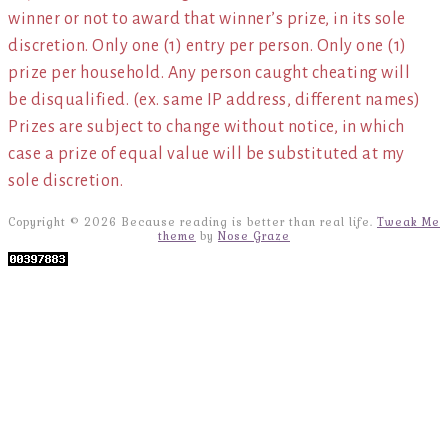
winner or not to award that winner’s prize, in its sole
discretion. Only one (1) entry per person. Only one (1)
prize per household. Any person caught cheating will
be disqualified. (ex. same IP address, different names)
Prizes are subject to change without notice, in which
case a prize of equal value will be substituted at my
sole discretion.
Copyright © 2026 Because reading is better than real life.
Tweak Me
theme
by
Nose Graze