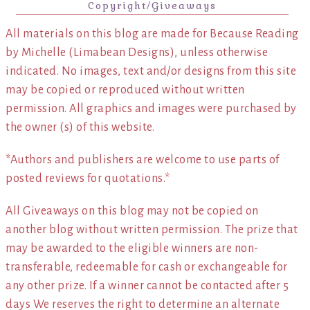
Copyright/Giveaways
All materials on this blog are made for Because Reading
by Michelle (Limabean Designs), unless otherwise
indicated. No images, text and/or designs from this site
may be copied or reproduced without written
permission. All graphics and images were purchased by
the owner (s) of this website.
*Authors and publishers are welcome to use parts of
posted reviews for quotations.*
All Giveaways on this blog may not be copied on
another blog without written permission. The prize that
may be awarded to the eligible winners are non-
transferable, redeemable for cash or exchangeable for
any other prize. If a winner cannot be contacted after 5
days We reserves the right to determine an alternate