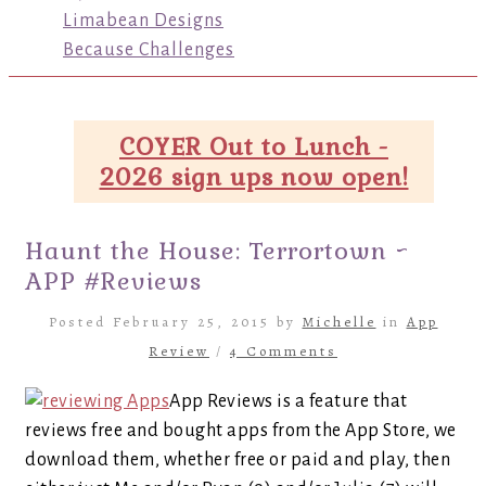
Limabean Designs
Because Challenges
COYER Out to Lunch -
2026 sign ups now open!
Haunt the House: Terrortown ~
APP #Reviews
Posted February 25, 2015 by
Michelle
in
App
Review
/
4 Comments
App Reviews is a feature that
reviews free and bought apps from the App Store, we
download them, whether free or paid and play, then