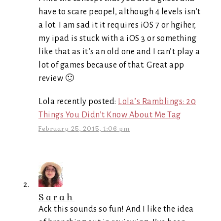
have to scare peopel, although 4 levels isn’t
a lot. I am sad it it requires iOS 7 or hgiher,
my ipad is stuck with a iOS 3 or something
like that as it’s an old one and I can’t play a
lot of games because of that. Great app
review 🙂
Lola recently posted:
Lola’s Ramblings: 20
Things You Didn’t Know About Me Tag
February 25, 2015, 1:06 pm
Sarah
Ack this sounds so fun! And I like the idea