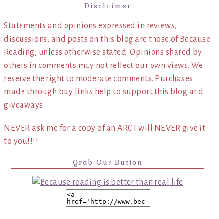
Disclaimer
Statements and opinions expressed in reviews,
discussions, and posts on this blog are those of Because
Reading, unless otherwise stated. Opinions shared by
others in comments may not reflect our own views. We
reserve the right to moderate comments. Purchases
made through buy links help to support this blog and
giveaways.
NEVER ask me for a copy of an ARC I will NEVER give it
to you!!!!
Grab Our Button