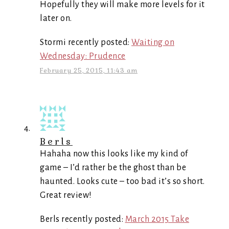
Hopefully they will make more levels for it
later on.
Stormi recently posted:
Waiting on
Wednesday: Prudence
February 25, 2015, 11:43 am
Berls
Hahaha now this looks like my kind of
game – I’d rather be the ghost than be
haunted. Looks cute – too bad it’s so short.
Great review!
Berls recently posted:
March 2015 Take