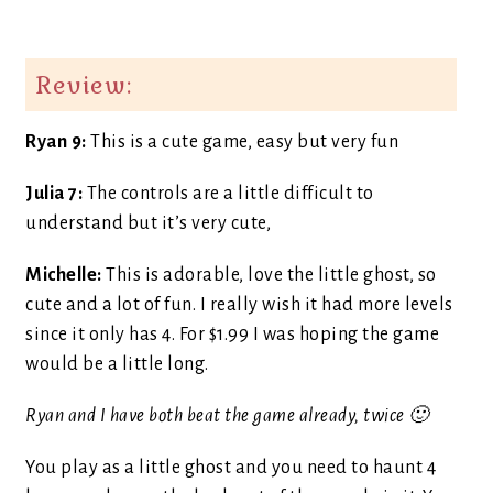
Review:
Ryan 9:
This is a cute game, easy but very fun
Julia 7:
The controls are a little difficult to
understand but it’s very cute,
Michelle:
This is adorable, love the little ghost, so
cute and a lot of fun. I really wish it had more levels
since it only has 4. For $1.99 I was hoping the game
would be a little long.
Ryan and I have both beat the game already, twice 🙂
You play as a little ghost and you need to haunt 4