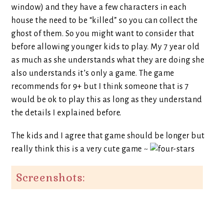
window) and they have a few characters in each
house the need to be “killed” so you can collect the
ghost of them. So you might want to consider that
before allowing younger kids to play. My 7 year old
as much as she understands what they are doing she
also understands it’s only a game. The game
recommends for 9+ but I think someone that is 7
would be ok to play this as long as they understand
the details I explained before.
The kids and I agree that game should be longer but
really think this is a very cute game ~
Screenshots: