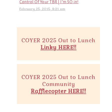
Control Of Your TBR | I’m SO in!
February 25, 2015, 9:21 am
COYER 2025 Out to Lunch
Linky HERE!!
COYER 2025 Out to Lunch
Community
Rafflecopter HERE!!