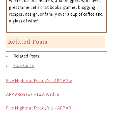
where authors, readers, and bloggers will have a
great time. Let’s chat books, games, blogging,
recipes, design, or family over a cup of coffee and
a glass of wine!
Related Posts
Related Posts
Star Books
Five Nights at Freddy’s ~ APP #Rev
APP #Reviews ~ Lost Within
Five Nights at Freddy’s 2 ~ APP #R