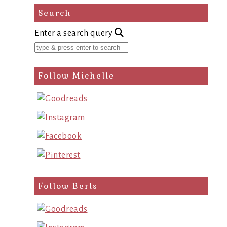
Search
Enter a search query
Follow Michelle
Follow Berls