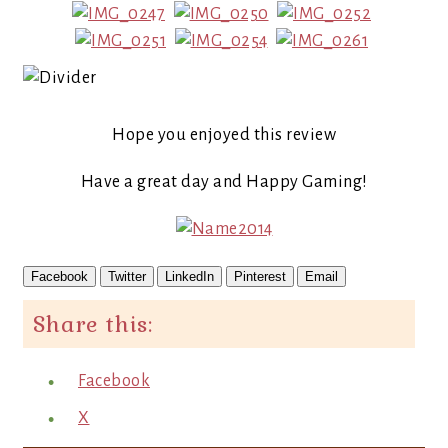
Hope you enjoyed this review
Have a great day and Happy Gaming!
Facebook
Twitter
LinkedIn
Pinterest
Email
Share this:
Facebook
X