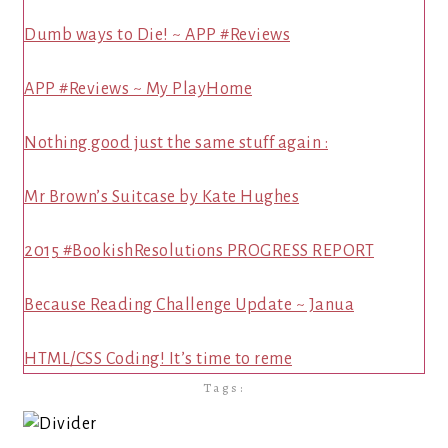
Dumb ways to Die! ~ APP #Reviews
APP #Reviews ~ My PlayHome
Nothing good just the same stuff again :
Mr Brown’s Suitcase by Kate Hughes
2015 #BookishResolutions PROGRESS REPORT
Because Reading Challenge Update ~ Janua
HTML/CSS Coding! It’s time to reme
Tags: