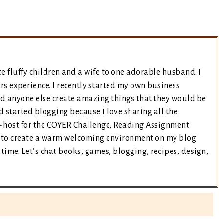
e fluffy children and a wife to one adorable husband. I
rs experience. I recently started my own business
nd anyone else create amazing things that they would be
d started blogging because I love sharing all the
co-host for the COYER Challenge, Reading Assignment
ry to create a warm welcoming environment on my blog
time. Let’s chat books, games, blogging, recipes, design,