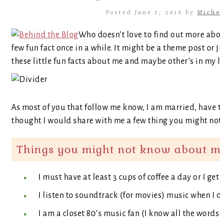
Posted June 3, 2015 by
Miche
Who doesn’t love to find out more abo
few fun fact once in a while. It might be a theme post or 
these little fun facts about me and maybe other’s in my l
As most of you that follow me know, I am married, have t
thought I would share with me a few thing you might not
Things you might not know about m
I must have at least 3 cups of coffee a day or I ge
I listen to soundtrack (for movies) music when I 
I am a closet 80’s music fan (I know all the words