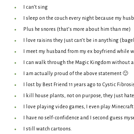
I can’t sing
I sleep on the couch every night because my husb
Plus he snores (that’s more about him than me)
I love raisins they just can’t be in anything (bage
I meet my husband from my ex boyfriend while we 
I can walk through the Magic Kingdom without a
I am actually proud of the above statement 🙂
I lost by Best Friend 11 years ago to Cystic Fibrosi
I kill house plants, not on purpose, they just hat
I love playing video games, I even play Minecraft
I have no self-confidence and I second guess myse
I still watch cartoons.