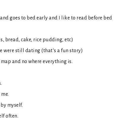
and goes to bed early and I like to read before bed
ls, bread, cake, rice pudding, etc)
were still dating (that’s a fun story)
 map and no where everything is.
s.
e me.
 by myself.
lf often.