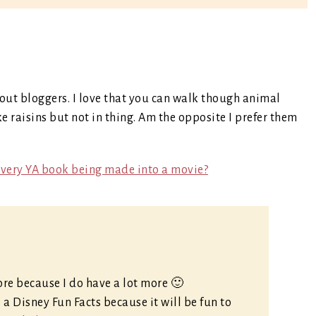
bout bloggers. I love that you can walk though animal
raisins but not in thing. Am the opposite I prefer them
every YA book being made into a movie?
more because I do have a lot more 🙂
 a Disney Fun Facts because it will be fun to