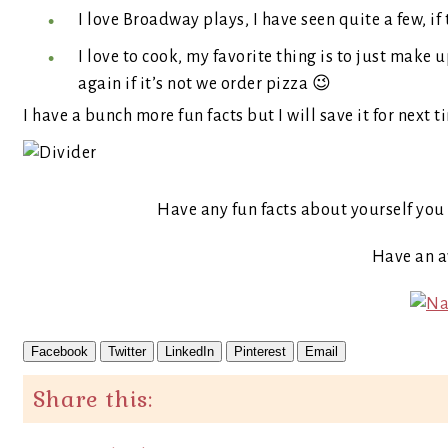
I love Broadway plays, I have seen quite a few, i
I love to cook, my favorite thing is to just make up
again if it’s not we order pizza 😉
I have a bunch more fun facts but I will save it for next t
Have any fun facts about yourself you 
Have an 
Facebook
Twitter
LinkedIn
Pinterest
Email
Share this: