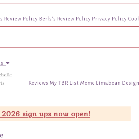
’s Review Policy
Berls’s Review Policy
Privacy Policy
Cook
us
chelle
ls
Reviews
My TBR List Meme
Limabean Design
 2026 sign ups now open!
e