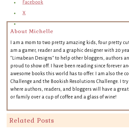
Facebook
X
About Michelle
I am a mom to two pretty amazing kids, four pretty cut
am a gamer, reader and a graphic designer with 20 yea
"Limabean Designs" to help other bloggers, authors a
proud to show off. I have been reading since forever an
awesome books this world has to offer. I am also the 
Challenge and the Bookish Resolutions Challenge. I t
where authors, readers, and bloggers will have a great 
or family over a cup of coffee and a glass of wine!
Related Posts