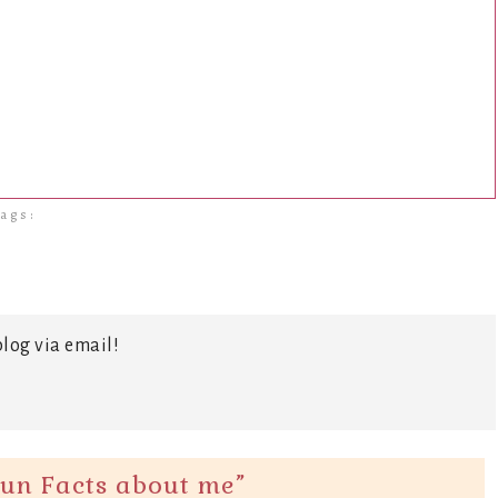
ags:
log via email!
Fun Facts about me
”