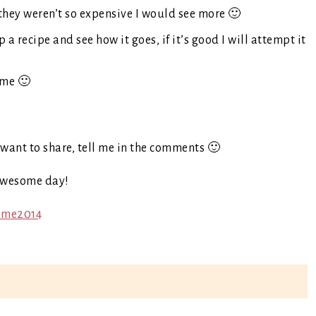
f they weren’t so expensive I would see more 🙂
 a recipe and see how it goes, if it’s good I will attempt it
ime 🙂
want to share, tell me in the comments 🙂
awesome day!