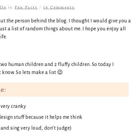
lle
in
Fun Facts
/
16 Comments
ut the person behind the blog. I thought I would give you a
just a list of random things about me. I hope you enjoy all
ife.
wo human children and 2 fluffy children. So today I
 know. So lets make a list 😉
e:
t very cranky
design stuff because it helps me think
 and sing very loud, don’t judge)