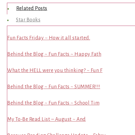
Related Posts
Star Books
Fun Facts Friday ~ How it all started.
Behind the Blog ~ Fun Facts ~ Happy Fath
What the HELL were you thinking? ~ Fun F
Behind the Blog ~ Fun Facts ~ SUMMER!!!
Behind the Blog ~ Fun Facts ~ School Tim
My To-Be Read List – August ~ And