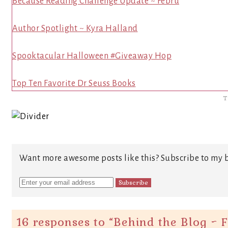
Because Reading Challenge Update ~ Febru
Author Spotlight ~ Kyra Halland
Spooktacular Halloween #Giveaway Hop
Top Ten Favorite Dr Seuss Books
T
Want more awesome posts like this? Subscribe to my b
16 responses to “
Behind the Blog ~ 