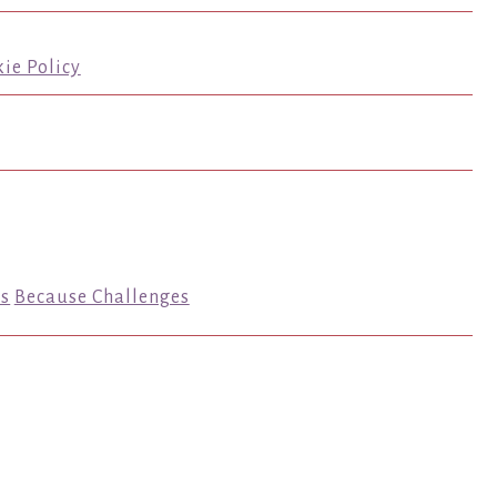
ie Policy
s
Because Challenges