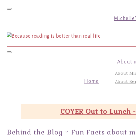
Toggle navigation
Michelle
Toggle navigation
About 
About Mi
Home
About Ber
COYER Out to Lunch -
Behind the Blog ~ Fun Facts about m