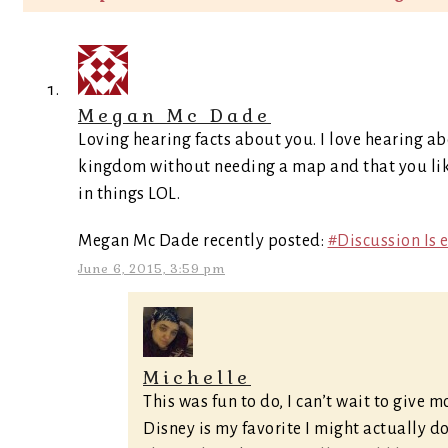
Megan Mc Dade
Loving hearing facts about you. I love hearing a
kingdom without needing a map and that you like 
in things LOL.
Megan Mc Dade recently posted:
#Discussion Is 
June 6, 2015, 3:59 pm
Michelle
This was fun to do, I can’t wait to give 
Disney is my favorite I might actually do