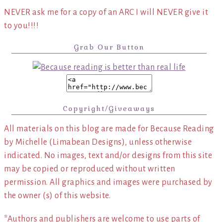
NEVER ask me for a copy of an ARC I will NEVER give it
to you!!!!
Grab Our Button
Copyright/Giveaways
All materials on this blog are made for Because Reading
by Michelle (Limabean Designs), unless otherwise
indicated. No images, text and/or designs from this site
may be copied or reproduced without written
permission. All graphics and images were purchased by
the owner (s) of this website.
*Authors and publishers are welcome to use parts of