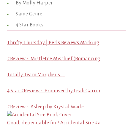
By Molly Harper
Same Genre
4 Star Books
Thrifty Thursday | Berls Reviews Marking
#Review ~ Mistletoe Mischief (Romancing
Totally Team Morpheus…..
4 Star #Review ~ Promised by Leah Garrio
#Review ~ Asleep by Krystal Wade
Good, dependable fun! Accidental Sire #a