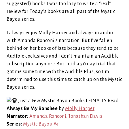
suggested) books I was too lazy to write a “real”
review for. Today’s books are all part of the Mystic
Bayou series.
I always enjoy Molly Harper and always in audio
with Amanda Ronconi’s narration. But I’ve fallen
behind on her books of late because they tend to be
Audible exclusives and I don’t maintain an Audible
subscription anymore. But I did a 30 day trial that
got me some time with the Audible Plus, so I’m
determined to use this time to catch up on the Mystic
Bayou series.
Always Be My Banshee
by
Molly Harper
Narrator:
Amanda Ronconi
,
Jonathan Davis
Series:
Mystic Bayou #4