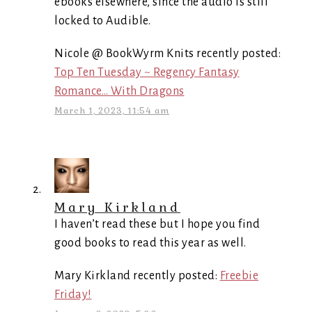
ebooks elsewhere, since the audio is still
locked to Audible.
Nicole @ BookWyrm Knits recently posted:
Top Ten Tuesday ~ Regency Fantasy
Romance… With Dragons
March 1, 2023, 11:54 am
Mary Kirkland
I haven’t read these but I hope you find
good books to read this year as well.
Mary Kirkland recently posted:
Freebie
Friday!