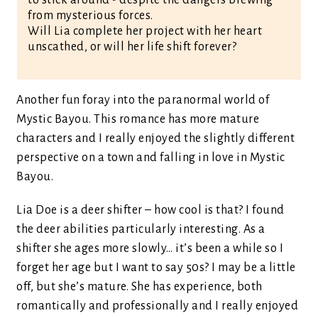
to stick around - despite the dangers brewing
from mysterious forces.
Will Lia complete her project with her heart
unscathed, or will her life shift forever?
Another fun foray into the paranormal world of
Mystic Bayou. This romance has more mature
characters and I really enjoyed the slightly different
perspective on a town and falling in love in Mystic
Bayou.
Lia Doe is a deer shifter – how cool is that? I found
the deer abilities particularly interesting. As a
shifter she ages more slowly… it’s been a while so I
forget her age but I want to say 50s? I may be a little
off, but she’s mature. She has experience, both
romantically and professionally and I really enjoyed