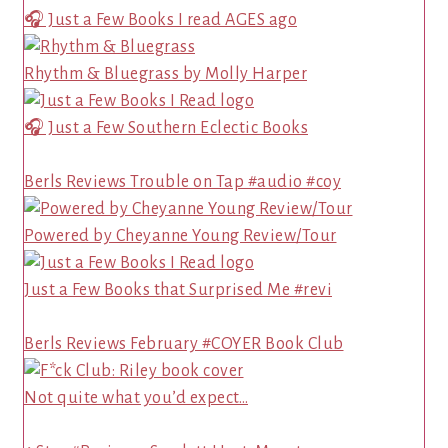
🎧 Just a Few Books I read AGES ago
Rhythm & Bluegrass by Molly Harper
🎧 Just a Few Southern Eclectic Books
Berls Reviews Trouble on Tap #audio #coy
Powered by Cheyanne Young Review/Tour
Just a Few Books that Surprised Me #revi
Berls Reviews February #COYER Book Club
Not quite what you’d expect…