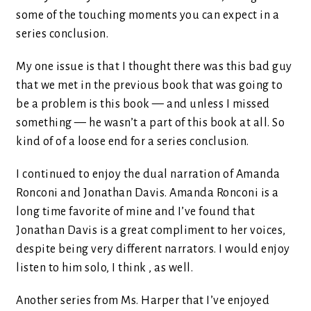
some of the touching moments you can expect in a
series conclusion.
My one issue is that I thought there was this bad guy
that we met in the previous book that was going to
be a problem is this book — and unless I missed
something — he wasn’t a part of this book at all. So
kind of of a loose end for a series conclusion.
I continued to enjoy the dual narration of Amanda
Ronconi and Jonathan Davis. Amanda Ronconi is a
long time favorite of mine and I’ve found that
Jonathan Davis is a great compliment to her voices,
despite being very different narrators. I would enjoy
listen to him solo, I think , as well.
Another series from Ms. Harper that I’ve enjoyed