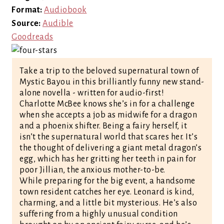
Format:
Audiobook
Source:
Audible
Goodreads
Take a trip to the beloved supernatural town of
Mystic Bayou in this brilliantly funny new stand-
alone novella - written for audio-first!
Charlotte McBee knows she’s in for a challenge
when she accepts a job as midwife for a dragon
and a phoenix shifter. Being a fairy herself, it
isn’t the supernatural world that scares her. It’s
the thought of delivering a giant metal dragon’s
egg, which has her gritting her teeth in pain for
poor Jillian, the anxious mother-to-be.
While preparing for the big event, a handsome
town resident catches her eye. Leonard is kind,
charming, and a little bit mysterious. He’s also
suffering from a highly unusual condition