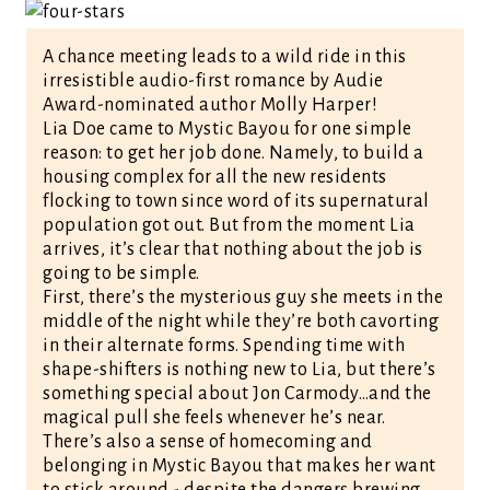
A chance meeting leads to a wild ride in this
irresistible audio-first romance by Audie
Award-nominated author Molly Harper!
Lia Doe came to Mystic Bayou for one simple
reason: to get her job done. Namely, to build a
housing complex for all the new residents
flocking to town since word of its supernatural
population got out. But from the moment Lia
arrives, it’s clear that nothing about the job is
going to be simple.
First, there’s the mysterious guy she meets in the
middle of the night while they’re both cavorting
in their alternate forms. Spending time with
shape-shifters is nothing new to Lia, but there’s
something special about Jon Carmody…and the
magical pull she feels whenever he’s near.
There’s also a sense of homecoming and
belonging in Mystic Bayou that makes her want