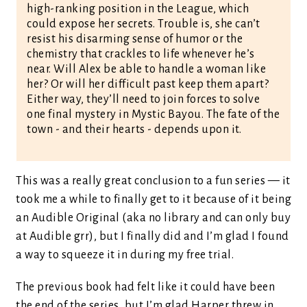
high-ranking position in the League, which
could expose her secrets. Trouble is, she can’t
resist his disarming sense of humor or the
chemistry that crackles to life whenever he’s
near. Will Alex be able to handle a woman like
her? Or will her difficult past keep them apart?
Either way, they’ll need to join forces to solve
one final mystery in Mystic Bayou. The fate of the
town - and their hearts - depends upon it.
This was a really great conclusion to a fun series — it
took me a while to finally get to it because of it being
an Audible Original (aka no library and can only buy
at Audible grr), but I finally did and I’m glad I found
a way to squeeze it in during my free trial.
The previous book had felt like it could have been
the end of the series, but I’m glad Harper threw in