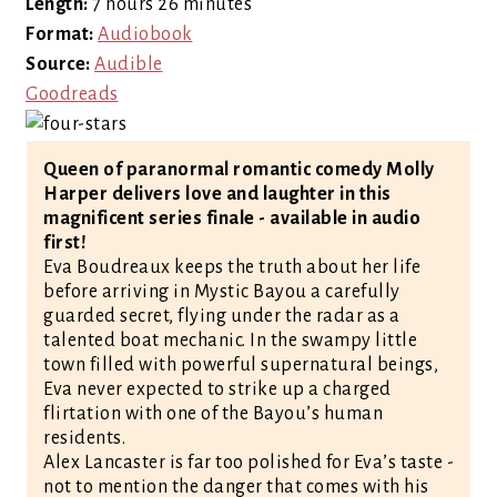
Length:
7 hours 26 minutes
Format:
Audiobook
Source:
Audible
Goodreads
Queen of paranormal romantic comedy Molly
Harper delivers love and laughter in this
magnificent series finale - available in audio
first!
Eva Boudreaux keeps the truth about her life
before arriving in Mystic Bayou a carefully
guarded secret, flying under the radar as a
talented boat mechanic. In the swampy little
town filled with powerful supernatural beings,
Eva never expected to strike up a charged
flirtation with one of the Bayou’s human
residents.
Alex Lancaster is far too polished for Eva’s taste -
not to mention the danger that comes with his