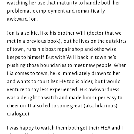
watching her use that maturity to handle both her
problematic employment and romantically
awkward Jon.
Jon is a selkie, like his brother Will (doctor that we
met in a previous book), but he lives on the outskirts
of town, runs his boat repair shop and otherwise
keeps to himself. But with Will back in town he’s
pushing those boundaries to meet new people. When
Lia comes to town, he is immediately drawn to her
and wants to court her. He too is older, but I would
venture to say less experienced. His awkwardness
was a delight to watch and made him super easy to
cheer on. It also led to some great (aka hilarious)
dialogue).
I was happy to watch them both get their HEA and I