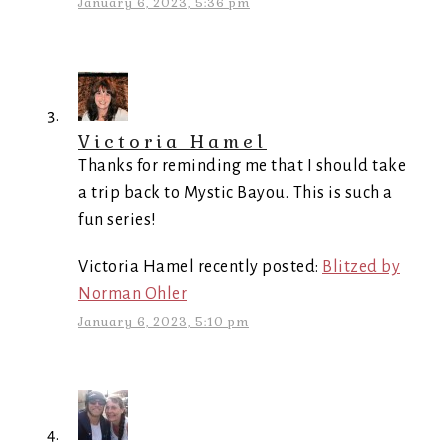
January 6, 2023, 5:36 pm
Victoria Hamel
Thanks for reminding me that I should take
a trip back to Mystic Bayou. This is such a
fun series!
Victoria Hamel recently posted:
Blitzed by
Norman Ohler
January 6, 2023, 5:10 pm