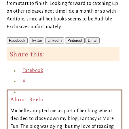
from start to finish. Looking forward to catching up
on other releases next time I do a month or so with
Audible, since all her books seems to be Audible
Exclusives unfortunately
Facebook
Twitter
LinkedIn
Pinterest
Email
Share this:
Facebook
X
About Berls
Michelle adopted me as part of her blog when I
decided to close down my blog, Fantasy is More
Fun. The blog was dying, but my love of reading