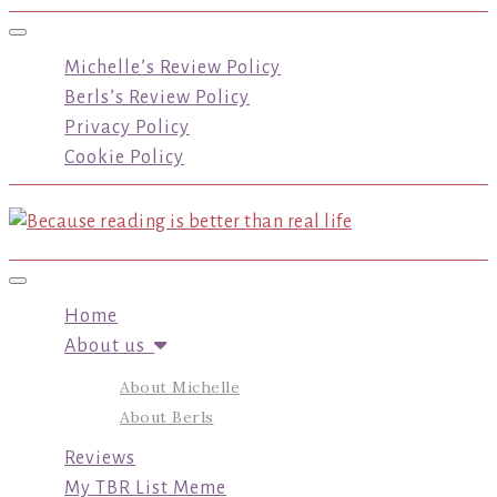
Toggle navigation
Michelle’s Review Policy
Berls’s Review Policy
Privacy Policy
Cookie Policy
Toggle navigation
Home
About us
About Michelle
About Berls
Reviews
My TBR List Meme