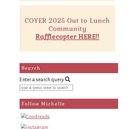
COYER 2025 Out to Lunch
Community
Rafflecopter HERE!!
Search
Enter a search query
Follow Michelle