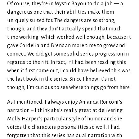
Of course, they’re in Mystic Bayou to do a job — a
dangerous one that their abilities make them
uniquely suited for. The dangers are so strong,
though, and they don’t actually spend that much
time working. Which worked well enough, because it
gave Cordelia and Brendan more time to grow and
connect. We did get some solid series progression in
regards to the rift. In fact, if I had been reading this
when it first came out, I could have believed this was
the last book in the series. Since I know it’s not
though, I’m curious to see where things go from here.
As I mentioned, I always enjoy Amanda Ronconi’s
narration – I think she’s really great at delivering
Molly Harper’s particular style of humor and she
voices the characters personalities so well. I had
forgotten that this series has dual narration with