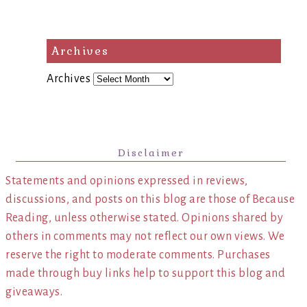
Archives
Archives
Disclaimer
Statements and opinions expressed in reviews,
discussions, and posts on this blog are those of Because
Reading, unless otherwise stated. Opinions shared by
others in comments may not reflect our own views. We
reserve the right to moderate comments. Purchases
made through buy links help to support this blog and
giveaways.