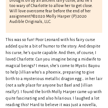
brought on by an ancient fairy curse, and he’s
too wary of Charlotte to allow her to get close.
Will love overcome fear before the end of her
assignment?©2020 Molly Harper (P)2020
Audible Originals, LLC.
This was so fun! Poor Leonard with his fairy curse
added quite a bit of humor to the story. And despite
his curse, he’s quite capable. And then, of course, I
loved Charlotte. Can you imagine being a midwife to
magical beings? I mean, she’s come to Mystic Bayou
to help Jillian who’s a phoenix, preparing to give
birth to a mysterious metallic dragon egg… in her lair
(not a safe place for anyone but Bael and Jillian
really!). I found the birth Molly Harper came up with
quite fascinating and also hilarious. I laughed a lot
reading this! Hard to believe it was just a novella,