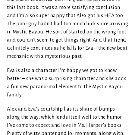
this last book. It was a more satisfying conclusion
and I’m also super happy that Alex got his HEA too.
The poor guy hadn’t had too much luck since arriving
in Mystic Bayou. He sort of started on the wrong foot
and couldn’t seem to get things right. And that trend
definitely continues as he falls for Eva – the new boat
mechanic with a mysterious past.
Eva is also a character I’m happy we got to know
better – she was a surprising character and she adds
a fun new paranormal element to the Mystic Bayou
family.
Alex and Eva’s courtship has its share of bumps
along the way, which lends itself well to the humor
I’ve come to expect and love in Ms. Harper’s books.
Plenty of witty banter and lol moments, along with