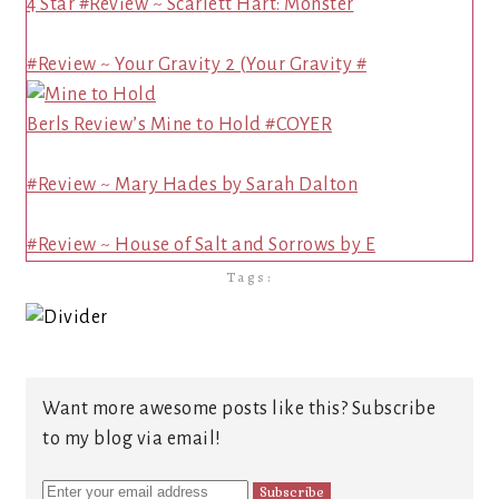
4 Star #Review ~ Scarlett Hart: Monster
#Review ~ Your Gravity 2 (Your Gravity #
Berls Review’s Mine to Hold #COYER
#Review ~ Mary Hades by Sarah Dalton
#Review ~ House of Salt and Sorrows by E
Tags:
Want more awesome posts like this? Subscribe
to my blog via email!