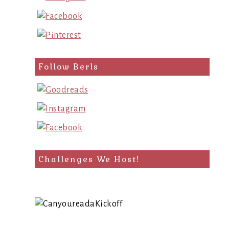
Follow Berls
Challenges We Host!