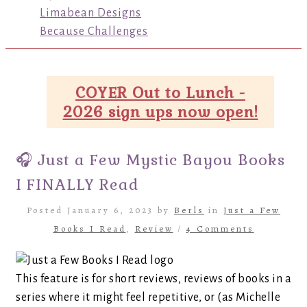
Limabean Designs
Because Challenges
COYER Out to Lunch -
2026 sign ups now open!
🎧 Just a Few Mystic Bayou Books
I FINALLY Read
Posted January 6, 2023 by
Berls
in
Just a Few
Books I Read
,
Review
/
4 Comments
This feature is for short reviews, reviews of books in a
series where it might feel repetitive, or (as Michelle