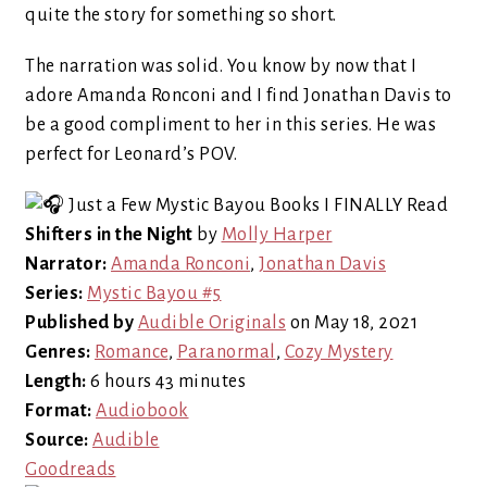
quite the story for something so short.
The narration was solid. You know by now that I
adore Amanda Ronconi and I find Jonathan Davis to
be a good compliment to her in this series. He was
perfect for Leonard’s POV.
Shifters in the Night
by
Molly Harper
Narrator:
Amanda Ronconi
,
Jonathan Davis
Series:
Mystic Bayou #5
Published by
Audible Originals
on May 18, 2021
Genres:
Romance
,
Paranormal
,
Cozy Mystery
Length:
6 hours 43 minutes
Format:
Audiobook
Source:
Audible
Goodreads