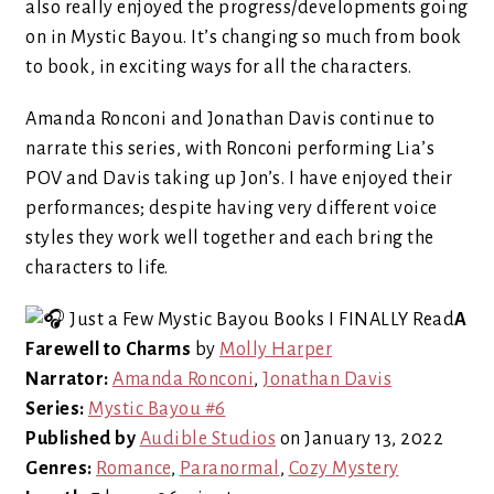
also really enjoyed the progress/developments going
on in Mystic Bayou. It’s changing so much from book
to book, in exciting ways for all the characters.
Amanda Ronconi and Jonathan Davis continue to
narrate this series, with Ronconi performing Lia’s
POV and Davis taking up Jon’s. I have enjoyed their
performances; despite having very different voice
styles they work well together and each bring the
characters to life.
A
Farewell to Charms
by
Molly Harper
Narrator:
Amanda Ronconi
,
Jonathan Davis
Series:
Mystic Bayou #6
Published by
Audible Studios
on January 13, 2022
Genres:
Romance
,
Paranormal
,
Cozy Mystery