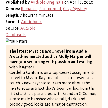
Published by
Audible Originals
on April 7, 2020
Genres:
Romance
,
Paranormal
,
Cozy Mystery
Length:
7 hours 11 minutes
Format:
Audiobook
Source:
Audible
Goodreads
The latest Mystic Bayou novel from Audie
Award-nominated author Molly Harper will
have you swooning with passion and wailing
with laughter!
Cordelia Canton is on a top-secret assignment:
travel to Mystic Bayou and use her powers as a
touch-know psychic to learn more about the
mysterious artifact that's been pulled from the
rift site. She's partnered with Brendan O'Connor,
a rare male banshee whose tall, dark, and
broody good looks are a major distraction.