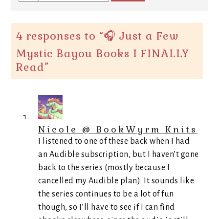
4 responses to “
🎧 Just a Few
Mystic Bayou Books I FINALLY
Read
”
Nicole @ BookWyrm Knits
I listened to one of these back when I had
an Audible subscription, but I haven’t gone
back to the series (mostly because I
cancelled my Audible plan). It sounds like
the series continues to be a lot of fun
though, so I’ll have to see if I can find