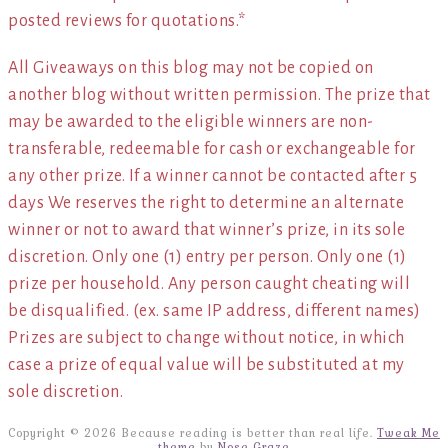
posted reviews for quotations.*
All Giveaways on this blog may not be copied on
another blog without written permission. The prize that
may be awarded to the eligible winners are non-
transferable, redeemable for cash or exchangeable for
any other prize. If a winner cannot be contacted after 5
days We reserves the right to determine an alternate
winner or not to award that winner’s prize, in its sole
discretion. Only one (1) entry per person. Only one (1)
prize per household. Any person caught cheating will
be disqualified. (ex. same IP address, different names)
Prizes are subject to change without notice, in which
case a prize of equal value will be substituted at my
sole discretion.
Copyright © 2026 Because reading is better than real life.
Tweak Me
theme
by
Nose Graze