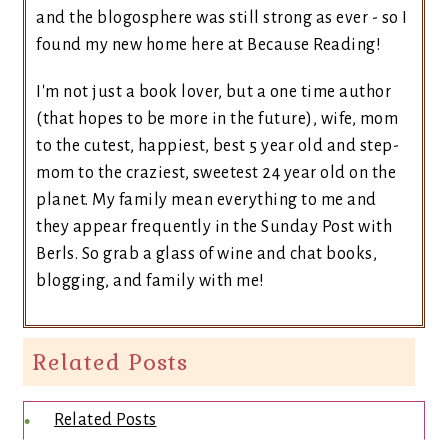
and the blogosphere was still strong as ever - so I
found my new home here at Because Reading!
I'm not just a book lover, but a one time author
(that hopes to be more in the future), wife, mom
to the cutest, happiest, best 5 year old and step-
mom to the craziest, sweetest 24 year old on the
planet. My family mean everything to me and
they appear frequently in the Sunday Post with
Berls. So grab a glass of wine and chat books,
blogging, and family with me!
Related Posts
Related Posts