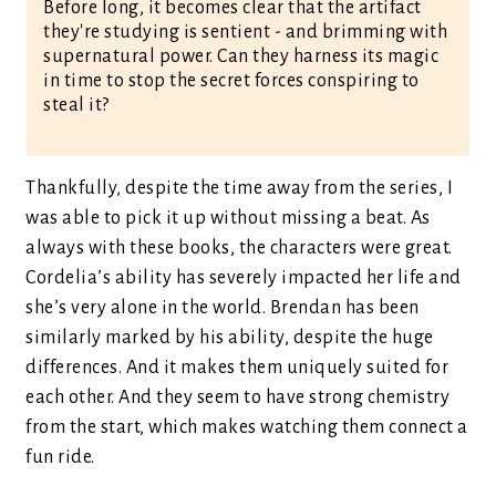
Before long, it becomes clear that the artifact
they're studying is sentient - and brimming with
supernatural power. Can they harness its magic
in time to stop the secret forces conspiring to
steal it?
Thankfully, despite the time away from the series, I
was able to pick it up without missing a beat. As
always with these books, the characters were great.
Cordelia’s ability has severely impacted her life and
she’s very alone in the world. Brendan has been
similarly marked by his ability, despite the huge
differences. And it makes them uniquely suited for
each other. And they seem to have strong chemistry
from the start, which makes watching them connect a
fun ride.