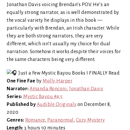
Jonathan Davis voicing Brendan’s POV. He’s an
equally strong narrator, as is well demonstrated by
the vocal variety he displays in this book —
particularly with Brendan, an Irish character. While
they are both strong narrators, they are very
different, which isn’t usually my choice for dual
narration. Somehow it works despite their voices for
the same characters being very different.
One Fine Fae
by
Molly Harper
Narrator:
Amanda Ronconi
,
Jonathan Davis
Series:
Mystic Bayou #4.5
Published by
Audible Originals
on December 8,
2020
Genres:
Romance
,
Paranormal
,
Cozy Mystery
Length:
3 hours 10 minutes