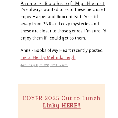
Anne - Books of My Heart
I’ve always wanted to read these because I
enjoy Harper and Ronconi. But I’ve slid
away from PNR and cozy mysteries and
these are closer to those genres. I’m sure I’d
enjoy them if I could get to them.
Anne - Books of My Heart recently posted:
Lie to Her by Melinda Leigh
January 6, 2023, 12:03 pm
COYER 2025 Out to Lunch
Linky HERE!!