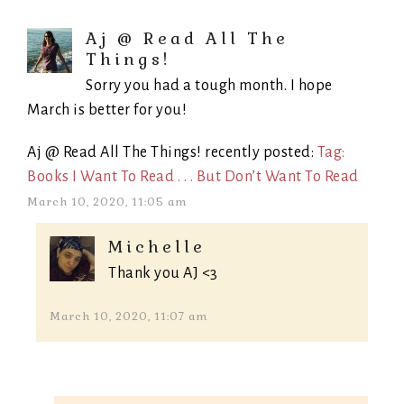
Aj @ Read All The
Things!
Sorry you had a tough month. I hope
March is better for you!
Aj @ Read All The Things! recently posted:
Tag:
Books I Want To Read . . . But Don’t Want To Read
March 10, 2020, 11:05 am
Michelle
Thank you AJ <3
March 10, 2020, 11:07 am