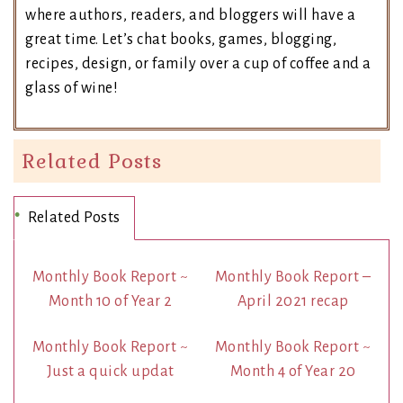
where authors, readers, and bloggers will have a
great time. Let’s chat books, games, blogging,
recipes, design, or family over a cup of coffee and a
glass of wine!
Related Posts
Related Posts
Monthly Book Report ~
Monthly Book Report –
Month 10 of Year 2
April 2021 recap
Monthly Book Report ~
Monthly Book Report ~
Just a quick updat
Month 4 of Year 20