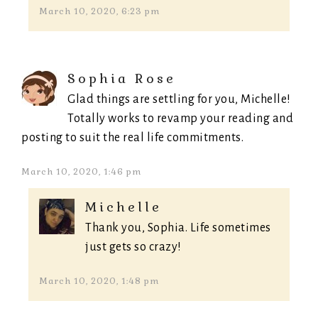
March 10, 2020, 6:23 pm
Sophia Rose
Glad things are settling for you, Michelle!
Totally works to revamp your reading and
posting to suit the real life commitments.
March 10, 2020, 1:46 pm
Michelle
Thank you, Sophia. Life sometimes
just gets so crazy!
March 10, 2020, 1:48 pm