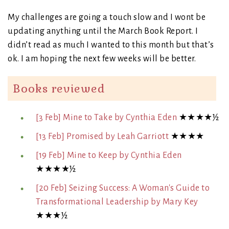
My challenges are going a touch slow and I wont be
updating anything until the March Book Report. I
didn’t read as much I wanted to this month but that’s
ok. I am hoping the next few weeks will be better.
Books reviewed
[3 Feb] Mine to Take by Cynthia Eden
★★★★½
[13 Feb] Promised by Leah Garriott
★★★★
[19 Feb] Mine to Keep by Cynthia Eden
★★★★½
[20 Feb] Seizing Success: A Woman's Guide to
Transformational Leadership by Mary Key
★★★½