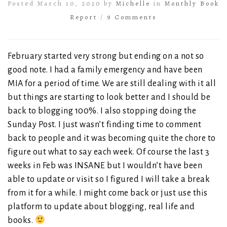
Posted March 10, 2020 by
Michelle
in
Monthly Book
Report
/
9 Comments
February started very strong but ending on a not so
good note. I had a family emergency and have been
MIA for a period of time. We are still dealing with it all
but things are starting to look better and I should be
back to blogging 100%. I also stopping doing the
Sunday Post. I just wasn’t finding time to comment
back to people and it was becoming quite the chore to
figure out what to say each week. Of course the last 3
weeks in Feb was INSANE but I wouldn’t have been
able to update or visit so I figured I will take a break
from it for a while. I might come back or just use this
platform to update about blogging, real life and
books.