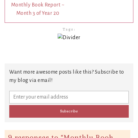
Monthly Book Report ~
Month 3 of Year 20
Tags:
Want more awesome posts like this? Subscribe to
my blog via email!
9 responses to “
Monthly Book