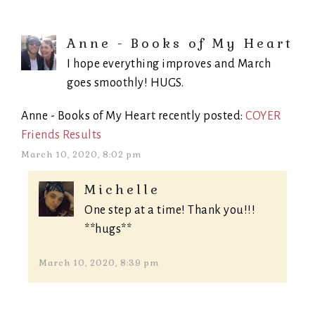
Anne - Books of My Heart
I hope everything improves and March
goes smoothly! HUGS.
Anne - Books of My Heart recently posted:
COYER
Friends Results
March 10, 2020, 8:02 pm
Michelle
One step at a time! Thank you!!!
**hugs**
March 10, 2020, 8:39 pm