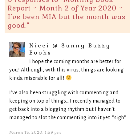
Report ~ Month 2 of Year 2020 ~
I’ve been MIA but the month was
good.
”
Nicci @ Sunny Buzzy
Books
I hope the coming months are better for
you! Although, with this virus, things are looking
kinda miserable for all!
I’ve also been struggling with commenting and
keeping on top of things… I recently managed to
get back into a blogging rhythm but I haven’t
managed to slot the commenting into it yet. *sigh*
March 15, 2020, 1:59 pm