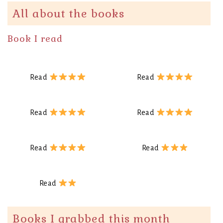
All about the books
Book I read
Read
Read
Read
Read
Read
Read
Read
Books I grabbed this month