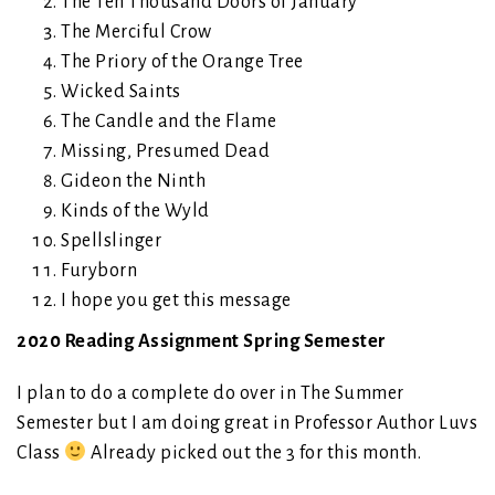
The Ten Thousand Doors of January
The Merciful Crow
The Priory of the Orange Tree
Wicked Saints
The Candle and the Flame
Missing, Presumed Dead
Gideon the Ninth
Kinds of the Wyld
Spellslinger
Furyborn
I hope you get this message
2020 Reading Assignment Spring Semester
I plan to do a complete do over in The Summer
Semester but I am doing great in Professor Author Luvs
Class
Already picked out the 3 for this month.