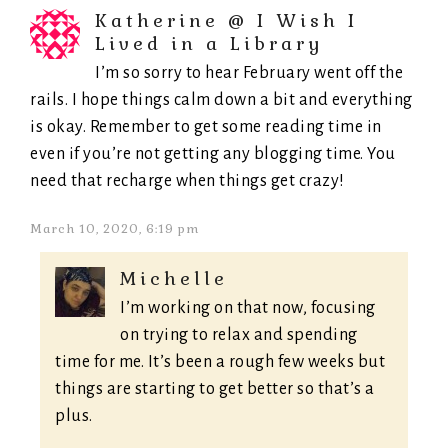
Katherine @ I Wish I
Lived in a Library
I’m so sorry to hear February went off the
rails. I hope things calm down a bit and everything
is okay. Remember to get some reading time in
even if you’re not getting any blogging time. You
need that recharge when things get crazy!
March 10, 2020, 6:19 pm
Michelle
I’m working on that now, focusing
on trying to relax and spending
time for me. It’s been a rough few weeks but
things are starting to get better so that’s a
plus.