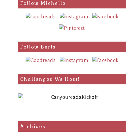
search
Follow Michelle
query
Follow Berls
Challenges We Host!
Archives