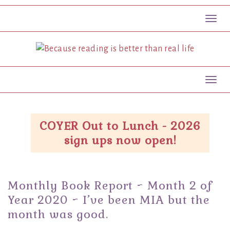
Toggl
Toggl
COYER Out to Lunch - 2026
sign ups now open!
Monthly Book Report ~ Month 2 of
Year 2020 ~ I’ve been MIA but the
month was good.