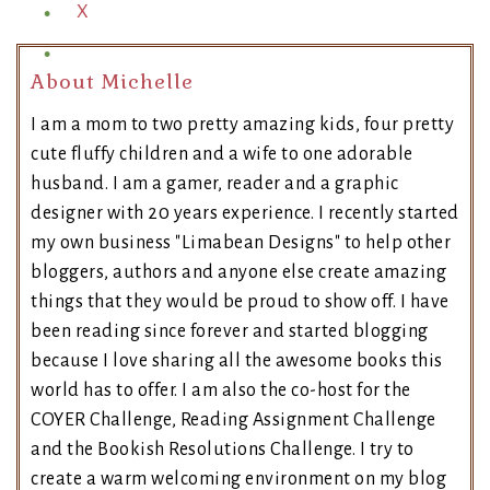
X
About Michelle
I am a mom to two pretty amazing kids, four pretty
cute fluffy children and a wife to one adorable
husband. I am a gamer, reader and a graphic
designer with 20 years experience. I recently started
my own business "Limabean Designs" to help other
bloggers, authors and anyone else create amazing
things that they would be proud to show off. I have
been reading since forever and started blogging
because I love sharing all the awesome books this
world has to offer. I am also the co-host for the
COYER Challenge, Reading Assignment Challenge
and the Bookish Resolutions Challenge. I try to
create a warm welcoming environment on my blog