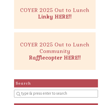
COYER 2025 Out to Lunch
Linky HERE!!
COYER 2025 Out to Lunch
Community
Rafflecopter HERE!!
Search
Enter
a