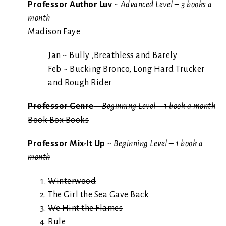
Professor Author Luv
~
Advanced Level – 3 books a
month
Madison Faye
Jan ~ Bully ,Breathless and Barely
Feb ~ Bucking Bronco, Long Hard Trucker
and Rough Rider
Professor Genre
~
Beginning Level – 1 book a month
Book Box Books
Professor Mix-It Up
~
Beginning Level – 1 book a
month
Winterwood
The Girl the Sea Gave Back
We Hint the Flames
Rule