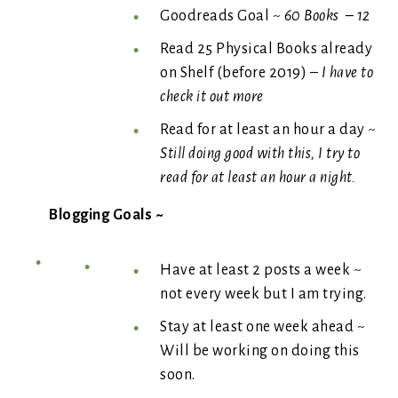
Goodreads Goal ~
60 Books – 12
Read 25 Physical Books already
on Shelf (before 2019) –
I have to
check it out more
Read for at least an hour a day ~
Still doing good with this, I try to
read for at least an hour a night.
Blogging Goals ~
Have at least 2 posts a week ~
not every week but I am trying.
Stay at least one week ahead ~
Will be working on doing this
soon.