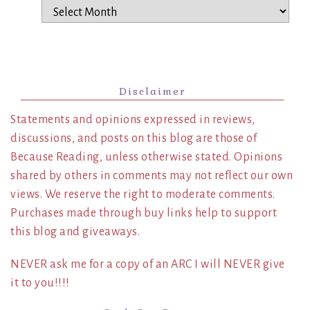
Archives
Disclaimer
Statements and opinions expressed in reviews,
discussions, and posts on this blog are those of
Because Reading, unless otherwise stated. Opinions
shared by others in comments may not reflect our own
views. We reserve the right to moderate comments.
Purchases made through buy links help to support
this blog and giveaways.
NEVER ask me for a copy of an ARC I will NEVER give
it to you!!!!