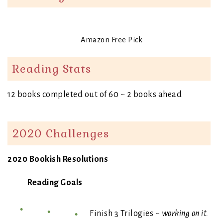
Amazon Free Pick
Reading Stats
12 books completed out of 60 ~ 2 books ahead
2020 Challenges
2020 Bookish Resolutions
Reading Goals
Finish 3 Trilogies ~
working on it.