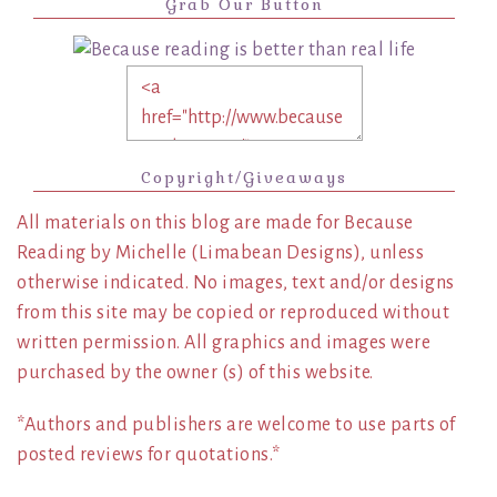
Grab Our Button
Copyright/Giveaways
All materials on this blog are made for Because
Reading by Michelle (Limabean Designs), unless
otherwise indicated. No images, text and/or designs
from this site may be copied or reproduced without
written permission. All graphics and images were
purchased by the owner (s) of this website.
*Authors and publishers are welcome to use parts of
posted reviews for quotations.*