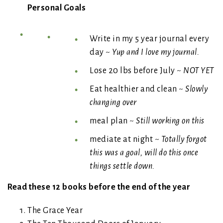
Personal Goals
Write in my 5 year journal every
day ~
Yup and I love my journal.
Lose 20 lbs before July ~
NOT YET
Eat healthier and clean ~
Slowly
changing over
meal plan ~
Still working on this
mediate at night ~
Totally forgot
this was a goal, will do this once
things settle down.
Read these 12 books before the end of the year
The Grace Year