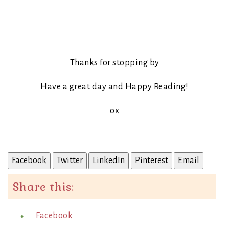
Thanks for stopping by
Have a great day and Happy Reading!
ox
Facebook
Twitter
LinkedIn
Pinterest
Email
Share this:
Facebook