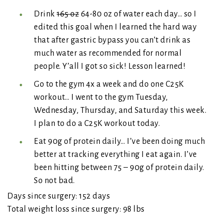
Drink
165 oz
64-80 oz of water each day… so I
edited this goal when I learned the hard way
that after gastric bypass you can’t drink as
much water as recommended for normal
people. Y’all I got so sick! Lesson learned!
Go to the gym 4x a week and do one C25K
workout… I went to the gym Tuesday,
Wednesday, Thursday, and Saturday this week.
I plan to do a C25K workout today.
Eat 90g of protein daily… I’ve been doing much
better at tracking everything I eat again. I’ve
been hitting between 75 – 90g of protein daily.
So not bad.
Days since surgery: 152 days
Total weight loss since surgery: 98 lbs