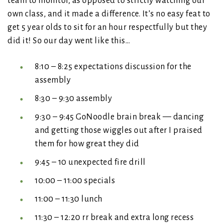
team to monitor, as opposed to strictly watching our
own class, and it made a difference. It’s no easy feat to
get 5 year olds to sit for an hour respectfully but they
did it! So our day went like this…
8:10 – 8:25 expectations discussion for the
assembly
8:30 – 9:30 assembly
9:30 – 9:45 GoNoodle brain break — dancing
and getting those wiggles out after I praised
them for how great they did
9:45 – 10 unexpected fire drill
10:00 – 11:00 specials
11:00 – 11:30 lunch
11:30 – 12:20 rr break and extra long recess