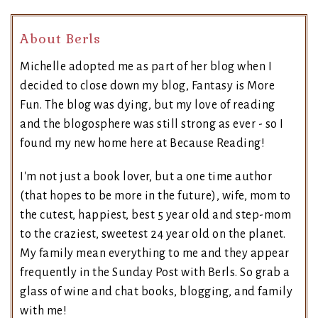
About Berls
Michelle adopted me as part of her blog when I
decided to close down my blog, Fantasy is More
Fun. The blog was dying, but my love of reading
and the blogosphere was still strong as ever - so I
found my new home here at Because Reading!
I'm not just a book lover, but a one time author
(that hopes to be more in the future), wife, mom to
the cutest, happiest, best 5 year old and step-mom
to the craziest, sweetest 24 year old on the planet.
My family mean everything to me and they appear
frequently in the Sunday Post with Berls. So grab a
glass of wine and chat books, blogging, and family
with me!