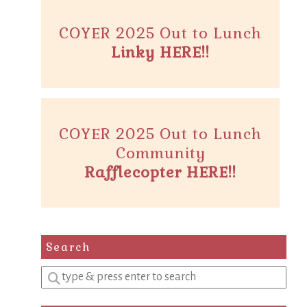
COYER 2025 Out to Lunch
Linky HERE!!
COYER 2025 Out to Lunch
Community
Rafflecopter HERE!!
Search
Enter
a