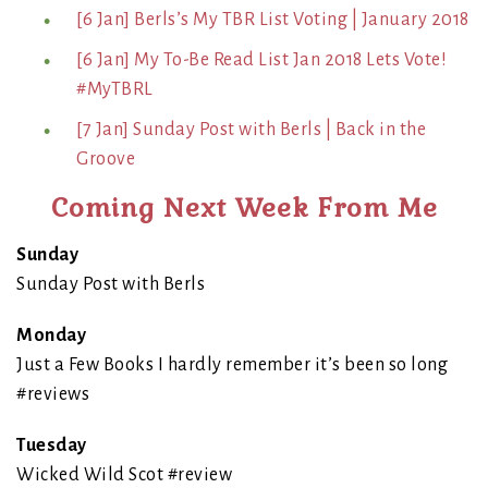
[6 Jan] Berls’s My TBR List Voting | January 2018
[6 Jan] My To-Be Read List Jan 2018 Lets Vote!
#MyTBRL
[7 Jan] Sunday Post with Berls | Back in the
Groove
Coming Next Week From Me
Sunday
Sunday Post with Berls
Monday
Just a Few Books I hardly remember it’s been so long
#reviews
Tuesday
Wicked Wild Scot #review