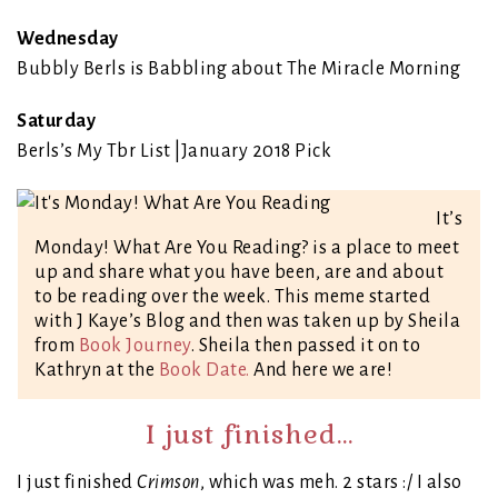
Wednesday
Bubbly Berls is Babbling about The Miracle Morning
Saturday
Berls’s My Tbr List |January 2018 Pick
It’s
Monday! What Are You Reading? is a place to meet
up and share what you have been, are and about
to be reading over the week. This meme started
with J Kaye’s Blog and then was taken up by Sheila
from
Book Journey
. Sheila then passed it on to
Kathryn at the
Book Date.
And here we are!
I just finished…
I just finished
Crimson
, which was meh. 2 stars :/ I also