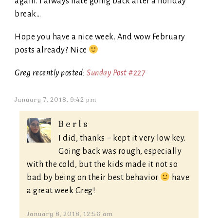
again. I always hate going back after a holiday
break…
Hope you have a nice week. And wow February
posts already? Nice
Greg recently posted:
Sunday Post #227
January 7, 2018, 9:42 pm
Berls
I did, thanks – kept it very low key.
Going back was rough, especially
with the cold, but the kids made it not so
bad by being on their best behavior
have
a great week Greg!
January 8, 2018, 12:56 am