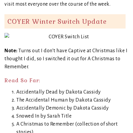
visit most everyone over the course of the week.
COYER Winter Switch Update
Note:
Turns out I don’t have Captive at Christmas like I
thought I did, so I switched it out for A Christmas to
Remember.
Read So Far:
Accidentally Dead by Dakota Cassidy
The Accidental Human by Dakota Cassidy
Accidentally Demonic by Dakota Cassidy
Snowed In by Sarah Title
A Christmas to Remember (collection of short
stories)