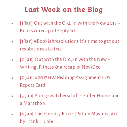
Last Week on the Blog
[1 Jan] Out with the Old, In with the New 2017 ~
Books & recap of Sept/Oct
[1 Jan] #Bookishresolutions It’s time to get our
resolutions started.
[2 Jan] Out with the Old, In with the New ~
Writing, Fitness & a recap of Nov/Dec
[2 Jan] #2017HW Reading Assignment EOY
Report Card
[3 Jan] #bingewatchersclub ~ Fuller House and
a Marathon
[4 Jan] The Eternity Elixir (Potion Masters, #1)
by Frank L. Cole