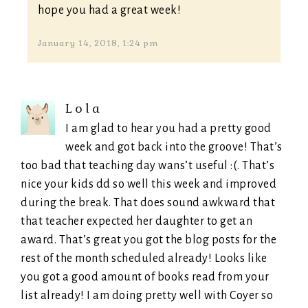
hope you had a great week!
January 14, 2018, 1:24 pm
Lola
I am glad to hear you had a pretty good
week and got back into the groove! That’s
too bad that teaching day wans’t useful :(. That’s
nice your kids dd so well this week and improved
during the break. That does sound awkward that
that teacher expected her daughter to get an
award. That’s great you got the blog posts for the
rest of the month scheduled already! Looks like
you got a good amount of books read from your
list already! I am doing pretty well with Coyer so