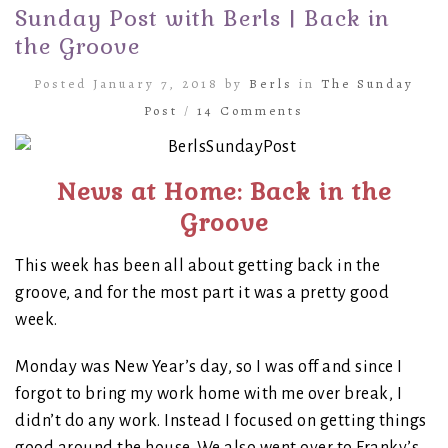
Sunday Post with Berls | Back in
the Groove
Posted January 7, 2018 by
Berls
in
The Sunday
Post
/
14 Comments
News at Home: Back in the
Groove
This week has been all about getting back in the
groove, and for the most part it was a pretty good
week.
Monday was New Year’s day, so I was off and since I
forgot to bring my work home with me over break, I
didn’t do any work. Instead I focused on getting things
good around the house. We also went over to Franky’s