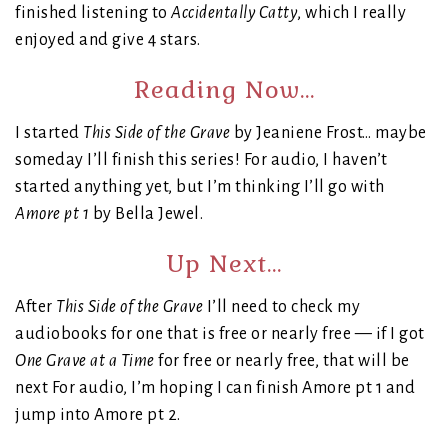
finished listening to
Accidentally Catty
, which I really
enjoyed and give 4 stars.
Reading Now…
I started
This Side of the Grave
by Jeaniene Frost… maybe
someday I’ll finish this series! For audio, I haven’t
started anything yet, but I’m thinking I’ll go with
Amore pt 1
by Bella Jewel.
Up Next…
After
This Side of the Grave
I’ll need to check my
audiobooks for one that is free or nearly free — if I got
One Grave at a Time
for free or nearly free, that will be
next For audio, I’m hoping I can finish Amore pt 1 and
jump into Amore pt 2.