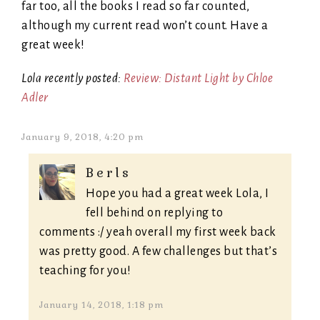
far too, all the books I read so far counted,
although my current read won’t count. Have a
great week!
Lola recently posted:
Review: Distant Light by Chloe
Adler
January 9, 2018, 4:20 pm
Berls
Hope you had a great week Lola, I
fell behind on replying to
comments :/ yeah overall my first week back
was pretty good. A few challenges but that’s
teaching for you!
January 14, 2018, 1:18 pm