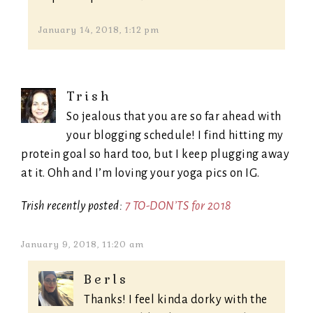
January 14, 2018, 1:12 pm
Trish
So jealous that you are so far ahead with
your blogging schedule! I find hitting my
protein goal so hard too, but I keep plugging away
at it. Ohh and I’m loving your yoga pics on IG.
Trish recently posted:
7 TO-DON’TS for 2018
January 9, 2018, 11:20 am
Berls
Thanks! I feel kinda dorky with the