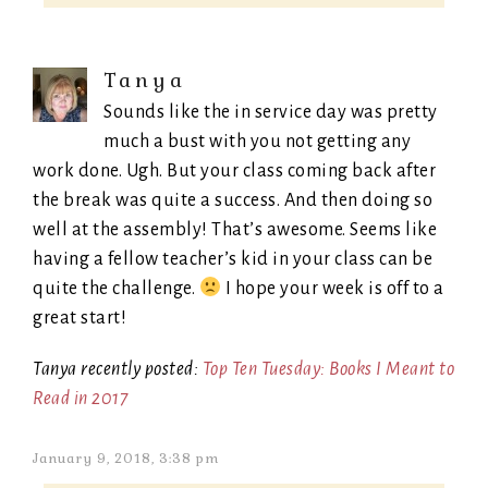
Tanya
Sounds like the in service day was pretty
much a bust with you not getting any
work done. Ugh. But your class coming back after
the break was quite a success. And then doing so
well at the assembly! That’s awesome. Seems like
having a fellow teacher’s kid in your class can be
quite the challenge.
I hope your week is off to a
great start!
Tanya recently posted:
Top Ten Tuesday: Books I Meant to
Read in 2017
January 9, 2018, 3:38 pm