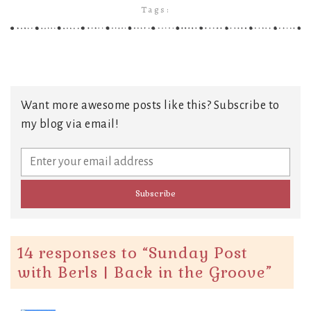
Tags:
Want more awesome posts like this? Subscribe to
my blog via email!
14 responses to “
Sunday Post
with Berls | Back in the Groove
”