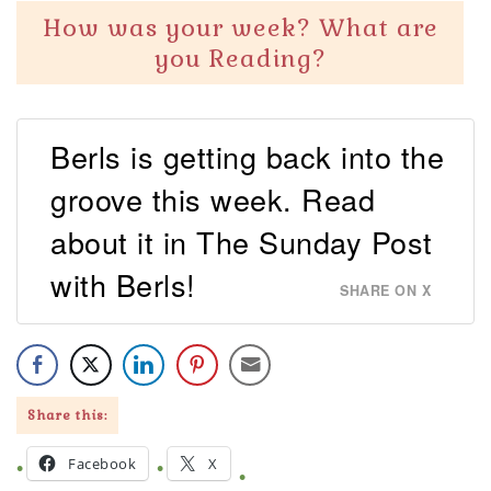
How was your week? What are
you Reading?
Berls is getting back into the
groove this week. Read
about it in The Sunday Post
with Berls!
SHARE ON X
Share this:
Facebook
X