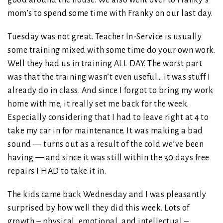
mom’s to spend some time with Franky on our last day.
Tuesday was not great. Teacher In-Service is usually
some training mixed with some time do your own work.
Well they had us in training ALL DAY. The worst part
was that the training wasn’t even useful… it was stuff I
already do in class. And since I forgot to bring my work
home with me, it really set me back for the week.
Especially considering that I had to leave right at 4 to
take my car in for maintenance. It was making a bad
sound — turns out as a result of the cold we’ve been
having — and since it was still within the 30 days free
repairs I HAD to take it in.
The kids came back Wednesday and I was pleasantly
surprised by how well they did this week. Lots of
growth – physical, emotional, and intellectual –