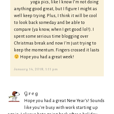
yoga pics, like I know I’m not doing
anything good great, but I figure I might as
well keep trying. Plus, I think it will be cool
to look back someday and be able to
compare (ya know, when I get good lol!). I
spent some serious time blogging over
Christmas break and now I’m just trying to
keep the momentum. Fingers crossed it lasts
Hope you had a great week!
January 14, 2018, 1:11 pm
Greg
Hope you had a great New Year’s! Sounds
like you’re busy with work starting up