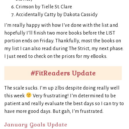
Crimson by Tielle St. Clare
Accidentally Catty by Dakota Cassidy
I’m really happy with how I’ve done with the list and
hopefully I’ll finish two more books before the LIST
portion ends on Friday. Thankfully, most the books on
my list I can also read during The Strict, my next phase.
I just need to check on the prices for my eBooks.
#FitReaders Update
The scale sucks. I’m up 2lbs despite doing really well
this week
Very frustrating! I’m determined to be
patient and really evaluate the best days so I can try to
have more good days. But gah, I’m frustrated.
January Goals Update