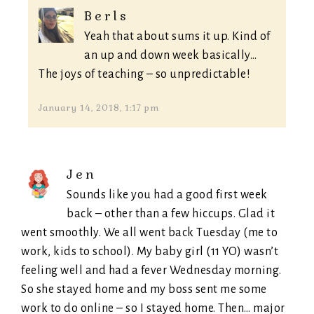
Berls
Yeah that about sums it up. Kind of
an up and down week basically…
The joys of teaching – so unpredictable!
January 14, 2018, 1:17 pm
Jen
Sounds like you had a good first week
back – other than a few hiccups. Glad it
went smoothly. We all went back Tuesday (me to
work, kids to school). My baby girl (11 YO) wasn’t
feeling well and had a fever Wednesday morning.
So she stayed home and my boss sent me some
work to do online – so I stayed home. Then… major