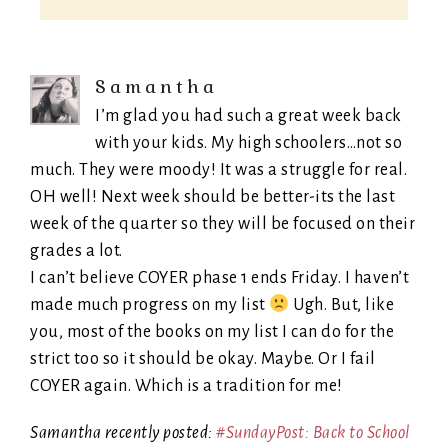
Samantha
I’m glad you had such a great week back
with your kids. My high schoolers…not so
much. They were moody! It was a struggle for real.
OH well! Next week should be better-its the last
week of the quarter so they will be focused on their
grades a lot.
I can’t believe COYER phase 1 ends Friday. I haven’t
made much progress on my list
Ugh. But, like
you, most of the books on my list I can do for the
strict too so it should be okay. Maybe. Or I fail
COYER again. Which is a tradition for me!
Samantha recently posted:
#SundayPost: Back to School