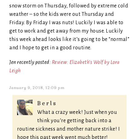
snow storm on Thursday, followed by extreme cold
weather – so the kids were out Thursday and
Friday. By Friday I was nuts! Luckily I was able to
get to work and get away from my house. Luckily
this week ahead looks like it’s going to be “normal”
and I hope to get in a good routine.
Jen recently posted:
Review: Elizabeth’s Wolf by Lora
Leigh
January 9, 2018, 12:09 pm
Berls
What a crazy week! Just when you
think you’re getting back into a
routine sickness and mother nature strike! I
hope this past week went much better!