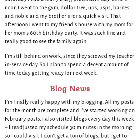
noon I went to the gym, dollar tree, ups, usps, barnes
and noble and my brother’s for a quick visit. That
afternoon I went to my friend’s house with my mom for
her mom’s 60th birthday party. It was such fine and
really good to see the family again.
I’m still behind on work, since they screwed my teacher
in-service day. So I plan to spend a decent amount of
time today getting ready for next week.
Blog News
I’m finally really happy with my blogging. All my posts
for the month are complete and I’ve started working on
February posts. I also visited blogs every day this week
– I readjusted my schedule 30 minutes in the morning
so I could visit. I don’t get a ton of blogs, but I get to