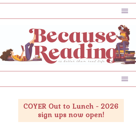
Toggl
Toggl
COYER Out to Lunch - 2026
sign ups now open!