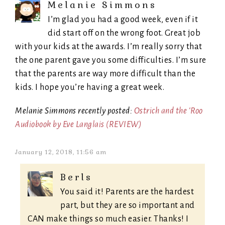
Melanie Simmons
I’m glad you had a good week, even if it
did start off on the wrong foot. Great job
with your kids at the awards. I’m really sorry that
the one parent gave you some difficulties. I’m sure
that the parents are way more difficult than the
kids. I hope you’re having a great week.
Melanie Simmons recently posted:
Ostrich and the ‘Roo
Audiobook by Eve Langlais (REVIEW)
January 12, 2018, 11:56 am
Berls
You said it! Parents are the hardest
part, but they are so important and
CAN make things so much easier. Thanks! I