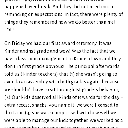
happened over break. And they did not need much
reminding on expectations. In fact, there were plenty of
things they remembered how we do better than me!
LOL!
On Friday we had our first award ceremony. It was
Kinder and 1st grade and wow! Was the fact that we
have classroom management in Kinder down and they
don’t in first grade obvious! The principal afterwards
told us (Kinder teachers) that (1) she wasn’t going to
ever do an assembly with both grades again, because
we shouldn’t have to sit through 1st grade’s behavior,
(2) Our kids deserved all kinds of rewards for the day –
extra recess, snacks, you name it, we were licensed to
do it and (3) she was so impressed with how well we
were able to manage our kids together. We worked as a