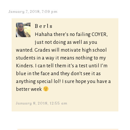
January 7, 2018, 7:09 pm
Berls
Hahaha there’s no failing COYER,
just not doing as well as you
wanted. Grades will motivate high school
students in a way it means nothing to my
Kinders. I can tell them it’s a test until I’m
blue in the face and they don’t see it as
anything special lol! I sure hope you have a
better week
January 8, 2018, 12:55 am