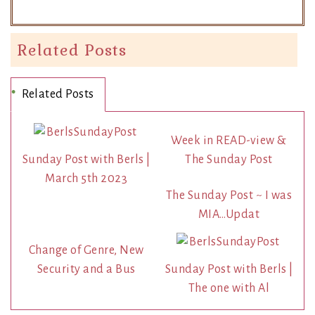
Related Posts
Related Posts
Week in READ-view &
Sunday Post with Berls |
The Sunday Post
March 5th 2023
The Sunday Post ~ I was
MIA…Updat
Change of Genre, New
Security and a Bus
Sunday Post with Berls |
The one with Al