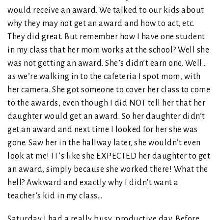
would receive an award. We talked to our kids about
why they may not get an award and how to act, etc.
They did great. But remember how I have one student
in my class that her mom works at the school? Well she
was not getting an award. She’s didn’t earn one. Well…
as we’re walking in to the cafeteria I spot mom, with
her camera. She got someone to cover her class to come
to the awards, even though I did NOT tell her that her
daughter would get an award. So her daughter didn’t
get an award and next time I looked for her she was
gone. Saw her in the hallway later, she wouldn’t even
look at me! IT’s like she EXPECTED her daughter to get
an award, simply because she worked there! What the
hell? Awkward and exactly why I didn’t want a
teacher’s kid in my class…
Saturday I had a really busy, productive day. Before