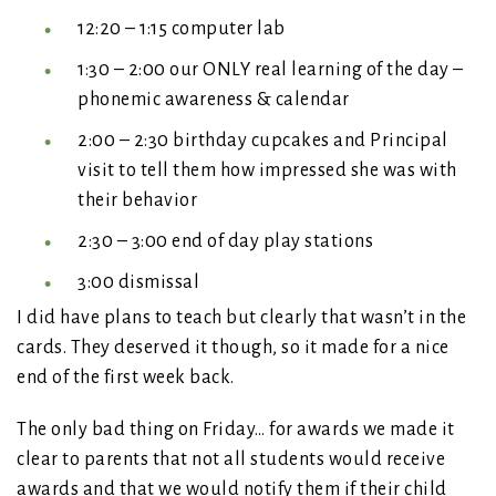
12:20 – 1:15 computer lab
1:30 – 2:00 our ONLY real learning of the day –
phonemic awareness & calendar
2:00 – 2:30 birthday cupcakes and Principal
visit to tell them how impressed she was with
their behavior
2:30 – 3:00 end of day play stations
3:00 dismissal
I did have plans to teach but clearly that wasn’t in the
cards. They deserved it though, so it made for a nice
end of the first week back.
The only bad thing on Friday… for awards we made it
clear to parents that not all students would receive
awards and that we would notify them if their child