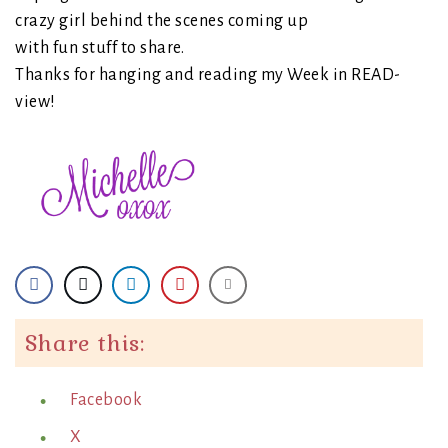
crazy girl behind the scenes coming up
with fun stuff to share.
Thanks for hanging and reading my Week in READ-
view!
Share this:
Facebook
X