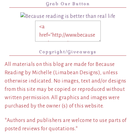
Grab Our Button
Copyright/Giveaways
All materials on this blog are made for Because
Reading by Michelle (Limabean Designs), unless
otherwise indicated. No images, text and/or designs
from this site may be copied or reproduced without
written permission. All graphics and images were
purchased by the owner (s) of this website.
*Authors and publishers are welcome to use parts of
posted reviews for quotations.*