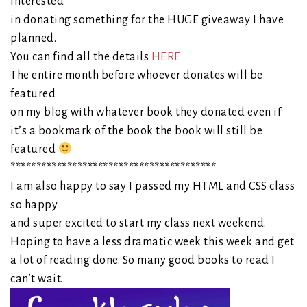
interested
in donating something for the HUGE giveaway I have
planned.
You can find all the details
HERE
The entire month before whoever donates will be
featured
on my blog with whatever book they donated even if
it’s a bookmark of the book the book will still be
featured
****************************************
I am also happy to say I passed my HTML and CSS class
so happy
and super excited to start my class next weekend.
Hoping to have a less dramatic week this week and get
a lot of reading done. So many good books to read I
can’t wait.