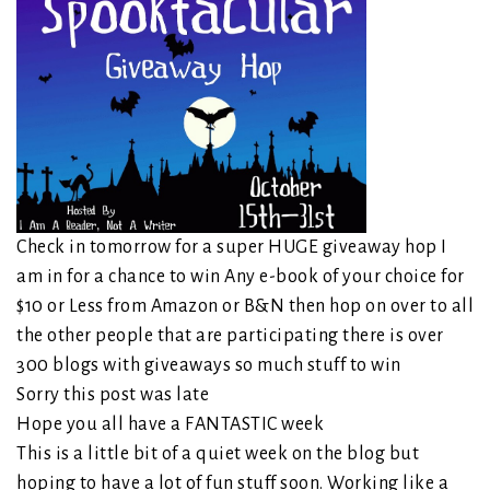
Check in tomorrow for a super HUGE giveaway hop I
am in for a chance to win Any e-book of your choice for
$10 or Less from Amazon or B&N then hop on over to all
the other people that are participating there is over
300 blogs with giveaways so much stuff to win
Sorry this post was late
Hope you all have a FANTASTIC week
This is a little bit of a quiet week on the blog but
hoping to have a lot of fun stuff soon. Working like a