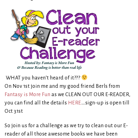
WHAT you haven’t heard of it???
On Nov 1st join me and my good friend Berls from
Fantasy is More Fun
as we CLEAN OUT OUR E-READER,
you can fin
d all the details
HERE
….sign-up is open till
Oct 31st
So join us for a challenge as we try to clean out our E-
reader of all those awesome books we have been