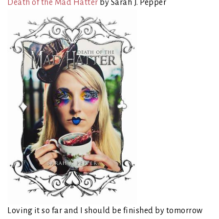
Death of the Mad Hatter
by Sarah J. Pepper
Loving it so far and I should be finished by tomorrow