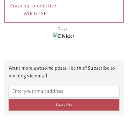
Crazy but productive ~
WIR & TSP
Tags:
Want more awesome posts like this? Subscribe to
my blog via email!