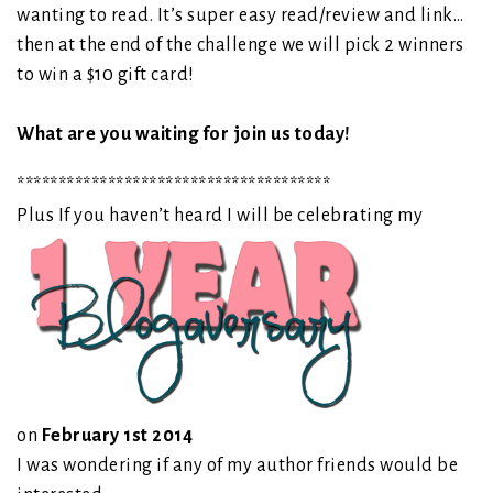
wanting to read. It’s super easy read/review and link…
then at the end of the challenge we will pick 2 winners
to win a $10 gift card!
What are you waiting for join us today!
**************************************
Plus If you haven’t heard I will be celebrating my
on
February 1st 2014
I was wondering if any of my author friends would be