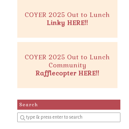
COYER 2025 Out to Lunch
Linky HERE!!
COYER 2025 Out to Lunch
Community
Rafflecopter HERE!!
Search
Enter
a