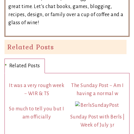
great time. Let’s chat books, games, blogging,
recipes, design, or family over a cup of coffee and a
glass of wine!
Related Posts
Related Posts
It was a very rough week
The Sunday Post ~ Am I
~ WIR & TS
having a normal w
So much to tell you but I
am officially
Sunday Post with Berls |
Week of July 3r