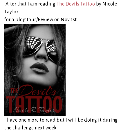
After that I am reading
The Devils Tattoo
by Nicole
Taylor
for a blog tour/Review on Nov 1st
I have one more to read but I will be doing it during
the challenge next week