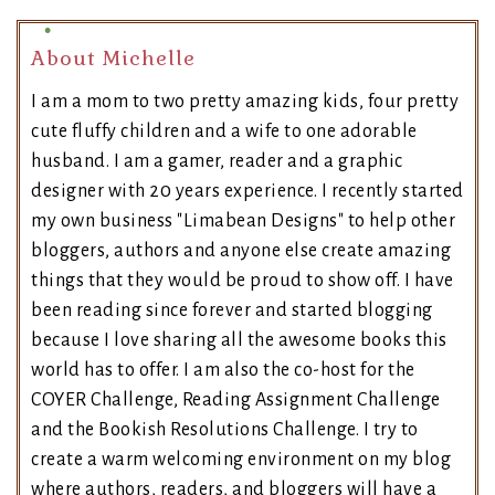
About Michelle
I am a mom to two pretty amazing kids, four pretty
cute fluffy children and a wife to one adorable
husband. I am a gamer, reader and a graphic
designer with 20 years experience. I recently started
my own business "Limabean Designs" to help other
bloggers, authors and anyone else create amazing
things that they would be proud to show off. I have
been reading since forever and started blogging
because I love sharing all the awesome books this
world has to offer. I am also the co-host for the
COYER Challenge, Reading Assignment Challenge
and the Bookish Resolutions Challenge. I try to
create a warm welcoming environment on my blog
where authors, readers, and bloggers will have a