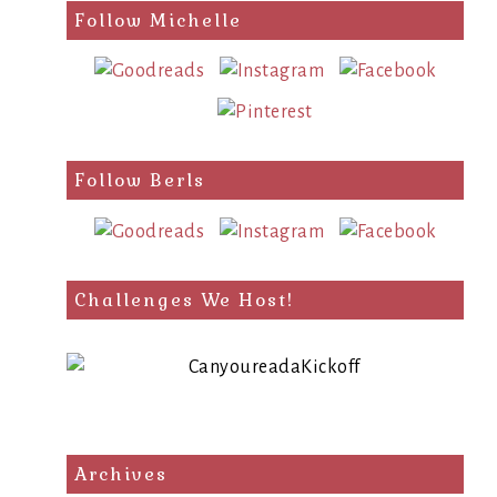
search
Follow Michelle
query
Follow Berls
Challenges We Host!
Archives