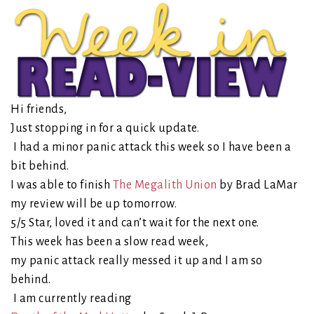
Hi friends,
Just stopping in for a quick update.
I had a minor panic attack this week so I have been a
bit behind.
I was able to finish
The Megalith Union
by Brad LaMar
my review will be up tomorrow.
5/5 Star, loved it and can’t wait for the next one.
This week has been a slow read week,
my panic attack really messed it up and I am so
behind.
I am currently reading