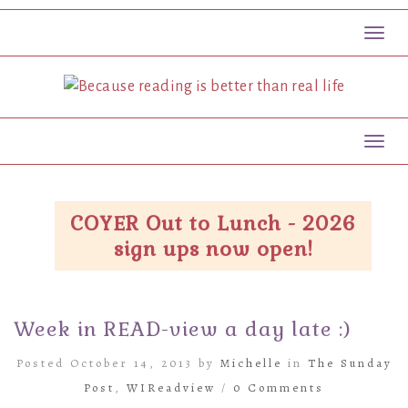
Toggl
Toggl
COYER Out to Lunch - 2026
sign ups now open!
Week in READ-view a day late :)
Posted October 14, 2013 by
Michelle
in
The Sunday
Post
,
WIReadview
/
0 Comments