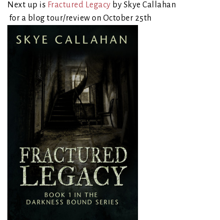
Next up is
Fractured Legacy
by Skye Callahan
for a blog tour/review on October 25th