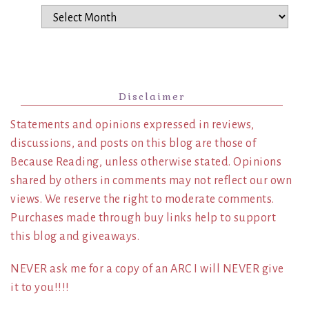
Archives
Disclaimer
Statements and opinions expressed in reviews,
discussions, and posts on this blog are those of
Because Reading, unless otherwise stated. Opinions
shared by others in comments may not reflect our own
views. We reserve the right to moderate comments.
Purchases made through buy links help to support
this blog and giveaways.
NEVER ask me for a copy of an ARC I will NEVER give
it to you!!!!