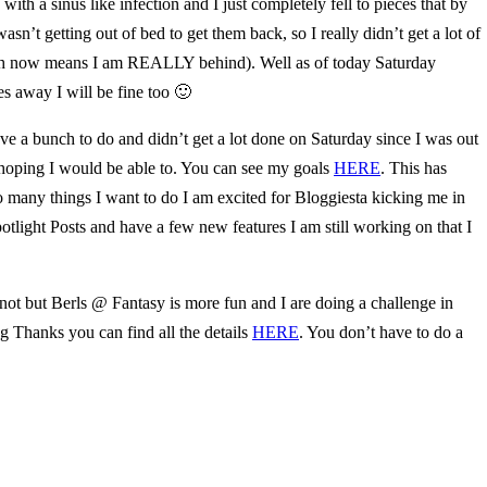
ith a sinus like infection and I just completely fell to pieces that by
n’t getting out of bed to get them back, so I really didn’t get a lot of
which now means I am REALLY behind). Well as of today Saturday
es away I will be fine too 🙂
ve a bunch to do and didn’t get a lot done on Saturday since I was out
as hoping I would be able to. You can see my goals
HERE
. This has
o many things I want to do I am excited for Bloggiesta kicking me in
otlight Posts and have a few new features I am still working on that I
 not but Berls @ Fantasy is more fun and I are doing a challenge in
 Thanks you can find all the details
HERE
. You don’t have to do a