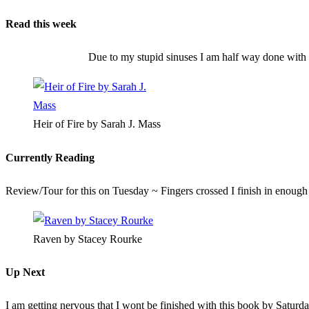
Read this week
Due to my stupid sinuses I am half way done with t
Heir of Fire by Sarah J. Mass
Currently Reading
Review/Tour for this on Tuesday ~ Fingers crossed I finish in enough
Raven by Stacey Rourke
Up Next
I am getting nervous that I wont be finished with this book by Saturday