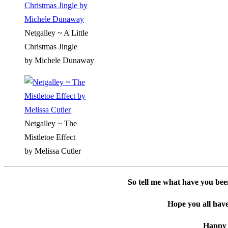
Netgalley ~ A Little
Christmas Jingle
by Michele Dunaway
Netgalley ~ The
Mistletoe Effect
by Melissa Cutler
So tell me what have you bee
Hope you all have
Happy