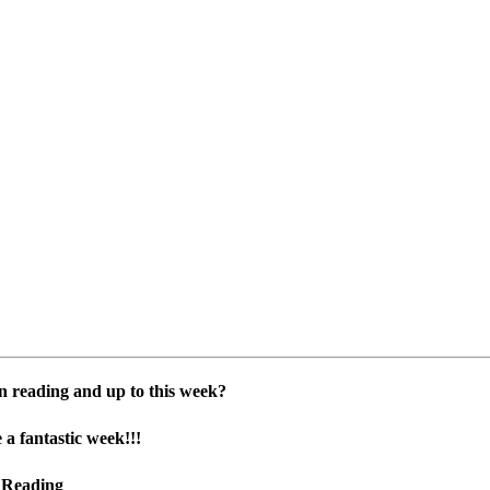
n reading and up to this week?
 a fantastic week!!!
 Reading