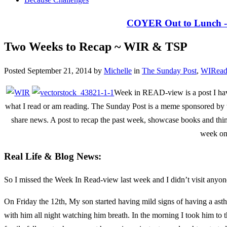
COYER Out to Lunch - 
Two Weeks to Recap ~ WIR & TSP
Posted September 21, 2014 by
Michelle
in
The Sunday Post
,
WIRead
Week in READ-view is a post I hav
what I read or am reading. The Sunday Post is a meme sponsored b
share news. A post to recap the past week, showcase books and thi
week on
Real Life & Blog News:
So I missed the Week In Read-view last week and I didn’t visit anyon
On Friday the 12th, My son started having mild signs of having a asthm
with him all night watching him breath. In the morning I took him to 