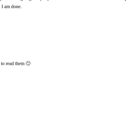
 I am done.
t to read them 🙂