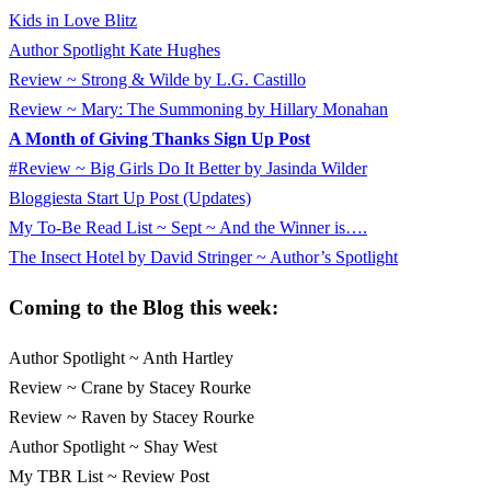
Kids in Love Blitz
Author Spotlight Kate Hughes
Review ~ Strong & Wilde by L.G. Castillo
Review ~ Mary: The Summoning by Hillary Monahan
A Month of Giving Thanks Sign Up Post
#Review ~ Big Girls Do It Better by Jasinda Wilder
Bloggiesta Start Up Post (Updates)
My To-Be Read List ~ Sept ~ And the Winner is….
The Insect Hotel by David Stringer ~ Author’s Spotlight
Coming to the Blog this week:
Author Spotlight ~ Anth Hartley
Review ~ Crane by Stacey Rourke
Review ~ Raven by Stacey Rourke
Author Spotlight ~ Shay West
My TBR List ~ Review Post