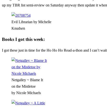
up my TBR list semi-review on Saturday anyway then update it when
Evil Librarian by Michelle
Knudsen
Books I got this week:
I got these just in time for the Ho Ho Ho Read-a-thon and I can’t wai
Netgalley ~ Blame It
on the Mistletoe
by Nicole Michaels