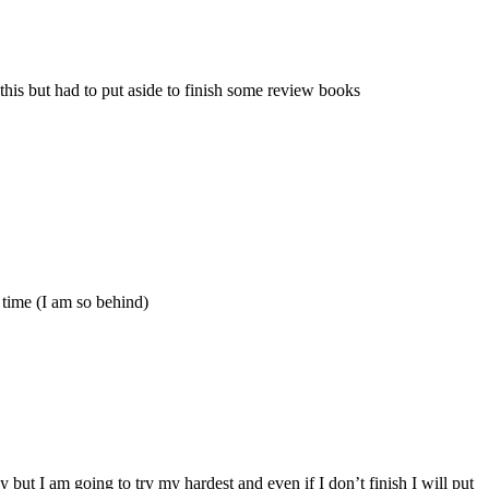
his but had to put aside to finish some review books
 time (I am so behind)
 but I am going to try my hardest and even if I don’t finish I will put