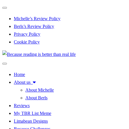
Toggle navigation
Michelle’s Review Policy
Berls’s Review Policy
Privacy Policy
Cookie Policy
Toggle navigation
Home
About us
About Michelle
About Berls
Reviews
My TBR List Meme
Limabean Designs
Because Challenges