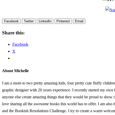
Facebook
Twitter
LinkedIn
Pinterest
Email
Share this:
Facebook
X
About Michelle
I am a mom to two pretty amazing kids, four pretty cute fluffy childr
graphic designer with 20 years experience. I recently started my own
anyone else create amazing things that they would be proud to show of
love sharing all the awesome books this world has to offer. I am al
and the Bookish Resolutions Challenge. I try to create a warm welco