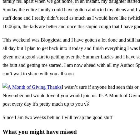
family fell apart when we got home, in an instant, my daughter started w
Sunday the entire family could have gotten abducted my aliens and I was
stuff done and I really didn’t read as much as I would have like (
10:06pm, the kids are better and once this stupid cough that I have go
This weekend was Bloggiesta and I have gotten a lot done and still ha
all day but I plan to get back into it today and finish everything I w
given me a good start to getting over the Summer Lazies and I have s
the butt and getting me started. I am now ahead with all my Author Sp
can’t wait to share with you all soon.
I wasn’t sure if anyone had seen this or
November and would love if you would join us. Its A Month of Giving
post every day it’s pretty much up to you 🙂
Since I am two weeks behind I will recap the good stuff
What you might have missed