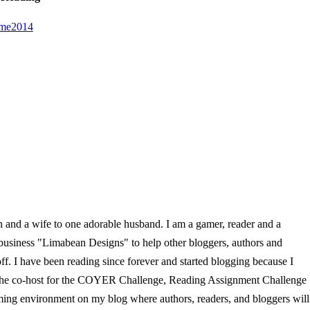
en and a wife to one adorable husband. I am a gamer, reader and a
 business "Limabean Designs" to help other bloggers, authors and
f. I have been reading since forever and started blogging because I
so the co-host for the COYER Challenge, Reading Assignment Challenge
ming environment on my blog where authors, readers, and bloggers will