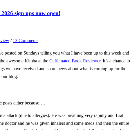
2026 sign ups now open!
view
/
13 Comments
e posted on Sundays telling you what I have been up to this week and
y the awesome Kimba at the
Caffeinated Book Reviewer
. It’s a chance to
ngs we have received and share news about what is coming up for the
 our blog.
e posts either because….
a attack (due to allergies). He was breathing very rapidly and I sat
the doctor and he was given inhalers and some meds and then the entire