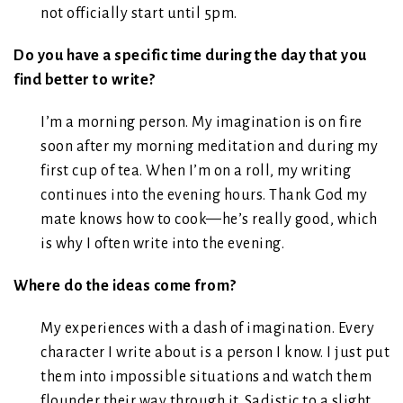
not officially start until 5pm.
Do you have a specific time during the day that you
find better to write?
I’m a morning person. My imagination is on fire
soon after my morning meditation and during my
first cup of tea. When I’m on a roll, my writing
continues into the evening hours. Thank God my
mate knows how to cook—he’s really good, which
is why I often write into the evening.
Where do the ideas come from?
My experiences with a dash of imagination. Every
character I write about is a person I know. I just put
them into impossible situations and watch them
flounder their way through it. Sadistic to a slight