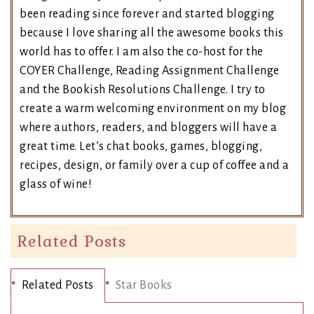
been reading since forever and started blogging
because I love sharing all the awesome books this
world has to offer. I am also the co-host for the
COYER Challenge, Reading Assignment Challenge
and the Bookish Resolutions Challenge. I try to
create a warm welcoming environment on my blog
where authors, readers, and bloggers will have a
great time. Let’s chat books, games, blogging,
recipes, design, or family over a cup of coffee and a
glass of wine!
Related Posts
Related Posts
Star Books