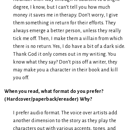
degree, I know, but I can’t tell you how much
money it saves me in therapy. Don’t worry, I give
them something in return for their efforts. They
always emerge a better person, unless they really
tick me off. Then, I make them a villain from which
there is no return. Yes, I do have a bit of a dark side.
Thank God it only comes out in my writing. You
know what they say? Don’t piss off a writer, they
may make you a character in their book and kill
you off.
When you read, what format do you prefer?
(Hardcover/paperback/ereader) Why?
I prefer audio format. The voice over artists add
another dimension to the story as they play the
characters out with various accents, tones, and