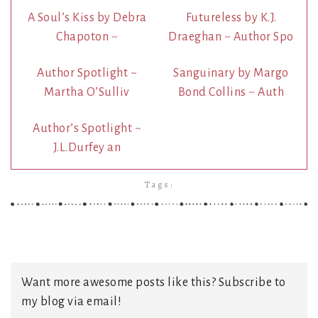
A Soul’s Kiss by Debra
Futureless by K.J.
Chapoton ~
Draeghan ~ Author Spo
Author Spotlight ~
Sanguinary by Margo
Martha O’Sulliv
Bond Collins ~ Auth
Author’s Spotlight ~
J.L.Durfey an
Tags:
Want more awesome posts like this? Subscribe to
my blog via email!