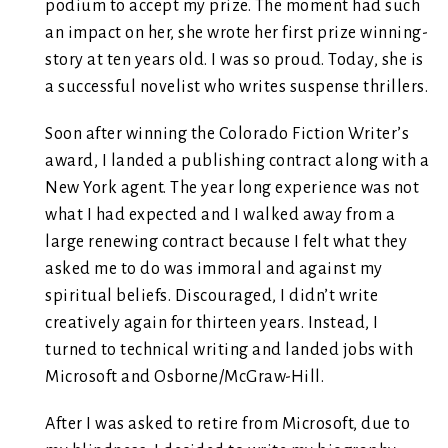
podium to accept my prize. The moment had such
an impact on her, she wrote her first prize winning-
story at ten years old. I was so proud. Today, she is
a successful novelist who writes suspense thrillers.
Soon after winning the Colorado Fiction Writer’s
award, I landed a publishing contract along with a
New York agent. The year long experience was not
what I had expected and I walked away from a
large renewing contract because I felt what they
asked me to do was immoral and against my
spiritual beliefs. Discouraged, I didn’t write
creatively again for thirteen years. Instead, I
turned to technical writing and landed jobs with
Microsoft and Osborne/McGraw-Hill.
After I was asked to retire from Microsoft, due to