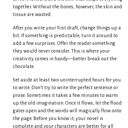
together. Without the bones, however, the skin and
tissue are wasted.
After you write your first draft, change things up a
bit. If something is predictable, turn it around to
add a few surprises. Offer the reader something
they would never consider. This is where your
creativity comes in handy—better break out the
chocolate.
Set aside at least two uninterrupted hours for you
to write. Don’t try to write the perfect sentence or
prose. Sometimes it takes a few minutes to warm
up the old imagination. Once it flows, let the flood
gates open and the words will magically flow onto
the page. Before you know it, your novel is
complete and your characters are better for all