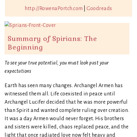
http://RowenaPortch.com
|
Goodreads
Summary of Spirians: The
Beginning
To see your true potential, you must look past your
expectations
Earth has seen many changes. Archangel Armen has
witnessed them all. Life coexisted in peace until
Archangel Lucifer decided that he was more powerful
than Spirit and wanted complete ruling over creation.
It was a day Armen would never forget. His brothers
and sisters were killed, chaos replaced peace, and the
light that once radiated love now felt heavy and