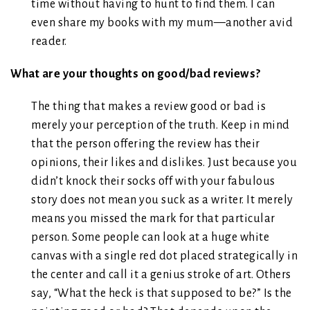
time without having to hunt to find them. I can
even share my books with my mum—another avid
reader.
What are your thoughts on good/bad reviews?
The thing that makes a review good or bad is
merely your perception of the truth. Keep in mind
that the person offering the review has their
opinions, their likes and dislikes. Just because you
didn’t knock their socks off with your fabulous
story does not mean you suck as a writer. It merely
means you missed the mark for that particular
person. Some people can look at a huge white
canvas with a single red dot placed strategically in
the center and call it a genius stroke of art. Others
say, “What the heck is that supposed to be?” Is the