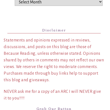
Archives
Disclaimer
Statements and opinions expressed in reviews,
discussions, and posts on this blog are those of
Because Reading, unless otherwise stated. Opinions
shared by others in comments may not reflect our own
views. We reserve the right to moderate comments.
Purchases made through buy links help to support
this blog and giveaways.
NEVER ask me for a copy of an ARC I will NEVER give
it to you!!!!
Grab Our Button