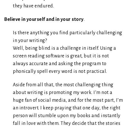
they have endured.
Believe in yourself and in your story
.
Is there anything you find particularly challenging
in your writing?
Well, being blind is a challenge in itself. Using a
screen reading software is great, but it is not
always accurate and asking the program to
phonically spell every word is not practical.
Aside from all that, the most challenging thing
about writing is promoting my work. I’m not a
huge fan of social media, and for the most part, I’m
an introvert. I keep praying that one day, the right
person will stumble upon my books and instantly
fall in love with them. They decide that the stories