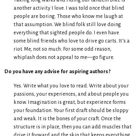
Taking long walks and riding our tandem bike is
another activity I love. I was told once that blind
people are boring. Those who know me laugh at
that assumption. We blind folk still love doing
everything that sighted people do. I even have
some blind friends who love to drive go carts. It’s a
riot. Me, not so much. For some odd reason,
whiplash does not appeal to me—go figure.
Do you have any advise for aspiring authors?
Yes. Write what you love to read. Write about your
passions, your experiences, and about people you
know. Imagination is great, but experience forms
your foundation. Your first draft should be sloppy
and weak. It is the bones of your craft. Once the
structure is in place, then you can add muscles that
drive it forward and the skin that keeps everything