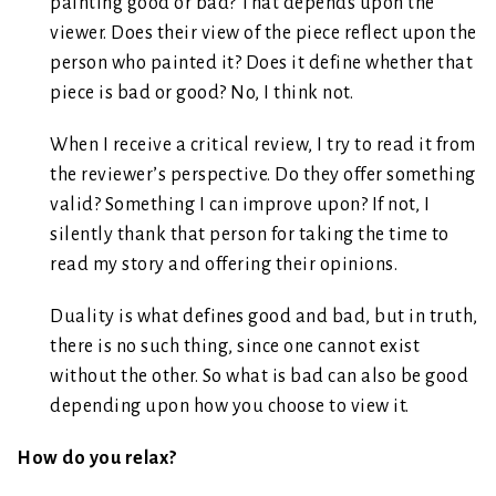
painting good or bad? That depends upon the
viewer. Does their view of the piece reflect upon the
person who painted it? Does it define whether that
piece is bad or good? No, I think not.
When I receive a critical review, I try to read it from
the reviewer’s perspective. Do they offer something
valid? Something I can improve upon? If not, I
silently thank that person for taking the time to
read my story and offering their opinions.
Duality is what defines good and bad, but in truth,
there is no such thing, since one cannot exist
without the other. So what is bad can also be good
depending upon how you choose to view it.
How do you relax?