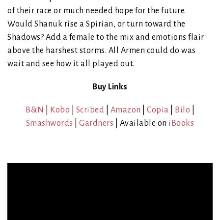
of their race or much needed hope for the future.
Would Shanuk rise a Spirian, or turn toward the
Shadows? Add a female to the mix and emotions flair
above the harshest storms. All Armen could do was
wait and see how it all played out.
Buy Links
B&N
|
Kobo
|
Scribed
|
Amazon
|
Copia
|
Bilo
|
Smashwords
|
Gardners
| Available on
iBooks