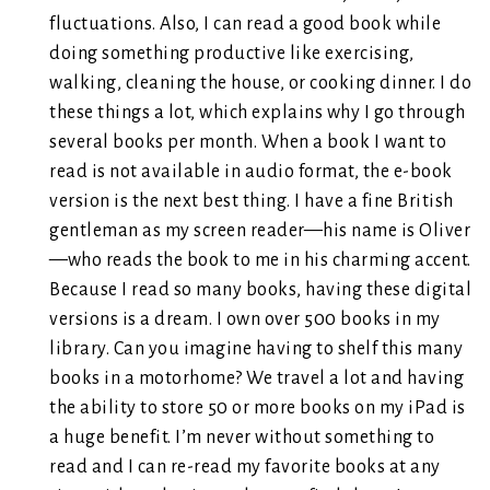
fluctuations. Also, I can read a good book while
doing something productive like exercising,
walking, cleaning the house, or cooking dinner. I do
these things a lot, which explains why I go through
several books per month. When a book I want to
read is not available in audio format, the e-book
version is the next best thing. I have a fine British
gentleman as my screen reader—his name is Oliver
—who reads the book to me in his charming accent.
Because I read so many books, having these digital
versions is a dream. I own over 500 books in my
library. Can you imagine having to shelf this many
books in a motorhome? We travel a lot and having
the ability to store 50 or more books on my iPad is
a huge benefit. I’m never without something to
read and I can re-read my favorite books at any