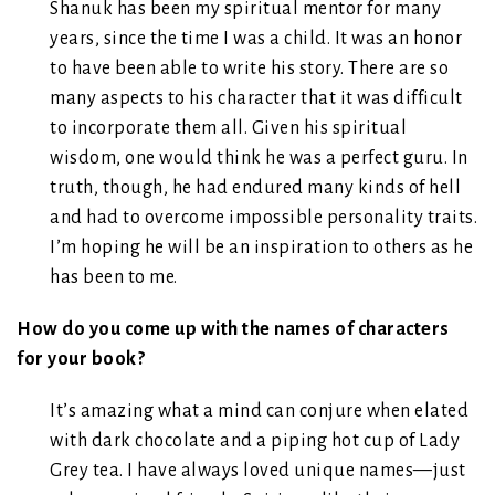
Shanuk has been my spiritual mentor for many
years, since the time I was a child. It was an honor
to have been able to write his story. There are so
many aspects to his character that it was difficult
to incorporate them all. Given his spiritual
wisdom, one would think he was a perfect guru. In
truth, though, he had endured many kinds of hell
and had to overcome impossible personality traits.
I’m hoping he will be an inspiration to others as he
has been to me.
How do you come up with the names of characters
for your book?
It’s amazing what a mind can conjure when elated
with dark chocolate and a piping hot cup of Lady
Grey tea. I have always loved unique names—just