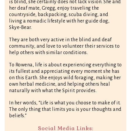
is blind, she certainly does not lack vision. She and
her deaf mate, Gregg, enjoy traveling the
countryside, backpacking, scuba diving, and
living a nomadic lifestyle with her guide dog,
Skye-Bear.
They are both very active in the blind and deaf
community, and love to volunteer their services to
help others with similar conditions.
To Rowena, life is about experiencing everything to
its fullest and appreciating every moment she has
on this Earth. She enjoys wild foraging, making her
own herbal medicine, and helping others heal
naturally with what the Spirit provides.
In her words, “Life is what you choose to make of it.
The only thing that limits you is your thoughts and
beliefs.”
Social Media Links: