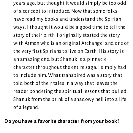
years ago, but thought it would simply be too odd
of a concept to introduce. Now that some folks
have read my books and understand the Spirian
ways, I thought it would be a good time to tell the
story of their birth. I originally started the story
with Armen who is an original Archangel and one of
the very first Spirians to live on Earth. His story is
an amazing one, but Shanuk is a pinnacle
character throughout the entire saga. I simply had
to include him. What transpired was a story that
told both of their tales in a way that leaves the
reader pondering the spiritual lessons that pulled
Shanuk from the brink of a shadowy hell into a life
of a legend.
Do you have a favorite character from your book?