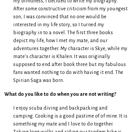
my blindness, I decided to write my biography.
After some constructive criticism from my youngest
son, I was convinced that no one would be
interested in my life story, so I turned my
biography in to a novel. The first three books
depict my life, how I met my mate, and our
adventures together. My character is Skye, while my
mate’s character is Khalen. It was originally
supposed to end after book three but my fabulous
fans wanted nothing to do with having it end. The
Spirian Saga was born.
What do you like to do when you are not writing?
I enjoy scuba diving and backpacking and
camping. Cooking is a good pastime of of mine. It is
something my mate and I love to do together.