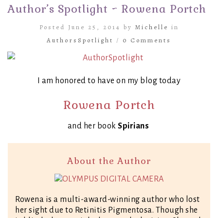
Author’s Spotlight ~ Rowena Portch
Posted June 25, 2014 by
Michelle
in
AuthorsSpotlight
/
0 Comments
I am honored to have on my blog today
Rowena Portch
and her book
Spirians
About the Author
Rowena is a multi-award-winning author who lost
her sight due to Retinitis Pigmentosa. Though she