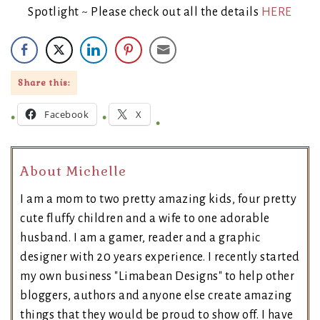
Spotlight ~ Please check out all the details
HERE
Share this:
Facebook
X
About Michelle
I am a mom to two pretty amazing kids, four pretty
cute fluffy children and a wife to one adorable
husband. I am a gamer, reader and a graphic
designer with 20 years experience. I recently started
my own business "Limabean Designs" to help other
bloggers, authors and anyone else create amazing
things that they would be proud to show off. I have