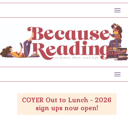
Toggl
Toggl
COYER Out to Lunch - 2026
sign ups now open!