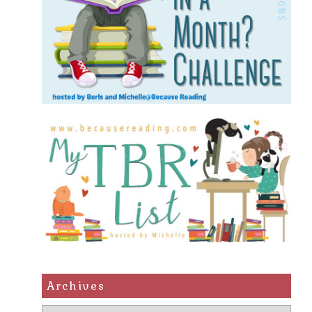
Archives