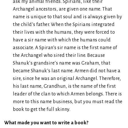
ask my animal friends. Spirians, like their
Archangel ancestors, are given one name. That
name is unique to that soul and is always given by
the child’s father. When the Spirians integrated
their lives with the humans, they were forced to
have a sir name with which the humans could
associate. A Spiran’s sir name is the first name of
the Archangel who sired their line. Because
Shanuk’s grandsire’s name was Graham, that
became Shanuk’s last name. Armen did not have a
sire, since he was an original Archangel. Therefore,
his last name, Grandhun, is the name of the first
leader of the clan to which Armen belongs. There is
more to this name business, but you must read the
book to get the full skinny.
What made you want to write a book?