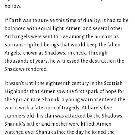
hollow.
If Earth was to survive this time of duality, it had to be
balanced with equal light. Armen, and several other
Archangels were sent to live among the humans as
Spirians—gifted beings that would keep the fallen
Angels, known as Shadows, in check. Through
thousands of years, he witnessed the destruction the
Shadows rendered.
It wasn’t until the eighteenth century in the Scottish
Highlands that Armen saw the first spark of hope for
the Spirian race. Shanuk, a young warrior entered the
world with a fate born of tragedy. At barely five
summers old, his clan was attacked by the Shadows.
Shanuk’s father and mother were killed. Armen
watched over Shanuk since the day he joined the