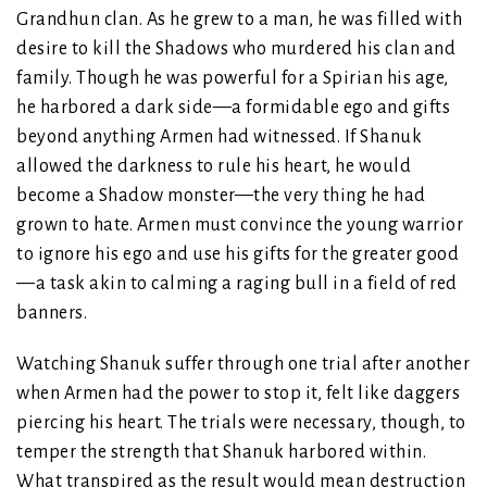
Grandhun clan. As he grew to a man, he was filled with
desire to kill the Shadows who murdered his clan and
family. Though he was powerful for a Spirian his age,
he harbored a dark side—a formidable ego and gifts
beyond anything Armen had witnessed. If Shanuk
allowed the darkness to rule his heart, he would
become a Shadow monster—the very thing he had
grown to hate. Armen must convince the young warrior
to ignore his ego and use his gifts for the greater good
—a task akin to calming a raging bull in a field of red
banners.
Watching Shanuk suffer through one trial after another
when Armen had the power to stop it, felt like daggers
piercing his heart. The trials were necessary, though, to
temper the strength that Shanuk harbored within.
What transpired as the result would mean destruction