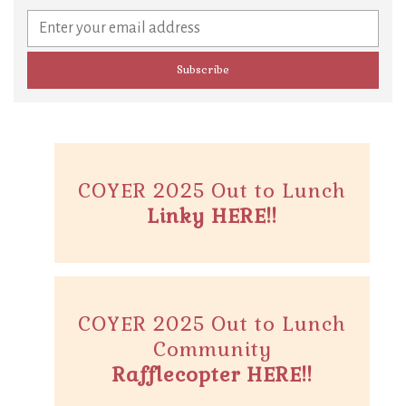
COYER 2025 Out to Lunch
Linky HERE!!
COYER 2025 Out to Lunch
Community
Rafflecopter HERE!!