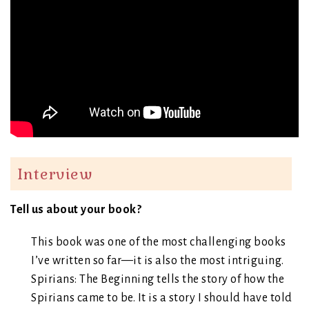
Interview
Tell us about your book?
This book was one of the most challenging books
I’ve written so far—it is also the most intriguing.
Spirians: The Beginning tells the story of how the
Spirians came to be. It is a story I should have told