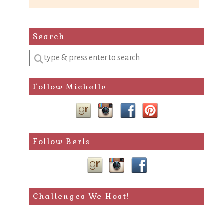
Search
Enter
a
search
Follow Michelle
query
Follow Berls
Challenges We Host!