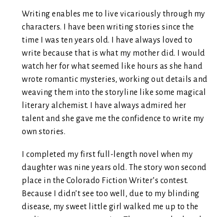
Writing enables me to live vicariously through my
characters. I have been writing stories since the
time I was ten years old. I have always loved to
write because that is what my mother did. I would
watch her for what seemed like hours as she hand
wrote romantic mysteries, working out details and
weaving them into the storyline like some magical
literary alchemist. I have always admired her
talent and she gave me the confidence to write my
own stories.
I completed my first full-length novel when my
daughter was nine years old. The story won second
place in the Colorado Fiction Writer’s contest.
Because I didn’t see too well, due to my blinding
disease, my sweet little girl walked me up to the