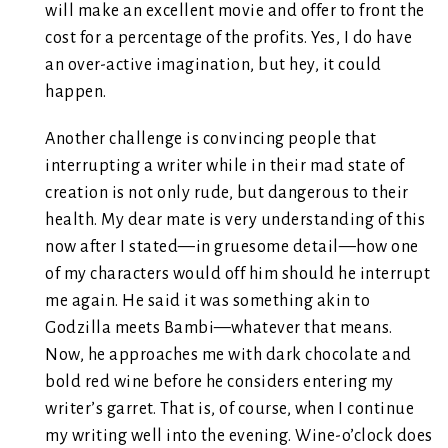
will make an excellent movie and offer to front the
cost for a percentage of the profits. Yes, I do have
an over-active imagination, but hey, it could
happen.
Another challenge is convincing people that
interrupting a writer while in their mad state of
creation is not only rude, but dangerous to their
health. My dear mate is very understanding of this
now after I stated—in gruesome detail—how one
of my characters would off him should he interrupt
me again. He said it was something akin to
Godzilla meets Bambi—whatever that means.
Now, he approaches me with dark chocolate and
bold red wine before he considers entering my
writer’s garret. That is, of course, when I continue
my writing well into the evening. Wine-o’clock does