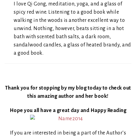
I love Qi Gong, meditation, yoga, and a glass of
spicy red wine. Listening to a good book while
walking in the woods is another excellent way to
unwind. Nothing, however, beats sitting in a hot
bath with scented bath salts, a dark room,
sandalwood candles, a glass of heated brandy, and
a good book.
Thank you for stopping by my blog today to check out
this amazing author and her book!
Hope you all have a great day and Happy Reading
If you are interested in being a part of the Author’s