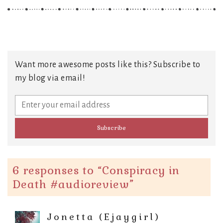
Want more awesome posts like this? Subscribe to
my blog via email!
6 responses to “
Conspiracy in
Death #audioreview
”
Jonetta (Ejaygirl)