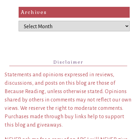
Archives
Archives
Disclaimer
Statements and opinions expressed in reviews,
discussions, and posts on this blog are those of
Because Reading, unless otherwise stated. Opinions
shared by others in comments may not reflect our own
views. We reserve the right to moderate comments.
Purchases made through buy links help to support
this blog and giveaways.