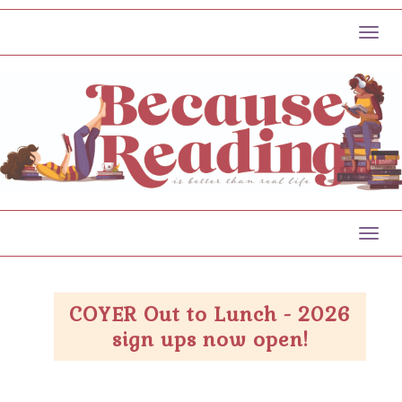
Toggl
Toggl
COYER Out to Lunch - 2026
sign ups now open!