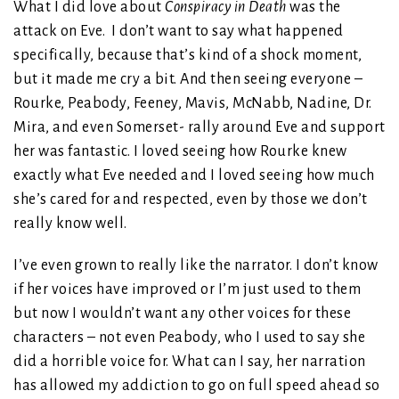
What I did love about
Conspiracy in Death
was the
attack on Eve. I don’t want to say what happened
specifically, because that’s kind of a shock moment,
but it made me cry a bit. And then seeing everyone –
Rourke, Peabody, Feeney, Mavis, McNabb, Nadine, Dr.
Mira, and even Somerset- rally around Eve and support
her was fantastic. I loved seeing how Rourke knew
exactly what Eve needed and I loved seeing how much
she’s cared for and respected, even by those we don’t
really know well.
I’ve even grown to really like the narrator. I don’t know
if her voices have improved or I’m just used to them
but now I wouldn’t want any other voices for these
characters – not even Peabody, who I used to say she
did a horrible voice for. What can I say, her narration
has allowed my addiction to go on full speed ahead so