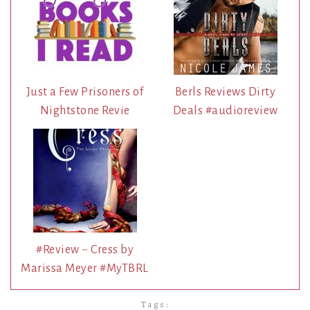
Just a Few Prisoners of
Berls Reviews Dirty
Nightstone Revie
Deals #audioreview
#Review ~ Cress by
Marissa Meyer #MyTBRL
Tags: