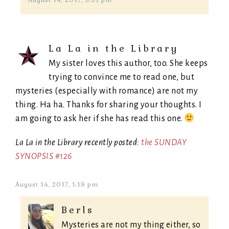
August 14, 2017, 5:51 pm
La La in the Library
My sister loves this author, too. She keeps
trying to convince me to read one, but
mysteries (especially with romance) are not my
thing. Ha ha. Thanks for sharing your thoughts. I
am going to ask her if she has read this one.
La La in the Library recently posted:
the SUNDAY
SYNOPSIS #126
August 14, 2017, 1:19 pm
Berls
Mysteries are not my thing either, so