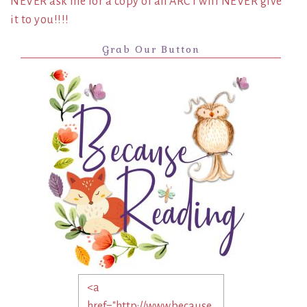
NEVER ask me for a copy of an ARC I will NEVER give
it to you!!!!
Grab Our Button