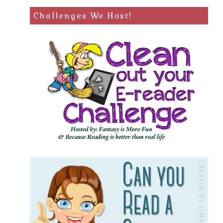
Challenges We Host!