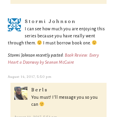
Stormi Johnson
I can see how much you are enjoying this
series because you have really went
through them.
I must borrow book one.
Stormi Johnson recently posted:
Book Review: Every
Heart a Doorway by Seanan McGuire
August 14, 2017, 5:50 pm
Berls
You must! I’ll message you so you
can