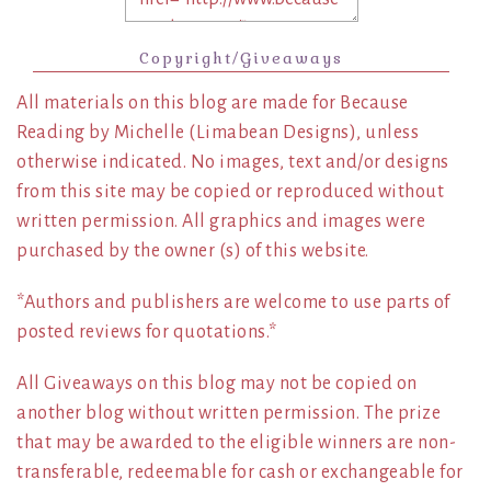
Copyright/Giveaways
All materials on this blog are made for Because
Reading by Michelle (Limabean Designs), unless
otherwise indicated. No images, text and/or designs
from this site may be copied or reproduced without
written permission. All graphics and images were
purchased by the owner (s) of this website.
*Authors and publishers are welcome to use parts of
posted reviews for quotations.*
All Giveaways on this blog may not be copied on
another blog without written permission. The prize
that may be awarded to the eligible winners are non-
transferable, redeemable for cash or exchangeable for