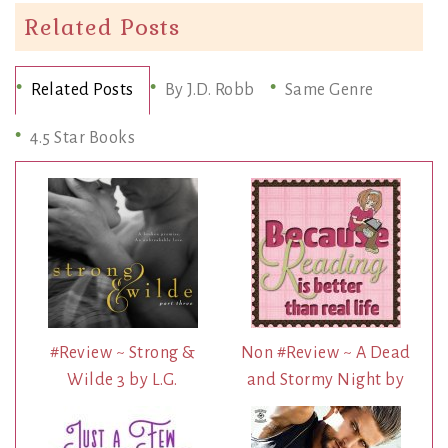
Related Posts
Related Posts
By J.D. Robb
Same Genre
4.5 Star Books
#Review ~ Strong &
Non #Review ~ A Dead
Wilde 3 by L.G.
and Stormy Night by