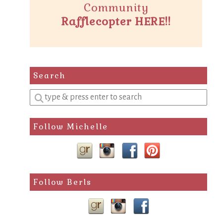
Community
Rafflecopter HERE!!
Search
Enter
a
search
Follow Michelle
query
Follow Berls