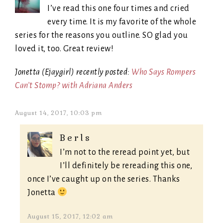
I’ve read this one four times and cried
every time. It is my favorite of the whole
series for the reasons you outline. SO glad you
loved it, too. Great review!
Jonetta (Ejaygirl) recently posted:
Who Says Rompers
Can’t Stomp? with Adriana Anders
August 14, 2017, 10:03 pm
Berls
I’m not to the reread point yet, but
I’ll definitely be rereading this one,
once I’ve caught up on the series. Thanks
Jonetta
August 15, 2017, 12:02 am