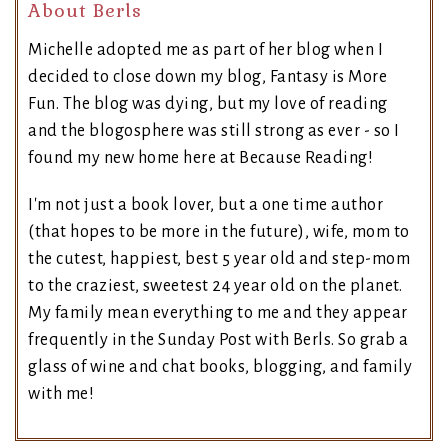
About Berls
Michelle adopted me as part of her blog when I
decided to close down my blog, Fantasy is More
Fun. The blog was dying, but my love of reading
and the blogosphere was still strong as ever - so I
found my new home here at Because Reading!
I'm not just a book lover, but a one time author
(that hopes to be more in the future), wife, mom to
the cutest, happiest, best 5 year old and step-mom
to the craziest, sweetest 24 year old on the planet.
My family mean everything to me and they appear
frequently in the Sunday Post with Berls. So grab a
glass of wine and chat books, blogging, and family
with me!