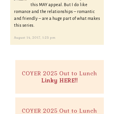
this MAY appeal. But I do like
romance and the relationships – romantic
and friendly – are a huge part of what makes
this series.
August 14, 2017, 1:23 pm
COYER 2025 Out to Lunch
Linky HERE!!
COYER 2025 Out to Lunch