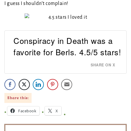
I guess I shouldn’t complain!
Conspiracy in Death was a
favorite for Berls. 4.5/5 stars!
SHARE ON X
Share this:
Facebook
X