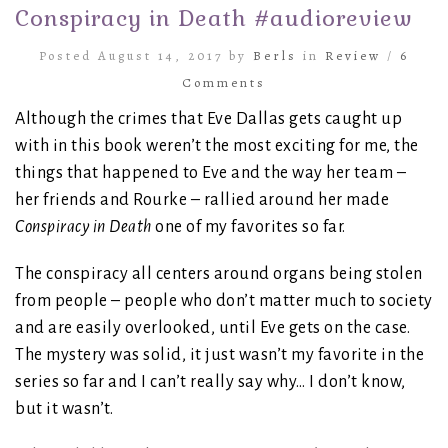
Conspiracy in Death #audioreview
Posted August 14, 2017 by
Berls
in
Review
/
6
Comments
Although the crimes that Eve Dallas gets caught up
with in this book weren’t the most exciting for me, the
things that happened to Eve and the way her team –
her friends and Rourke – rallied around her made
Conspiracy in Death
one of my favorites so far.
The conspiracy all centers around organs being stolen
from people – people who don’t matter much to society
and are easily overlooked, until Eve gets on the case.
The mystery was solid, it just wasn’t my favorite in the
series so far and I can’t really say why… I don’t know,
but it wasn’t.