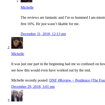
Michelle
The reviews are fantastic and I’m so bummed I am missing 
first 16%. He just wasn’t likable for me.
December 31, 2018, 12:13 pm
Michelle
It was just one part in the beginning had me so confused on how
see how this would even have worked out by the end.
Michelle recently posted:
DNF #Review ~ Pestilence (The Fou
December 29, 2018, 3:01 pm