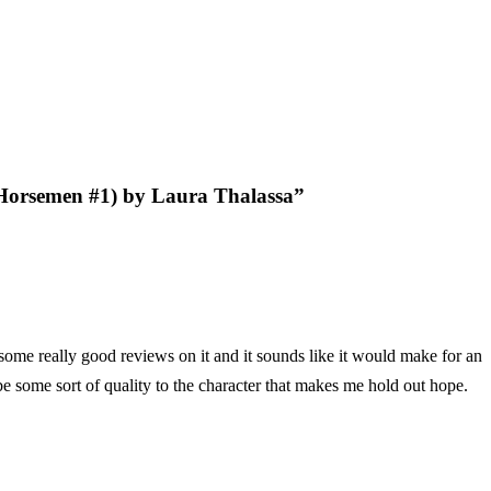
 Horsemen #1) by Laura Thalassa
”
 some really good reviews on it and it sounds like it would make for an
o be some sort of quality to the character that makes me hold out hope.