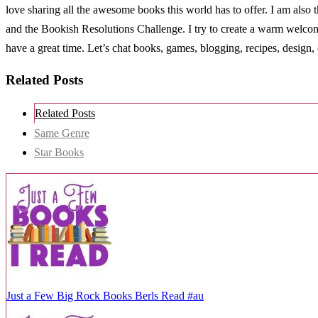
love sharing all the awesome books this world has to offer. I am al
and the Bookish Resolutions Challenge. I try to create a warm welco
have a great time. Let’s chat books, games, blogging, recipes, design, 
Related Posts
Related Posts
Same Genre
Star Books
Just a Few Big Rock Books Berls Read #au