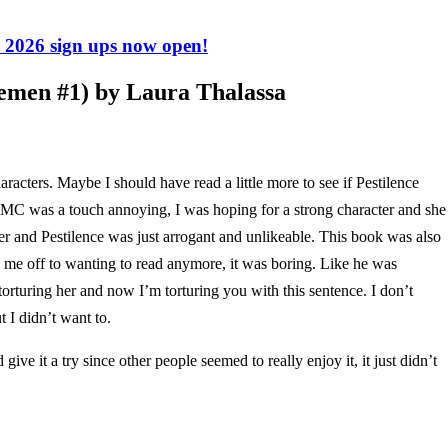
2026 sign ups now open!
emen #1) by Laura Thalassa
haracters. Maybe I should have read a little more to see if Pestilence
e MC was a touch annoying, I was hoping for a strong character and she
ther and Pestilence was just arrogant and unlikeable. This book was also
ned me off to wanting to read anymore, it was boring. Like he was
torturing her and now I’m torturing you with this sentence. I don’t
t I didn’t want to.
ive it a try since other people seemed to really enjoy it, it just didn’t