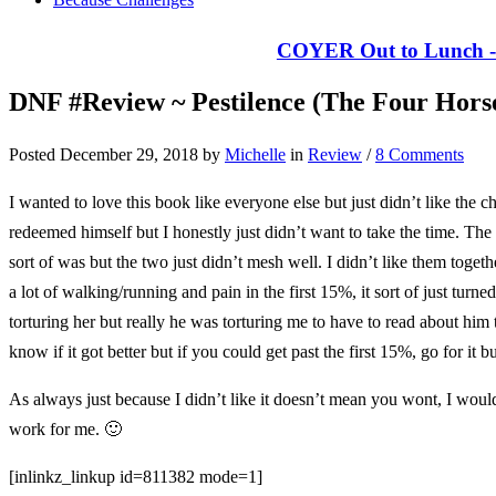
COYER Out to Lunch - 
DNF #Review ~ Pestilence (The Four Hors
Posted December 29, 2018 by
Michelle
in
Review
/
8 Comments
I wanted to love this book like everyone else but just didn’t like the c
redeemed himself but I honestly just didn’t want to take the time. Th
sort of was but the two just didn’t mesh well. I didn’t like them toge
a lot of walking/running and pain in the first 15%, it sort of just tur
torturing her but really he was torturing me to have to read about him 
know if it got better but if you could get past the first 15%, go for it bu
As always just because I didn’t like it doesn’t mean you wont, I would g
work for me. 🙂
[inlinkz_linkup id=811382 mode=1]