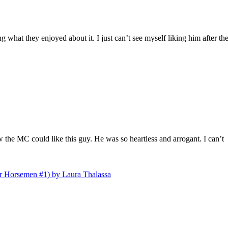
what they enjoyed about it. I just can’t see myself liking him after th
 the MC could like this guy. He was so heartless and arrogant. I can’t
r Horsemen #1) by Laura Thalassa