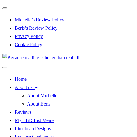
Toggle navigation
Michelle’s Review Policy
Berls’s Review Policy
Privacy Policy
Cookie Policy
Toggle navigation
Home
About us
About Michelle
About Berls
Reviews
My TBR List Meme
Limabean Designs
Because Challenges