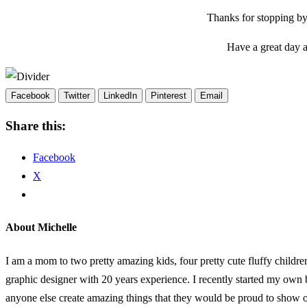
Thanks for stopping by
Have a great day
Facebook
Twitter
LinkedIn
Pinterest
Email
Share this:
Facebook
X
About Michelle
I am a mom to two pretty amazing kids, four pretty cute fluffy childr
graphic designer with 20 years experience. I recently started my own
anyone else create amazing things that they would be proud to show of