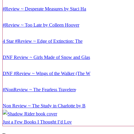
#Review ~ Desperate Measures by Staci Ha
#Review ~ Too Late by Colleen Hoover
4 Star #Review ~ Edge of Extinction: The
DNF Review ~ Girls Made of Snow and Glas
DNF #Review ~ Wings of the Walker (The W
#NonReview ~ The Fearless Travelers̵
Non Review ~ The Study in Charlotte by B
Just a Few Books I Thought I’d Lov