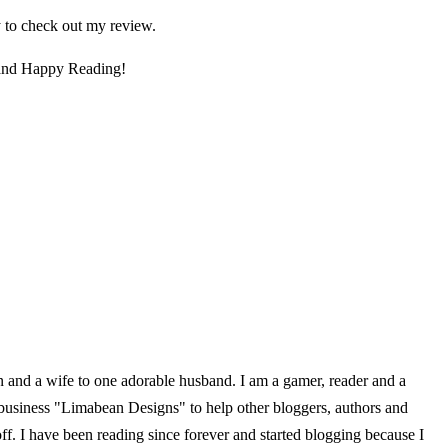
 to check out my review.
 and Happy Reading!
en and a wife to one adorable husband. I am a gamer, reader and a
 business "Limabean Designs" to help other bloggers, authors and
f. I have been reading since forever and started blogging because I