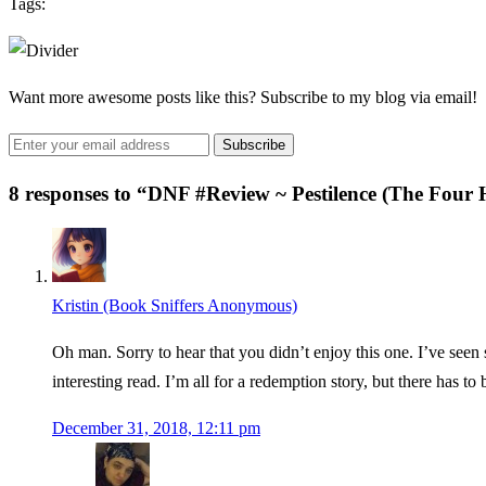
Tags:
Want more awesome posts like this? Subscribe to my blog via email!
8 responses to “
DNF #Review ~ Pestilence (The Four
Kristin (Book Sniffers Anonymous)
Oh man. Sorry to hear that you didn’t enjoy this one. I’ve seen
interesting read. I’m all for a redemption story, but there has t
December 31, 2018, 12:11 pm