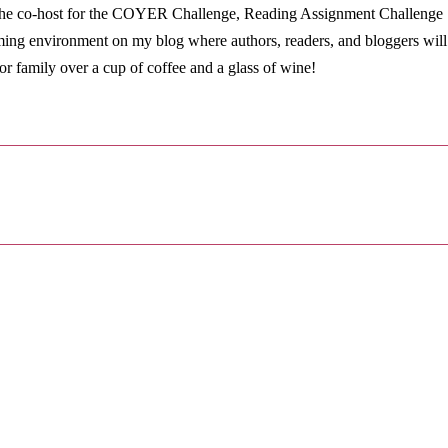
so the co-host for the COYER Challenge, Reading Assignment Challenge
ming environment on my blog where authors, readers, and bloggers will
or family over a cup of coffee and a glass of wine!