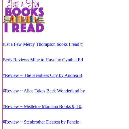
Just a Few Mercy Thompson books I read #
Berls Reviews Mine to Have by Cynthia Ed
#Review ~ The Heartless City by Andrea B
#Review ~ Alice Takes Back Wonderland by
#Review ~ Mistletoe Montana Books 9, 10,
#Review ~ Stepbrother Dearest by Penelo