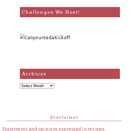
Challenges We Host!
Archives
Archives
Disclaimer
Statements and opinions expressed in reviews,