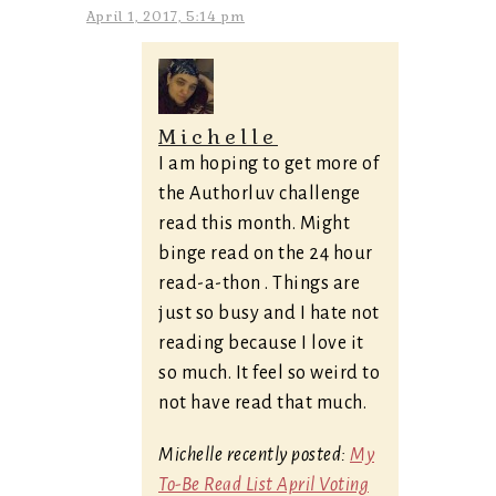
April 1, 2017, 5:14 pm
Michelle
I am hoping to get more of
the Authorluv challenge
read this month. Might
binge read on the 24 hour
read-a-thon . Things are
just so busy and I hate not
reading because I love it
so much. It feel so weird to
not have read that much.
Michelle recently posted:
My
To-Be Read List April Voting