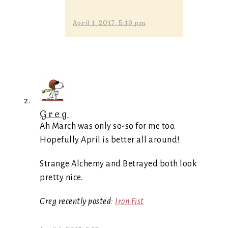
April 1, 2017, 5:19 pm
Greg
Ah March was only so-so for me too.
Hopefully April is better all around!
Strange Alchemy and Betrayed both look
pretty nice.
Greg recently posted:
Iron Fist