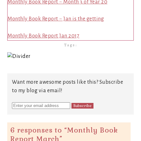
Monthly Book Report ~ Month 3 of Year 20
Monthly Book Report ~ Jan is the getting
Monthly Book Report Jan 2017
Tags:
Want more awesome posts like this? Subscribe
to my blog via email!
6 responses to “
Monthly Book
Report March
”