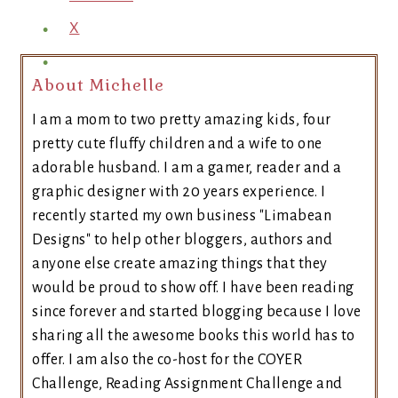
X
About Michelle
I am a mom to two pretty amazing kids, four
pretty cute fluffy children and a wife to one
adorable husband. I am a gamer, reader and a
graphic designer with 20 years experience. I
recently started my own business "Limabean
Designs" to help other bloggers, authors and
anyone else create amazing things that they
would be proud to show off. I have been reading
since forever and started blogging because I love
sharing all the awesome books this world has to
offer. I am also the co-host for the COYER
Challenge, Reading Assignment Challenge and