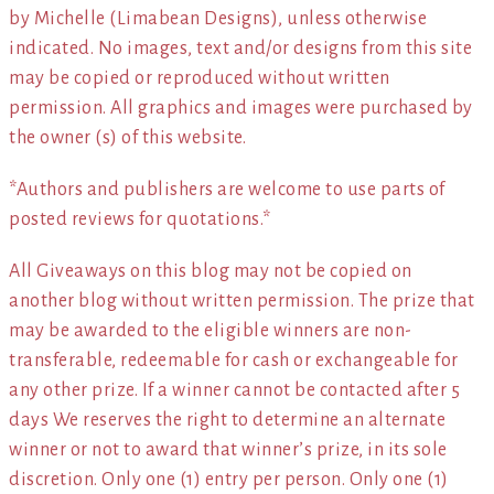
by Michelle (Limabean Designs), unless otherwise
indicated. No images, text and/or designs from this site
may be copied or reproduced without written
permission. All graphics and images were purchased by
the owner (s) of this website.
*Authors and publishers are welcome to use parts of
posted reviews for quotations.*
All Giveaways on this blog may not be copied on
another blog without written permission. The prize that
may be awarded to the eligible winners are non-
transferable, redeemable for cash or exchangeable for
any other prize. If a winner cannot be contacted after 5
days We reserves the right to determine an alternate
winner or not to award that winner’s prize, in its sole
discretion. Only one (1) entry per person. Only one (1)