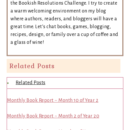
the Bookish Resolutions Challenge. I try to create
a warm welcoming environment on my blog
where authors, readers, and bloggers will have a
great time. Let’s chat books, games, blogging,
recipes, design, or family over a cup of coffee and
a glass of wine!
Related Posts
Related Posts
Monthly Book Report ~ Month 10 of Year 2
Monthly Book Report ~ Month 2 of Year 20