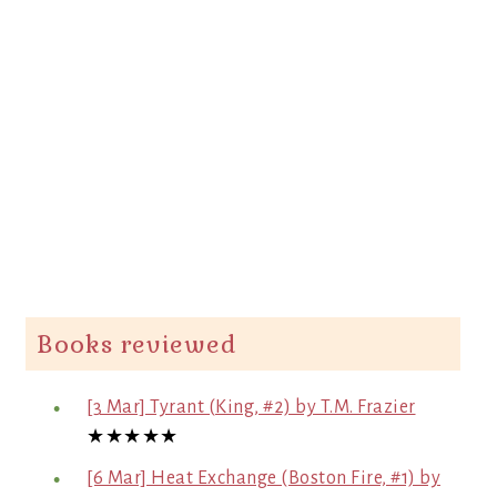
Books reviewed
[3 Mar] Tyrant (King, #2) by T.M. Frazier
★★★★★
[6 Mar] Heat Exchange (Boston Fire, #1) by