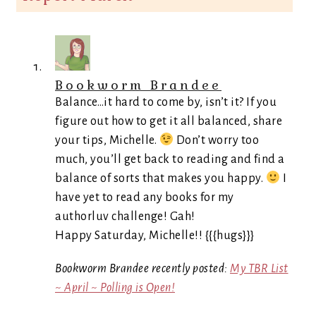
Bookworm Brandee
Balance…it hard to come by, isn’t it? If you
figure out how to get it all balanced, share
your tips, Michelle.
Don’t worry too
much, you’ll get back to reading and find a
balance of sorts that makes you happy.
I
have yet to read any books for my
authorluv challenge! Gah!
Happy Saturday, Michelle!! {{{hugs}}}
Bookworm Brandee recently posted:
My TBR List
~ April ~ Polling is Open!