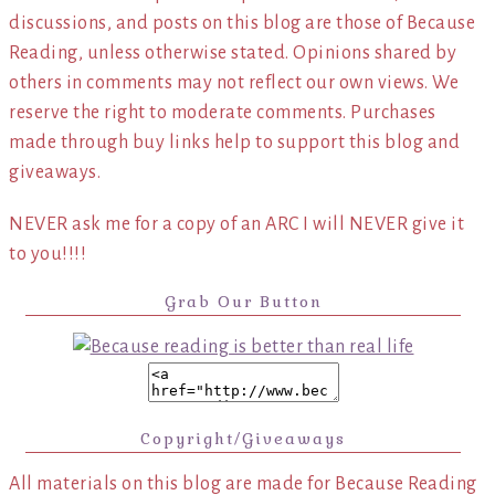
discussions, and posts on this blog are those of Because
Reading, unless otherwise stated. Opinions shared by
others in comments may not reflect our own views. We
reserve the right to moderate comments. Purchases
made through buy links help to support this blog and
giveaways.
NEVER ask me for a copy of an ARC I will NEVER give it
to you!!!!
Grab Our Button
Copyright/Giveaways
All materials on this blog are made for Because Reading