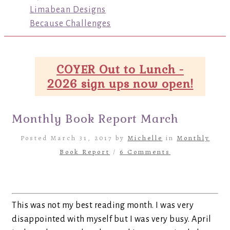
Limabean Designs
Because Challenges
COYER Out to Lunch -
2026 sign ups now open!
Monthly Book Report March
Posted March 31, 2017 by
Michelle
in
Monthly
Book Report
/
6 Comments
This was not my best reading month. I was very
disappointed with myself but I was very busy. April