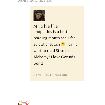
April 1, 2017, 2:25 am
Michelle
I hope this is a better
reading month too. I feel
so out of touch
I can’t
wait to read Strange
Alchemy! I love Gwenda
Bond
April 1, 2017, 7:02 am