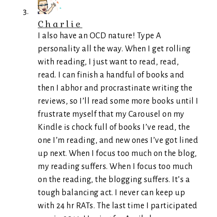
Charlie
I also have an OCD nature! Type A
personality all the way. When I get rolling
with reading, I just want to read, read,
read. I can finish a handful of books and
then I abhor and procrastinate writing the
reviews, so I’ll read some more books until I
frustrate myself that my Carousel on my
Kindle is chock full of books I’ve read, the
one I’m reading, and new ones I’ve got lined
up next. When I focus too much on the blog,
my reading suffers. When I focus too much
on the reading, the blogging suffers. It’s a
tough balancing act. I never can keep up
with 24 hr RATs. The last time I participated