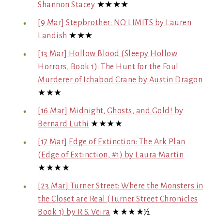
Shannon Stacey
★★★★
[9 Mar] Stepbrother: NO LIMITS by Lauren
Landish
★★★
[13 Mar] Hollow Blood (Sleepy Hollow
Horrors, Book 1): The Hunt for the Foul
Murderer of Ichabod Crane by Austin Dragon
★★★
[16 Mar] Midnight, Ghosts, and Gold! by
Bernard Luthi
★★★★
[17 Mar] Edge of Extinction: The Ark Plan
(Edge of Extinction, #1) by Laura Martin
★★★★
[23 Mar] Turner Street: Where the Monsters in
the Closet are Real (Turner Street Chronicles
Book 1) by R.S. Veira
★★★★½