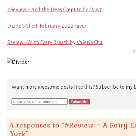
#Review ~ And the Trees Crept In by Dawn
Dante’s Shelf: February 2022 Favor
Review ~With Every Breath by Valerie Cha
T
Want more awesome posts like this? Subscribe to my b
4 responses to “
#Review ~ A Fairy Ex
York
”