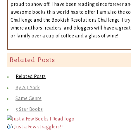
proud to show off. I have been reading since forever an
awesome books this world has to offer. I am also the 
Challenge and the Bookish Resolutions Challenge. I t
where authors, readers, and bloggers will have a great 
or family over a cup of coffee and a glass of wine!
Related Posts
Related Posts
By A.J. York
Same Genre
5 Star Books
Just a Few stragglers!!