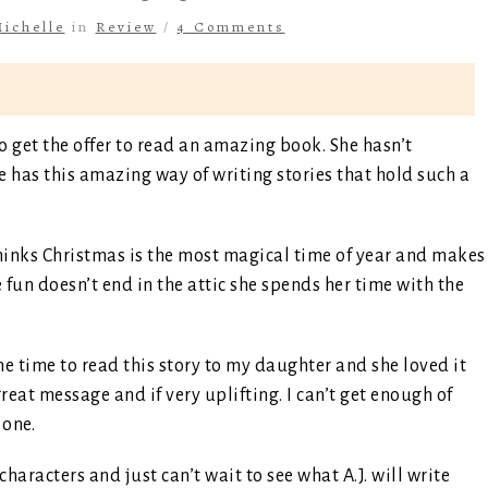
ichelle
in
Review
/
4 Comments
o get the offer to read an amazing book. She hasn’t
e has this amazing way of writing stories that hold such a
hinks Christmas is the most magical time of year and makes
 fun doesn’t end in the attic she spends her time with the
the time to read this story to my daughter and she loved it
great message and if very uplifting. I can’t get enough of
 one.
 characters and just can’t wait to see what A.J. will write