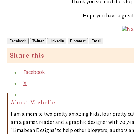
Thank you so much for stop
Hope you have a grea
Facebook
Twitter
LinkedIn
Pinterest
Email
Share this:
Facebook
X
About Michelle
I am a mom to two pretty amazing kids, four pretty cut
am a gamer, reader and a graphic designer with 20 yea
"Limabean Designs" to help other bloggers, authors a