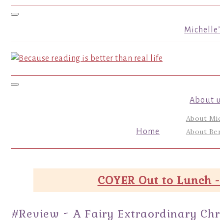
Toggle navigation
Michelle
Toggle navigation
About 
About Mi
Home
About Ber
COYER Out to Lunch -
#Review ~ A Fairy Extraordinary Chri