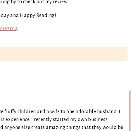
ping by to check out my review
t day and Happy Reading!
e fluffy children and a wife to one adorable husband. I
rs experience. I recently started my own business
nd anyone else create amazing things that they would be