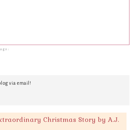
ags:
log via email!
traordinary Christmas Story by A.J.