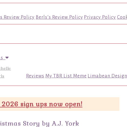
’s Review Policy
Berls’s Review Policy
Privacy Policy
Cook
us
chelle
ls
Reviews
My TBR List Meme
Limabean Design
 2026 sign ups now open!
stmas Story by A.J. York