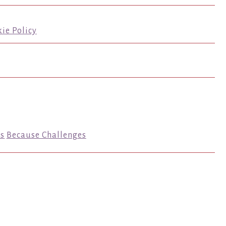
ie Policy
s
Because Challenges