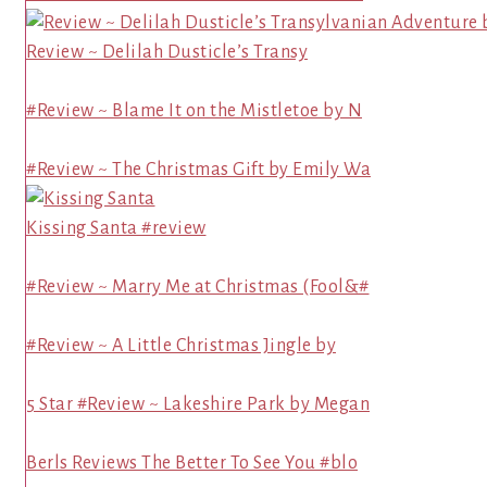
Review ~ Delilah Dusticle’s Transy
#Review ~ Blame It on the Mistletoe by N
#Review ~ The Christmas Gift by Emily Wa
Kissing Santa #review
#Review ~ Marry Me at Christmas (Fool&#
#Review ~ A Little Christmas Jingle by
5 Star #Review ~ Lakeshire Park by Megan
Berls Reviews The Better To See You #blo