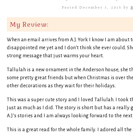
Posted December 3, 2015 by
M
My Review:
When an email arrives from A.J. York I know I am about t
disappointed me yet and I don’t think she ever could. Sh
strong message that just warms your heart.
Tallulah is a new ornament in the Anderson house, she t
some pretty great friends but when Christmas is over the
other decorations as they wait for their holidays.
This was a super cute story and I loved Tallulah. I took 
just as much as I did. The story is short but has a really 
A.J’s stories and I am always looking forward to the next
This is a great read for the whole family. I adored all the