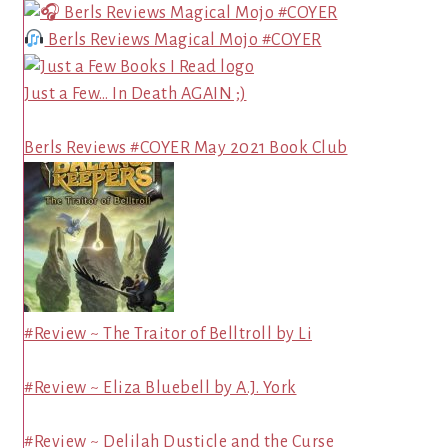
Berls Reviews Magical Mojo #COYER
Just a Few… In Death AGAIN ;)
Berls Reviews #COYER May 2021 Book Club
#Review ~ The Traitor of Belltroll by Li
#Review ~ Eliza Bluebell by A.J. York
#Review ~ Delilah Dusticle and the Curse