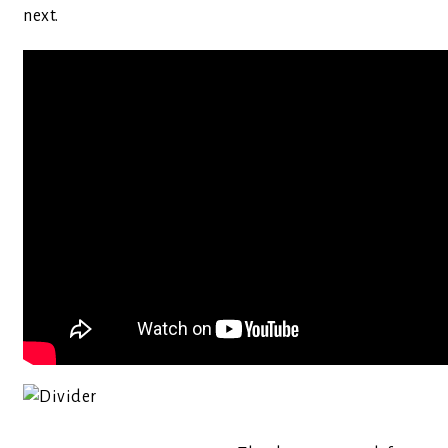
next.