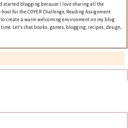
d started blogging because I love sharing all the
co-host for the COYER Challenge, Reading Assignment
ry to create a warm welcoming environment on my blog
time. Let’s chat books, games, blogging, recipes, design,