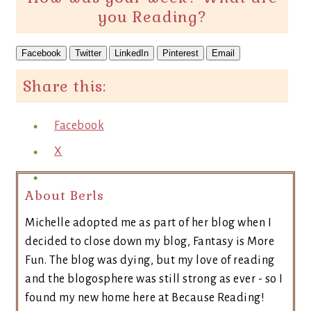
you Reading?
Facebook
Twitter
LinkedIn
Pinterest
Email
Share this:
Facebook
X
About Berls
Michelle adopted me as part of her blog when I
decided to close down my blog, Fantasy is More
Fun. The blog was dying, but my love of reading
and the blogosphere was still strong as ever - so I
found my new home here at Because Reading!