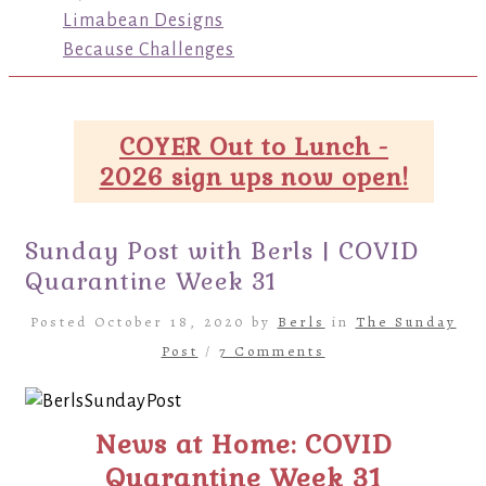
Limabean Designs
Because Challenges
COYER Out to Lunch -
2026 sign ups now open!
Sunday Post with Berls | COVID
Quarantine Week 31
Posted October 18, 2020 by
Berls
in
The Sunday
Post
/
7 Comments
News at Home: COVID
Quarantine Week 31