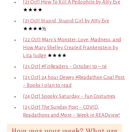
[21 Oct] How To Kill A Pedophile by Atty Eve
★★★★
[21 Oct] Stupid, Stupid Girl by Atty Eve
★★★★½
[22 Oct] Mary's Monster: Love, Madness, and
How Mary Shelley Created Frankenstein by
Lita Judge
★★★★
[23 Oct] #FitReaders ~ October 10 – 16
[23 Oct] 24 hour Dewey #Readathon Goal Post
~ Books I plan to read
[24 Oct] Spooky Saturday ~ Fun Costumes
[25 Oct] The Sunday Post ~ COVID,
Readathons and More ~ Week in READview!
How was your week? What are