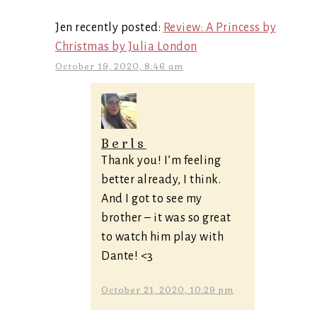
Jen recently posted:
Review: A Princess by
Christmas by Julia London
October 19, 2020, 8:46 am
Berls
Thank you! I’m feeling
better already, I think.
And I got to see my
brother – it was so great
to watch him play with
Dante! <3
October 21, 2020, 10:29 pm