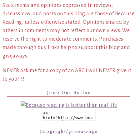
Statements and opinions expressed in reviews,
discussions, and posts on this blog are those of Because
Reading, unless otherwise stated. Opinions shared by
others in comments may not reflect our own views. We
reserve the right to moderate comments. Purchases
made through buy links help to support this blog and
giveaways.
NEVER ask me for a copy of an ARC I will NEVER give it
to you!!!!
Grab Our Button
Copyright/Giveaways