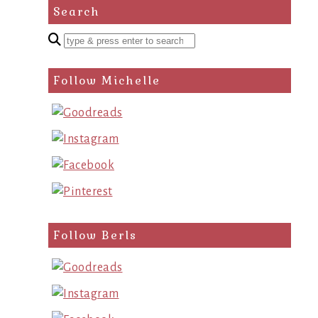
Search
Enter
a
search
Follow Michelle
query
Follow Berls