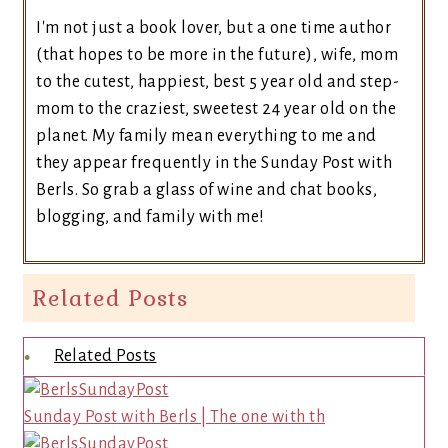
I'm not just a book lover, but a one time author
(that hopes to be more in the future), wife, mom
to the cutest, happiest, best 5 year old and step-
mom to the craziest, sweetest 24 year old on the
planet. My family mean everything to me and
they appear frequently in the Sunday Post with
Berls. So grab a glass of wine and chat books,
blogging, and family with me!
Related Posts
Related Posts
Sunday Post with Berls | The one with th