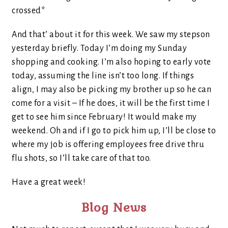
crossed*
And that’ about it for this week. We saw my stepson
yesterday briefly. Today I’m doing my Sunday
shopping and cooking. I’m also hoping to early vote
today, assuming the line isn’t too long. If things
align, I may also be picking my brother up so he can
come for a visit – If he does, it will be the first time I
get to see him since February! It would make my
weekend. Oh and if I go to pick him up, I’ll be close to
where my job is offering employees free drive thru
flu shots, so I’ll take care of that too.
Have a great week!
Blog News