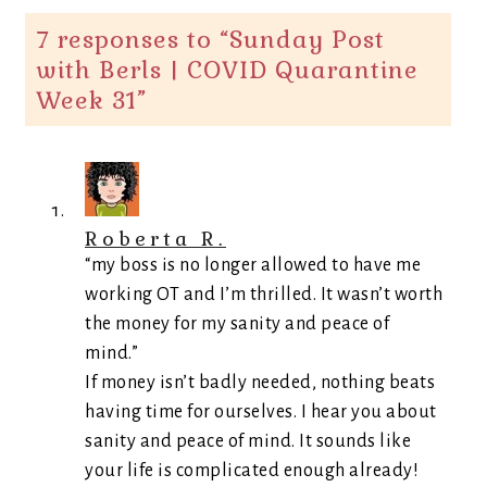
7 responses to “
Sunday Post
with Berls | COVID Quarantine
Week 31
”
Roberta R.
“my boss is no longer allowed to have me
working OT and I’m thrilled. It wasn’t worth
the money for my sanity and peace of
mind.”
If money isn’t badly needed, nothing beats
having time for ourselves. I hear you about
sanity and peace of mind. It sounds like
your life is complicated enough already!