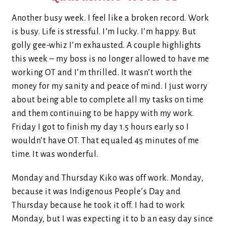
Another busy week. I feel like a broken record. Work
is busy. Life is stressful. I’m lucky. I’m happy. But
golly gee-whiz I’m exhausted. A couple highlights
this week – my boss is no longer allowed to have me
working OT and I’m thrilled. It wasn’t worth the
money for my sanity and peace of mind. I just worry
about being able to complete all my tasks on time
and them continuing to be happy with my work.
Friday I got to finish my day 1.5 hours early so I
wouldn’t have OT. That equaled 45 minutes of me
time. It was wonderful.
Monday and Thursday Kiko was off work. Monday,
because it was Indigenous People’s Day and
Thursday because he took it off. I had to work
Monday, but I was expecting it to b an easy day since