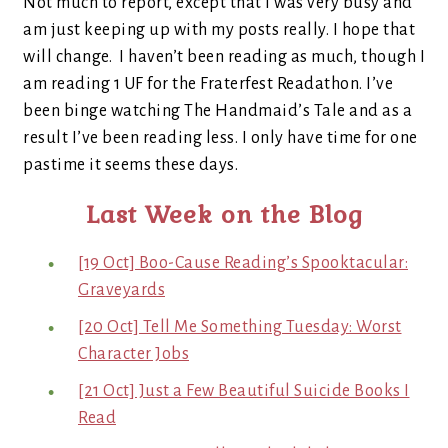
Not much to report, except that I was very busy and
am just keeping up with my posts really. I hope that
will change. I haven’t been reading as much, though I
am reading 1 UF for the Fraterfest Readathon. I’ve
been binge watching The Handmaid’s Tale and as a
result I’ve been reading less. I only have time for one
pastime it seems these days.
Last Week on the Blog
[19 Oct] Boo-Cause Reading’s Spooktacular:
Graveyards
[20 Oct] Tell Me Something Tuesday: Worst
Character Jobs
[21 Oct] Just a Few Beautiful Suicide Books I
Read