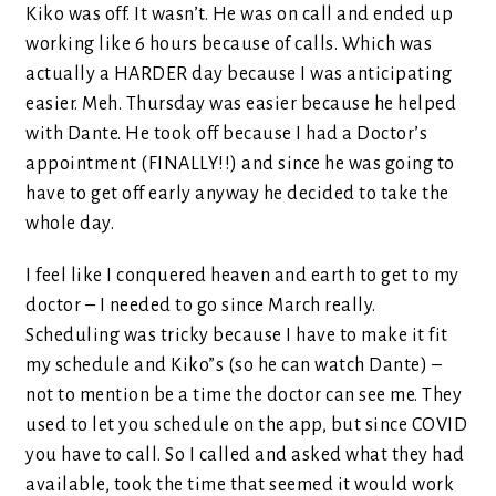
Kiko was off. It wasn’t. He was on call and ended up
working like 6 hours because of calls. Which was
actually a HARDER day because I was anticipating
easier. Meh. Thursday was easier because he helped
with Dante. He took off because I had a Doctor’s
appointment (FINALLY!!) and since he was going to
have to get off early anyway he decided to take the
whole day.
I feel like I conquered heaven and earth to get to my
doctor – I needed to go since March really.
Scheduling was tricky because I have to make it fit
my schedule and Kiko”s (so he can watch Dante) –
not to mention be a time the doctor can see me. They
used to let you schedule on the app, but since COVID
you have to call. So I called and asked what they had
available, took the time that seemed it would work