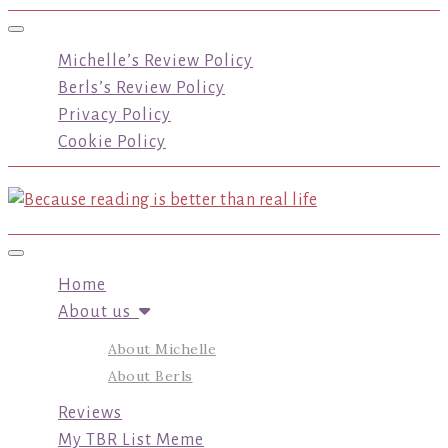
Toggle navigation
Michelle’s Review Policy
Berls’s Review Policy
Privacy Policy
Cookie Policy
Toggle navigation
Home
About us
About Michelle
About Berls
Reviews
My TBR List Meme