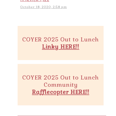
October 18, 2020, 2:58 pm
COYER 2025 Out to Lunch
Linky HERE!!
COYER 2025 Out to Lunch
Community
Rafflecopter HERE!!