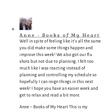
Anne - Books of My Heart
Well in spite of feeling like it’s all the same
you did make some things happen and
improve this week! We also got our flu
shots but not due to planning. I felt too
much like I was reacting instead of
planning and controlling my schedule so
hopefully I can reign things in this next
week! I hope you have an easier week and
get to relax and read a bit more.
Anne – Books of My Heart This is my