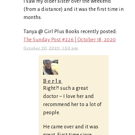
I saw my older sister over the weekend
(from a distance) and it was the first time in
months.
Tanya @ Girl Plus Books recently posted:
The Sunday Post #226 | October 18, 2020
October 20, 2020, 1:53 pm
Berls
Right?! such a great
doctor – I love her and
recommend her to a lot of
people.
He came over and it was