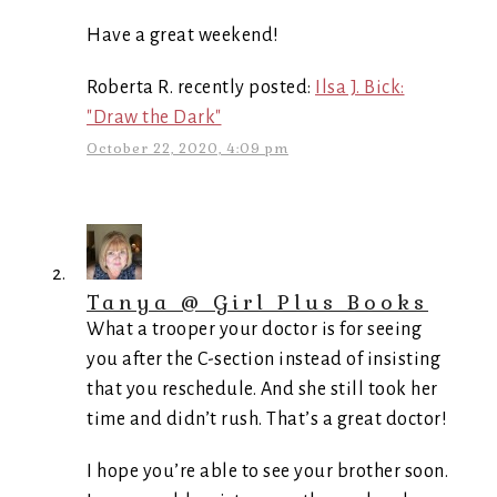
Have a great weekend!
Roberta R. recently posted:
Ilsa J. Bick:
"Draw the Dark"
October 22, 2020, 4:09 pm
Tanya @ Girl Plus Books
What a trooper your doctor is for seeing
you after the C-section instead of insisting
that you reschedule. And she still took her
time and didn’t rush. That’s a great doctor!
I hope you’re able to see your brother soon.