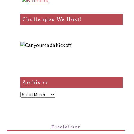
Challenges We Host!
Archives
Archives
Disclaimer