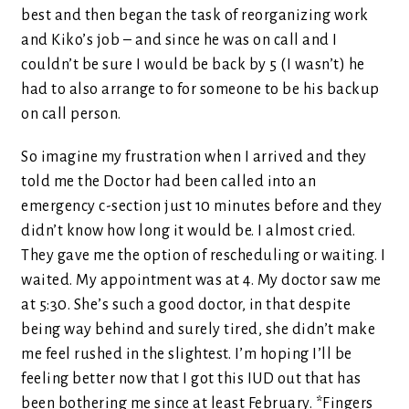
best and then began the task of reorganizing work
and Kiko’s job – and since he was on call and I
couldn’t be sure I would be back by 5 (I wasn’t) he
had to also arrange to for someone to be his backup
on call person.
So imagine my frustration when I arrived and they
told me the Doctor had been called into an
emergency c-section just 10 minutes before and they
didn’t know how long it would be. I almost cried.
They gave me the option of rescheduling or waiting. I
waited. My appointment was at 4. My doctor saw me
at 5:30. She’s such a good doctor, in that despite
being way behind and surely tired, she didn’t make
me feel rushed in the slightest. I’m hoping I’ll be
feeling better now that I got this IUD out that has
been bothering me since at least February. *Fingers