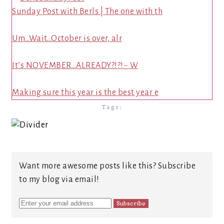
Sunday Post with Berls | The one with th
Um…Wait…October is over, alr
It’s NOVEMBER…ALREADY?!?!~ W
Making sure this year is the best year e
Tags:
Want more awesome posts like this? Subscribe
to my blog via email!