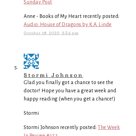
Sunday Post
Anne - Books of My Heart recently posted:
Audio: House of Dragons by K.A. Linde
October 18, 2020, 3:54 pm
Stormi Johnson
Glad you finally got a chance to see the
doctor! Hope you have a great week and
happy reading (when you get a chance!)
Stormi
Stormi Johnson recently posted:
The Week
In Review #322