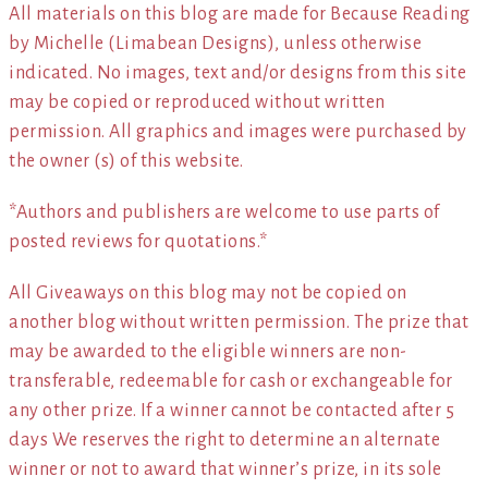
All materials on this blog are made for Because Reading
by Michelle (Limabean Designs), unless otherwise
indicated. No images, text and/or designs from this site
may be copied or reproduced without written
permission. All graphics and images were purchased by
the owner (s) of this website.
*Authors and publishers are welcome to use parts of
posted reviews for quotations.*
All Giveaways on this blog may not be copied on
another blog without written permission. The prize that
may be awarded to the eligible winners are non-
transferable, redeemable for cash or exchangeable for
any other prize. If a winner cannot be contacted after 5
days We reserves the right to determine an alternate
winner or not to award that winner’s prize, in its sole