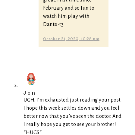
great. First time since
February and so fun to
watch him play with
Dante <3
October 21, 2020, 10:28 pm
Jen
UGH. I’m exhausted just reading your post.
I hope this week settles down and you feel
better now that you’ve seen the doctor. And
I really hope you get to see your brother!
*HUGS*