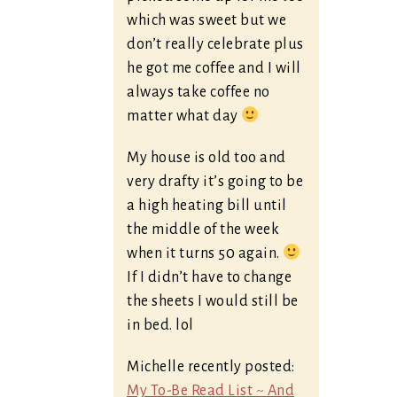
which was sweet but we
don’t really celebrate plus
he got me coffee and I will
always take coffee no
matter what day
My house is old too and
very drafty it’s going to be
a high heating bill until
the middle of the week
when it turns 50 again.
If I didn’t have to change
the sheets I would still be
in bed. lol
Michelle recently posted:
My To-Be Read List ~ And