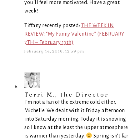
you’ll feel more motivated. Have a great
week!
Tiffany recently posted:
THE WEEK IN
REVIEW: “My Funny Valentine” (FEBRUARY
7TH – February 13th)
February 14, 2016, 12:59 pm
Terri M., the Director
I’m not a fan of the extreme cold either,
Michelle. We dealt with it Friday afternoon
into Saturday morning. Today it is snowing
so I know at the least the upper atmosphere
is warmer than yesterday.
Spring isn’t far