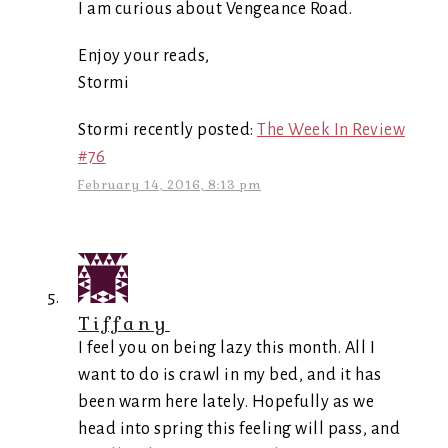
I am curious about Vengeance Road.
Enjoy your reads,
Stormi
Stormi recently posted:
The Week In Review
#76
February 14, 2016, 8:13 pm
Tiffany
I feel you on being lazy this month. All I
want to do is crawl in my bed, and it has
been warm here lately. Hopefully as we
head into spring this feeling will pass, and