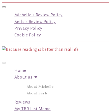
Toggle navigation
Michelle’s Review Policy
Berls’s Review Policy
Privacy Policy
Cookie Policy
Toggle navigation
Home
About us
About Michelle
About Berls
Reviews
My TBR List Meme