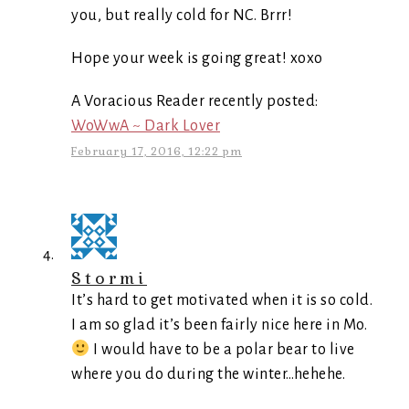
you, but really cold for NC. Brrr!
Hope your week is going great! xoxo
A Voracious Reader recently posted:
WoWwA ~ Dark Lover
February 17, 2016, 12:22 pm
Stormi
It’s hard to get motivated when it is so cold.
I am so glad it’s been fairly nice here in Mo.
I would have to be a polar bear to live
where you do during the winter…hehehe.