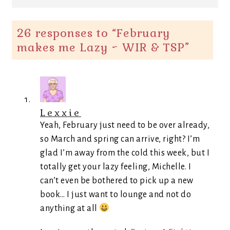
26 responses to “
February
makes me Lazy ~ WIR & TSP
”
Lexxie
Yeah, February just need to be over already,
so March and spring can arrive, right? I’m
glad I’m away from the cold this week, but I
totally get your lazy feeling, Michelle. I
can’t even be bothered to pick up a new
book… I just want to lounge and not do
anything at all