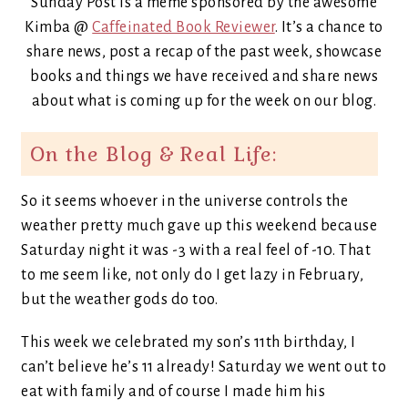
Sunday Post is a meme sponsored by the awesome
Kimba @
Caffeinated Book Reviewer
. It’s a chance to
share news, post a recap of the past week, showcase
books and things we have received and share news
about what is coming up for the week on our blog.
On the Blog & Real Life:
So it seems whoever in the universe controls the
weather pretty much gave up this weekend because
Saturday night it was -3 with a real feel of -10. That
to me seem like, not only do I get lazy in February,
but the weather gods do too.
This week we celebrated my son’s 11th birthday, I
can’t believe he’s 11 already! Saturday we went out to
eat with family and of course I made him his