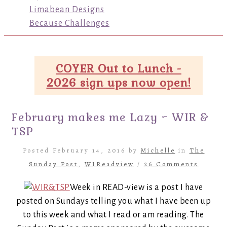
Limabean Designs
Because Challenges
COYER Out to Lunch -
2026 sign ups now open!
February makes me Lazy ~ WIR &
TSP
Posted February 14, 2016 by
Michelle
in
The
Sunday Post
,
WIReadview
/
26 Comments
Week in READ-view is a post I have
posted on Sundays telling you what I have been up
to this week and what I read or am reading. The