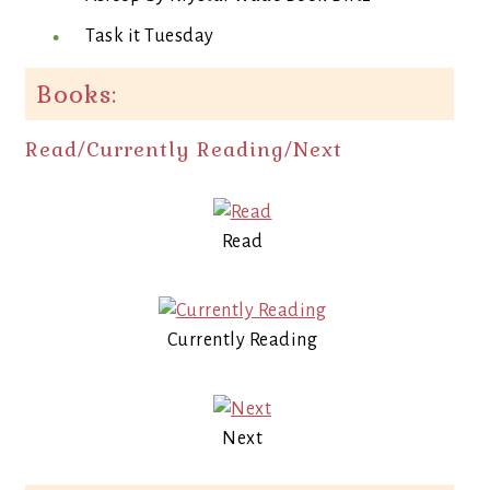
Task it Tuesday
Books:
Read/Currently Reading/Next
Read
Currently Reading
Next