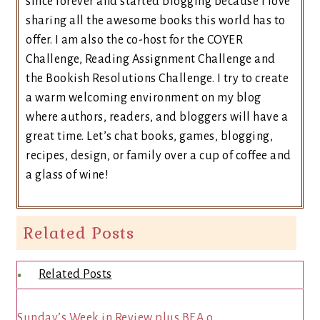
since forever and started blogging because I love
sharing all the awesome books this world has to
offer. I am also the co-host for the COYER
Challenge, Reading Assignment Challenge and
the Bookish Resolutions Challenge. I try to create
a warm welcoming environment on my blog
where authors, readers, and bloggers will have a
great time. Let’s chat books, games, blogging,
recipes, design, or family over a cup of coffee and
a glass of wine!
Related Posts
Related Posts
Sunday’s Week in Review plus BEA o