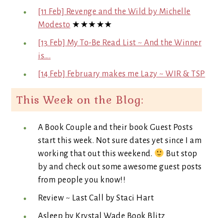
[11 Feb] Revenge and the Wild by Michelle
Modesto
★★★★★
[13 Feb] My To-Be Read List ~ And the Winner
is….
[14 Feb] February makes me Lazy ~ WIR & TSP
This Week on the Blog:
A Book Couple and their book Guest Posts
start this week. Not sure dates yet since I am
working that out this weekend.
But stop
by and check out some awesome guest posts
from people you know!!
Review ~ Last Call by Staci Hart
Asleep by Krystal Wade Book Blitz