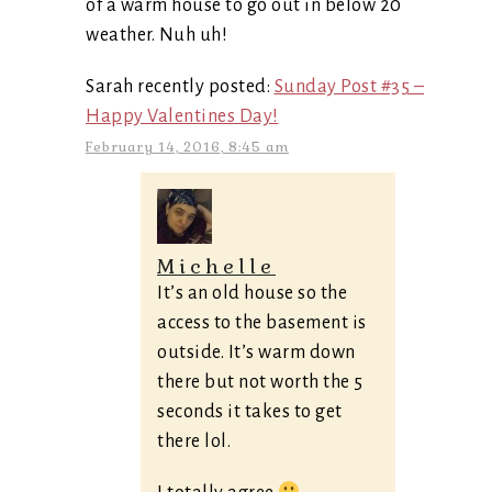
of a warm house to go out in below 20
weather. Nuh uh!
Sarah recently posted:
Sunday Post #35 –
Happy Valentines Day!
February 14, 2016, 8:45 am
Michelle
It’s an old house so the
access to the basement is
outside. It’s warm down
there but not worth the 5
seconds it takes to get
there lol.