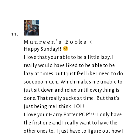
Maureen's Books (
Happy Sunday!!
I love that your able to be a little lazy. I
really would have liked to be able to be
lazy at times but I just feel like I need to do
soooooo much.. Which makes me unable to
just sit down and relax until everything is
done. That really sucks at time.. But that’s
just being me I think! LOL!
I love your Harry Potter POP’s!! I only have
the first one and I really want to have the
other ones to.. I just have to figure out how I