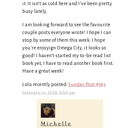
it. It isn’t as cold here and I’ve been pretty
busy lately.
I am looking forward to see the favourite
couple posts everyone wrote! I hope I can
stop by some of them this week. I hope
you’re enjoyign Omega City, it looks so
good! I haven’t started my to-be read list
book yet, I have to read another book first.
Have a great week!
Lola recently posted:
Sunday Post #165
February 14, 2016, 9:53 am
Michelle