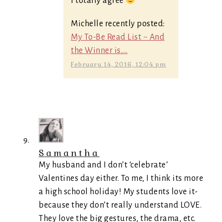
I totally agree
Michelle recently posted:
My To-Be Read List ~ And
the Winner is....
February 14, 2016, 12:04 pm
Samantha
My husband and I don’t ‘celebrate’
Valentines day either. To me, I think its more
a high school holiday! My students love it-
because they don’t really understand LOVE.
They love the big gestures, the drama, etc.