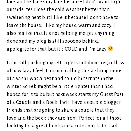
face and he hates my face because I don’t want to go
outside. Yes I love the cold weather better than
sweltering heat but I like it because I don’t have to
leave the house, I like my house, warm and cozy. I
also realize that it’s not helping me get anything
done and my blog is still soooooo behind, I
apologize for that but it’s COLD and I’m Lazy
I am still pushing myself to get stuff done, regardless
of how lazy I feel, I am not calling this a slump more
of a wish I was a bear and could hibernate in the
winter. So Feb might be a little lighter than I had
hoped for it to be but next week starts my Guest Post
of a Couple and a Book. I will have a couple blogger
friends that are going to share a couple that they
love and the book they are from. Perfect for all those
looking for a great book and a cute couple to read