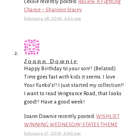
Lexxie recently posted:
Review: A Fighting
Chance – Shannon Stacey
February 18, 2016, 4:54 am
Joann Downie
Happy Birthday to your son!! (Belated)
Time goes fast with kids it seems. I love
Your Funko’s!! I just started my collection!!
I want to read Vengeance Road, that looks
good!! Have a good week!
Joann Downie recently posted:
WISHLIST
WINNING WEDNESDAY-STATES THEME
February 17, 2016, 3:30 pm