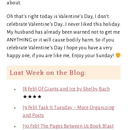
about.
Oh that’s right today is Valentine’s Day, I don’t
celebrate Valentine’s Day…I never liked this holiday.
My husband has already been warned not to get me
ANYTHING or it will cause bodily harm. So if you
celebrate Valentine’s Day I hope you have a very
happy one, if you are like me, Enjoy your Sunday!
Last Week on the Blog:
[8 Feb] Of Giants and Ice by Shelby Bach
★★★★
[9 Feb] Task It Tuesday ~ More Organizing
and Posts
[10 Feb] The Pages Between Us Book Blast