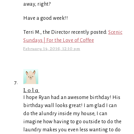
away, right?
Have a good week!!
Terri M., the Director recently posted:
Scenic
Sundays | For the Love of Coffee
February 14, 2016, 12:10 pm
Lola
I hope Ryan had an awesome birthday! His
birthday wall looks great! I am glad I can
do the alundry inside my house, I can
imagine how having to go outside to do the
laundry makes you even less wanting to do