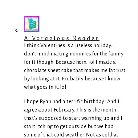
A Voracious Reader
I think Valentines is a useless holiday. I
don’t mind making nommies for the family
for it though. Because nom. lol I made a
chocolate sheet cake that makes me fat just
by looking at it. Probably because I know
what goes in it. lol
I hope Ryan had a terrific birthday! And I
agree about February. This is the month
that’s supposed to start warming up and I
start itching to get outside but we had
some of that cold weather. Not as cold as