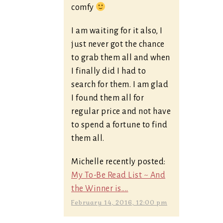
comfy
I am waiting for it also, I
just never got the chance
to grab them all and when
I finally did I had to
search for them. I am glad
I found them all for
regular price and not have
to spend a fortune to find
them all.
Michelle recently posted:
My To-Be Read List ~ And
the Winner is....
February 14, 2016, 12:00 pm