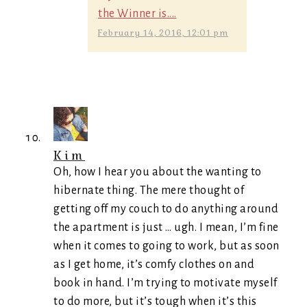
the Winner is....
February 14, 2016, 12:01 pm
Kim
Oh, how I hear you about the wanting to
hibernate thing. The mere thought of
getting off my couch to do anything around
the apartment is just … ugh. I mean, I’m fine
when it comes to going to work, but as soon
as I get home, it’s comfy clothes on and
book in hand. I’m trying to motivate myself
to do more, but it’s tough when it’s this