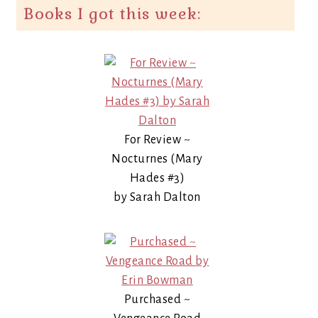
Books I got this week:
For Review ~
Nocturnes (Mary
Hades #3)
by Sarah Dalton
Purchased ~