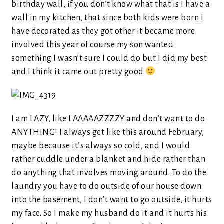
birthday wall, if you don’t know what that is I have a
wall in my kitchen, that since both kids were born I
have decorated as they got other it became more
involved this year of course my son wanted
something I wasn’t sure I could do but I did my best
and I think it came out pretty good
I am LAZY, like LAAAAAZZZZY and don’t want to do
ANYTHING! I always get like this around February,
maybe because it’s always so cold, and I would
rather cuddle under a blanket and hide rather than
do anything that involves moving around. To do the
laundry you have to do outside of our house down
into the basement, I don’t want to go outside, it hurts
my face. So I make my husband do it and it hurts his