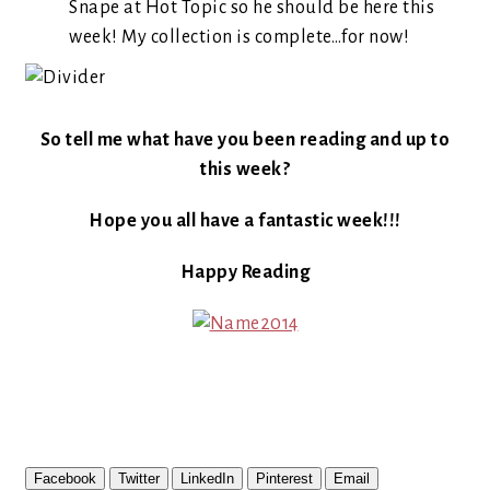
Snape at Hot Topic so he should be here this
week! My collection is complete…for now!
So tell me what have you been reading and up to
this week?
Hope you all have a fantastic week!!!
Happy Reading
Facebook
Twitter
LinkedIn
Pinterest
Email