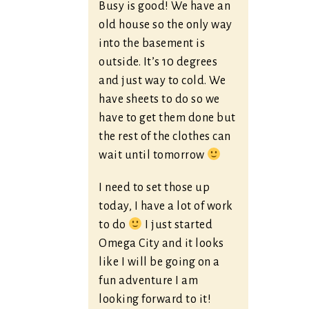
Busy is good! We have an
old house so the only way
into the basement is
outside. It’s 10 degrees
and just way to cold. We
have sheets to do so we
have to get them done but
the rest of the clothes can
wait until tomorrow
I need to set those up
today, I have a lot of work
to do
I just started
Omega City and it looks
like I will be going on a
fun adventure I am
looking forward to it!