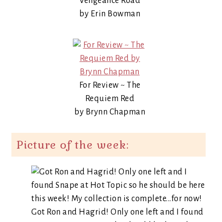
Vengeance Road
by Erin Bowman
For Review ~ The
Requiem Red
by Brynn Chapman
Picture of the week:
Got Ron and Hagrid! Only one left and I found