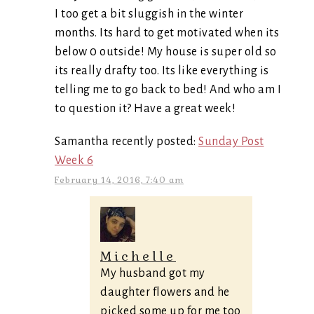
I too get a bit sluggish in the winter
months. Its hard to get motivated when its
below 0 outside! My house is super old so
its really drafty too. Its like everything is
telling me to go back to bed! And who am I
to question it? Have a great week!
Samantha recently posted:
Sunday Post
Week 6
February 14, 2016, 7:40 am
Michelle
My husband got my
daughter flowers and he
picked some up for me too