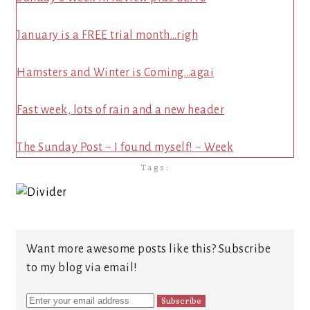
January is a FREE trial month…righ
Hamsters and Winter is Coming…agai
Fast week, lots of rain and a new header
The Sunday Post ~ I found myself! ~ Week
Tags:
Want more awesome posts like this? Subscribe
to my blog via email!