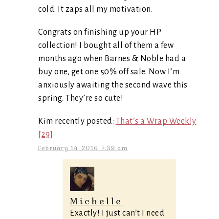
cold. It zaps all my motivation.
Congrats on finishing up your HP
collection! I bought all of them a few
months ago when Barnes & Noble had a
buy one, get one 50% off sale. Now I’m
anxiously awaiting the second wave this
spring. They’re so cute!
Kim recently posted:
That’s a Wrap Weekly
[29]
February 14, 2016, 7:39 am
Michelle
Exactly! I just can’t I need