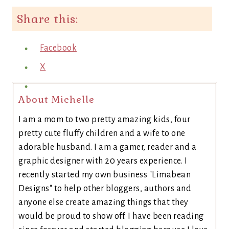
Share this:
Facebook
X
About Michelle
I am a mom to two pretty amazing kids, four
pretty cute fluffy children and a wife to one
adorable husband. I am a gamer, reader and a
graphic designer with 20 years experience. I
recently started my own business "Limabean
Designs" to help other bloggers, authors and
anyone else create amazing things that they
would be proud to show off. I have been reading