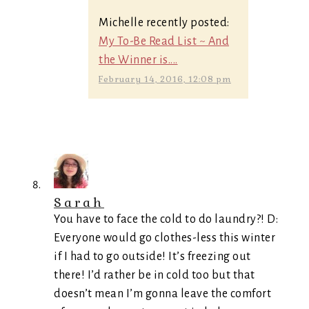
Michelle recently posted:
My To-Be Read List ~ And
the Winner is....
February 14, 2016, 12:08 pm
Sarah
You have to face the cold to do laundry?! D:
Everyone would go clothes-less this winter
if I had to go outside! It’s freezing out
there! I’d rather be in cold too but that
doesn’t mean I’m gonna leave the comfort