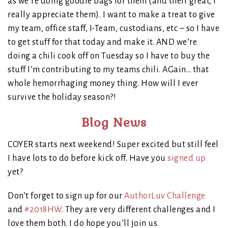
as we’re doing goodie bags for them (and their great, I
really appreciate them). I want to make a treat to give
my team, office staff, I-Team, custodians, etc – so I have
to get stuff for that today and make it. AND we’re
doing a chili cook off on Tuesday so I have to buy the
stuff I’m contributing to my teams chili. AGain… that
whole hemorrhaging money thing. How will I ever
survive the holiday season?!
Blog News
COYER starts next weekend! Super excited but still feel
I have lots to do before kick off. Have you
signed up
yet?
Don’t forget to sign up for our
AuthorLuv Challenge
and
#2018HW
. They are very different challenges and I
love them both. I do hope you’ll join us.