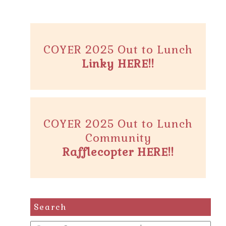
COYER 2025 Out to Lunch
Linky HERE!!
COYER 2025 Out to Lunch
Community
Rafflecopter HERE!!
Search