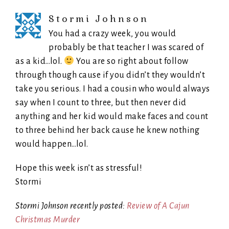
Stormi Johnson
You had a crazy week, you would
probably be that teacher I was scared of
as a kid…lol.
You are so right about follow
through though cause if you didn’t they wouldn’t
take you serious. I had a cousin who would always
say when I count to three, but then never did
anything and her kid would make faces and count
to three behind her back cause he knew nothing
would happen…lol.
Hope this week isn’t as stressful!
Stormi
Stormi Johnson recently posted:
Review of A Cajun
Christmas Murder