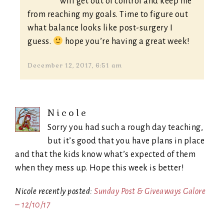
will get out of control and keep me
from reaching my goals. Time to figure out
what balance looks like post-surgery I
guess.
hope you’re having a great week!
December 12, 2017, 6:51 am
Nicole
Sorry you had such a rough day teaching,
but it’s good that you have plans in place
and that the kids know what’s expected of them
when they mess up. Hope this week is better!
Nicole recently posted:
Sunday Post & Giveaways Galore
– 12/10/17