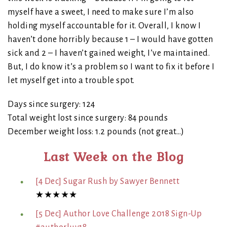
myself have a sweet, I need to make sure I’m also
holding myself accountable for it. Overall, I know I
haven’t done horribly because 1 – I would have gotten
sick and 2 – I haven’t gained weight, I’ve maintained.
But, I do know it’s a problem so I want to fix it before I
let myself get into a trouble spot.
Days since surgery: 124
Total weight lost since surgery: 84 pounds
December weight loss: 1.2 pounds (not great…)
Last Week on the Blog
[4 Dec] Sugar Rush by Sawyer Bennett
★★★★★
[5 Dec] Author Love Challenge 2018 Sign-Up