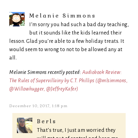
Melanie Simmons
I’m sorry you had such a bad day teaching,
but it sounds like the kids learned their
lesson. Glad you’re able to a few holiday treats. It
would seem to wrong to not to be allowed any at
all.
Melanie Simmons recently posted:
Audiobook Review:
The Rules of Supervillainy by C.T. Phillips (@mlsimmons,
@Willowhugger, @JeffreyKafer)
December 10, 2017, 1:18 pm
Berls
That’s true, I just am worried they