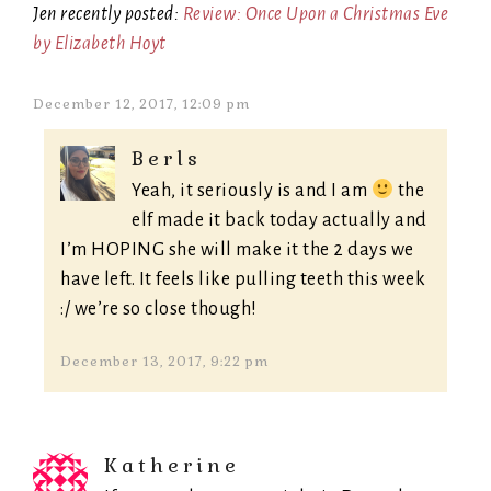
Jen recently posted:
Review: Once Upon a Christmas Eve
by Elizabeth Hoyt
December 12, 2017, 12:09 pm
Berls
Yeah, it seriously is and I am
the
elf made it back today actually and
I’m HOPING she will make it the 2 days we
have left. It feels like pulling teeth this week
:/ we’re so close though!
December 13, 2017, 9:22 pm
Katherine