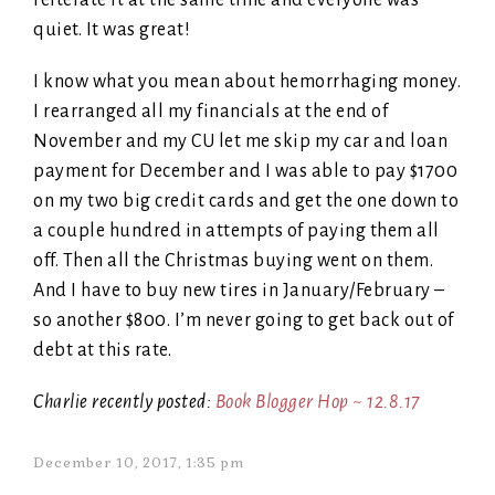
reiterate it at the same time and everyone was
quiet. It was great!
I know what you mean about hemorrhaging money.
I rearranged all my financials at the end of
November and my CU let me skip my car and loan
payment for December and I was able to pay $1700
on my two big credit cards and get the one down to
a couple hundred in attempts of paying them all
off. Then all the Christmas buying went on them.
And I have to buy new tires in January/February –
so another $800. I’m never going to get back out of
debt at this rate.
Charlie recently posted:
Book Blogger Hop ~ 12.8.17
December 10, 2017, 1:35 pm