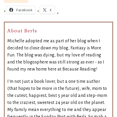
Facebook
X
About Berls
Michelle adopted me as part of her blog when I
decided to close down my blog, Fantasy is More
Fun. The blog was dying, but my love of reading
and the blogosphere was still strong as ever - so I
found my new home here at Because Reading!
I'm not just a book lover, but a one time author
(that hopes to be more in the future), wife, mom to
the cutest, happiest, best 5 year old and step-mom
to the craziest, sweetest 24 year old on the planet.
My family mean everything to me and they appear
frequently in the Sunday Post with Berls. So grab a