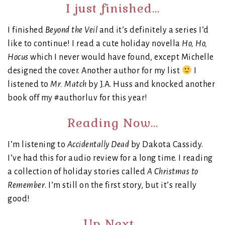
I just finished…
I finished
Beyond the Veil
and it’s definitely a series I’d
like to continue! I read a cute holiday novella
Ho, Ho,
Hocus
which I never would have found, except Michelle
designed the cover. Another author for my list
I
listened to
Mr. Match
by J.A. Huss and knocked another
book off my #authorluv for this year!
Reading Now…
I’m listening to
Accidentally Dead
by Dakota Cassidy.
I’ve had this for audio review for a long time. I reading
a collection of holiday stories called
A Christmas to
Remember
. I’m still on the first story, but it’s really
good!
Up Next…