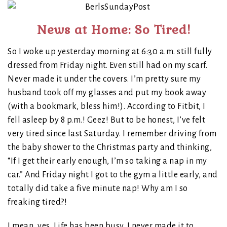
News at Home: So Tired!
So I woke up yesterday morning at 6:30 a.m. still fully
dressed from Friday night. Even still had on my scarf.
Never made it under the covers. I’m pretty sure my
husband took off my glasses and put my book away
(with a bookmark, bless him!). According to Fitbit, I
fell asleep by 8 p.m.! Geez! But to be honest, I’ve felt
very tired since last Saturday. I remember driving from
the baby shower to the Christmas party and thinking,
“If I get their early enough, I’m so taking a nap in my
car.” And Friday night I got to the gym a little early, and
totally did take a five minute nap! Why am I so
freaking tired?!
I mean, yes. Life has been busy. I never made it to