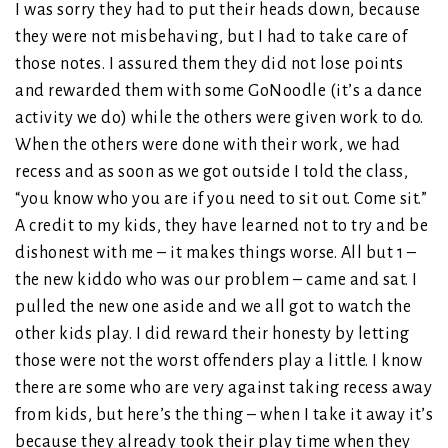
I was sorry they had to put their heads down, because
they were not misbehaving, but I had to take care of
those notes. I assured them they did not lose points
and rewarded them with some GoNoodle (it’s a dance
activity we do) while the others were given work to do.
When the others were done with their work, we had
recess and as soon as we got outside I told the class,
“you know who you are if you need to sit out. Come sit.”
A credit to my kids, they have learned not to try and be
dishonest with me – it makes things worse. All but 1 –
the new kiddo who was our problem – came and sat. I
pulled the new one aside and we all got to watch the
other kids play. I did reward their honesty by letting
those were not the worst offenders play a little. I know
there are some who are very against taking recess away
from kids, but here’s the thing – when I take it away it’s
because they already took their play time when they