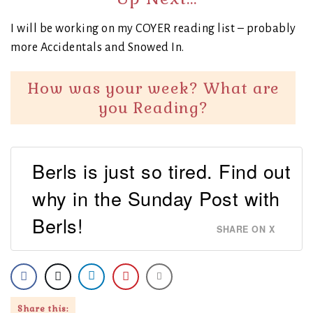
I will be working on my COYER reading list – probably
more Accidentals and Snowed In.
How was your week? What are
you Reading?
Berls is just so tired. Find out
why in the Sunday Post with
Berls!
SHARE ON X
Share this: