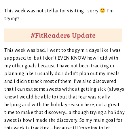
This week was not stellar for visiting… sorry
I’m
trying!
#FitReaders Update
This week was bad. I went to the gym 4 days like I was
supposed to, but I don’t EVEN KNOW how I did with
my other goals because I have not been tracking or
planning like I usually do. I didn’t plan out my meals
and I didn’t track most of them. I’ve also discovered
that I can eat some sweets without getting sick (always
knew I would be able to) but that fear was really
helping and with the holiday season here, not a great
time to make that discovery… although trying a holiday
sweet is how I made the discovery. So my main goal for
this week is tracking – because if I’m going to let