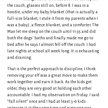
the couch, glasses still on, before 8. I was in a
hoodie, under my baby blanket (that is actually a
full-size blanket, I stole it from my parents when I
was a baby), a fleece blanket, and a comforter. The
Man let me sleep on the couch until 11:35 and did
both the dogs’ baths and finally made me go to
bed after he says I almost fell off the couch. I had
late nights at school all week long. It is exhausting
and draining.
That is the perfect approach to discipline. I think
removing your elf was a great move to make them
work together and earn it back. As the kids get
older, they are very good at holding each other
accountable. I had my observation on Friday. I said
“Fall silent” once and I had at least 3-6 kids