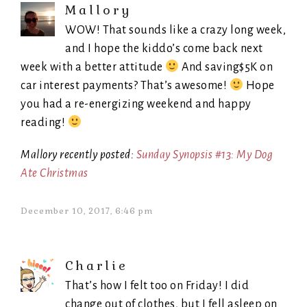
Mallory
WOW! That sounds like a crazy long week,
and I hope the kiddo’s come back next
week with a better attitude
And saving$5K on
car interest payments? That’s awesome!
Hope
you had a re-energizing weekend and happy
reading!
Mallory recently posted:
Sunday Synopsis #13: My Dog
Ate Christmas
December 10, 2017, 6:46 pm
Charlie
That’s how I felt too on Friday! I did
change out of clothes, but I fell asleep on