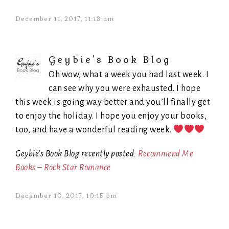
December 11, 2017, 11:13 am
Geybie's Book Blog
Oh wow, what a week you had last week. I
can see why you were exhausted. I hope
this week is going way better and you’ll finally get
to enjoy the holiday. I hope you enjoy your books,
too, and have a wonderful reading week.
Geybie's Book Blog recently posted:
Recommend Me
Books – Rock Star Romance
December 10, 2017, 10:15 pm