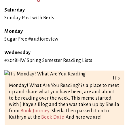
Saturday
Sunday Post with Berls
Monday
Sugar Free #audioreview
Wednesday
#2018HW Spring Semester Reading Lists
It’s
Monday! What Are You Reading? is a place to meet
up and share what you have been, are and about
to be reading over the week. This meme started
with J Kaye’s Blog and then was taken up by Sheila
from
Book Journey
. Sheila then passed it on to
Kathryn at the
Book Date.
And here we are!