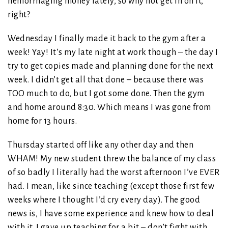
hemorrhaging money lately, so why not get in on it,
right?
Wednesday I finally made it back to the gym after a
week! Yay! It’s my late night at work though – the day I
try to get copies made and planning done for the next
week. I didn’t get all that done – because there was
TOO much to do, but I got some done. Then the gym
and home around 8:30. Which means I was gone from
home for 13 hours.
Thursday started off like any other day and then
WHAM! My new student threw the balance of my class
of so badly I literally had the worst afternoon I’ve EVER
had. I mean, like since teaching (except those first few
weeks where I thought I’d cry every day). The good
news is, I have some experience and knew how to deal
with it. I gave up teaching for a bit – don’t fight with