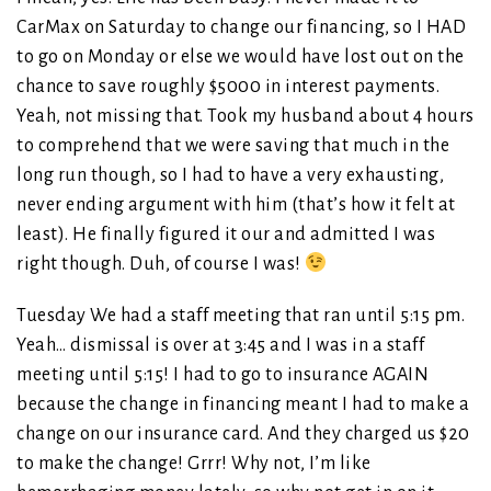
CarMax on Saturday to change our financing, so I HAD
to go on Monday or else we would have lost out on the
chance to save roughly $5000 in interest payments.
Yeah, not missing that. Took my husband about 4 hours
to comprehend that we were saving that much in the
long run though, so I had to have a very exhausting,
never ending argument with him (that’s how it felt at
least). He finally figured it our and admitted I was
right though. Duh, of course I was!
Tuesday We had a staff meeting that ran until 5:15 pm.
Yeah… dismissal is over at 3:45 and I was in a staff
meeting until 5:15! I had to go to insurance AGAIN
because the change in financing meant I had to make a
change on our insurance card. And they charged us $20
to make the change! Grrr! Why not, I’m like