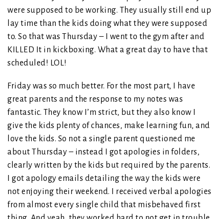
were supposed to be working. They usually still end up
lay time than the kids doing what they were supposed
to. So that was Thursday – I went to the gym after and
KILLED It in kickboxing. What a great day to have that
scheduled! LOL!
Friday was so much better. For the most part, I have
great parents and the response to my notes was
fantastic. They know I’m strict, but they also know I
give the kids plenty of chances, make learning fun, and
love the kids. So not a single parent questioned me
about Thursday – instead I got apologies in folders,
clearly written by the kids but required by the parents.
I got apology emails detailing the way the kids were
not enjoying their weekend. I received verbal apologies
from almost every single child that misbehaved first
thing. And yeah, they worked hard to not get in trouble