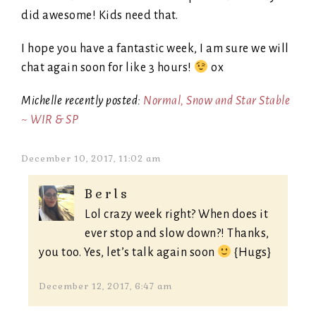
did awesome! Kids need that.
I hope you have a fantastic week, I am sure we will
chat again soon for like 3 hours!
ox
Michelle recently posted:
Normal, Snow and Star Stable
~ WIR & SP
December 10, 2017, 11:02 am
Berls
Lol crazy week right? When does it
ever stop and slow down?! Thanks,
you too. Yes, let’s talk again soon
{Hugs}
December 12, 2017, 6:47 am