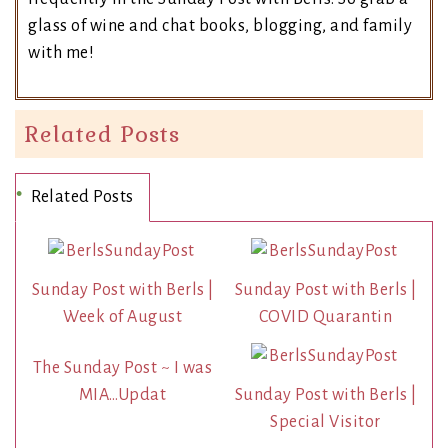
glass of wine and chat books, blogging, and family
with me!
Related Posts
Related Posts
Sunday Post with Berls |
Sunday Post with Berls |
Week of August
COVID Quarantin
The Sunday Post ~ I was
MIA…Updat
Sunday Post with Berls |
Special Visitor