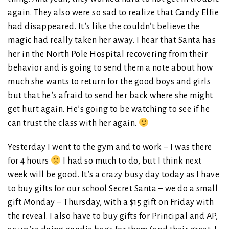
again. They also were so sad to realize that Candy Elfie
had disappeared. It’s like the couldn’t believe the
magic had really taken her away. I hear that Santa has
her in the North Pole Hospital recovering from their
behavior and is going to send them a note about how
much she wants to return for the good boys and girls
but that he’s afraid to send her back where she might
get hurt again. He’s going to be watching to see if he
can trust the class with her again.
Yesterday I went to the gym and to work – I was there
for 4 hours
I had so much to do, but I think next
week will be good. It’s a crazy busy day today as I have
to buy gifts for our school Secret Santa – we do a small
gift Monday – Thursday, with a $15 gift on Friday with
the reveal. I also have to buy gifts for Principal and AP,