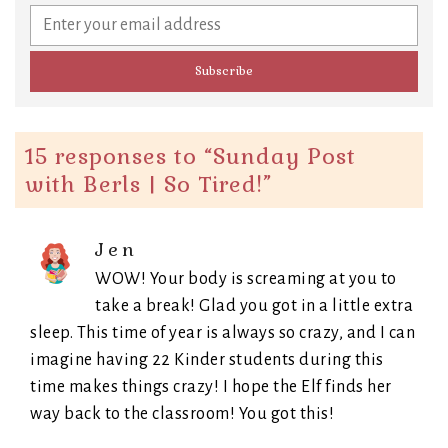
15 responses to “
Sunday Post
with Berls | So Tired!
”
Jen
WOW! Your body is screaming at you to
take a break! Glad you got in a little extra
sleep. This time of year is always so crazy, and I can
imagine having 22 Kinder students during this
time makes things crazy! I hope the Elf finds her
way back to the classroom! You got this!