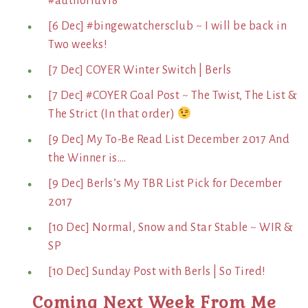
#authorluv18
[6 Dec] #bingewatchersclub ~ I will be back in
Two weeks!
[7 Dec] COYER Winter Switch | Berls
[7 Dec] #COYER Goal Post ~ The Twist, The List &
The Strict (In that order)
[9 Dec] My To-Be Read List December 2017 And
the Winner is….
[9 Dec] Berls’s My TBR List Pick for December
2017
[10 Dec] Normal, Snow and Star Stable ~ WIR &
SP
[10 Dec] Sunday Post with Berls | So Tired!
Coming Next Week From Me