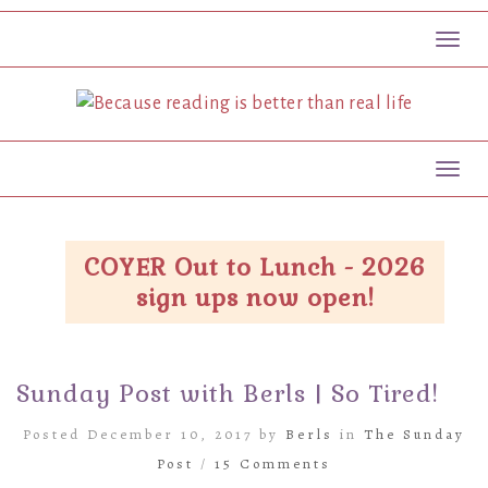
Toggl
Toggl
COYER Out to Lunch - 2026
sign ups now open!
Sunday Post with Berls | So Tired!
Posted December 10, 2017 by
Berls
in
The Sunday
Post
/
15 Comments