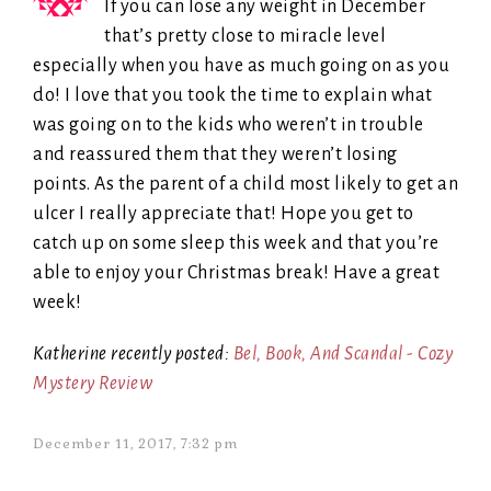
If you can lose any weight in December
that’s pretty close to miracle level
especially when you have as much going on as you
do! I love that you took the time to explain what
was going on to the kids who weren’t in trouble
and reassured them that they weren’t losing
points. As the parent of a child most likely to get an
ulcer I really appreciate that! Hope you get to
catch up on some sleep this week and that you’re
able to enjoy your Christmas break! Have a great
week!
Katherine recently posted:
Bel, Book, And Scandal - Cozy
Mystery Review
December 11, 2017, 7:32 pm