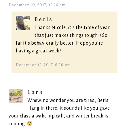
December 10, 2017, 12:26 pm
Berls
Thanks Nicole, it’s the time of year
that just makes things rough :/ So
far it’s behaviorally better! Hope you’re
having a great week!
December 12, 2017, 6:49 am
Lark
Whew, no wonder you are tired, Berls!
Hang in there; it sounds like you gave
your class a wake-up call, and winter break is
coming.