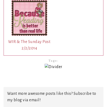
WIR & The Sunday Post
2/2/2014
Tags:
Want more awesome posts like this? Subscribe to
my blog via email!