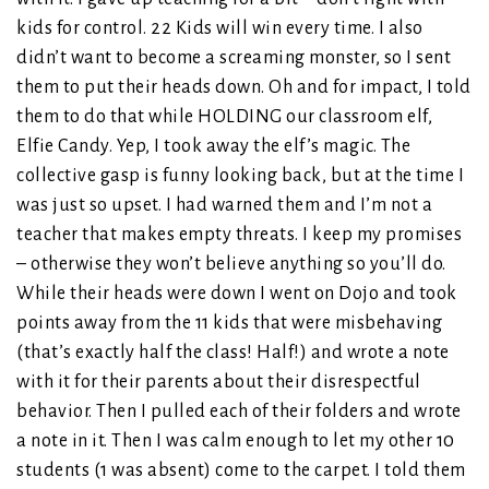
kids for control. 22 Kids will win every time. I also
didn’t want to become a screaming monster, so I sent
them to put their heads down. Oh and for impact, I told
them to do that while HOLDING our classroom elf,
Elfie Candy. Yep, I took away the elf’s magic. The
collective gasp is funny looking back, but at the time I
was just so upset. I had warned them and I’m not a
teacher that makes empty threats. I keep my promises
– otherwise they won’t believe anything so you’ll do.
While their heads were down I went on Dojo and took
points away from the 11 kids that were misbehaving
(that’s exactly half the class! Half!) and wrote a note
with it for their parents about their disrespectful
behavior. Then I pulled each of their folders and wrote
a note in it. Then I was calm enough to let my other 10
students (1 was absent) come to the carpet. I told them