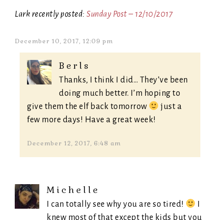
Lark recently posted:
Sunday Post – 12/10/2017
December 10, 2017, 12:09 pm
Berls
Thanks, I think I did… They’ve been
doing much better. I’m hoping to
give them the elf back tomorrow
just a
few more days! Have a great week!
December 12, 2017, 6:48 am
Michelle
I can totally see why you are so tired!
I
knew most of that except the kids but you