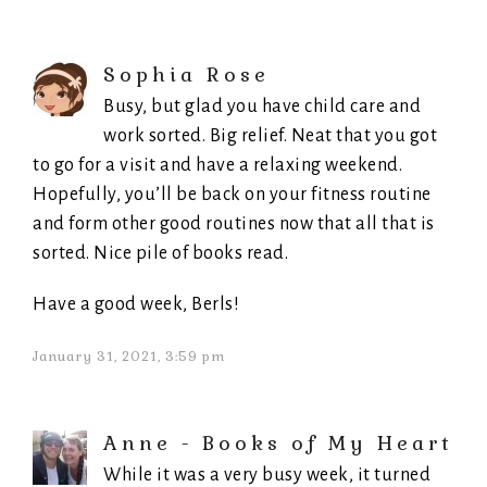
Sophia Rose
Busy, but glad you have child care and
work sorted. Big relief. Neat that you got
to go for a visit and have a relaxing weekend.
Hopefully, you’ll be back on your fitness routine
and form other good routines now that all that is
sorted. Nice pile of books read.
Have a good week, Berls!
January 31, 2021, 3:59 pm
Anne - Books of My Heart
While it was a very busy week, it turned