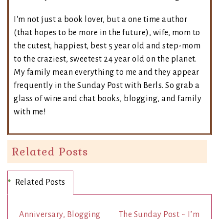
I'm not just a book lover, but a one time author
(that hopes to be more in the future), wife, mom to
the cutest, happiest, best 5 year old and step-mom
to the craziest, sweetest 24 year old on the planet.
My family mean everything to me and they appear
frequently in the Sunday Post with Berls. So grab a
glass of wine and chat books, blogging, and family
with me!
Related Posts
Related Posts
Anniversary, Blogging
The Sunday Post ~ I’m