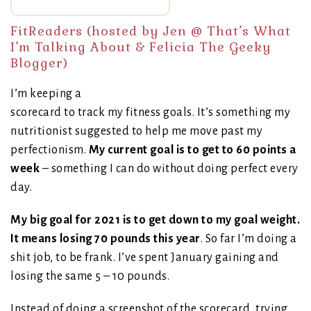
FitReaders (hosted by Jen @
That’s What
I’m Talking About
& Felicia
The Geeky
Blogger
)
I’m keeping a
scorecard to track my fitness goals. It’s something my
nutritionist suggested to help me move past my
perfectionism.
My current goal is to get to 60 points a
week
– something I can do without doing perfect every
day.
My big goal for 2021 is to get down to my goal weight.
It means losing 70 pounds this year
. So far I’m doing a
shit job, to be frank. I’ve spent January gaining and
losing the same 5 – 10 pounds.
Instead of doing a screenshot of the scorecard, trying