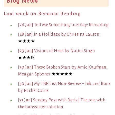
Blog News
Last week on Because Reading
[26 Jan] Tell Me Something Tuesday: Rereading
[28 Jan] In a Holidaze by Christina Lauren
★★★★
[29 Jan] Visions of Heat by Nalini Singh
★★★½
[30 Jan] These Broken Stars by Amie Kaufman,
Meagan Spooner
★★★★★
[30 Jan] My TBR List Non-Review – Ink and Bone
by Rachel Caine
[31 Jan] Sunday Post with Berls | The one with
the babysitter solution