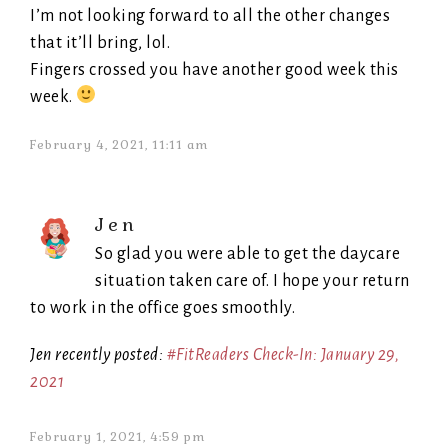
I’m not looking forward to all the other changes
that it’ll bring, lol.
Fingers crossed you have another good week this
week.
February 4, 2021, 11:11 am
Jen
So glad you were able to get the daycare
situation taken care of. I hope your return
to work in the office goes smoothly.
Jen recently posted:
#FitReaders Check-In: January 29,
2021
February 1, 2021, 4:59 pm