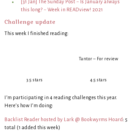
[31 Jan] The Sunday Post ~ Is January always
this long? ~ Week in READview! 2021
Challenge update
This week I finished reading:
Tantor – For review
3.5 stars
4.5 stars
I’m participating in 4 reading challenges this year.
Here’s how I’m doing:
Backlist Reader hosted by Lark @ Bookwyrms Hoard
: 5
total (1 added this week)