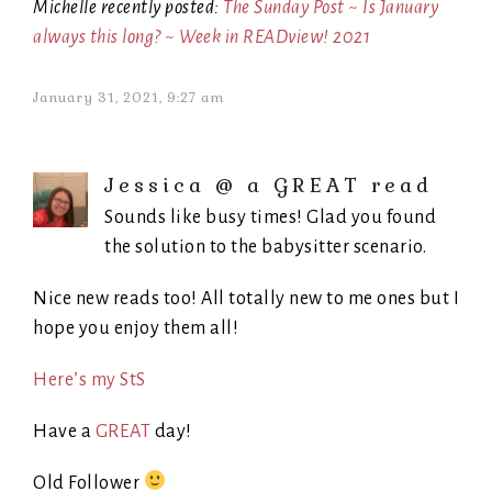
Michelle recently posted:
The Sunday Post ~ Is January
always this long? ~ Week in READview! 2021
January 31, 2021, 9:27 am
Jessica @ a GREAT read
Sounds like busy times! Glad you found
the solution to the babysitter scenario.
Nice new reads too! All totally new to me ones but I
hope you enjoy them all!
Here’s my StS
Have a
GREAT
day!
Old Follower