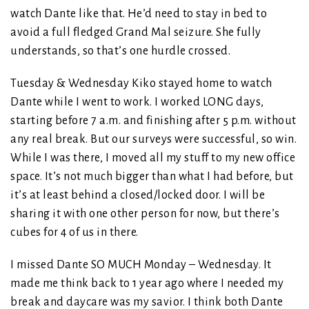
watch Dante like that. He’d need to stay in bed to
avoid a full fledged Grand Mal seizure. She fully
understands, so that’s one hurdle crossed.
Tuesday & Wednesday Kiko stayed home to watch
Dante while I went to work. I worked LONG days,
starting before 7 a.m. and finishing after 5 p.m. without
any real break. But our surveys were successful, so win.
While I was there, I moved all my stuff to my new office
space. It’s not much bigger than what I had before, but
it’s at least behind a closed/locked door. I will be
sharing it with one other person for now, but there’s
cubes for 4 of us in there.
I missed Dante SO MUCH Monday – Wednesday. It
made me think back to 1 year ago where I needed my
break and daycare was my savior. I think both Dante