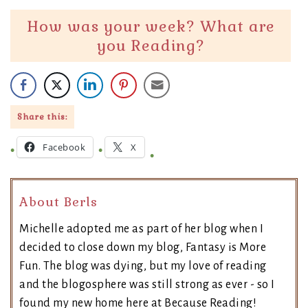
How was your week? What are
you Reading?
Share this:
Facebook
X
About Berls
Michelle adopted me as part of her blog when I
decided to close down my blog, Fantasy is More
Fun. The blog was dying, but my love of reading
and the blogosphere was still strong as ever - so I
found my new home here at Because Reading!