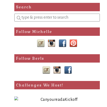
Search
Enter
a
search
Follow Michelle
query
Follow Berls
Challenges We Host!