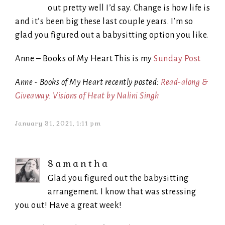
out pretty well I’d say. Change is how life is
and it’s been big these last couple years. I’m so
glad you figured out a babysitting option you like.
Anne – Books of My Heart This is my
Sunday Post
Anne - Books of My Heart recently posted:
Read-along &
Giveaway: Visions of Heat by Nalini Singh
January 31, 2021, 1:11 pm
Samantha
Glad you figured out the babysitting
arrangement. I know that was stressing
you out! Have a great week!