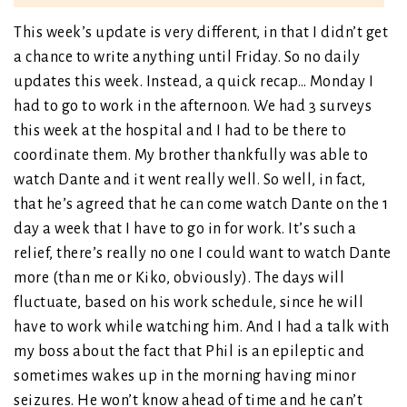
This week’s update is very different, in that I didn’t get
a chance to write anything until Friday. So no daily
updates this week. Instead, a quick recap… Monday I
had to go to work in the afternoon. We had 3 surveys
this week at the hospital and I had to be there to
coordinate them. My brother thankfully was able to
watch Dante and it went really well. So well, in fact,
that he’s agreed that he can come watch Dante on the 1
day a week that I have to go in for work. It’s such a
relief, there’s really no one I could want to watch Dante
more (than me or Kiko, obviously). The days will
fluctuate, based on his work schedule, since he will
have to work while watching him. And I had a talk with
my boss about the fact that Phil is an epileptic and
sometimes wakes up in the morning having minor
seizures. He won’t know ahead of time and he can’t