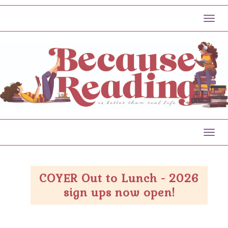
Toggl
Toggl
COYER Out to Lunch - 2026
sign ups now open!