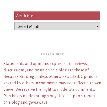
Archives
Archives
Disclaimer
Statements and opinions expressed in reviews,
discussions, and posts on this blog are those of
Because Reading, unless otherwise stated. Opinions
shared by others in comments may not reflect our own
views. We reserve the right to moderate comments.
Purchases made through buy links help to support
this blog and giveaways.