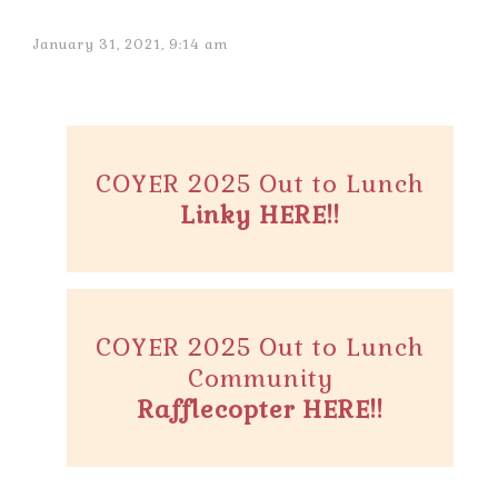
January 31, 2021, 9:14 am
COYER 2025 Out to Lunch
Linky HERE!!
COYER 2025 Out to Lunch
Community
Rafflecopter HERE!!