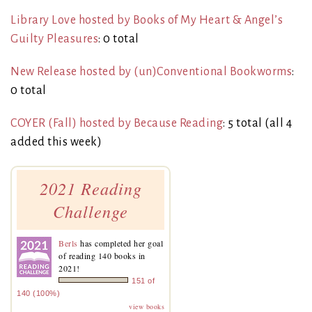
Library Love hosted by Books of My Heart & Angel’s
Guilty Pleasures
: 0 total
New Release hosted by (un)Conventional Bookworms
:
0 total
COYER (Fall) hosted by Because Reading
: 5 total (all 4
added this week)
2021 Reading
Challenge
Berls
has completed her goal
of reading 140 books in
2021!
151 of
140 (100%)
view books