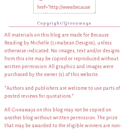
Copyright/Giveaways
All materials on this blog are made for Because
Reading by Michelle (Limabean Designs), unless
otherwise indicated. No images, text and/or designs
from this site may be copied or reproduced without
written permission. All graphics and images were
purchased by the owner (s) of this website.
*Authors and publishers are welcome to use parts of
posted reviews for quotations.*
All Giveaways on this blog may not be copied on
another blog without written permission. The prize
that may be awarded to the eligible winners are non-