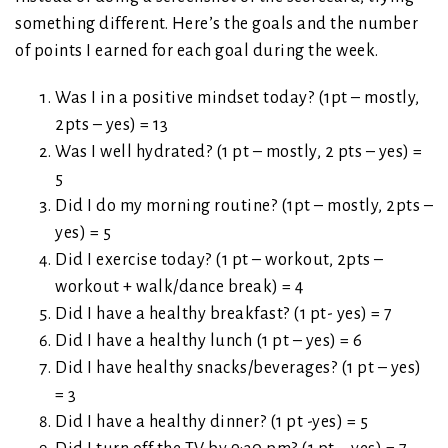
something different. Here’s the goals and the number
of points I earned for each goal during the week.
Was I in a positive mindset today? (1pt – mostly,
2pts – yes) = 13
Was I well hydrated? (1 pt – mostly, 2 pts – yes) =
5
Did I do my morning routine? (1pt – mostly, 2pts –
yes) = 5
Did I exercise today? (1 pt – workout, 2pts –
workout + walk/dance break) = 4
Did I have a healthy breakfast? (1 pt- yes) = 7
Did I have a healthy lunch (1 pt – yes) = 6
Did I have healthy snacks/beverages? (1 pt – yes)
= 3
Did I have a healthy dinner? (1 pt -yes) = 5