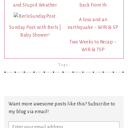
and Stupid Weather
back from th
A loss and an
Sunday Post with Berls |
earthquake ~ WIR & SP
Baby Shower!
Two Weeks to Recap ~
WIR & TSP
Tags:
Want more awesome posts like this? Subscribe to
my blog via email!