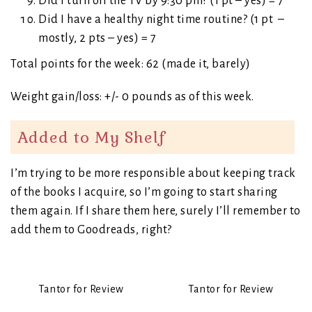
Did I turn off the TV by 9:30 pm? (1 pt – yes) = 7
Did I have a healthy night time routine? (1 pt –
mostly, 2 pts – yes) = 7
Total points for the week: 62 (made it, barely)
Weight gain/loss: +/- 0 pounds as of this week.
Added to My Shelf
I’m trying to be more responsible about keeping track
of the books I acquire, so I’m going to start sharing
them again. If I share them here, surely I’ll remember to
add them to Goodreads, right?
Tantor for Review
Tantor for Review