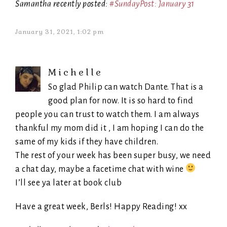
Samantha recently posted:
#SundayPost: January 31
January 31, 2021, 1:02 pm
Michelle
So glad Philip can watch Dante. That is a
good plan for now. It is so hard to find
people you can trust to watch them. I am always
thankful my mom did it , I am hoping I can do the
same of my kids if they have children.
The rest of your week has been super busy, we need
a chat day, maybe a facetime chat with wine
I’ll see ya later at book club
Have a great week, Berls! Happy Reading! xx