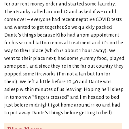
for our rent money order and started some laundry.
Then Franky called around 12 and asked if we could
come over – everyone had recent negative COVID tests
and wanted to get together. So we quickly packed
Dante’s things because Kiko had a 1pm appointment
for his second tattoo removal treatment and it’s on the
way to their place (which is about 1 hour away). We
went to their place next, had some yummy food, played
some pool, and since they’re in the far out country they
popped some fireworks (I’m not a fan but fun for
them). We left a little before 10:30 and Dante was
asleep within minutes of us leaving. Hoping he’ll sleep
in tomorrow *fingers crossed* and I’m headed to bed
just before midnight (got home around 11:30 and had
to put away Dante’s things before getting to bed).