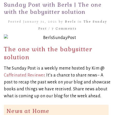
Sunday Post with Berls | The one
with the babysitter solution
Posted January 31, 2021 by
Berls
in
The Sunday
Post
/
7 Comments
The one with the babysitter
solution
The Sunday Post is a weekly meme hosted by Kim @
Caffeinated Reviewer
. It’s a chance to share news~ A
post to recap the past week on your blog and showcase
books and things we have received. Share news about
what is coming up on our blog for the week ahead.
News at Home