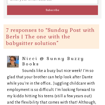
7 responses to “
Sunday Post with
Berls | The one with the
babysitter solution
”
Nicci @ Sunny Buzzy
Books
Sounds like a busy but nice week! I’m so
glad that your brother can help look after Dante
while you’re in the office… Juggling childcare with
employment is so difficult. I’m looking forward to
my kiddo hitting his teens (still a few years out)
and the flexibility that comes with that! Although,