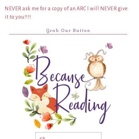
NEVER ask me for a copy of an ARC I will NEVER give
it to you!!!!
Grab Our Button