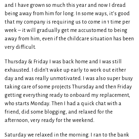
and I have grown so much this year and now I dread
being away from him for long. In some ways, it’s good
that my company is requiring us to come in 1 time per
week – it will gradually get me accustomed to being
away from him, even if the childcare situation has been
very difficult.
Thursday & Friday I was back home and I was still
exhausted. I didn’t wake up early to work out either
day and was really unmotivated. I was also super busy
taking care of some projects Thursday and then Friday
getting everything ready to onboard my replacement,
who starts Monday. Then I had a quick chat with a
friend, did some blogging, and relaxed for the
afternoon, very ready for the weekend.
Saturday we relaxed in the morning. I ran to the bank