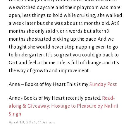
we switched daycare and their playroom was more
open, less things to hold while cruising, she walked
a week later but she was about 14 months old. At 8
months she only said 3 or 4 words but after 18
months she started picking up the pace. And we
thought she would never stop napping even to go
to kindergarten. It’s so great you could go back to
Grit and feel at home. Life is full of change and it’s
the way of growth and improvement.
Anne – Books of My Heart This is my
Sunday Post
Anne - Books of My Heart recently posted:
Read-
along & Giveaway: Hostage to Pleasure by Nalini
Singh
April 18, 2021, 11:47 am