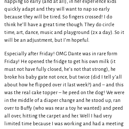
napping so early (and at all), in her experience kids
quickly adapt and they will want to nap so early
because they will be tired. So fingers crossed! I do
think he’ll have a great time though. They do circle
time, art, dance, music and playground (2x a day). So it
will be an adjustment, but I’m hopeful.
Especially after Friday! OMG Dante was in rare form
Friday! He opened the fridge to get his own milk (it
must not have fully closed, he’s not that strong), he
broke his baby gate not once, but twice (did I tell y’all
about how he flipped over it last week?) and – and this
was the real cake topper – he peed on the dog! We were
in the middle of a diaper change and he stood up, ran
over to Buffy (who was near a toy he wanted) and peed
all over, hitting the carpet and her. Well I had very
limited time because I was working and had a meeting