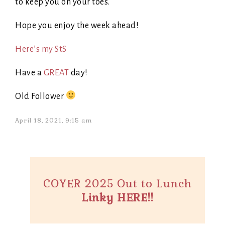
to keep you on your toes.
Hope you enjoy the week ahead!
Here’s my StS
Have a
GREAT
day!
Old Follower
April 18, 2021, 9:15 am
COYER 2025 Out to Lunch
Linky HERE!!