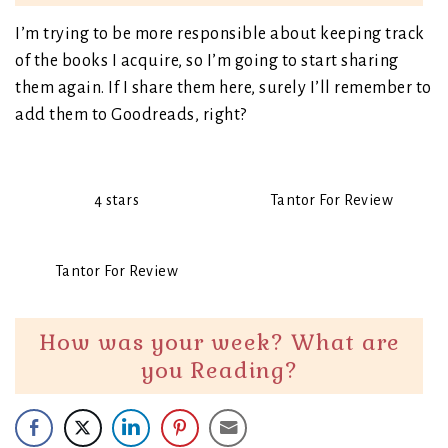
I’m trying to be more responsible about keeping track
of the books I acquire, so I’m going to start sharing
them again. If I share them here, surely I’ll remember to
add them to Goodreads, right?
4 stars
Tantor For Review
Tantor For Review
How was your week? What are
you Reading?