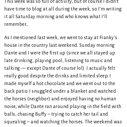
This week was so full of activity, but of course I didn’t
have time to blog at all during the week, so I’m writing
it all Saturday morning and who knows what I’ll
remember…
As I mentioned last week, we went to stay at Franky’s
house in the country last weekend. Sunday morning
Dante and I were the first up (since we all stayed up
late drinking, playing pool, listening to music and
talking — except Dante of course lol). I actually felt
really good despite the drinks and limited sleep. I
made myself a hot chocolate and we went out to the
back patio. I snuggled under a blanket and watched
the horses (neighbor) and enjoyed having no human
noise, while Dante ran around playing in the field with
balls, chasing Buffy – trying to catch her tail and
squealing – and watching the horses. The weekend was