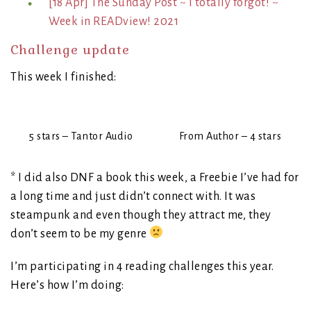
[18 Apr] The Sunday Post ~ I totally forgot! ~
Week in READview! 2021
Challenge update
This week I finished:
5 stars – Tantor Audio
From Author – 4 stars
* I did also DNF a book this week, a Freebie I’ve had for
a long time and just didn’t connect with. It was
steampunk and even though they attract me, they
don’t seem to be my genre
I’m participating in 4 reading challenges this year.
Here’s how I’m doing: