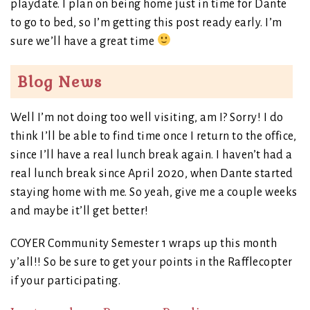
playdate. I plan on being home just in time for Dante
to go to bed, so I’m getting this post ready early. I’m
sure we’ll have a great time
Blog News
Well I’m not doing too well visiting, am I? Sorry! I do
think I’ll be able to find time once I return to the office,
since I’ll have a real lunch break again. I haven’t had a
real lunch break since April 2020, when Dante started
staying home with me. So yeah, give me a couple weeks
and maybe it’ll get better!
COYER Community Semester 1 wraps up this month
y’all!! So be sure to get your points in the Rafflecopter
if your participating.