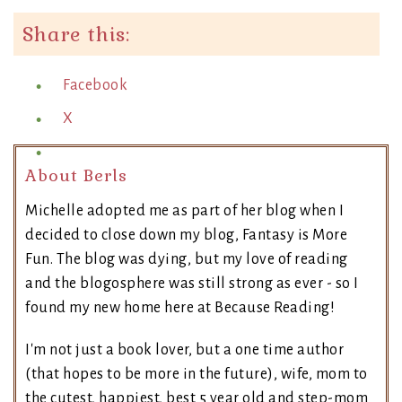
Share this:
Facebook
X
About Berls
Michelle adopted me as part of her blog when I
decided to close down my blog, Fantasy is More
Fun. The blog was dying, but my love of reading
and the blogosphere was still strong as ever - so I
found my new home here at Because Reading!
I'm not just a book lover, but a one time author
(that hopes to be more in the future), wife, mom to
the cutest, happiest, best 5 year old and step-mom