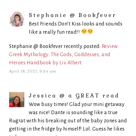
Stephanie @ Bookfever
Best Friends Don’t Kiss looks and sounds
like a really fun read!!
Stephanie @ Bookfever recently posted:
Review:
Greek Mythology: The Gods, Goddesses, and
Heroes Handbook by Liv Albert
April 18, 2021, 9:34 am
Jessica @ a GREAT read
Wow busy times! Glad your mini getaway
was nice! Dante is sounding like a true
Rugrat with his breaking out of the baby zones and
getting in the fridge by himself! Lol. Guess he likes