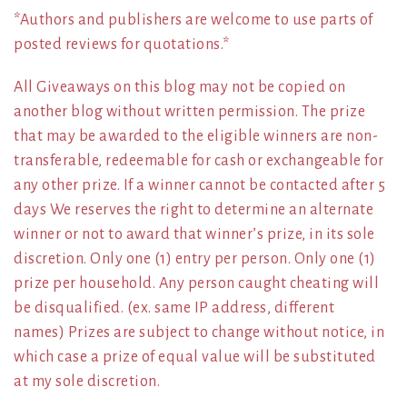
*Authors and publishers are welcome to use parts of
posted reviews for quotations.*
All Giveaways on this blog may not be copied on
another blog without written permission. The prize
that may be awarded to the eligible winners are non-
transferable, redeemable for cash or exchangeable for
any other prize. If a winner cannot be contacted after 5
days We reserves the right to determine an alternate
winner or not to award that winner’s prize, in its sole
discretion. Only one (1) entry per person. Only one (1)
prize per household. Any person caught cheating will
be disqualified. (ex. same IP address, different
names) Prizes are subject to change without notice, in
which case a prize of equal value will be substituted
at my sole discretion.