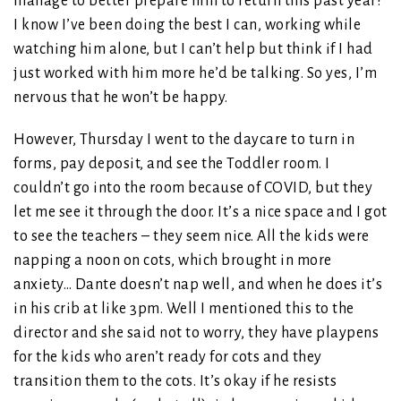
manage to better prepare him to return this past year?
I know I’ve been doing the best I can, working while
watching him alone, but I can’t help but think if I had
just worked with him more he’d be talking. So yes, I’m
nervous that he won’t be happy.
However, Thursday I went to the daycare to turn in
forms, pay deposit, and see the Toddler room. I
couldn’t go into the room because of COVID, but they
let me see it through the door. It’s a nice space and I got
to see the teachers – they seem nice. All the kids were
napping a noon on cots, which brought in more
anxiety… Dante doesn’t nap well, and when he does it’s
in his crib at like 3pm. Well I mentioned this to the
director and she said not to worry, they have playpens
for the kids who aren’t ready for cots and they
transition them to the cots. It’s okay if he resists