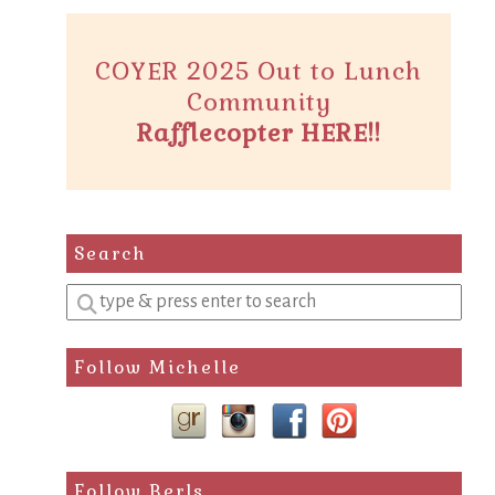
COYER 2025 Out to Lunch
Community
Rafflecopter HERE!!
Search
Enter
a
search
Follow Michelle
query
Follow Berls