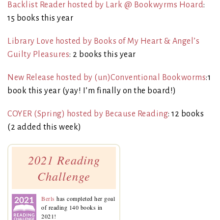
Backlist Reader hosted by Lark @ Bookwyrms Hoard
:
15 books this year
Library Love hosted by Books of My Heart & Angel’s
Guilty Pleasures
: 2 books this year
New Release hosted by (un)Conventional Bookworms
:1
book this year (yay! I’m finally on the board!)
COYER (Spring) hosted by Because Reading
: 12 books
(2 added this week)
2021 Reading
Challenge
Berls
has completed her goal
of reading 140 books in
2021!