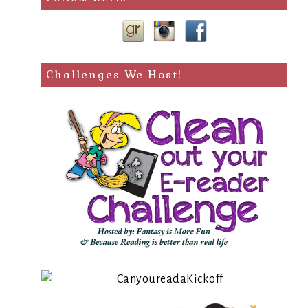
Challenges We Host!