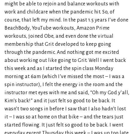
might be able to rejoin and balance workouts with
work and childcare when the pandemic hit. So, of
course, that left my mind. In the past 1.5 years I’ve done
BeachBody, YouTube workouts, Amazon Prime
workouts, joined Obe, and even done the virtual
membership that Grit developed to keep going
through the pandemic. And nothing got me excited
about working out like going to Grit. Well I went back
this week and as I started the spin class Monday
morning at 6am (which I’ve missed the most – I was a
spin instructor), I felt the energy in the room and the
instructor met eyes with me and said, “Oh my God y’all,
Kim’s back!” and it just felt so good to be back. It
wasn’t two songs in before I saw that I also hadn’t lost
it – I was so at home on that bike – and the tears just
started flowing. It just felt so good to be back. I went
everyday except Thursday this week – I was up too late