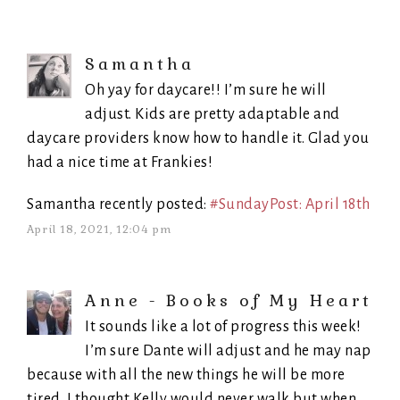
Samantha
Oh yay for daycare!! I’m sure he will
adjust. Kids are pretty adaptable and
daycare providers know how to handle it. Glad you
had a nice time at Frankies!
Samantha recently posted:
#SundayPost: April 18th
April 18, 2021, 12:04 pm
Anne - Books of My Heart
It sounds like a lot of progress this week!
I’m sure Dante will adjust and he may nap
because with all the new things he will be more
tired. I thought Kelly would never walk but when