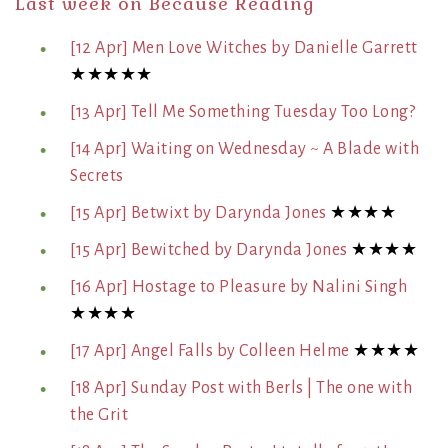
Last week on Because Reading
[12 Apr] Men Love Witches by Danielle Garrett
★★★★★
[13 Apr] Tell Me Something Tuesday Too Long?
[14 Apr] Waiting on Wednesday ~ A Blade with
Secrets
[15 Apr] Betwixt by Darynda Jones
★★★★
[15 Apr] Bewitched by Darynda Jones
★★★★
[16 Apr] Hostage to Pleasure by Nalini Singh
★★★★
[17 Apr] Angel Falls by Colleen Helme
★★★★
[18 Apr] Sunday Post with Berls | The one with
the Grit