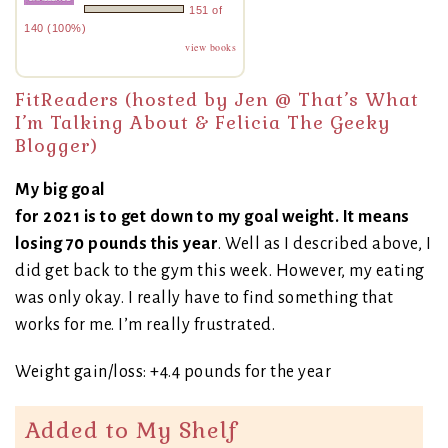
151 of
140 (100%)
view books
FitReaders (hosted by Jen @
That’s What
I’m Talking About
& Felicia
The Geeky
Blogger
)
My big goal
for 2021 is to get down to my goal weight. It means
losing 70 pounds this year
. Well as I described above, I
did get back to the gym this week. However, my eating
was only okay. I really have to find something that
works for me. I’m really frustrated.
Weight gain/loss: +4.4 pounds for the year
Added to My Shelf