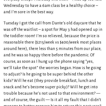
Wednesday to have a 6am class be a healthy choice –
and I’m sore in the best way.
Tuesday I got the call from Dante’s old daycare that he
was off the waitlist – a spot for May 3 had opened up in
the toddler room! I’m so relieved, because the price is
reasonable there ($215/week vs $400/week most places
around here), there less than 5 minutes from our place,
and he was so happy there before the pandemic. Of
course, as soon as I hung up the phone saying “yes,
we’ll take the spot” the worries began. How is he going
to adjust? Is he going to be super behind the other
kids? Will he eat (they provide breakfast, lunch and
snack and he’s become super picky)? Will he get into
trouble because he’s not used to that environment? —
and of course, the guilt — Is it all my fault that I didn’t