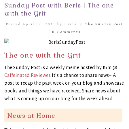
Sunday Post with Berls | The one
with the Grit
Posted April 18, 2021 by
Berls
in
The Sunday Post
/
8 Comments
The one with the Grit
The Sunday Post is a weekly meme hosted by Kim @
Caffeinated Reviewer
. It’s a chance to share news~ A
post to recap the past week on your blog and showcase
books and things we have received. Share news about
what is coming up on our blog for the week ahead.
News at Home