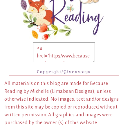
Copyright/Giveaways
All materials on this blog are made for Because
Reading by Michelle (Limabean Designs), unless
otherwise indicated. No images, text and/or designs
from this site may be copied or reproduced without
written permission. All graphics and images were
purchased by the owner (s) of this website.