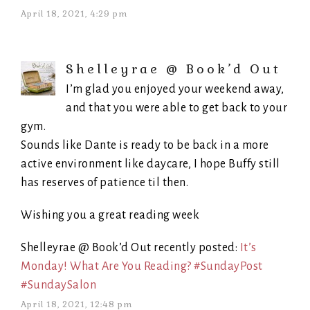
April 18, 2021, 4:29 pm
Shelleyrae @ Book’d Out
I’m glad you enjoyed your weekend away,
and that you were able to get back to your
gym.
Sounds like Dante is ready to be back in a more
active environment like daycare, I hope Buffy still
has reserves of patience til then.
Wishing you a great reading week
Shelleyrae @ Book’d Out recently posted:
It’s
Monday! What Are You Reading? #SundayPost
#SundaySalon
April 18, 2021, 12:48 pm