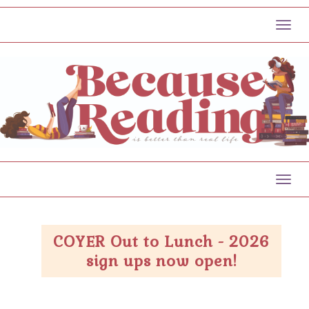
Toggl
Toggl
COYER Out to Lunch - 2026
sign ups now open!