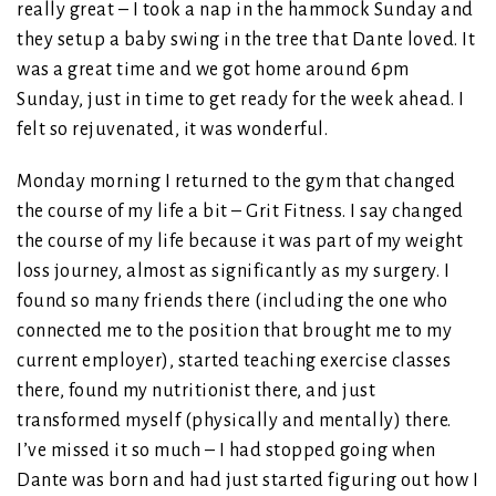
really great – I took a nap in the hammock Sunday and
they setup a baby swing in the tree that Dante loved. It
was a great time and we got home around 6pm
Sunday, just in time to get ready for the week ahead. I
felt so rejuvenated, it was wonderful.
Monday morning I returned to the gym that changed
the course of my life a bit – Grit Fitness. I say changed
the course of my life because it was part of my weight
loss journey, almost as significantly as my surgery. I
found so many friends there (including the one who
connected me to the position that brought me to my
current employer), started teaching exercise classes
there, found my nutritionist there, and just
transformed myself (physically and mentally) there.
I’ve missed it so much – I had stopped going when
Dante was born and had just started figuring out how I