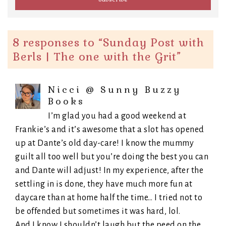
8 responses to “
Sunday Post with
Berls | The one with the Grit
”
Nicci @ Sunny Buzzy
Books
I’m glad you had a good weekend at
Frankie’s and it’s awesome that a slot has opened
up at Dante’s old day-care! I know the mummy
guilt all too well but you’re doing the best you can
and Dante will adjust! In my experience, after the
settling in is done, they have much more fun at
daycare than at home half the time… I tried not to
be offended but sometimes it was hard, lol.
And I know I shouldn’t laugh but the peed on the