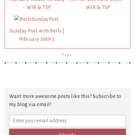
~ WIR & TSP
WIR & TSP
Sunday Post with Berls |
February 26th 2
Tags:
Want more awesome posts like this? Subscribe to
my blog via email!