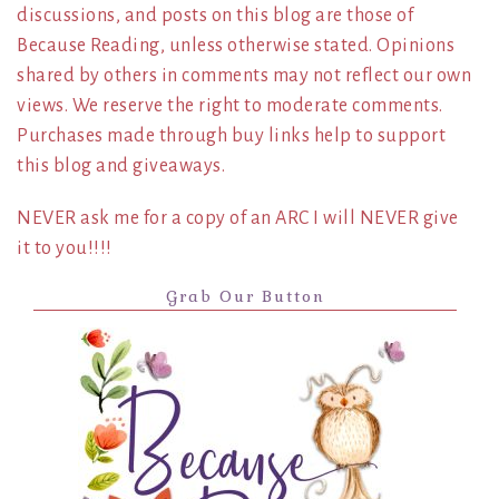
discussions, and posts on this blog are those of
Because Reading, unless otherwise stated. Opinions
shared by others in comments may not reflect our own
views. We reserve the right to moderate comments.
Purchases made through buy links help to support
this blog and giveaways.
NEVER ask me for a copy of an ARC I will NEVER give
it to you!!!!
Grab Our Button