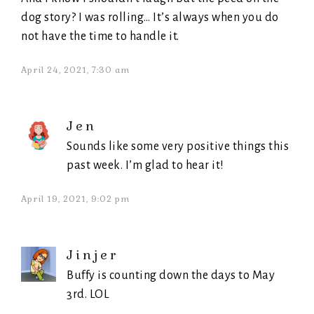
dog story? I was rolling… It’s always when you do
not have the time to handle it.
April 24, 2021, 7:30 am
Jen
Sounds like some very positive things this
past week. I’m glad to hear it!
April 19, 2021, 9:02 pm
Jinjer
Buffy is counting down the days to May
3rd. LOL