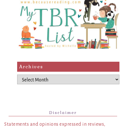
Archives
Archives
Disclaimer
Statements and opinions expressed in reviews,