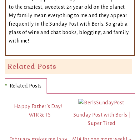
to the craziest, sweetest 24 year old on the planet.
My family mean everything to me and they appear
frequently in the Sunday Post with Berls. So grab a
glass of wine and chat books, blogging, and family
with me!
Related Posts
Related Posts
Happy Father’s Day!
~WIR & TS
Sunday Post with Berls |
Super Tired
February makes me Lazy
MIA for one more week! ~