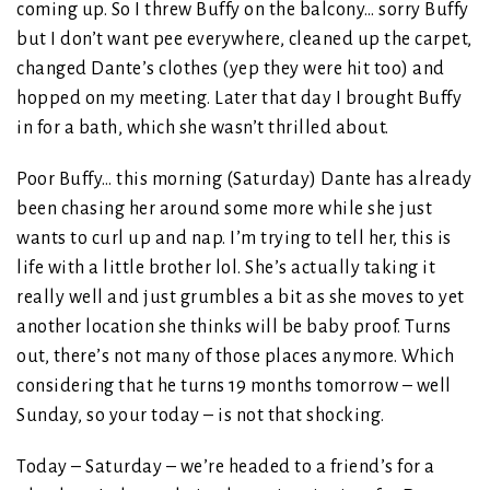
coming up. So I threw Buffy on the balcony… sorry Buffy
but I don’t want pee everywhere, cleaned up the carpet,
changed Dante’s clothes (yep they were hit too) and
hopped on my meeting. Later that day I brought Buffy
in for a bath, which she wasn’t thrilled about.
Poor Buffy… this morning (Saturday) Dante has already
been chasing her around some more while she just
wants to curl up and nap. I’m trying to tell her, this is
life with a little brother lol. She’s actually taking it
really well and just grumbles a bit as she moves to yet
another location she thinks will be baby proof. Turns
out, there’s not many of those places anymore. Which
considering that he turns 19 months tomorrow – well
Sunday, so your today – is not that shocking.
Today – Saturday – we’re headed to a friend’s for a