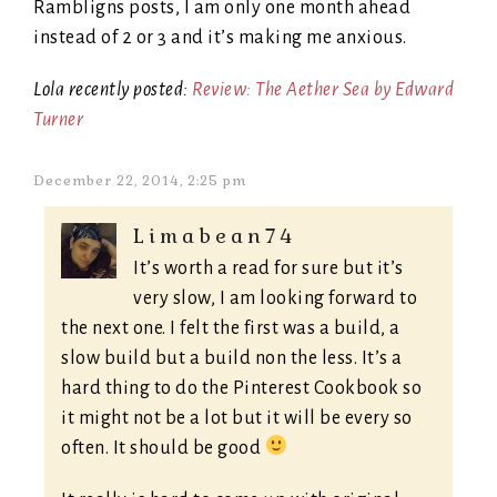
Rambligns posts, I am only one month ahead
instead of 2 or 3 and it’s making me anxious.
Lola recently posted:
Review: The Aether Sea by Edward
Turner
December 22, 2014, 2:25 pm
Limabean74
It’s worth a read for sure but it’s
very slow, I am looking forward to
the next one. I felt the first was a build, a
slow build but a build non the less. It’s a
hard thing to do the Pinterest Cookbook so
it might not be a lot but it will be every so
often. It should be good