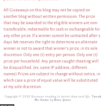
All Giveaways on this blog may not be copied on
another blog without written permission. The prize
that may be awarded to the eligible winners are non-
transferable, redeemable for cash or exchangeable for
any other prize. If a winner cannot be contacted after 5
days We reserves the right to determine an alternate
winner or not to award that winner’s prize, in its sole
discretion. Only one (1) entry per person. Only one (1)
prize per household. Any person caught cheating will
be disqualified. (ex. same IP address, different
names) Prizes are subject to change without notice, in
which case a prize of equal value will be substituted
at my sole discretion.
Copyright © 2026 Because reading is better than real life.
Tweak
Me theme
by
Nose Graze