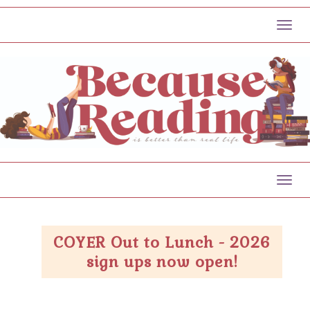
Toggl
Toggl
COYER Out to Lunch - 2026
sign ups now open!