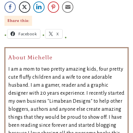
Share this:
Facebook
X
About Michelle
I am a mom to two pretty amazing kids, four pretty
cute fluffy children and a wife to one adorable
husband. I am a gamer, reader and a graphic
designer with 20 years experience. I recently started
my own business "Limabean Designs" to help other
bloggers, authors and anyone else create amazing
things that they would be proud to show off. I have
been reading since forever and started blogging