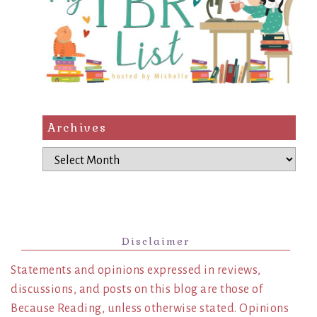
Archives
Archives
Disclaimer
Statements and opinions expressed in reviews,
discussions, and posts on this blog are those of
Because Reading, unless otherwise stated. Opinions