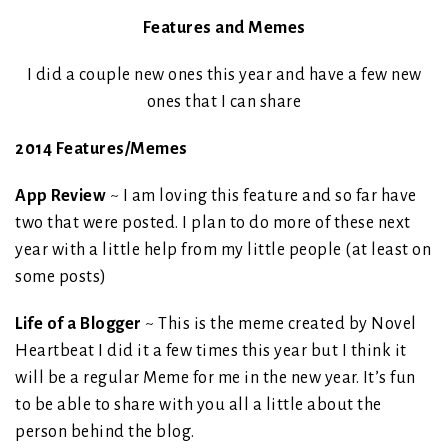
Features and Memes
I did a couple new ones this year and have a few new
ones that I can share
2014 Features/Memes
App Review
~ I am loving this feature and so far have
two that were posted. I plan to do more of these next
year with a little help from my little people (at least on
some posts)
Life of a Blogger
~ This is the meme created by Novel
Heartbeat I did it a few times this year but I think it
will be a regular Meme for me in the new year. It’s fun
to be able to share with you all a little about the
person behind the blog.