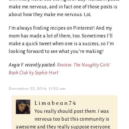
make me nervous, and in fact one of those posts is
about how they make me nervous. LoL
I’m always finding recipes on Pinterest! And my
mom has made a lot of them, too. Sometimes I’ll
make a quick tweet when one is a success, so I’m
looking forward to see what you’re making!
Angie F. recently posted:
Review: The Naughty Girls’
Book Club by Sophie Hart
December 22, 2014, 11:52 am
Limabean74
You really should post them. I was
nervous too but this community is
awesome and they really suppose everyone.