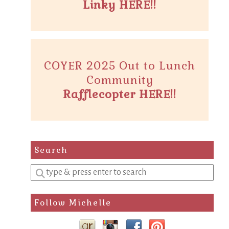
Linky HERE!!
COYER 2025 Out to Lunch
Community
Rafflecopter HERE!!
Search
Enter
a
search
Follow Michelle
query