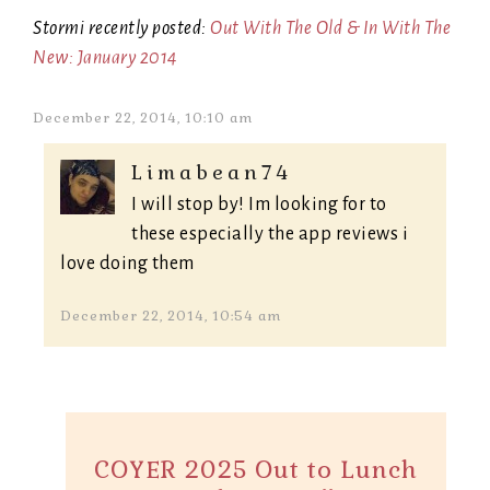
Stormi recently posted:
Out With The Old & In With The
New: January 2014
December 22, 2014, 10:10 am
Limabean74
I will stop by! Im looking for to
these especially the app reviews i
love doing them
December 22, 2014, 10:54 am
COYER 2025 Out to Lunch