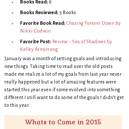
Books Read:
6
Books Reviewed:
5 Books
Favorite Book Read:
Chasing Forever Down by
Nikki Godwin
Favorite Post:
Review ~ Sea of Shadows by
Kelley Armstrong
January was a month of setting goals and introducing
new things. Taking time to read over the old posts
made me realize a lot of my goals from last year never
really happened but a lot of amazing features were
started this year even if some evolved into something
different I still want to do some of the goals I didn’t get
to this year.
Whats to Come in 2015