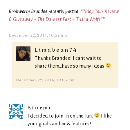
Bookworm Brandee recently posted:
**Blog Tour Review
& Giveaway ~ The Darkest Part ~ Trisha Wolfe**
December 22, 2014, 10:52 am
Limabean74
Thanks Brandee! I cant wait to
share them…have so many ideas
December 22, 2014, 10:55 am
Stormi
I decided to join in on the fun.
I like
your goals and new features!