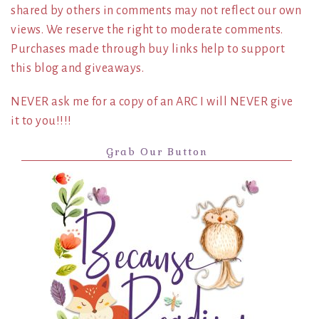
shared by others in comments may not reflect our own
views. We reserve the right to moderate comments.
Purchases made through buy links help to support
this blog and giveaways.
NEVER ask me for a copy of an ARC I will NEVER give
it to you!!!!
Grab Our Button