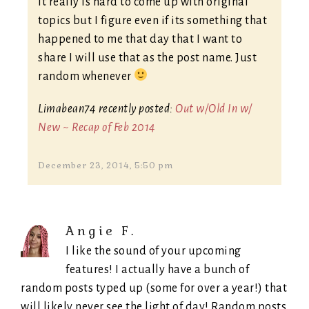
It really is hard to come up with original
topics but I figure even if its something that
happened to me that day that I want to
share I will use that as the post name. Just
random whenever
Limabean74 recently posted:
Out w/Old In w/
New ~ Recap of Feb 2014
December 23, 2014, 5:50 pm
Angie F.
I like the sound of your upcoming
features! I actually have a bunch of
random posts typed up (some for over a year!) that
will likely never see the light of day! Random posts