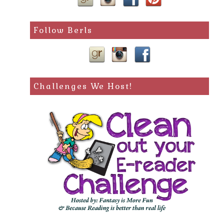
Follow Berls
Challenges We Host!