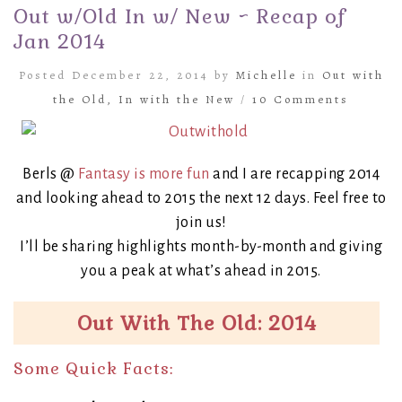
Out w/Old In w/ New ~ Recap of
Jan 2014
Posted December 22, 2014 by
Michelle
in
Out with
the Old, In with the New
/
10 Comments
Berls @
Fantasy is more fun
and I are recapping 2014
and looking ahead to 2015 the next 12 days. Feel free to
join us!
I’ll be sharing highlights month-by-month and giving
you a peak at what’s ahead in 2015.
Out With The Old: 2014
Some Quick Facts: