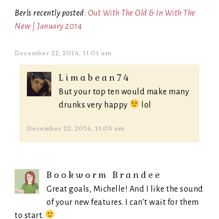
Berls recently posted:
Out With The Old & In With The
New | January 2014
December 22, 2014, 11:01 am
Limabean74
But your top ten would make many
drunks very happy
lol
December 22, 2014, 11:03 am
Bookworm Brandee
Great goals, Michelle! And I like the sound
of your new features. I can’t wait for them
to start.