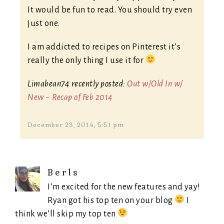
It would be fun to read. You should try even
just one.
I am addicted to recipes on Pinterest it’s
really the only thing I use it for
Limabean74 recently posted:
Out w/Old In w/
New ~ Recap of Feb 2014
December 23, 2014, 5:51 pm
Berls
I’m excited for the new features and yay!
Ryan got his top ten on your blog
I
think we’ll skip my top ten