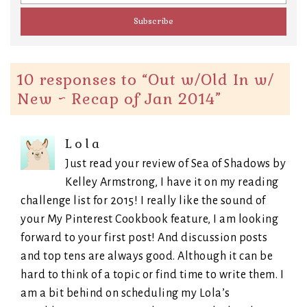
10 responses to “
Out w/Old In w/
New ~ Recap of Jan 2014
”
Lola
Just read your review of Sea of Shadows by
Kelley Armstrong, I have it on my reading
challenge list for 2015! I really like the sound of
your My Pinterest Cookbook feature, I am looking
forward to your first post! And discussion posts
and top tens are always good. Although it can be
hard to think of a topic or find time to write them. I
am a bit behind on scheduling my Lola’s