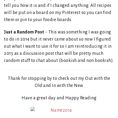
tell you how it is and if I changed anything. All recipes
will be put on a board on my Pinterest so you can find
them or pin to your foodie boards.
Just a Random Post
~ This was something I was going
to do in 2014 but it never came about so now I figured
out what I want to use it for so I am reintroducing it in
2015 as a discussion post that will be pretty much
random stuff to chat about (bookish and non bookish).
Thank for stopping by to check out my Out with the
Old and In with the New
Have a great day and Happy Reading