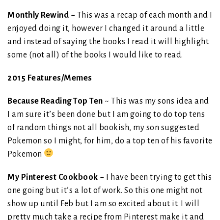
Monthly Rewind ~
This was a recap of each month and I
enjoyed doing it, however I changed it around a little
and instead of saying the books I read it will highlight
some (not all) of the books I would like to read.
2015 Features/Memes
Because Reading Top Ten
~ This was my sons idea and
I am sure it’s been done but I am going to do top tens
of random things not all bookish, my son suggested
Pokemon so I might, for him, do a top ten of his favorite
Pokemon
My Pinterest Cookbook ~
I have been trying to get this
one going but it’s a lot of work. So this one might not
show up until Feb but I am so excited about it. I will
pretty much take a recipe from Pinterest make it and