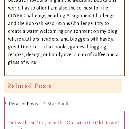
because I love sharing all the awesome books this
world has to offer. I am also the co-host for the
COYER Challenge, Reading Assignment Challenge
and the Bookish Resolutions Challenge. I try to
create a warm welcoming environment on my blog
where authors, readers, and bloggers will have a
great time. Let’s chat books, games, blogging,
recipes, design, or family over a cup of coffee and a
glass of wine!
Related Posts
Related Posts
Star Books
Out with the Old, In with
Out with the Old, In with