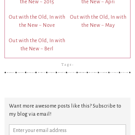
the New ~ 2015
the New ~ Apri
Out with the Old, In with
Out with the Old, In with
the New ~ Nove
the New ~ May
Out with the Old, In with
the New ~ Berl
Tags:
Want more awesome posts like this? Subscribe to
my blog via email!