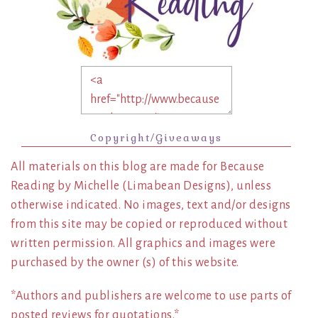
Copyright/Giveaways
All materials on this blog are made for Because
Reading by Michelle (Limabean Designs), unless
otherwise indicated. No images, text and/or designs
from this site may be copied or reproduced without
written permission. All graphics and images were
purchased by the owner (s) of this website.
*Authors and publishers are welcome to use parts of
posted reviews for quotations.*