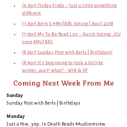
[6 Apr] Friday Finds ~ Just a little something
different
[7 Apr] Berls’s #MyTBRL Voting | April 2018
[7 Apr] My To-Be Read List ~ Aprils Voting….KU
Love #MyTBRL
[8 Apr] Sunday Post with Berls | Birthdays!
[8 Apr] It’s beginning to look a lot like
winter….wait! what?~ WIR & SP
Coming Next Week From Me
Sunday
Sunday Post with Berls | Birthdays
Monday
Just a Few… yep.. In Death Reads #Audioreview