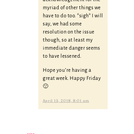
myriad of other things we
have to do too. *sigh* I will
say, we had some
resolution on the issue
though, so at least my
immediate danger seems
to have lessened.
Hope you’re having a
great week. Happy Friday
🙂
April 13, 2018, 8:01 am