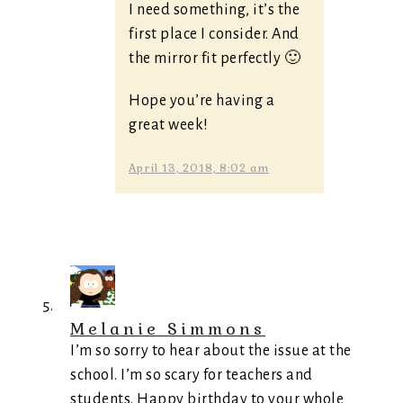
I need something, it’s the
first place I consider. And
the mirror fit perfectly 🙂
Hope you’re having a
great week!
April 13, 2018, 8:02 am
Melanie Simmons
I’m so sorry to hear about the issue at the
school. I’m so scary for teachers and
students. Happy birthday to your whole