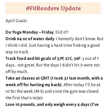
#FitReaders Update
April Goals:
Do Yoga Monday – Friday
: Did it!!
Drink 64 oz of water daily
: I honestly don’t know. But
I think I did. Just having a hard time finding a good
way to track.
Track food and hit goals of 37P, 27C, 36F
: 3 out of 7
days… not great. But the days I didn’t hit it were not
off by much.
Take 40 classes at GRIT (I took 37 last month, with a
week off for hurting my back)
: After today I’ll be at
10 for the week (M-S) and since the gym was closed
the first that’s 10/40.
Lose 10 pounds, and only weigh every 4 days (I’ve