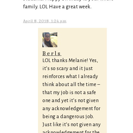
family. LOL Have a great week.
April 8, 2018, 1:24 pm
Berls
LOL thanks Melanie! Yes,
it’s so scary and it just
reinforces what I already
think about all the time –
that my job is not a safe
one and yet it’s not given
any acknowledgement for
being a dangerous job.
Just like it’s not given any
acknowledgement for the