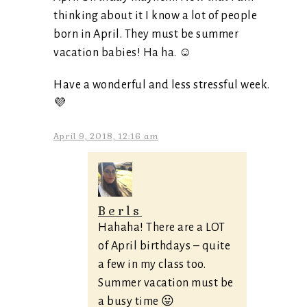
thinking about it I know a lot of people
born in April. They must be summer
vacation babies! Ha ha. ☺
Have a wonderful and less stressful week.
💜
April 9, 2018, 12:16 am
Berls
Hahaha! There are a LOT
of April birthdays – quite
a few in my class too.
Summer vacation must be
a busy time 😛