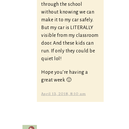
through the school
without knowing we can
make it to my car safely.
But my car is LITERALLY
visible from my classroom
door. And these kids can
run. If only they could be
quiet lol!
Hope you’re having a
great week 🙂
April 13, 2018, 8:10 am