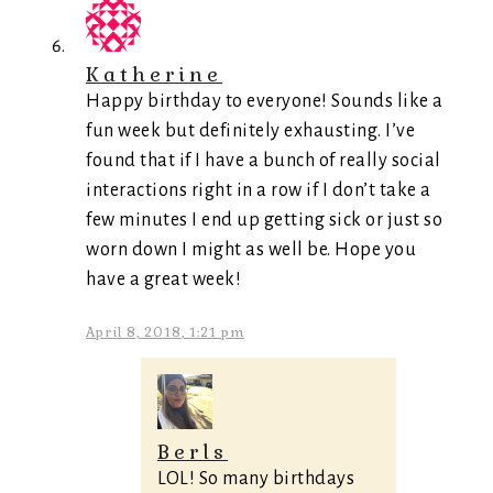
Katherine
Happy birthday to everyone! Sounds like a
fun week but definitely exhausting. I’ve
found that if I have a bunch of really social
interactions right in a row if I don’t take a
few minutes I end up getting sick or just so
worn down I might as well be. Hope you
have a great week!
April 8, 2018, 1:21 pm
Berls
LOL! So many birthdays