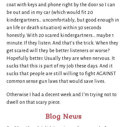
coat with keys and phone right by the door so I can
be out and in my car (which would fit 20
kindergartners… uncomfortably, but good enough in
an life or death situation) within 30 seconds
honestly. With 20 scared kindergartners… maybe 1
minute. If they listen. And that’s the trick. When they
get scared will they be better listeners or worse?
Hopefully better. Usually they are when nervous. It
sucks that this is part of my job these days. And it
sucks that people are still willing to fight AGAINST
common sense gun laws that would save lives.
Otherwise I had a decent week and I’m trying not to
dwell on that scary piece.
Blog News