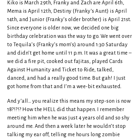
Kiko is March 29th, Franky and Zach are April 6th,
Mema is April 12th, Destiny (Franky’s Aunt) is April
14th, and Junior (Franky’s older brother) is April 21st.
Since everyone is older now, we decided one big
birthday celebration was the way to go. We went over
to Tequila’s (Franky’s mom’s) around 1:30 Saturday
and didn’t get home until 11 p.m. It was a great time –
we did a fire pit, cooked out fajitas, played Cards
Against Humanity and Ticket to Ride, talked,
danced, and had a really good time. But gah! I just
got home from that and I’m a wee-bit exhausted.
And y’all… you realize this means my step-son is now
18?!?!? How the HELL did that happen. I remember
meeting him when he was just 4 years old and so shy
around me. And then a week later he wouldn’t stop
talking my ear off, telling me hours long zombie