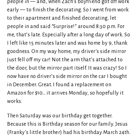
people in — and, when Zach’s boyfriend got off work
early — to finish the decorating. So I went from work
to their apartment and finished decorating, let
people in and said “Surprise!” around 8:30 p.m. For
me, that’s late. Especially after a long day of work. So
I left like 15 minutes later and was home by 9, thank
goodness. On my way home, my driver’s side mirror
just fell off my car! Not the arm that’s attached to
the door, but the mirror part itself. It was crazy! So I
now have no driver’s side mirror on the car I bought
in December. Great. I found a replacement on
Amazon for $10… it arrives Monday, so hopefully it
works.
Then Saturday was our birthday get together.
Because this is Birthday season for our family. Jesus
(Franky’s little brother) had his birthday March 24th.