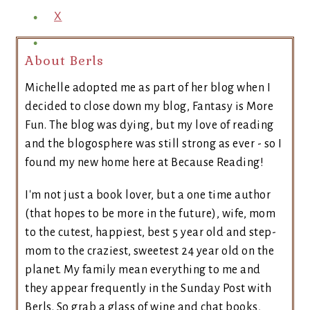
X
About Berls
Michelle adopted me as part of her blog when I
decided to close down my blog, Fantasy is More
Fun. The blog was dying, but my love of reading
and the blogosphere was still strong as ever - so I
found my new home here at Because Reading!
I'm not just a book lover, but a one time author
(that hopes to be more in the future), wife, mom
to the cutest, happiest, best 5 year old and step-
mom to the craziest, sweetest 24 year old on the
planet. My family mean everything to me and
they appear frequently in the Sunday Post with
Berls. So grab a glass of wine and chat books,