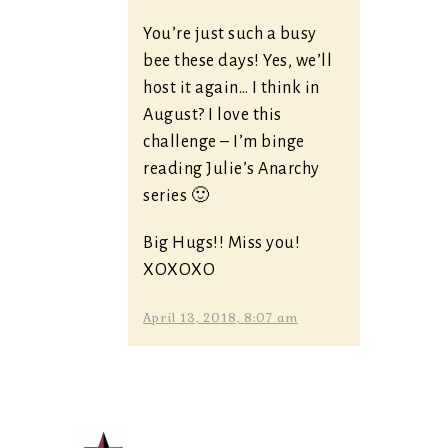
You’re just such a busy
bee these days! Yes, we’ll
host it again… I think in
August? I love this
challenge – I’m binge
reading Julie’s Anarchy
series 🙂
Big Hugs!! Miss you!
XOXOXO
April 13, 2018, 8:07 am