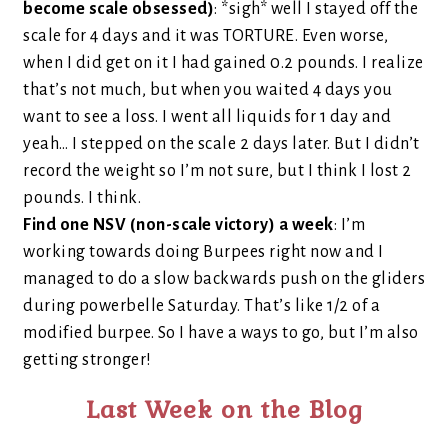
become scale obsessed)
: *sigh* well I stayed off the
scale for 4 days and it was TORTURE. Even worse,
when I did get on it I had gained 0.2 pounds. I realize
that’s not much, but when you waited 4 days you
want to see a loss. I went all liquids for 1 day and
yeah… I stepped on the scale 2 days later. But I didn’t
record the weight so I’m not sure, but I think I lost 2
pounds. I think.
Find one NSV (non-scale victory) a week
: I’m
working towards doing Burpees right now and I
managed to do a slow backwards push on the gliders
during powerbelle Saturday. That’s like 1/2 of a
modified burpee. So I have a ways to go, but I’m also
getting stronger!
Last Week on the Blog