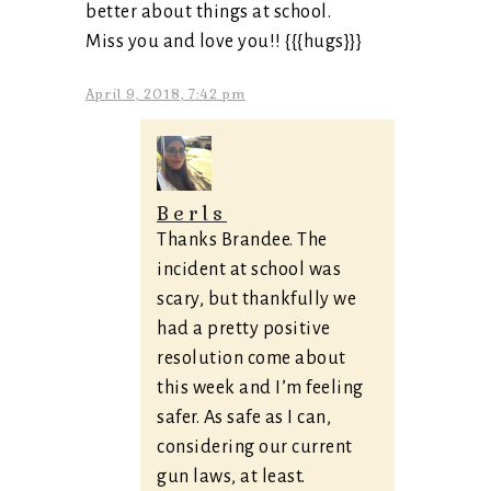
better about things at school.
Miss you and love you!! {{{hugs}}}
April 9, 2018, 7:42 pm
Berls
Thanks Brandee. The
incident at school was
scary, but thankfully we
had a pretty positive
resolution come about
this week and I’m feeling
safer. As safe as I can,
considering our current
gun laws, at least.