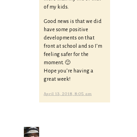
of my kids.
Good news is that we did
have some positive
developments on that
front at school and so I’m
feeling safer for the
moment. 🙂
Hope you’re having a
great week!
April 13, 2018, 8:05 am