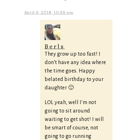
April 9, 2018, 10:39 pm
Berls
They grow up too fast! I
don’t have any idea where
the time goes. Happy
belated birthday to your
daughter 🙂
LOL yeah, well I’m not
going to sit around
waiting to get shot! I will
be smart of course, not
going to go running