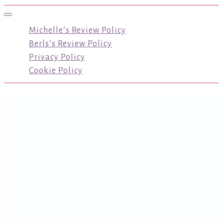
Toggle navigation
Michelle’s Review Policy
Berls’s Review Policy
Privacy Policy
Cookie Policy