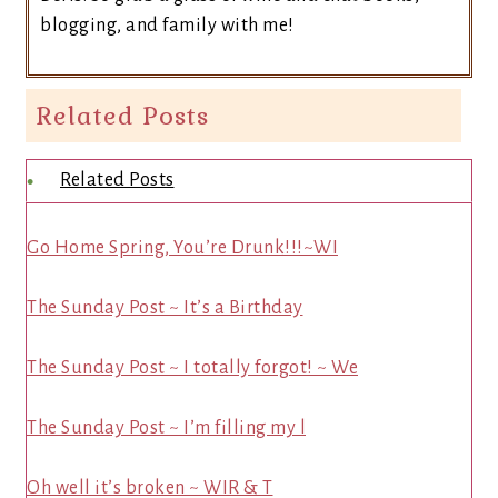
blogging, and family with me!
Related Posts
Related Posts
Go Home Spring, You’re Drunk!!!~WI
The Sunday Post ~ It’s a Birthday
The Sunday Post ~ I totally forgot! ~ We
The Sunday Post ~ I’m filling my l
Oh well it’s broken ~ WIR & T