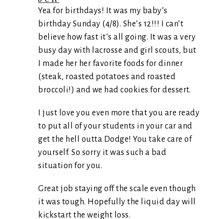
Yea for birthdays! It was my baby’s
birthday Sunday (4/8). She’s 12!!! I can’t
believe how fast it’s all going. It was a very
busy day with lacrosse and girl scouts, but
I made her her favorite foods for dinner
(steak, roasted potatoes and roasted
broccoli!) and we had cookies for dessert.
I just love you even more that you are ready
to put all of your students in your car and
get the hell outta Dodge! You take care of
yourself. So sorry it was such a bad
situation for you.
Great job staying off the scale even though
it was tough. Hopefully the liquid day will
kickstart the weight loss.