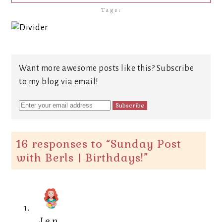
Tags:
Want more awesome posts like this? Subscribe
to my blog via email!
16 responses to “
Sunday Post
with Berls | Birthdays!
”
Jen