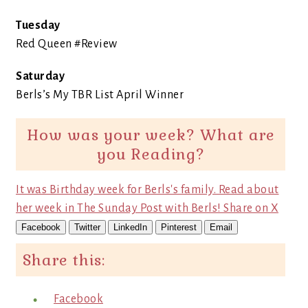
Tuesday
Red Queen #Review
Saturday
Berls’s My TBR List April Winner
How was your week? What are
you Reading?
It was Birthday week for Berls's family. Read about
her week in The Sunday Post with Berls!
Share on X
Facebook
Twitter
LinkedIn
Pinterest
Email
Share this:
Facebook