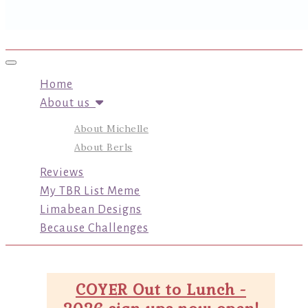
Toggle navigation
Home
About us
About Michelle
About Berls
Reviews
My TBR List Meme
Limabean Designs
Because Challenges
COYER Out to Lunch -