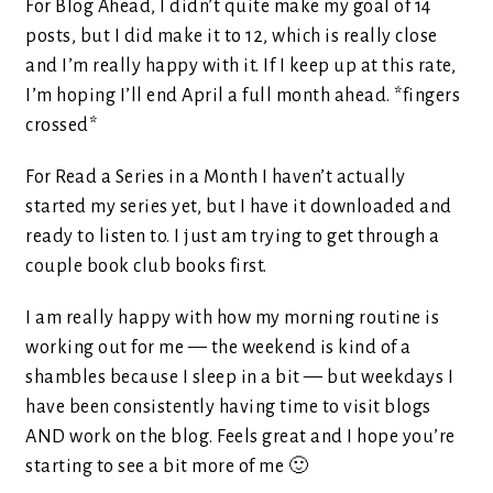
For Blog Ahead, I didn’t quite make my goal of 14
posts, but I did make it to 12, which is really close
and I’m really happy with it. If I keep up at this rate,
I’m hoping I’ll end April a full month ahead. *fingers
crossed*
For Read a Series in a Month I haven’t actually
started my series yet, but I have it downloaded and
ready to listen to. I just am trying to get through a
couple book club books first.
I am really happy with how my morning routine is
working out for me — the weekend is kind of a
shambles because I sleep in a bit — but weekdays I
have been consistently having time to visit blogs
AND work on the blog. Feels great and I hope you’re
starting to see a bit more of me 🙂