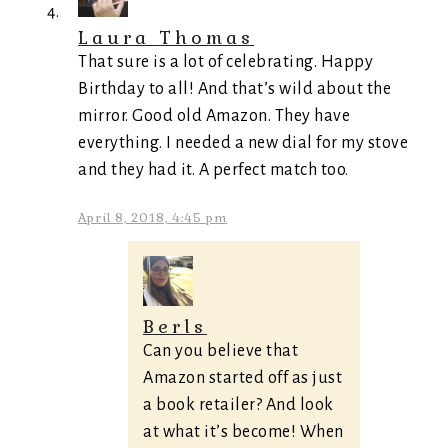
Laura Thomas
That sure is a lot of celebrating. Happy
Birthday to all! And that’s wild about the
mirror. Good old Amazon. They have
everything. I needed a new dial for my stove
and they had it. A perfect match too.
April 8, 2018, 4:45 pm
Berls
Can you believe that
Amazon started off as just
a book retailer? And look
at what it’s become! When