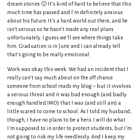
dream stories 🙂 It’s kind of hard to believe that this
much time has passed and I’m definitely anxious
about his future. It’s a hard world out there, and he
isn’t serious so he hasn’t made any real plans
unfortunately. I guess we’ll see where things take
him. Graduation is in June and I can already tell
that’s going to be really emotional.
Work was okay this week. We had an incident that I
really can’t say much about on the off chance
someone from school reads my blog – but it involves
a serious threat and it was bad enough (and badly
enough handled IMO) that I was (and still am) a
little scared to come to school. As I told my husband,
though, I have no plans to be a hero. I will do what
I’m supposed to in order to protect students, but I’m
not going to risk my life needlessly. And I keep my