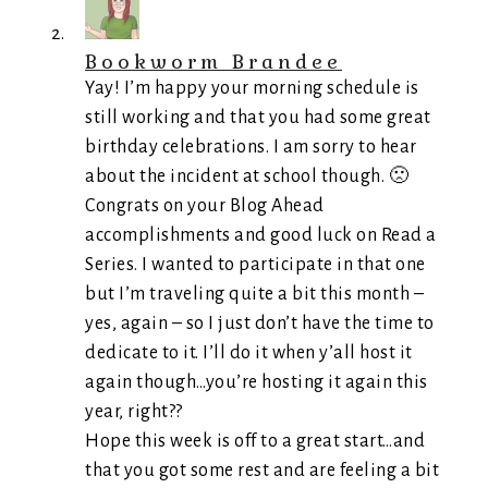
Bookworm Brandee
Yay! I’m happy your morning schedule is
still working and that you had some great
birthday celebrations. I am sorry to hear
about the incident at school though. 🙁
Congrats on your Blog Ahead
accomplishments and good luck on Read a
Series. I wanted to participate in that one
but I’m traveling quite a bit this month –
yes, again – so I just don’t have the time to
dedicate to it. I’ll do it when y’all host it
again though…you’re hosting it again this
year, right??
Hope this week is off to a great start…and
that you got some rest and are feeling a bit