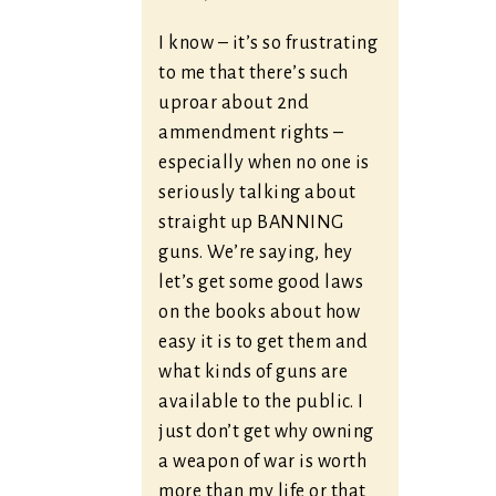
I know – it’s so frustrating
to me that there’s such
uproar about 2nd
ammendment rights –
especially when no one is
seriously talking about
straight up BANNING
guns. We’re saying, hey
let’s get some good laws
on the books about how
easy it is to get them and
what kinds of guns are
available to the public. I
just don’t get why owning
a weapon of war is worth
more than my life or that