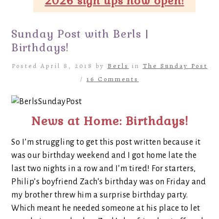
2026 sign ups now open!
Sunday Post with Berls |
Birthdays!
Posted April 8, 2018 by
Berls
in
The Sunday Post
/
16 Comments
News at Home: Birthdays!
So I’m struggling to get this post written because it
was our birthday weekend and I got home late the
last two nights in a row and I’m tired! For starters,
Philip’s boyfriend Zach’s birthday was on Friday and
my brother threw him a surprise birthday party.
Which meant he needed someone at his place to let