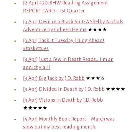
[2 Apr] #2018HW Reading Assignment
REPORT CARD ~ 1st Quarter
[3 Apr] Devil in a Black Suit: A Shelby Nichols
Adventure by Colleen Helme
★★★★
[3 Apr] Task It Tuesday | Blog Ahead!
#taskittues
[4 Apr] Just a Few In Death Reads… I’m an
addict y’all!
[4 Apr] Big Jack by J.D. Robb
★★★½
[4 Apr] Divided in Death by J.D. Robb
★★★★
[4 Apr] Visions in Death by J.D. Robb
★★★★★
[5 Apr] Monthly Book Report ~ March was
slow but my best reading month.