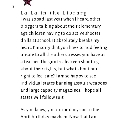
La La in the Library
I was so sad last year when I heard other
bloggers talking about their elementary
age children having to do active shooter
drills at school. It absolutely breaks my
heart. I’m sorry that you have to add feeling
unsafe to all the other stresses you have as
a teacher. The gun freaks keep shouting
about their rights, but what about our
right to feel safe? I am so happy to see
individual states banning assault weapons
and large capacity magazines, I hope all
states will follow suit.
As you know, you can add my son to the
April birthday mayhem. Now that I am