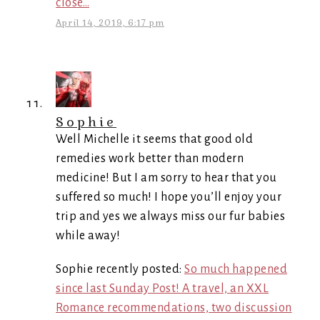
close…
April 14, 2019, 6:17 pm
Sophie
Well Michelle it seems that good old
remedies work better than modern
medicine! But I am sorry to hear that you
suffered so much! I hope you’ll enjoy your
trip and yes we always miss our fur babies
while away!
Sophie recently posted:
So much happened
since last Sunday Post! A travel, an XXL
Romance recommendations, two discussion