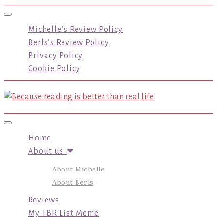
Toggle navigation
Michelle’s Review Policy
Berls’s Review Policy
Privacy Policy
Cookie Policy
Toggle navigation
Home
About us
About Michelle
About Berls
Reviews
My TBR List Meme