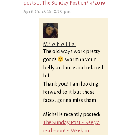
posts …. The Sunday Post 04/14/2019
April 14, 2019, 2:30 pm
Michelle
The old ways work pretty
good!
Warm in your
belly and nice and relaxed
lol
Thank you! I am looking
forward to it but those
faces, gonna miss them.
Michelle recently posted:
The Sunday Post ~ See ya
real soon! ~ Week in