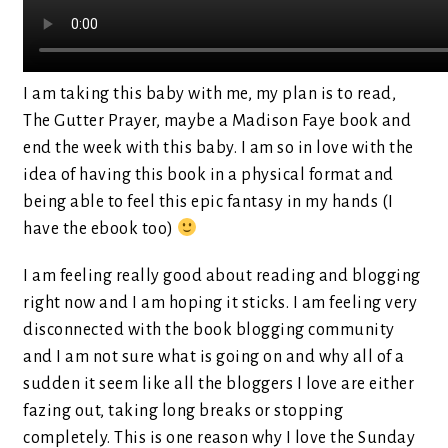
I am taking this baby with me, my plan is to read,
The Gutter Prayer, maybe a Madison Faye book and
end the week with this baby. I am so in love with the
idea of having this book in a physical format and
being able to feel this epic fantasy in my hands (I
have the ebook too)
I am feeling really good about reading and blogging
right now and I am hoping it sticks. I am feeling very
disconnected with the book blogging community
and I am not sure what is going on and why all of a
sudden it seem like all the bloggers I love are either
fazing out, taking long breaks or stopping
completely. This is one reason why I love the Sunday