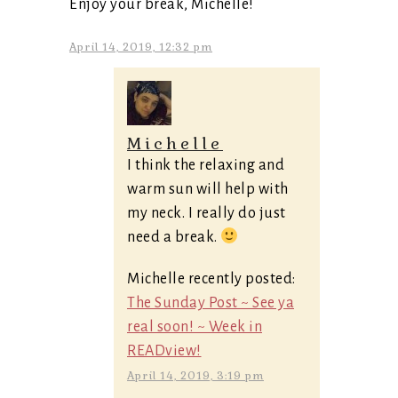
Enjoy your break, Michelle!
April 14, 2019, 12:32 pm
Michelle
I think the relaxing and
warm sun will help with
my neck. I really do just
need a break.
Michelle recently posted:
The Sunday Post ~ See ya
real soon! ~ Week in
READview!
April 14, 2019, 3:19 pm