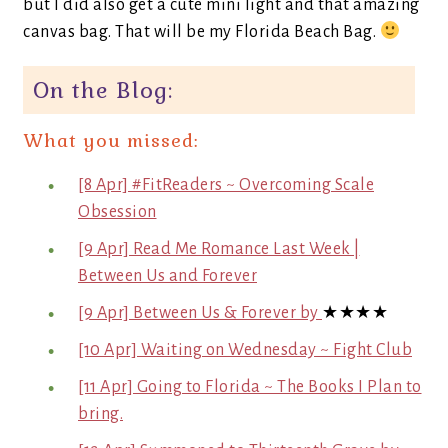
but I did also get a cute mini light and that amazing
canvas bag. That will be my Florida Beach Bag.
On the Blog:
What you missed:
[8 Apr] #FitReaders ~ Overcoming Scale
Obsession
[9 Apr] Read Me Romance Last Week |
Between Us and Forever
[9 Apr] Between Us & Forever by
★★★★
[10 Apr] Waiting on Wednesday ~ Fight Club
[11 Apr] Going to Florida ~ The Books I Plan to
bring.