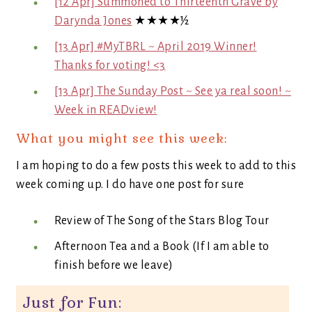
[12 Apr] Summoned to Thirteenth Grave by
Darynda Jones
★★★★½
[13 Apr] #MyTBRL ~ April 2019 Winner!
Thanks for voting! <3
[13 Apr] The Sunday Post ~ See ya real soon! ~
Week in READview!
What you might see this week:
I am hoping to do a few posts this week to add to this
week coming up. I do have one post for sure
Review of The Song of the Stars Blog Tour
Afternoon Tea and a Book (If I am able to
finish before we leave)
Just for Fun: