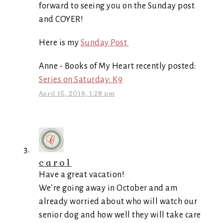
forward to seeing you on the Sunday post
and COYER!
Here is my
Sunday Post
Anne - Books of My Heart recently posted:
Series on Saturday: K9
April 15, 2019, 1:28 pm
carol
Have a great vacation!
We’re going away in October and am
already worried about who will watch our
senior dog and how well they will take care