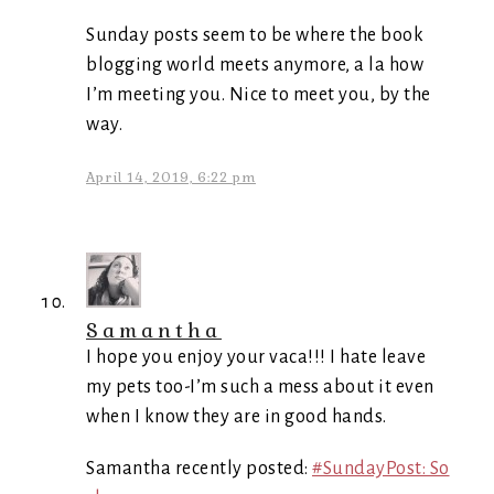
Sunday posts seem to be where the book
blogging world meets anymore, a la how
I’m meeting you. Nice to meet you, by the
way.
April 14, 2019, 6:22 pm
Samantha
I hope you enjoy your vaca!!! I hate leave
my pets too-I’m such a mess about it even
when I know they are in good hands.
Samantha recently posted:
#SundayPost: So