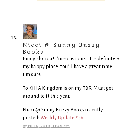
Nicci @ Sunny Buzzy
Books
Enjoy Florida! I’m so jealous… It’s definitely
my happy place. You’ll have a great time
I’m sure.
To Kill A Kingdom is on my TBR. Must get
around to it this year.
Nicci @ Sunny Buzzy Books recently
posted:
Weekly Update #56
April 14, 2019, 11:49 am