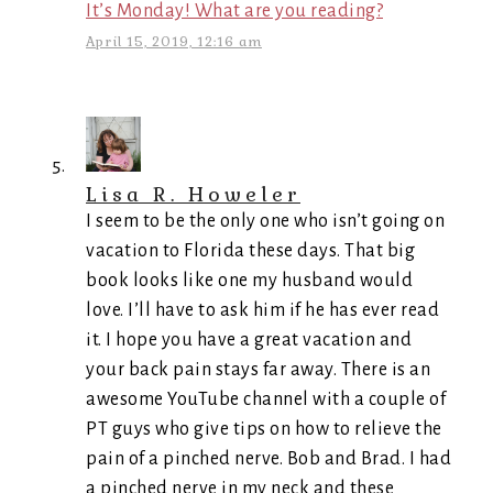
It’s Monday! What are you reading?
April 15, 2019, 12:16 am
Lisa R. Howeler
I seem to be the only one who isn’t going on
vacation to Florida these days. That big
book looks like one my husband would
love. I’ll have to ask him if he has ever read
it. I hope you have a great vacation and
your back pain stays far away. There is an
awesome YouTube channel with a couple of
PT guys who give tips on how to relieve the
pain of a pinched nerve. Bob and Brad. I had
a pinched nerve in my neck and these