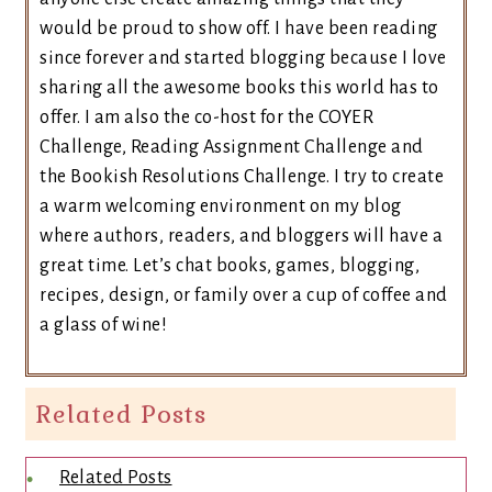
would be proud to show off. I have been reading
since forever and started blogging because I love
sharing all the awesome books this world has to
offer. I am also the co-host for the COYER
Challenge, Reading Assignment Challenge and
the Bookish Resolutions Challenge. I try to create
a warm welcoming environment on my blog
where authors, readers, and bloggers will have a
great time. Let’s chat books, games, blogging,
recipes, design, or family over a cup of coffee and
a glass of wine!
Related Posts
Related Posts