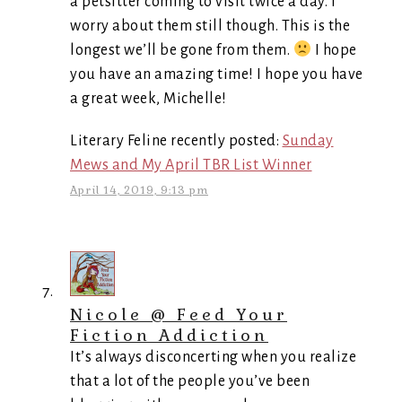
a petsitter coming to visit twice a day. I
worry about them still though. This is the
longest we’ll be gone from them.
I hope
you have an amazing time! I hope you have
a great week, Michelle!
Literary Feline recently posted:
Sunday
Mews and My April TBR List Winner
April 14, 2019, 9:13 pm
Nicole @ Feed Your
Fiction Addiction
It’s always disconcerting when you realize
that a lot of the people you’ve been