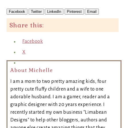
Facebook
Twitter
LinkedIn
Pinterest
Email
Share this:
Facebook
X
About Michelle
I am a mom to two pretty amazing kids, four
pretty cute fluffy children and a wife to one
adorable husband. I am a gamer, reader and a
graphic designer with 20 years experience. I
recently started my own business "Limabean
Designs" to help other bloggers, authors and
anyone else create amazing things that they