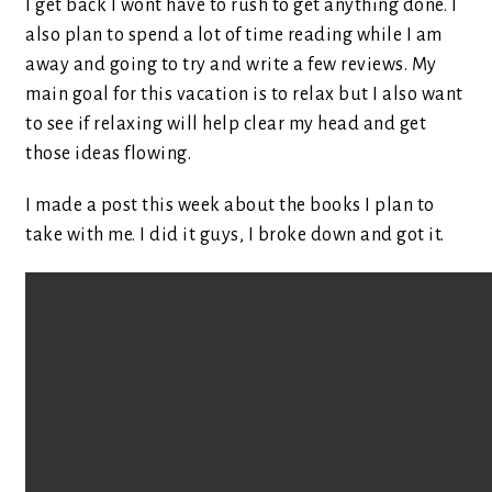
I get back I wont have to rush to get anything done. I
also plan to spend a lot of time reading while I am
away and going to try and write a few reviews. My
main goal for this vacation is to relax but I also want
to see if relaxing will help clear my head and get
those ideas flowing.
I made a post this week about the books I plan to
take with me. I did it guys, I broke down and got it.