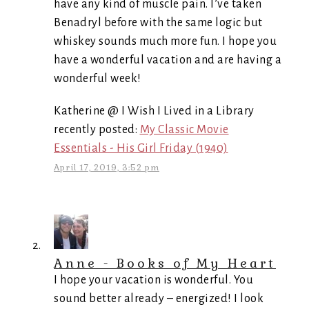
have any kind of muscle pain. I’ve taken
Benadryl before with the same logic but
whiskey sounds much more fun. I hope you
have a wonderful vacation and are having a
wonderful week!
Katherine @ I Wish I Lived in a Library
recently posted:
My Classic Movie
Essentials - His Girl Friday (1940)
April 17, 2019, 3:52 pm
Anne - Books of My Heart
I hope your vacation is wonderful. You
sound better already – energized! I look