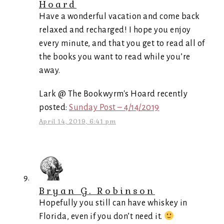
Hoard
Have a wonderful vacation and come back
relaxed and recharged! I hope you enjoy
every minute, and that you get to read all of
the books you want to read while you’re
away.
Lark @ The Bookwyrm's Hoard recently
posted:
Sunday Post – 4/14/2019
April 14, 2019, 6:41 pm
Bryan G. Robinson
Hopefully you still can have whiskey in
Florida, even if you don’t need it.