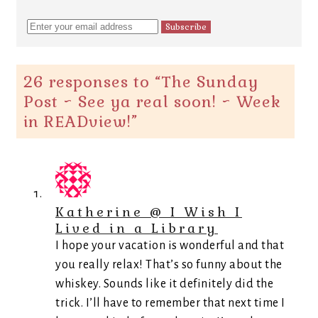
26 responses to “
The Sunday
Post ~ See ya real soon! ~ Week
in READview!
”
Katherine @ I Wish I
Lived in a Library
I hope your vacation is wonderful and that
you really relax! That’s so funny about the
whiskey. Sounds like it definitely did the
trick. I’ll have to remember that next time I