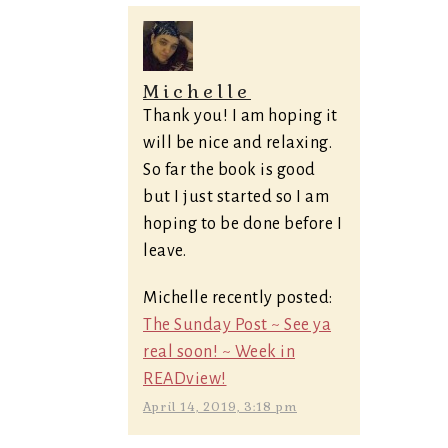
Michelle
Thank you! I am hoping it
will be nice and relaxing.
So far the book is good
but I just started so I am
hoping to be done before I
leave.
Michelle recently posted:
The Sunday Post ~ See ya
real soon! ~ Week in
READview!
April 14, 2019, 3:18 pm