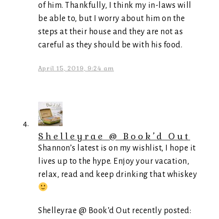
of him. Thankfully, I think my in-laws will
be able to, but I worry about him on the
steps at their house and they are not as
careful as they should be with his food.
April 15, 2019, 9:24 am
Shelleyrae @ Book’d Out
Shannon’s latest is on my wishlist, I hope it
lives up to the hype. Enjoy your vacation,
relax, read and keep drinking that whiskey
Shelleyrae @ Book’d Out recently posted: