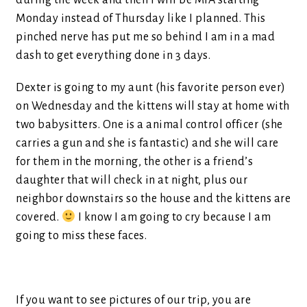
during the week and then I will be MIA starting
Monday instead of Thursday like I planned. This
pinched nerve has put me so behind I am in a mad
dash to get everything done in 3 days.
Dexter is going to my aunt (his favorite person ever)
on Wednesday and the kittens will stay at home with
two babysitters. One is a animal control officer (she
carries a gun and she is fantastic) and she will care
for them in the morning, the other is a friend’s
daughter that will check in at night, plus our
neighbor downstairs so the house and the kittens are
covered.
I know I am going to cry because I am
going to miss these faces.
If you want to see pictures of our trip, you are