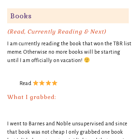
Books
(Read, Currently Reading & Next)
I am currently reading the book that won the TBR list
meme. Otherwise no more books will be starting
until I am officially on vacation!
Read
What I grabbed:
I went to Barnes and Noble unsupervised and since
that book was not cheap I only grabbed one book