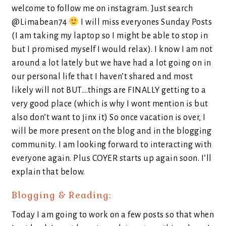
welcome to follow me on instagram. Just search
@Limabean74
I will miss everyones Sunday Posts
(I am taking my laptop so I might be able to stop in
but I promised myself I would relax). I know I am not
around a lot lately but we have had a lot going on in
our personal life that I haven’t shared and most
likely will not BUT….things are FINALLY getting to a
very good place (which is why I wont mention is but
also don’t want to jinx it) So once vacation is over, I
will be more present on the blog and in the blogging
community. I am looking forward to interacting with
everyone again. Plus COYER starts up again soon. I’ll
explain that below.
Blogging & Reading:
Today I am going to work on a few posts so that when