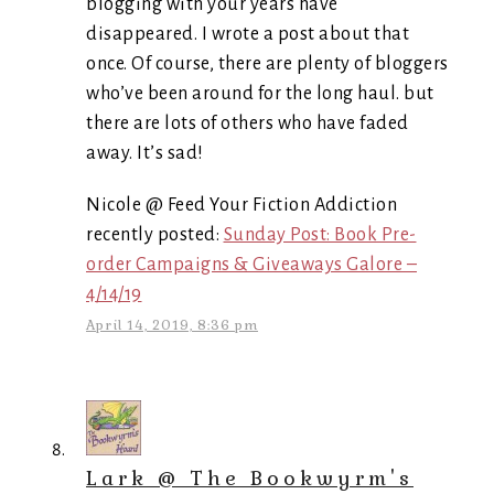
blogging with your years have
disappeared. I wrote a post about that
once. Of course, there are plenty of bloggers
who’ve been around for the long haul. but
there are lots of others who have faded
away. It’s sad!
Nicole @ Feed Your Fiction Addiction
recently posted:
Sunday Post: Book Pre-
order Campaigns & Giveaways Galore –
4/14/19
April 14, 2019, 8:36 pm
Lark @ The Bookwyrm's