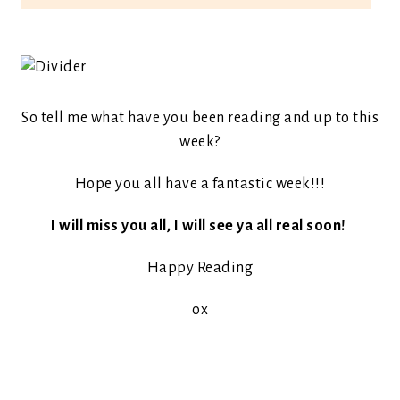
So tell me what have you been reading and up to this
week?
Hope you all have a fantastic week!!!
I will miss you all, I will see ya all real soon!
Happy Reading
ox