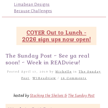
Limabean Designs
Because Challenges
COYER Out to Lunch -
2026 sign ups now open!
The Sunday Post ~ See ya real
soon! ~ Week in READview!
Posted April 13, 2019 by
Michelle
in
The Sunday
Post
,
WIReadview
/
26 Comments
hosted by
Stacking the Shelves &
The Sunday Post