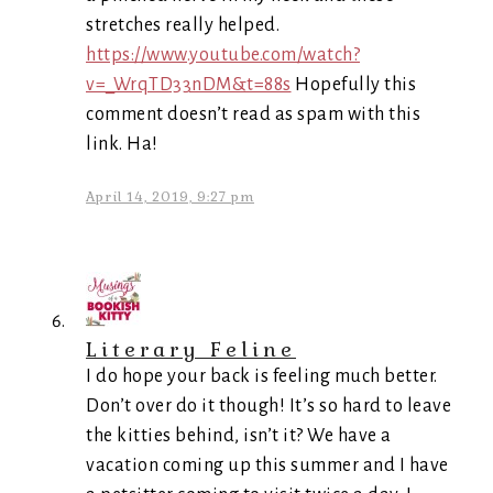
stretches really helped.
https://www.youtube.com/watch?
v=_WrqTD33nDM&t=88s
Hopefully this
comment doesn’t read as spam with this
link. Ha!
April 14, 2019, 9:27 pm
Literary Feline
I do hope your back is feeling much better.
Don’t over do it though! It’s so hard to leave
the kitties behind, isn’t it? We have a
vacation coming up this summer and I have