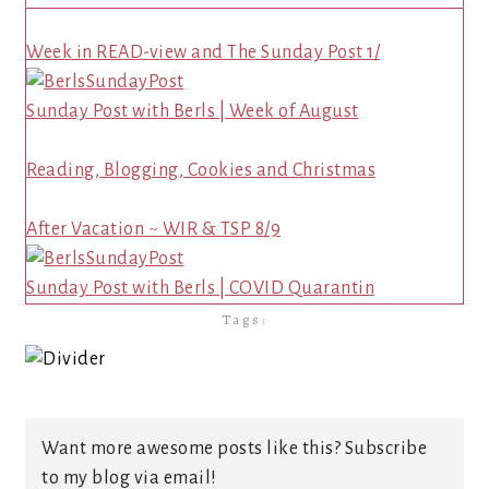
Week in READ-view and The Sunday Post 1/
Sunday Post with Berls | Week of August
Reading, Blogging, Cookies and Christmas
After Vacation ~ WIR & TSP 8/9
Sunday Post with Berls | COVID Quarantin
Tags:
Want more awesome posts like this? Subscribe
to my blog via email!