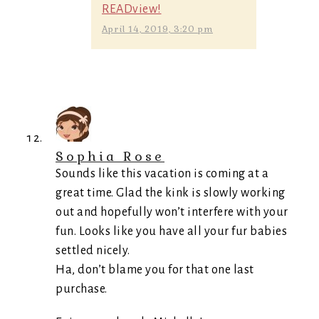
READview!
April 14, 2019, 3:20 pm
Sophia Rose
Sounds like this vacation is coming at a
great time. Glad the kink is slowly working
out and hopefully won’t interfere with your
fun. Looks like you have all your fur babies
settled nicely.
Ha, don’t blame you for that one last
purchase.