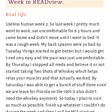
Week in READview:
Real life:
Useless human week 2. So last week I pretty much
went to work, sat uncomfortable for 6.5 hours and
came home and didn’t move until I went to bed. It
was a rough week. My back spasms were so bad by
Tuesday things started to get better but I would get
tired very easy and the pain was just uncomfortable.
By Thursday I stopped all meds and believe it or not
started taking Two Shots of Whiskey which helps
relax your muscles and that actually worked. By
Saturday I was able to get a bunch of stuff done since
we are leave for Florida on the 19th (I also didn’t
need the whiskey anymore). So today I plan to visit
as much as possible, finish up whatever I couldn’t do