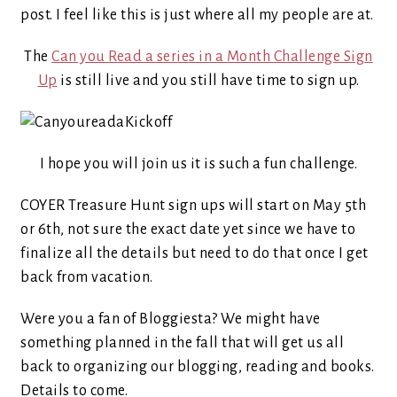
post. I feel like this is just where all my people are at.
The
Can you Read a series in a Month Challenge Sign
Up
is still live and you still have time to sign up.
I hope you will join us it is such a fun challenge.
COYER Treasure Hunt sign ups will start on May 5th
or 6th, not sure the exact date yet since we have to
finalize all the details but need to do that once I get
back from vacation.
Were you a fan of Bloggiesta? We might have
something planned in the fall that will get us all
back to organizing our blogging, reading and books.
Details to come.