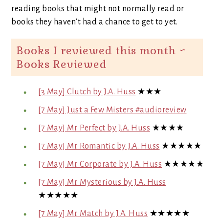
reading books that might not normally read or
books they haven’t had a chance to get to yet.
Books I reviewed this month ~
Books Reviewed
[3 May] Clutch by J.A. Huss
★★★
[7 May] Just a Few Misters #audioreview
[7 May] Mr. Perfect by J.A. Huss
★★★★
[7 May] Mr. Romantic by J.A. Huss
★★★★★
[7 May] Mr. Corporate by J.A. Huss
★★★★★
[7 May] Mr. Mysterious by J.A. Huss
★★★★★
[7 May] Mr. Match by J.A. Huss
★★★★★