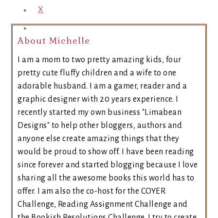
X
About Michelle
I am a mom to two pretty amazing kids, four
pretty cute fluffy children and a wife to one
adorable husband. I am a gamer, reader and a
graphic designer with 20 years experience. I
recently started my own business "Limabean
Designs" to help other bloggers, authors and
anyone else create amazing things that they
would be proud to show off. I have been reading
since forever and started blogging because I love
sharing all the awesome books this world has to
offer. I am also the co-host for the COYER
Challenge, Reading Assignment Challenge and
the Bookish Resolutions Challenge. I try to create