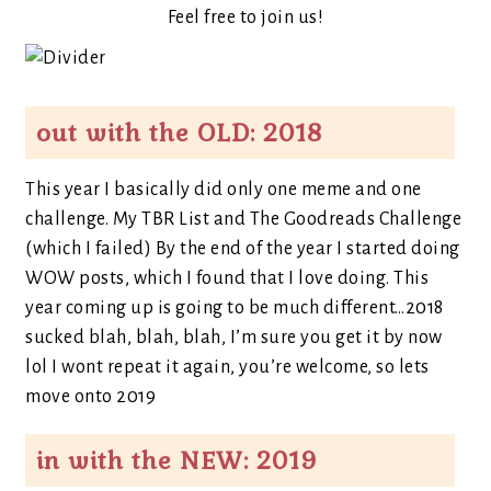
Feel free to join us!
out with the OLD: 2018
This year I basically did only one meme and one
challenge. My TBR List and The Goodreads Challenge
(which I failed) By the end of the year I started doing
WOW posts, which I found that I love doing. This
year coming up is going to be much different…2018
sucked blah, blah, blah, I’m sure you get it by now
lol I wont repeat it again, you’re welcome, so lets
move onto 2019
in with the NEW: 2019