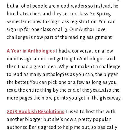
but a lot of people are mood readers so instead, he
hired 3 teachers and they set up class. So Spring
Semester is now taking class registration. You can
sign up for one class or all 3. Our Author Love
challenge is now part of the reading assignment.
A Year in Anthologies
I had a conversation a few
months ago about not getting to Anthologies and
then I had a great idea. Why not make it a challenge
to read as many anthologies as you can, the bigger
the better. You can pick one or a few as long as you
read the entire thing by the end of the year…also the
more pages the more points you get in the giveaway.
2019 Bookish Resolutions
I used to host this with
another blogger but she’s now a pretty popular
author so Berls agreed to help me out, so basically