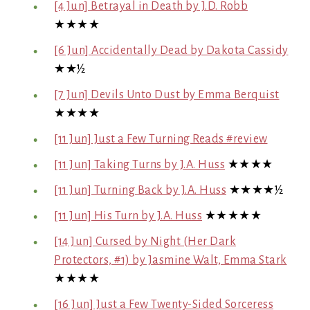
[4 Jun] Betrayal in Death by J.D. Robb
★★★★
[6 Jun] Accidentally Dead by Dakota Cassidy
★★½
[7 Jun] Devils Unto Dust by Emma Berquist
★★★★
[11 Jun] Just a Few Turning Reads #review
[11 Jun] Taking Turns by J.A. Huss
★★★★
[11 Jun] Turning Back by J.A. Huss
★★★★½
[11 Jun] His Turn by J.A. Huss
★★★★★
[14 Jun] Cursed by Night (Her Dark
Protectors, #1) by Jasmine Walt, Emma Stark
★★★★
[16 Jun] Just a Few Twenty-Sided Sorceress