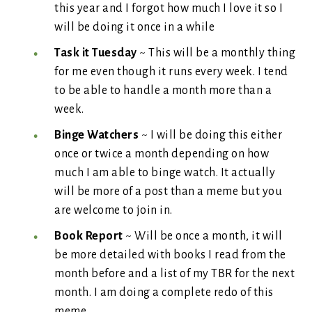
this year and I forgot how much I love it so I
will be doing it once in a while
Task it Tuesday
~ This will be a monthly thing
for me even though it runs every week. I tend
to be able to handle a month more than a
week.
Binge Watchers
~ I will be doing this either
once or twice a month depending on how
much I am able to binge watch. It actually
will be more of a post than a meme but you
are welcome to join in.
Book Report
~ Will be once a month, it will
be more detailed with books I read from the
month before and a list of my TBR for the next
month. I am doing a complete redo of this
meme.