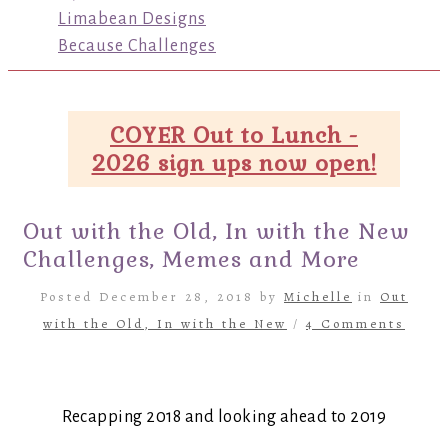
Limabean Designs
Because Challenges
COYER Out to Lunch -
2026 sign ups now open!
Out with the Old, In with the New
Challenges, Memes and More
Posted December 28, 2018 by
Michelle
in
Out
with the Old, In with the New
/
4 Comments
Recapping 2018 and looking ahead to 2019