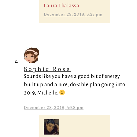
Laura Thalassa
December 29, 2018, 3:27 pm
Sophia Rose
Sounds like you have a good bit of energy
built up and a nice, do-able plan going into
2019, Michelle.
December 28, 2018, 4:58 pm