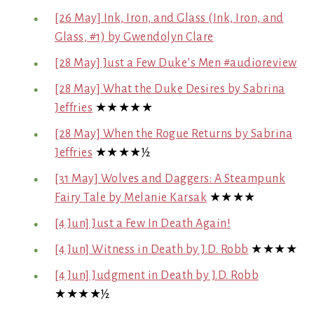
[26 May] Ink, Iron, and Glass (Ink, Iron, and
Glass, #1) by Gwendolyn Clare
[28 May] Just a Few Duke’s Men #audioreview
[28 May] What the Duke Desires by Sabrina
Jeffries
★★★★★
[28 May] When the Rogue Returns by Sabrina
Jeffries
★★★★½
[31 May] Wolves and Daggers: A Steampunk
Fairy Tale by Melanie Karsak
★★★★
[4 Jun] Just a Few In Death Again!
[4 Jun] Witness in Death by J.D. Robb
★★★★
[4 Jun] Judgment in Death by J.D. Robb
★★★★½