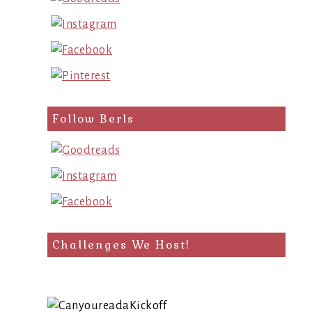
Follow Berls
Challenges We Host!