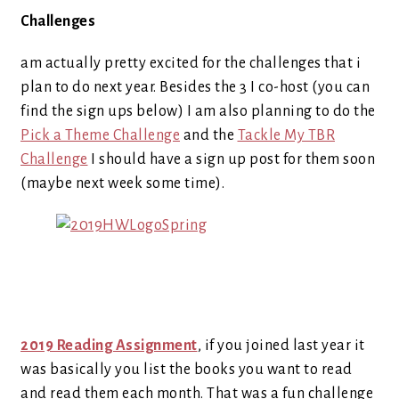
Challenges
am actually pretty excited for the challenges that i
plan to do next year. Besides the 3 I co-host (you can
find the sign ups below) I am also planning to do the
Pick a Theme Challenge
and the
Tackle My TBR
Challenge
I should have a sign up post for them soon
(maybe next week some time).
2019 Reading Assignment
, if you joined last year it
was basically you list the books you want to read
and read them each month. That was a fun challenge