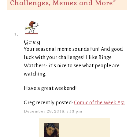
Challenges, Memes and More
”
Greg
Your seasonal meme sounds fun! And good
luck with your challenges! I like Binge
Watchers- it’s nice to see what people are
watching.
Have a great weekend!
Greg recently posted:
Comic of the Week #51
December 28, 2018, 7:13 pm