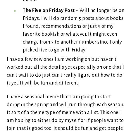
The Five on Friday Post
~ Will no longer be on
Fridays. I will do random 5 posts about books
I found, recommendations or just 5 of my
favorite bookish or whatever. It might even
change from 5 to another number since I only
picked five to go with Friday.
I have a few new ones I am working on but haven’t
worked out all the details yet especially on one that I
can’t wait to do just can’t really figure out how to do
it yet. It will be fun and different.
I have a seasonal meme that I am going to start
doing in the spring and will run through each season.
It sort of a theme type of meme with a list. This one I
am hoping to either do by myself or if people want to
join that is good too. It should be fun and get people