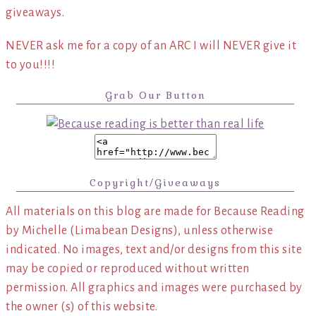
giveaways.
NEVER ask me for a copy of an ARC I will NEVER give it
to you!!!!
Grab Our Button
Copyright/Giveaways
All materials on this blog are made for Because Reading
by Michelle (Limabean Designs), unless otherwise
indicated. No images, text and/or designs from this site
may be copied or reproduced without written
permission. All graphics and images were purchased by
the owner (s) of this website.