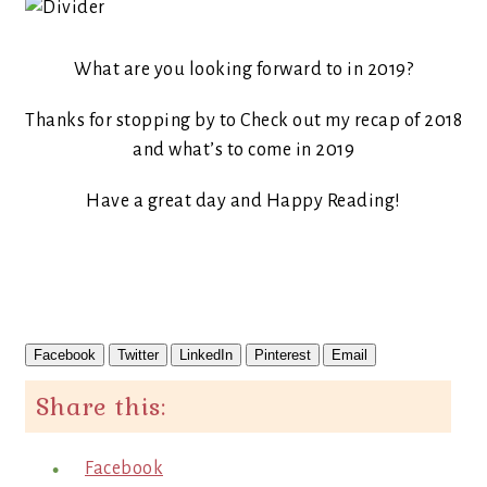
What are you looking forward to in 2019?
Thanks for stopping by to Check out my recap of 2018
and what’s to come in 2019
Have a great day and Happy Reading!
Facebook
Twitter
LinkedIn
Pinterest
Email
Share this:
Facebook