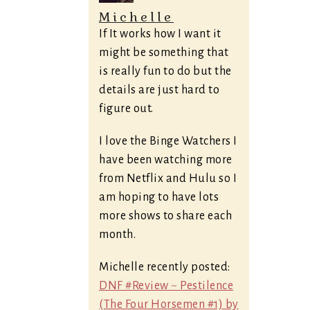
Michelle
If It works how I want it
might be something that
is really fun to do but the
details are just hard to
figure out.
I love the Binge Watchers I
have been watching more
from Netflix and Hulu so I
am hoping to have lots
more shows to share each
month.
Michelle recently posted:
DNF #Review ~ Pestilence
(The Four Horsemen #1) by