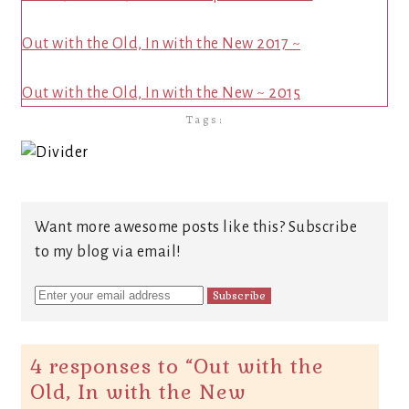
Out with the Old, In with the New 2017 ~
Out with the Old, In with the New ~ 2015
Tags:
Want more awesome posts like this? Subscribe
to my blog via email!
4 responses to “
Out with the
Old, In with the New