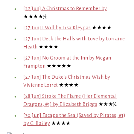
[27 Jun] A Christmas to Remember by
★★★★½
[27 Jun] I Will by Lisa Kleypas
★★★★
[27 Jun] Deck the Halls with Love by Lorraine
Heath
★★★★
[27 Jun] No Groom at the Inn by Megan
Frampton
★★★★★
[27 Jun] The Duke's Christmas Wish by
Vivienne Lorret
★★★★
[28 Jun] Stroke The Flame (Her Elemental
Dragons, #1) by Elizabeth Briggs
★★★½
[30 Jun] Escape the Sea (Saved by Pirates, #1)
by G. Bailey
★★★★