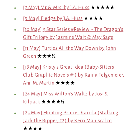
[7 May] Mr. & Mrs. by J.A. Huss
★★★★★
[9 May] Fledge by J.A. Huss
★★★★
[10 May] 5 Star Series #Review ~ The Dragon’s
Gift Trilogy by Jasmine Walt & May Sage
[11 May] Turtles All the Way Down by John
Green
★★★½
[18 May] Kristy's Great Idea (Baby-Sitters
Club Graphic Novels #1) by Raina Telgemeier,
Ann M. Martin
★★★★
[24 May] Miss Wilton's Waltz by Josi S.
Kilpack
★★★★½
[25 May] Hunting Prince Dracula (Stalking
Jack the Ripper, #2) by Kerri Maniscalco
★★★★