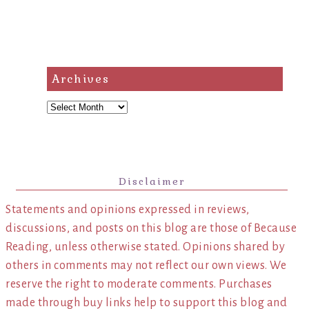
Archives
Archives
Disclaimer
Statements and opinions expressed in reviews,
discussions, and posts on this blog are those of Because
Reading, unless otherwise stated. Opinions shared by
others in comments may not reflect our own views. We
reserve the right to moderate comments. Purchases
made through buy links help to support this blog and