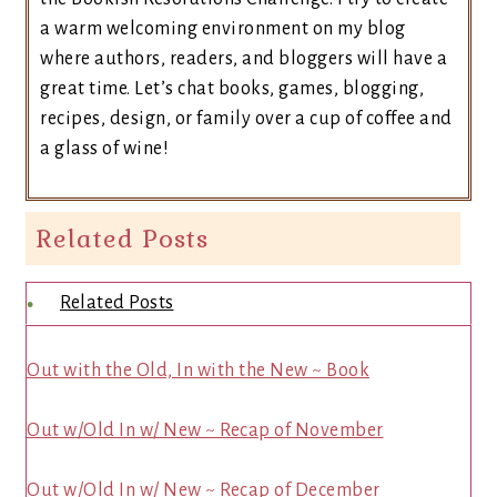
a warm welcoming environment on my blog
where authors, readers, and bloggers will have a
great time. Let’s chat books, games, blogging,
recipes, design, or family over a cup of coffee and
a glass of wine!
Related Posts
Related Posts
Out with the Old, In with the New ~ Book
Out w/Old In w/ New ~ Recap of November
Out w/Old In w/ New ~ Recap of December