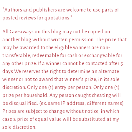
*Authors and publishers are welcome to use parts of
posted reviews for quotations.*
All Giveaways on this blog may not be copied on
another blog without written permission. The prize that
may be awarded to the eligible winners are non-
transferable, redeemable for cash or exchangeable for
any other prize. If a winner cannot be contacted after 5
days We reserves the right to determine an alternate
winner or not to award that winner’s prize, in its sole
discretion. Only one (1) entry per person. Only one (1)
prize per household. Any person caught cheating will
be disqualified. (ex. same IP address, different names)
Prizes are subject to change without notice, in which
case a prize of equal value will be substituted at my
sole discretion.