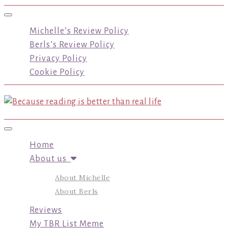
Toggle navigation
Michelle’s Review Policy
Berls’s Review Policy
Privacy Policy
Cookie Policy
Toggle navigation
Home
About us
About Michelle
About Berls
Reviews
My TBR List Meme