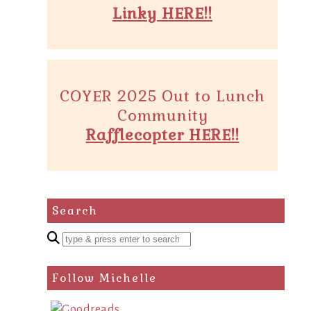
Linky HERE!!
COYER 2025 Out to Lunch
Community
Rafflecopter HERE!!
Search
Enter
a
search
Follow Michelle
query