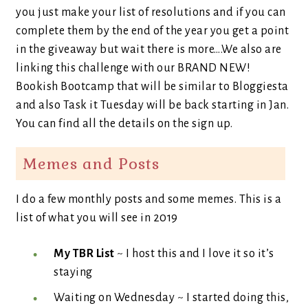
you just make your list of resolutions and if you can
complete them by the end of the year you get a point
in the giveaway but wait there is more….We also are
linking this challenge with our BRAND NEW!
Bookish Bootcamp that will be similar to Bloggiesta
and also Task it Tuesday will be back starting in Jan.
You can find all the details on the sign up.
Memes and Posts
I do a few monthly posts and some memes. This is a
list of what you will see in 2019
My TBR List
~ I host this and I love it so it’s
staying
Waiting on Wednesday ~ I started doing this,