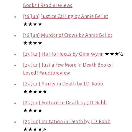
Books I Read #reviews
[16 Jun] Justice Calling by Annie Bellet
★★★★
[16 Jun] Murder of Crows by Annie Bellet
★★★★
[23 Jun] Ho Ho Hocus by Gina Wynn
★★★½
[25 Jun] Just a Few More In Death Books I
Loved! #audioreview
[25 Jun] Purity in Death by J.D. Robb
★★★★★
[25 Jun] Portrait in Death by J.D. Robb
★★★★
[25 Jun] Imitation in Death by J.D. Robb
★★★★½