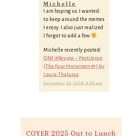
Michelle
I am hoping so. I wanted
to keep around the memes
I enjoy. I also just realized
I forgot to add a few
Michelle recently posted:
DNF #Review ~ Pestilence
(The Four Horsemen #1) by
Laura Thalassa
December 29, 2018, 3:26 pm
COYER 2025 Out to Lunch