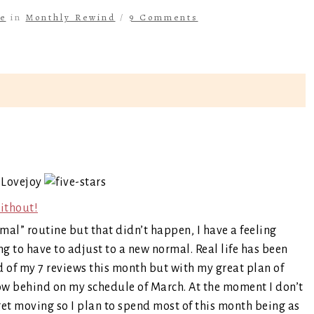
e
in
Monthly Rewind
/
9 Comments
 Lovejoy
ithout!
al” routine but that didn’t happen, I have a feeling
g to have to adjust to a new normal. Real life has been
ud of my 7 reviews this month but with my great plan of
ow behind on my schedule of March. At the moment I don’t
 get moving so I plan to spend most of this month being as