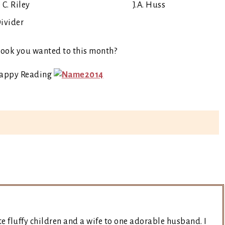
 C. Riley
J.A. Huss
 book you wanted to this month?
Happy Reading
e fluffy children and a wife to one adorable husband. I