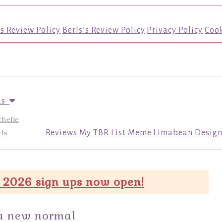
’s Review Policy
Berls’s Review Policy
Privacy Policy
Cook
us
chelle
ls
Reviews
My TBR List Meme
Limabean Design
 2026 sign ups now open!
 a new normal