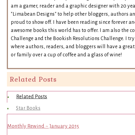
am a gamer, reader and a graphic designer with 20 yea
"Limabean Designs" to help other bloggers, authors a
proud to show off. I have been reading since forever an
awesome books this world has to offer. I am also the 
Challenge and the Bookish Resolutions Challenge. I t
where authors, readers, and bloggers will have a great 
or family over a cup of coffee and a glass of wine!
Related Posts
Related Posts
Star Books
Monthly Rewind ~ January 2015