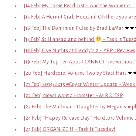
[14 Feb] My To-Be Read List ~ And the Winner is….
[15 Feb] A Hermit Crab Houdini! Oh there you a
[16 Feb] The Dominion Pulse by Brad LaMar
★★
[17 Feb] Still ahead and behind
~ Task It Tues
[18 Feb] Five Nights at Freddy’s 2 ~ APP #Reviews
[19 Feb] My Top Ten Apps I CANNOT live without
[20 Feb] Hardcore: Volume Two by Staci Hart
★
[21 Feb] 2014/2015 #Coyer Winter Update ~ Week
[22 Feb] Now I want a Hamster ~WIR & TSP
[23 Feb] The Madman's Daughter by Megan Shep
[24 Feb] *Happy Release Day* Hardcore Volume 2
[24 Feb] ORGANIZE!!! ~ Task It Tuesday!