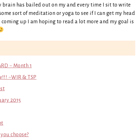
y brain has bailed out on my and every time I sit to write
some sort of meditation or yoga to see if I can get my head
th coming up I am hoping to read a lot more and my goal is
ARD ~ Month 1
w!!! ~WIR & TSP
st
uary 2015
ht
 you choose?