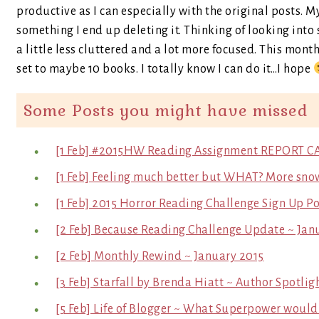
productive as I can especially with the original posts. M
something I end up deleting it. Thinking of looking into 
a little less cluttered and a lot more focused. This mon
set to maybe 10 books. I totally know I can do it…I hope
Some Posts you might have missed
[1 Feb] #2015HW Reading Assignment REPORT C
[1 Feb] Feeling much better but WHAT? More sno
[1 Feb] 2015 Horror Reading Challenge Sign Up Po
[2 Feb] Because Reading Challenge Update ~ Jan
[2 Feb] Monthly Rewind ~ January 2015
[3 Feb] Starfall by Brenda Hiatt ~ Author Spotlig
[5 Feb] Life of Blogger ~ What Superpower would