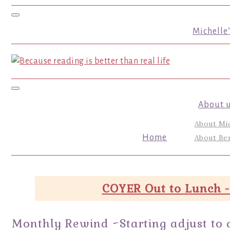
Toggle navigation
Michelle
Toggle navigation
About 
About Mi
Home
About Ber
COYER Out to Lunch -
Monthly Rewind ~Starting adjust to