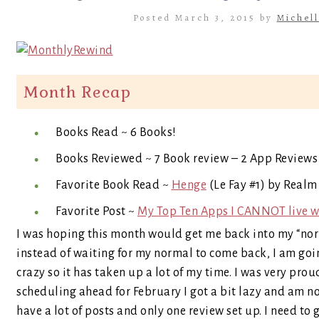
Posted March 3, 2015 by
Michell
Month Recap
Books Read ~ 6 Books!
Books Reviewed ~ 7 Book review – 2 App Reviews
Favorite Book Read ~
Henge
(Le Fay #1) by Realm
Favorite Post ~
My Top Ten Apps I CANNOT live w
I was hoping this month would get me back into my “norm
instead of waiting for my normal to come back, I am goin
crazy so it has taken up a lot of my time. I was very pro
scheduling ahead for February I got a bit lazy and am n
have a lot of posts and only one review set up. I need to