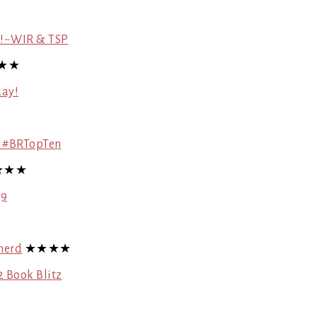
re!~WIR & TSP
★★
day!
! #BRTopTen
★★★
 9
herd
★★★★
 Book Blitz