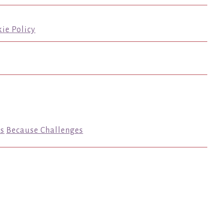
ie Policy
s
Because Challenges