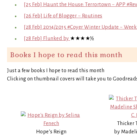
[25 Feb] Haunt the House: Terrortown ~ APP #Re
[26 Feb] Life of Blogger ~ Routines
[28 Feb] 2014/2015 #Coyer Winter Update ~ Week
[28 Feb] Flunked by
★★★★½
Books I hope to read this month
Just a few books I hope to read this month
Clicking on thumbnail covers will take you to Goodread
Thicker 
Hope’s Reign
by Madeli