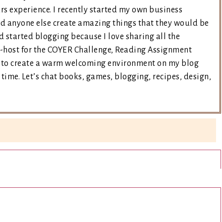
rs experience. I recently started my own business
nd anyone else create amazing things that they would be
d started blogging because I love sharing all the
co-host for the COYER Challenge, Reading Assignment
ry to create a warm welcoming environment on my blog
time. Let’s chat books, games, blogging, recipes, design,