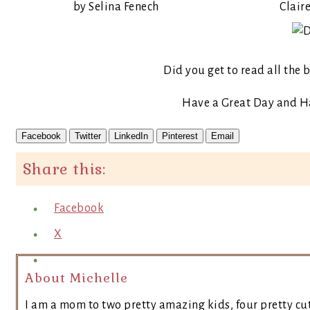
by Selina Fenech
Claire
Did you get to read all the
Have a Great Day and 
Facebook
Twitter
LinkedIn
Pinterest
Email
Share this:
Facebook
X
About Michelle
I am a mom to two pretty amazing kids, four pretty cut