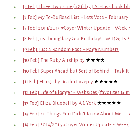
[5 Feb] Three, Two, One (321) by J.A. Huss book bli
[7 Feb] My To-Be Read List ~ Lets Vote ~ February
[7 Feb] 2014/2015 #Coyer Winter Update ~ Week 
[8 Feb] Just being lazy & a Birthday! ~WIR & TSP
[9 Feb] Just a Random Post ~ Page Numbers
[10 Feb] The Ruby Airship by
★★★★
[10 Feb] Super Ahead but Sort of Behind ~ Task I
[11 Feb] Henge by Realm Lovejoy
★★★★★
[12 Feb] Life of Blogger ~ Websites (favorites & 
[13 Feb] Eliza Bluebell by A.J. York
★★★★★
[13 Feb] 20 Things You Didn’t Know About Me ~ I
[14 Feb] 2014/2015 #Coyer Winter Update ~ Week