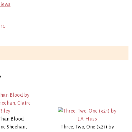
views
 10
s
Than Blood
ne Sheehan,
Three, Two, One (321) by