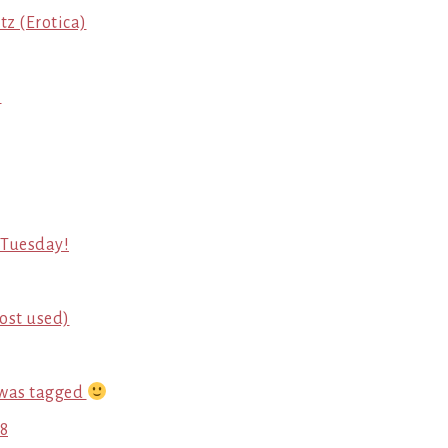
tz (Erotica)
7
t Tuesday!
most used)
 was tagged
 8